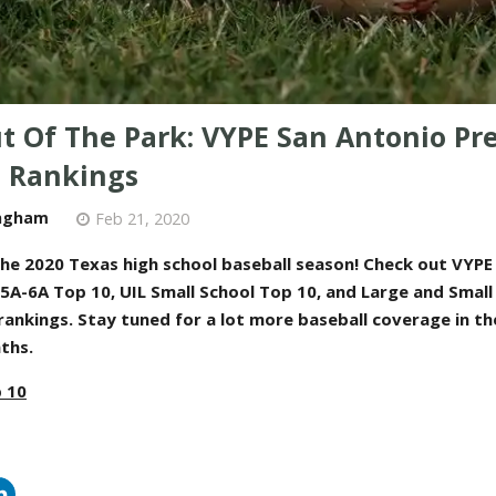
ut Of The Park: VYPE San Antonio Pr
l Rankings
ngham
Feb 21, 2020
he 2020 Texas high school baseball season! Check out VYPE
 5A-6A Top 10, UIL Small School Top 10, and Large and Small
rankings
. Stay tuned for a lot more baseball coverage in t
ths
.
 10