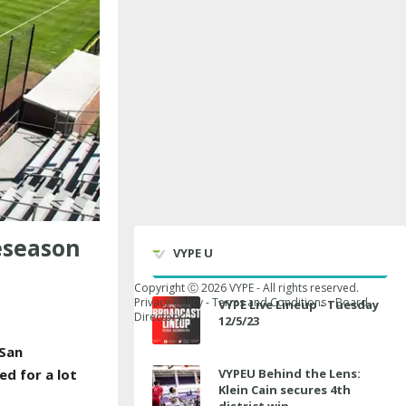
eseason
VYPE U
Copyright Ⓒ
2026
VYPE - All rights reserved.
Privacy Policy
-
Terms and Conditions
-
Board
VYPE Live Lineup - Tuesday
Directory
12/5/23
 San
ed for a lot
VYPEU Behind the Lens:
Klein Cain secures 4th