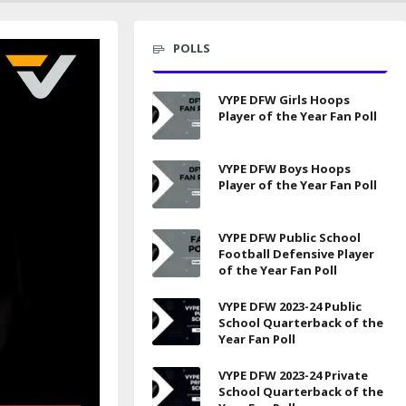
POLLS
VYPE DFW Girls Hoops
Player of the Year Fan Poll
VYPE DFW Boys Hoops
Player of the Year Fan Poll
VYPE DFW Public School
Football Defensive Player
of the Year Fan Poll
VYPE DFW 2023-24 Public
School Quarterback of the
Year Fan Poll
VYPE DFW 2023-24 Private
School Quarterback of the