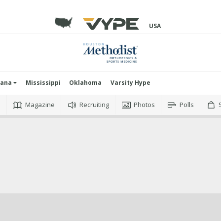
USA
iana
Mississippi
Oklahoma
Varsity Hype
o
Magazine
Recruiting
Photos
Polls