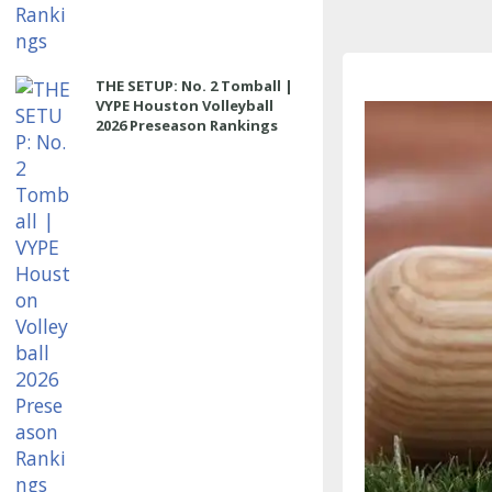
THE SETUP: No. 2 Tomball |
VYPE Houston Volleyball
2026 Preseason Rankings