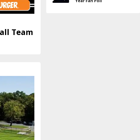
Year Fan Poll
ball Team