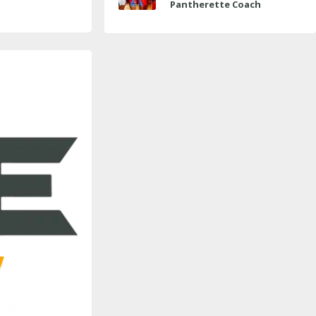
Pantherette Coach
Approaches Milestone