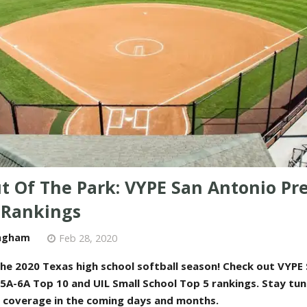
ut Of The Park: VYPE San Antonio Pr
l Rankings
ngham
Feb 28, 2020
he 2020 Texas high school softball season! Check out VYPE
 5A-6A Top 10 and UIL Small School Top 5 rankings
. Stay tun
l coverage in the coming days and months
.