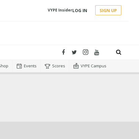
LOG IN
SIGN UP
VYPE Insider
Shop
Events
Scores
VYPE Campus