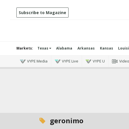
Subscribe to Magazine
Markets:
Texas
Alabama
Arkansas
Kansas
Louis
VYPE Media
VYPE Live
VYPE U
Vide
geronimo