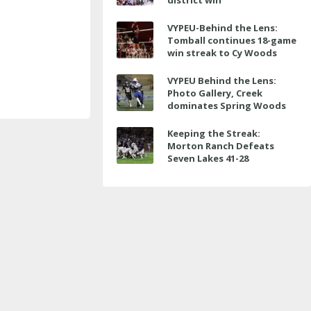
district win
VYPEU-Behind the Lens:
Tomball continues 18-game
win streak to Cy Woods
VYPEU Behind the Lens:
Photo Gallery, Creek
dominates Spring Woods
Keeping the Streak:
Morton Ranch Defeats
Seven Lakes 41-28