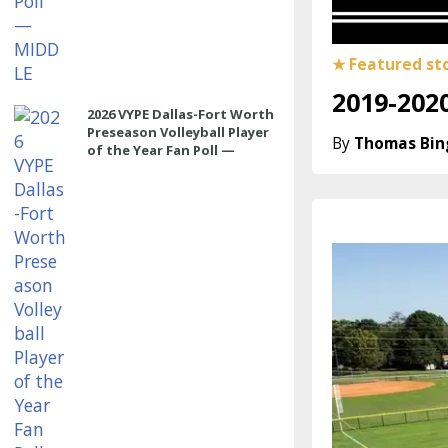
2019-2020
2026 VYPE Dallas-Fort Worth
Preseason Volleyball Player
Thomas Bi
of the Year Fan Poll —
OUTSIDE HITTER