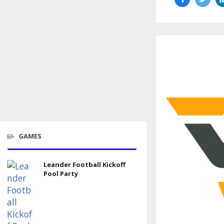
GAMES
Leander Football Kickoff
Pool Party