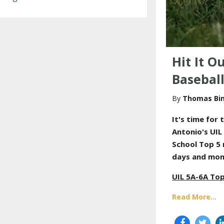
Hit It O
Basebal
Thomas Bi
It's time for
t
Antonio's UIL
School Top 5 
days and mon
UIL 5A-6A Top
Read More...