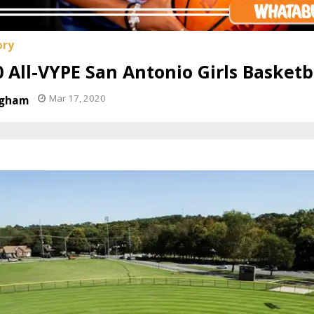
 All-VYPE San Antonio Girls Basket
Mar 17, 2020
ngham