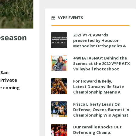
VYPE EVENTS
eseason
2021 VYPE Awards
presented by Houston
Methodist Orthopedics &
Sports Medicine to air LIVE
on June 27 at 6 p.m.
#WHATASNAP: Behind the
Scenes at the 2020 VYPE ATX
Volleyball Photoshoot
 San
 Private
For Howard & Kelly,
Latest Duncanville State
he coming
Championship Means A
Little Bit More
Frisco Liberty Leans On
Defense, Owens-Barnett In
Championship Win Against
Veterans Memorial
Duncanville Knocks Out
Defending Champ;