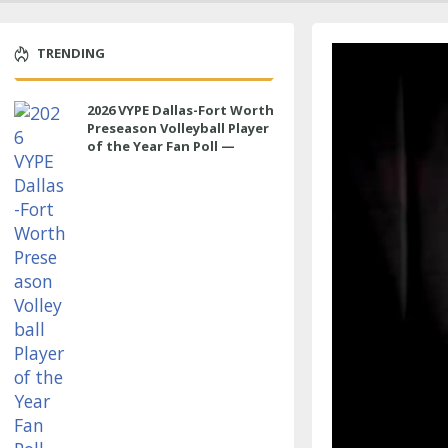
TRENDING
2026 VYPE Dallas-Fort Worth
Preseason Volleyball Player
of the Year Fan Poll —
MIDDLE