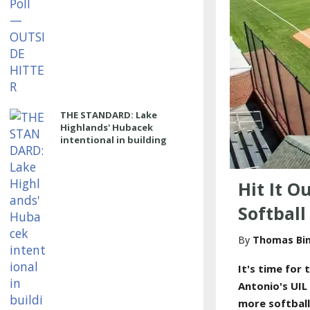
THE STANDARD: Lake
Highlands' Hubacek
intentional in building
power program
Hit It O
Softbal
Thomas Bi
It's time for
t
Antonio's UIL
more softbal