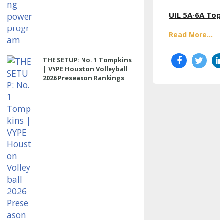
UIL 5A-6A Top
Read More...
THE SETUP: No. 1 Tompkins
| VYPE Houston Volleyball
2026 Preseason Rankings