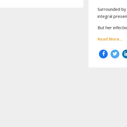
Surrounded by 
integral prese
But her infecti
Read More...