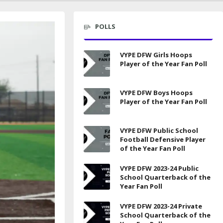
POLLS
VYPE DFW Girls Hoops
Player of the Year Fan Poll
VYPE DFW Boys Hoops
Player of the Year Fan Poll
VYPE DFW Public School
Football Defensive Player
of the Year Fan Poll
VYPE DFW 2023-24 Public
School Quarterback of the
Year Fan Poll
VYPE DFW 2023-24 Private
School Quarterback of the