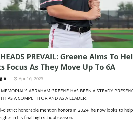
HEADS PREVAIL: Greene Aims To He
ts Focus As They Move Up To 6A
gle
Apr 16, 2025
 MEMORIAL’S ABRAHAM GREENE HAS BEEN A STEADY PRESEN
TH AS A COMPETITOR AND AS A LEADER.
ll-district honorable mention honors in 2024, he now looks to help
ghts in his final high school season.