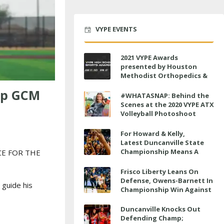
VYPE EVENTS
2021 VYPE Awards
presented by Houston
Methodist Orthopedics &
Sports Medicine to air LIVE
lp GCM
on June 27 at 6 p.m.
#WHATASNAP: Behind the
Scenes at the 2020 VYPE ATX
Volleyball Photoshoot
For Howard & Kelly,
Latest Duncanville State
Championship Means A
CE FOR THE
Little Bit More
Frisco Liberty Leans On
Defense, Owens-Barnett In
 guide his
Championship Win Against
Veterans Memorial
Duncanville Knocks Out
Defending Champ;