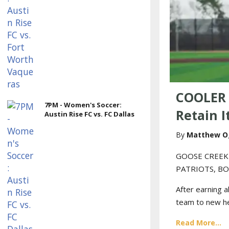
COOLER 
7PM - Women's Soccer:
Retain I
Austin Rise FC vs. FC Dallas
Matthew O
GOOSE CREEK
PATRIOTS, BO
After earning a
team to new hei
Read More...