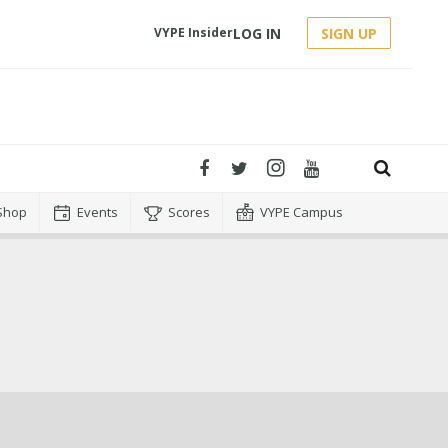
LOG IN
SIGN UP
VYPE Insider
Shop
Events
Scores
VYPE Campus