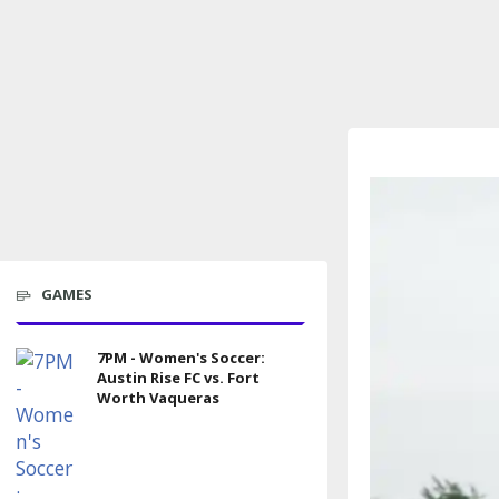
GAMES
7PM - Women's Soccer:
Austin Rise FC vs. Fort
Worth Vaqueras