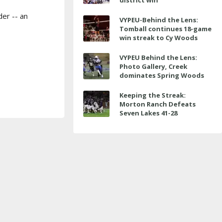
district win
er -- an
VYPEU-Behind the Lens:
Tomball continues 18-game
win streak to Cy Woods
VYPEU Behind the Lens:
Photo Gallery, Creek
dominates Spring Woods
Keeping the Streak:
Morton Ranch Defeats
Seven Lakes 41-28