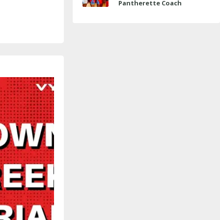
Pantherette Coach
Approaches Milestone