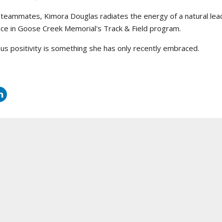
teammates, Kimora Douglas radiates the energy of a natural lead
nce in Goose Creek Memorial's Track & Field program.
ous positivity is something she has only recently embraced.