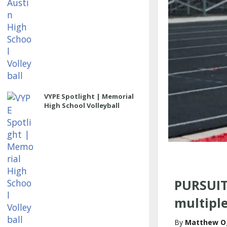
VYPE Spotlight | Memorial
High School Volleyball
PURSUIT
multiple
Matthew O