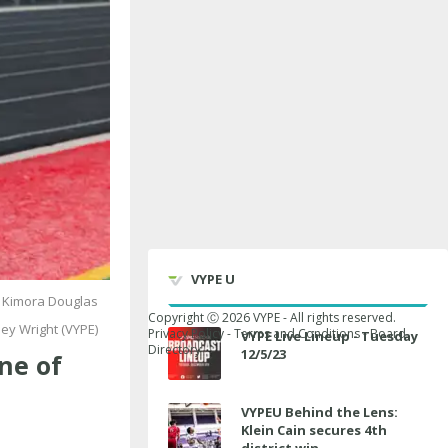
VYPE U
 Kimora Douglas
Copyright Ⓒ
2026
VYPE - All rights reserved.
ey Wright (VYPE)
Privacy Policy
-
Terms and Conditions
-
Board
VYPE Live Lineup - Tuesday
Directory
12/5/23
ne of
VYPEU Behind the Lens:
Klein Cain secures 4th