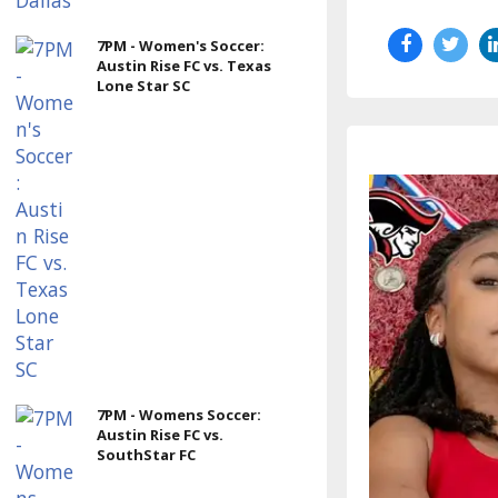
7PM - Women's Soccer:
Austin Rise FC vs. Texas
Lone Star SC
7PM - Womens Soccer:
Austin Rise FC vs.
SouthStar FC