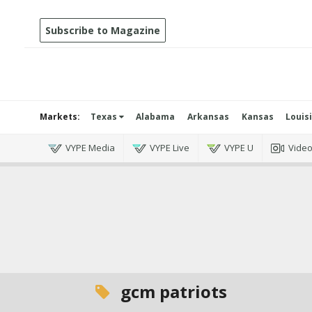
Subscribe to Magazine
Markets:
Texas
Alabama
Arkansas
Kansas
Louis
VYPE Media
VYPE Live
VYPE U
Vide
gcm patriots