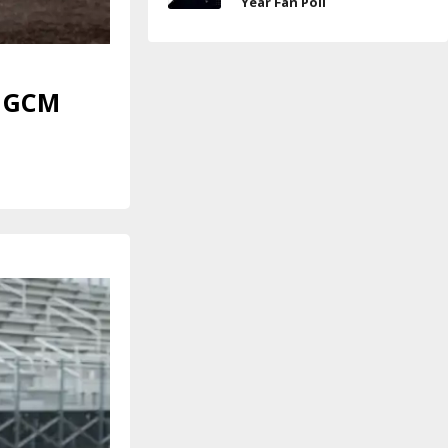
Year Fan Poll
p GCM