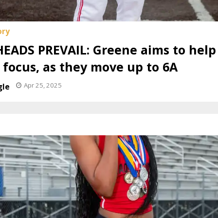
EADS PREVAIL: Greene aims to hel
s focus, as they move up to 6A
Apr 25, 2025
gle