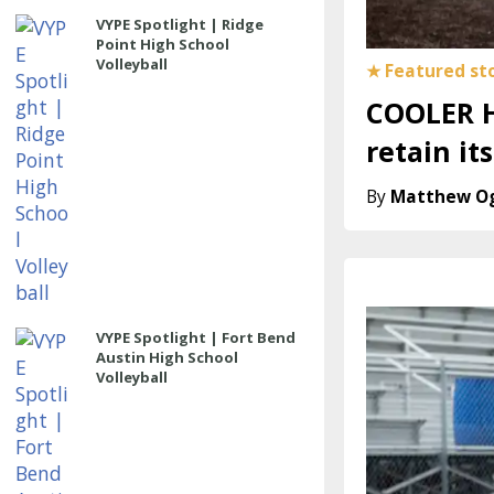
VYPE Spotlight | Ridge
Point High School
Volleyball
COOLER H
retain it
Matthew O
VYPE Spotlight | Fort Bend
Austin High School
Volleyball