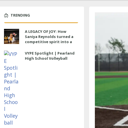
TRENDING
A LEGACY OF JOY: How
Saniya Reynolds turned a
competitive spirit into a
lasting impact at Cypress
Ranch
VYPE Spotlight | Pearland
High School Volleyball