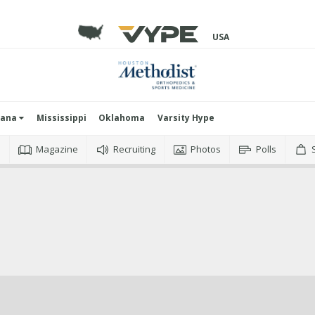
USA
iana
Mississippi
Oklahoma
Varsity Hype
o
Magazine
Recruiting
Photos
Polls