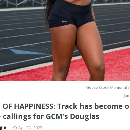
Goose Creek Memorial's
Jam
 OF HAPPINESS: Track has become o
 callings for GCM's Douglas
gle
Apr 22, 2025