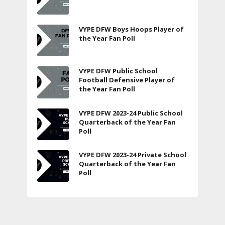
VYPE DFW Boys Hoops Player of
the Year Fan Poll
VYPE DFW Public School
Football Defensive Player of
the Year Fan Poll
VYPE DFW 2023-24 Public School
Quarterback of the Year Fan
Poll
VYPE DFW 2023-24 Private School
Quarterback of the Year Fan
Poll