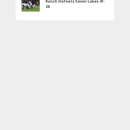
Ranch Defeats Seven Lakes 41-
28