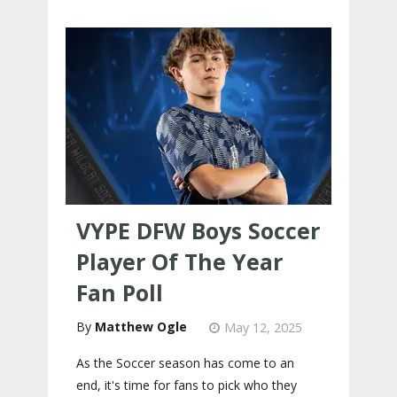
VYPE DFW Boys Soccer
Player Of The Year
Fan Poll
Matthew Ogle
May 12, 2025
As the Soccer season has come to an
end, it's time for fans to pick who they