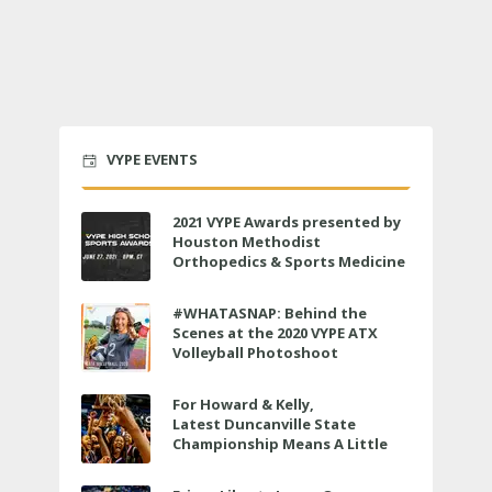
VYPE EVENTS
2021 VYPE Awards presented by
Houston Methodist
Orthopedics & Sports Medicine
to air LIVE on June 27 at 6 p.m.
#WHATASNAP: Behind the
Scenes at the 2020 VYPE ATX
Volleyball Photoshoot
For Howard & Kelly,
Latest Duncanville State
Championship Means A Little
Bit More