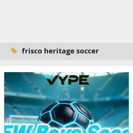
frisco heritage soccer