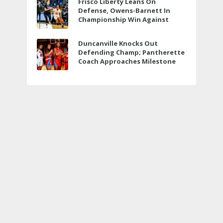
Frisco Liberty Leans On
Defense, Owens-Barnett In
Championship Win Against
Veterans Memorial
Duncanville Knocks Out
Defending Champ; Pantherette
Coach Approaches Milestone