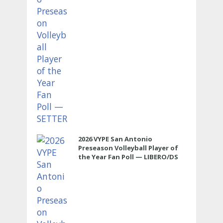
2026 VYPE San Antonio
Preseason Volleyball Player of
the Year Fan Poll — LIBERO/DS