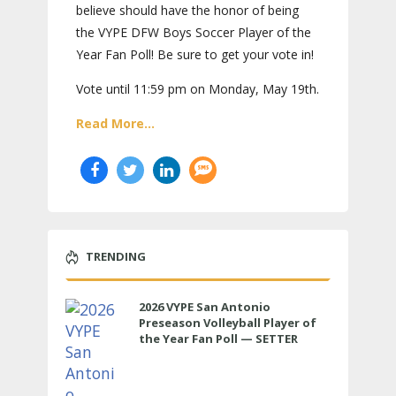
believe should have the honor of being
the VYPE DFW Boys Soccer Player of the
Year Fan Poll! Be sure to get your vote in!
Vote until 11:59 pm on Monday, May 19th.
Read More...
TRENDING
2026 VYPE San Antonio
Preseason Volleyball Player of
the Year Fan Poll — SETTER