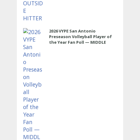
2026 VYPE San Antonio
Preseason Volleyball Player of
the Year Fan Poll — MIDDLE