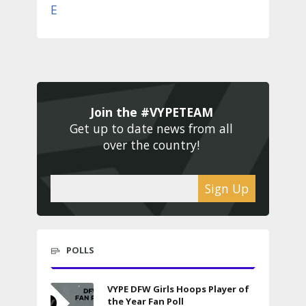
Join the #VYPETEAM 
Get up to date news from all 
over the country! 
Sign Up
POLLS
VYPE DFW Girls Hoops Player of
the Year Fan Poll