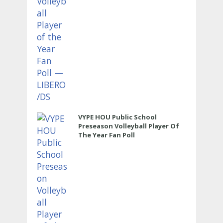
VYPE HOU Public School
Preseason Volleyball Player Of
The Year Fan Poll