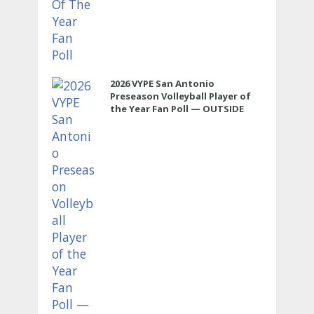
2026 VYPE San Antonio
Preseason Volleyball Player of
the Year Fan Poll — OUTSIDE
HITTER