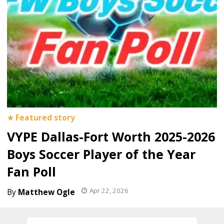
VYPE Dallas-Fort Worth 2025-2026
Boys Soccer Player of the Year
Fan Poll
Apr 22, 2026
Matthew Ogle