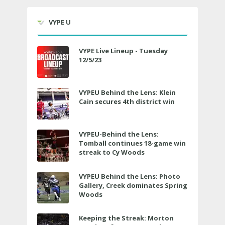
VYPE U
VYPE Live Lineup - Tuesday
12/5/23
VYPEU Behind the Lens: Klein
Cain secures 4th district win
VYPEU-Behind the Lens:
Tomball continues 18-game win
streak to Cy Woods
VYPEU Behind the Lens: Photo
Gallery, Creek dominates Spring
Woods
Keeping the Streak: Morton