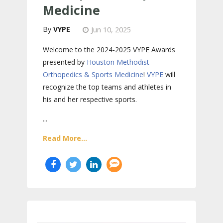
Medicine
VYPE
Jun 10, 2025
Welcome to the 2024-2025 VYPE Awards
presented by
Houston Methodist
Orthopedics & Sports Medicine
!
VYPE
will
recognize the top teams and athletes in
his and her respective sports.
...
Read More...