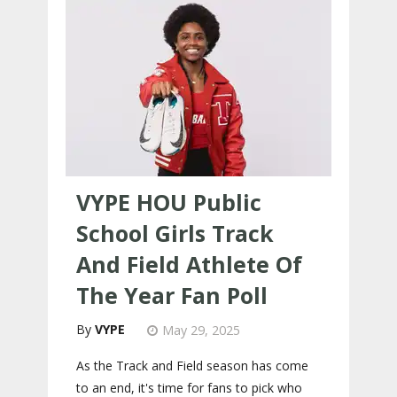
VYPE HOU Public
School Girls Track
And Field Athlete Of
The Year Fan Poll
VYPE
May 29, 2025
As the Track and Field season has come
to an end, it's time for fans to pick who