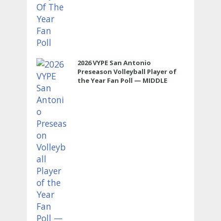
2026 VYPE San Antonio
Preseason Volleyball Player of
the Year Fan Poll — MIDDLE