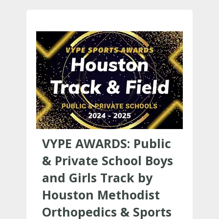
VYPE AWARDS: Public
& Private School Boys
and Girls Track by
Houston Methodist
Orthopedics & Sports