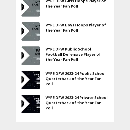
VYPE DFW Girls Hoops Player of
the Year Fan Poll
VYPE DFW Boys Hoops Player of
the Year Fan Poll
VYPE DFW Public School
Football Defensive Player of
the Year Fan Poll
VYPE DFW 2023-24 Public School
Quarterback of the Year Fan
Poll
VYPE DFW 2023-24 Private School
Quarterback of the Year Fan
Poll