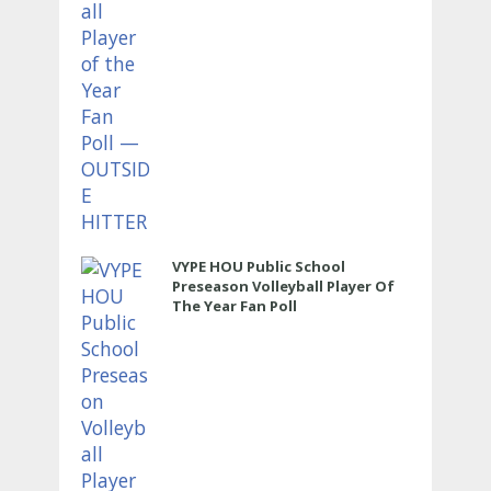
VYPE HOU Public School
Preseason Volleyball Player Of
The Year Fan Poll