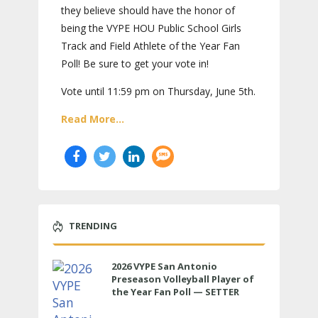
they believe should have the honor of
being the VYPE HOU Public School Girls
Track and Field Athlete of the Year Fan
Poll! Be sure to get your vote in!
Vote until 11:59 pm on Thursday, June 5th.
Read More...
TRENDING
2026 VYPE San Antonio
Preseason Volleyball Player of
the Year Fan Poll — SETTER