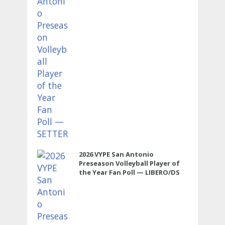
2026 VYPE San Antonio
Preseason Volleyball Player of
the Year Fan Poll — LIBERO/DS