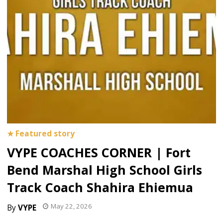
VYPE COACHES CORNER | Fort
Bend Marshal High School Girls
Track Coach Shahira Ehiemua
May 22, 2026
VYPE