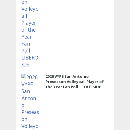
2026 VYPE San Antonio
Preseason Volleyball Player of
the Year Fan Poll — OUTSIDE
HITTER