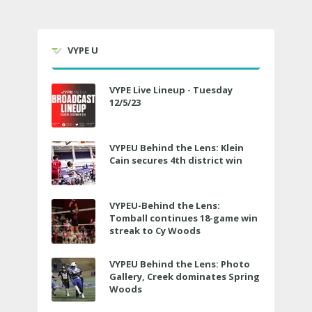
VYPE U
VYPE Live Lineup - Tuesday
12/5/23
VYPEU Behind the Lens: Klein
Cain secures 4th district win
VYPEU-Behind the Lens:
Tomball continues 18-game win
streak to Cy Woods
VYPEU Behind the Lens: Photo
Gallery, Creek dominates Spring
Woods