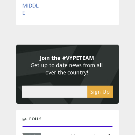
Join the #VYPETEAM 
Get up to date news from all 
over the country! 
Sign Up
POLLS