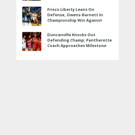
Bit More
Frisco Liberty Leans On
Defense, Owens-Barnett In
Championship Win Against
Veterans Memorial
Duncanville Knocks Out
Defending Champ; Pantherette
Coach Approaches Milestone