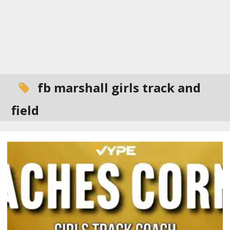
fb marshall girls track and
field