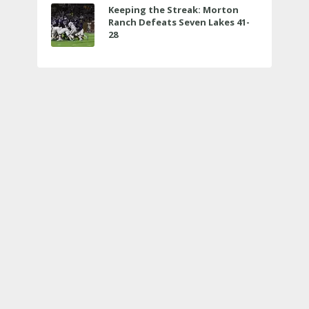
Keeping the Streak: Morton
Ranch Defeats Seven Lakes 41-
28