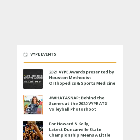
VYPE EVENTS
2021 VYPE Awards presented by
Houston Methodist
Orthopedics & Sports Medicine
to air LIVE on June 27 at 6 p.m.
#WHATASNAP: Behind the
Scenes at the 2020 VYPE ATX
Volleyball Photoshoot
For Howard & Kelly,
Latest Duncanville State
Championship Means A Little