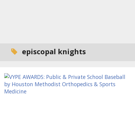
episcopal knights