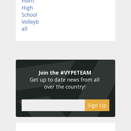
Join the #VYPETEAM 
Get up to date news from all 
over the country! 
Sign Up