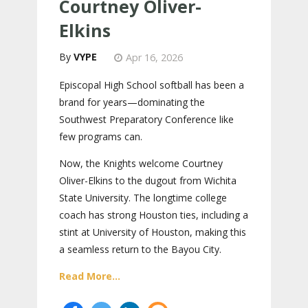
Courtney Oliver-
Elkins
VYPE
Apr 16, 2026
Episcopal High School softball has been a
brand for years—dominating the
Southwest Preparatory Conference like
few programs can.
Now, the Knights welcome Courtney
Oliver-Elkins to the dugout from Wichita
State University. The longtime college
coach has strong Houston ties, including a
stint at University of Houston, making this
a seamless return to the Bayou City.
Read More...