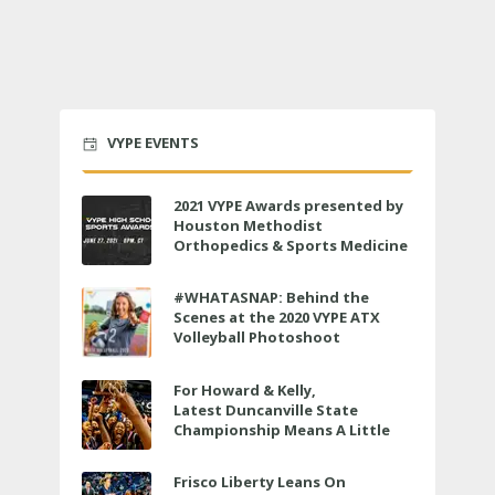
VYPE EVENTS
2021 VYPE Awards presented by
Houston Methodist
Orthopedics & Sports Medicine
to air LIVE on June 27 at 6 p.m.
#WHATASNAP: Behind the
Scenes at the 2020 VYPE ATX
Volleyball Photoshoot
For Howard & Kelly,
Latest Duncanville State
Championship Means A Little
Bit More
Frisco Liberty Leans On