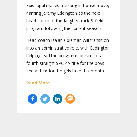
Episcopal makes a strong in-house move,
naming Jeremy Eddington as the next
head coach of the Knights track & field
program following the current season.
Head coach Isaiah Coleman will transition
into an administrative role, with Eddington
helping lead the program’s pursuit of a
fourth straight SPC 4A title for the boys
and a third for the girls later this month.
Read More...