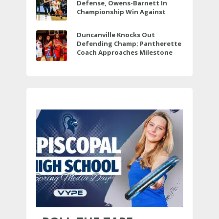
Defense, Owens-Barnett In
Championship Win Against
Veterans Memorial
Duncanville Knocks Out
Defending Champ; Pantherette
Coach Approaches Milestone