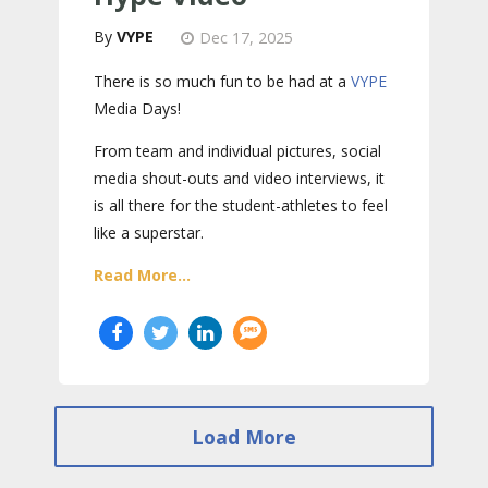
VYPE
Dec 17, 2025
There is so much fun to be had at a
VYPE
Media Days
!
From team and individual pictures, social
media shout-outs and video interviews, it
is all there for the student-athletes to feel
like a superstar.
Read More...
Load More