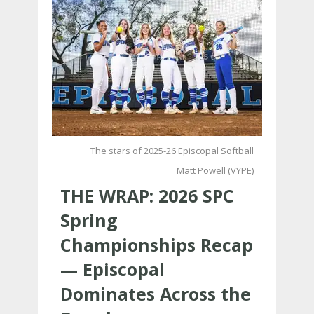
The stars of 2025-26 Episcopal Softball
Matt Powell (VYPE)
THE WRAP: 2026 SPC
Spring
Championships Recap
— Episcopal
Dominates Across the