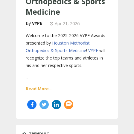
Orthopedics & Sports
Medicine
VYPE
Apr 21, 2026
Welcome to the 2025-2026 VYPE Awards
presented by
Houston Methodist
Orthopedics & Sports Medicine
!
VYPE
will
recognize the top teams and athletes in
his and her respective sports.
...
Read More...
TRENDING