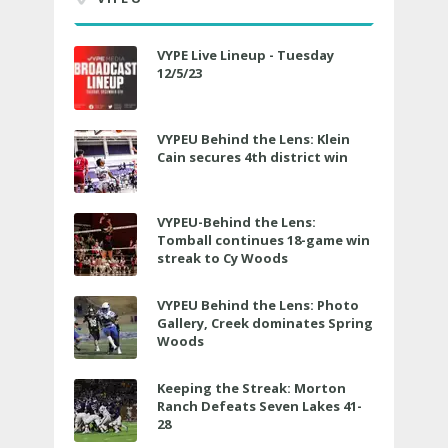
VYPE Live Lineup - Tuesday
12/5/23
VYPEU Behind the Lens: Klein
Cain secures 4th district win
VYPEU-Behind the Lens:
Tomball continues 18-game win
streak to Cy Woods
VYPEU Behind the Lens: Photo
Gallery, Creek dominates Spring
Woods
Keeping the Streak: Morton
Ranch Defeats Seven Lakes 41-
28