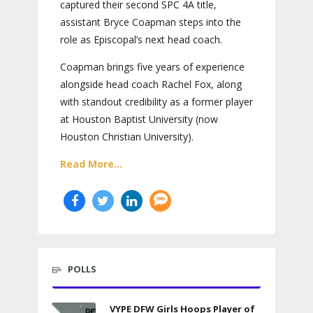
captured their second SPC 4A title,
assistant Bryce Coapman steps into the
role as Episcopal’s next head coach.
Coapman brings five years of experience
alongside head coach Rachel Fox, along
with standout credibility as a former player
at Houston Baptist University (now
Houston Christian University).
Read More...
POLLS
VYPE DFW Girls Hoops Player of