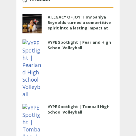
A LEGACY OF JOY: How Saniya
Reynolds turned a competitive
spirit into a lasting impact at
Cypress Ranch
VYPE Spotlight | Pearland High
School Volleyball
VYPE Spotlight | Tomball High
School Volleyball