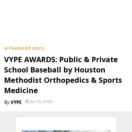
VYPE AWARDS: Public & Private
School Baseball by Houston
Methodist Orthopedics & Sports
Medicine
Jun 25, 2026
VYPE