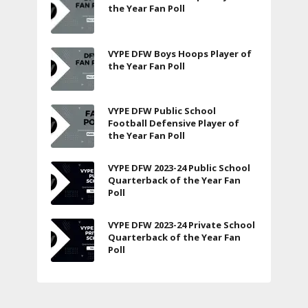
the Year Fan Poll
VYPE DFW Boys Hoops Player of
the Year Fan Poll
VYPE DFW Public School
Football Defensive Player of
the Year Fan Poll
VYPE DFW 2023-24 Public School
Quarterback of the Year Fan
Poll
VYPE DFW 2023-24 Private School
Quarterback of the Year Fan
Poll