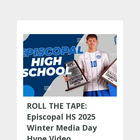
ROLL THE TAPE:
Episcopal HS 2025
Winter Media Day
Hype Video