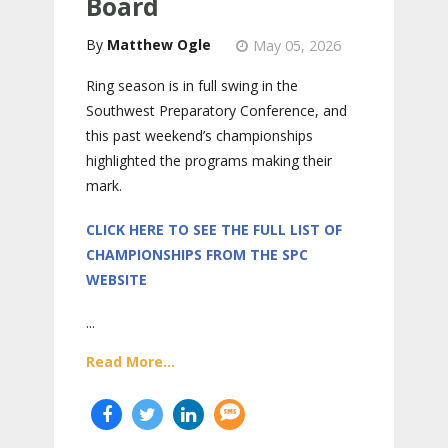
Board
Matthew Ogle
May 05, 2026
Ring season is in full swing in the
Southwest Preparatory Conference, and
this past weekend’s championships
highlighted the programs making their
mark.
CLICK HERE TO SEE THE FULL LIST OF
CHAMPIONSHIPS FROM THE SPC
WEBSITE
...
Read More...