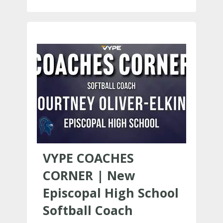
VYPE COACHES
CORNER | New
Episcopal High School
Softball Coach