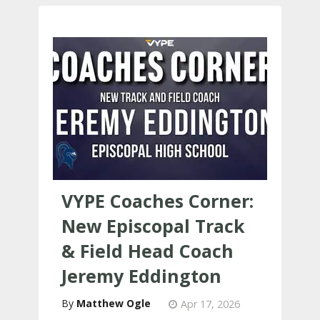
VYPE Coaches Corner:
New Episcopal Track
& Field Head Coach
Jeremy Eddington​
Matthew Ogle
Apr 17, 2026