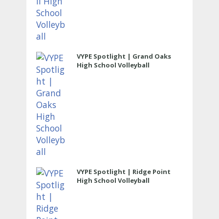
VYPE Spotlight | Grand Oaks
High School Volleyball
VYPE Spotlight | Ridge Point
High School Volleyball