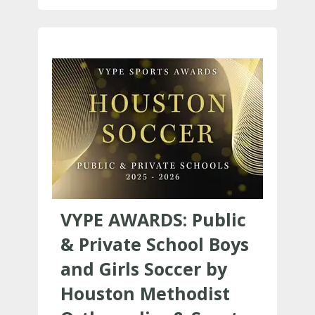
VYPE AWARDS: Public
& Private School Boys
and Girls Soccer by
Houston Methodist