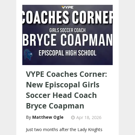
VYPE Coaches Corner:
New Episcopal Girls
Soccer Head Coach
Bryce Coapman
Matthew Ogle
Apr 18, 2026
Just two months after the Lady Knights