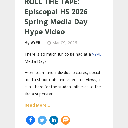
ROLL THE TAPE:
Episcopal HS 2026
Spring Media Day
Hype Video
VYPE
Mar 09, 2026
There is so much fun to be had at a
VYPE
Media Days
!
From team and individual pictures, social
media shout-outs and video interviews, it
is all there for the student-athletes to feel
like a superstar.
Read More...