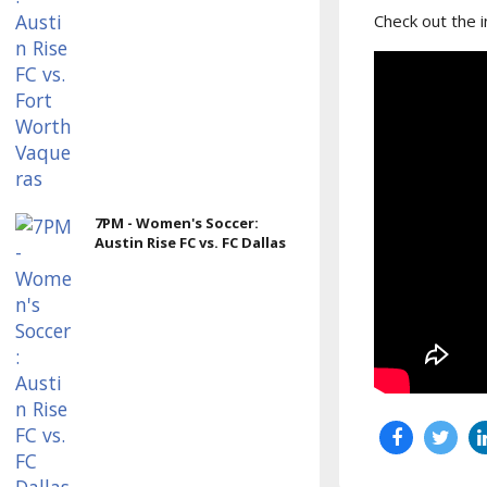
Check out the 
7PM - Women's Soccer:
Austin Rise FC vs. FC Dallas