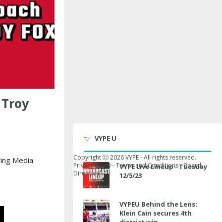
 Troy
VYPE U
Copyright Ⓒ
2026
VYPE - All rights reserved.
ing Media
Privacy Policy
-
Terms and Conditions
-
Board
VYPE Live Lineup - Tuesday
Directory
12/5/23
VYPEU Behind the Lens:
Klein Cain secures 4th