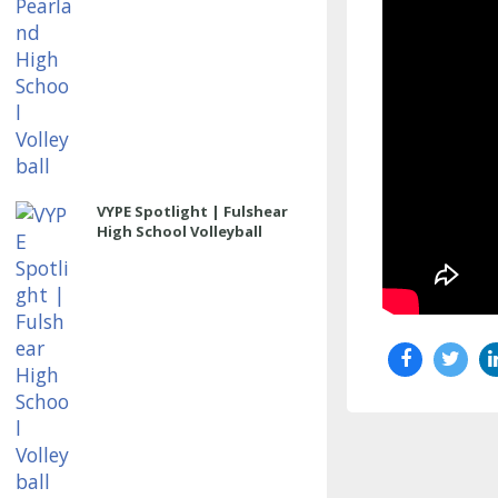
VYPE Spotlight | Fulshear
High School Volleyball