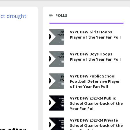
POLLS
VYPE DFW Girls Hoops
Player of the Year Fan Poll
VYPE DFW Boys Hoops
Player of the Year Fan Poll
VYPE DFW Public School
Football Defensive Player
of the Year Fan Poll
VYPE DFW 2023-24 Public
School Quarterback of the
Year Fan Poll
VYPE DFW 2023-24 Private
School Quarterback of the