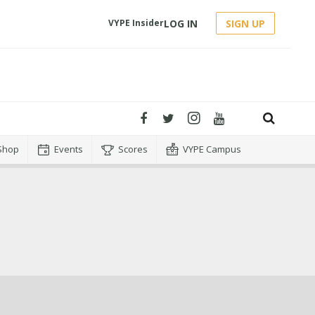
LOG IN
SIGN UP
VYPE Insider
Shop
Events
Scores
VYPE Campus