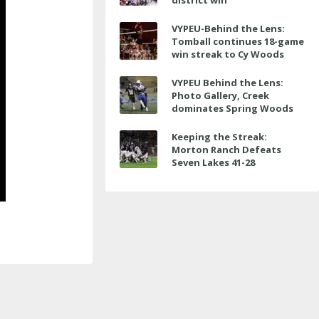
district win
VYPEU-Behind the Lens:
Tomball continues 18-game
win streak to Cy Woods
VYPEU Behind the Lens:
Photo Gallery, Creek
dominates Spring Woods
Keeping the Streak:
Morton Ranch Defeats
Seven Lakes 41-28