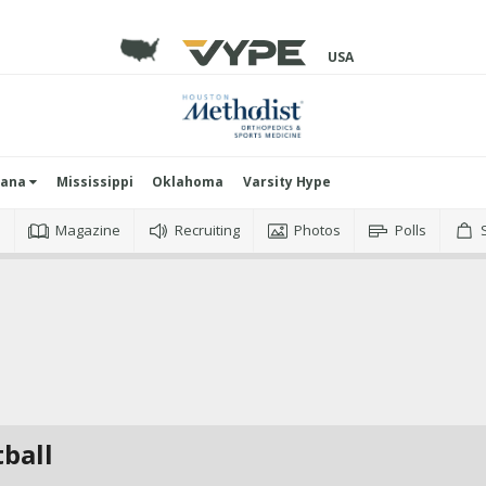
USA
iana
Mississippi
Oklahoma
Varsity Hype
o
Magazine
Recruiting
Photos
Polls
tball