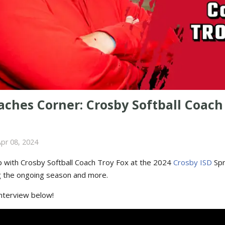
ches Corner: Crosby Softball Coach
pr 08, 2024
 with Crosby Softball Coach Troy Fox at the 2024
Crosby ISD
Spr
g the ongoing season and more.
interview below!