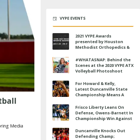
VYPE EVENTS
2021 VYPE Awards
presented by Houston
Methodist Orthopedics &
Sports Medicine to air LIVE
on June 27 at 6 p.m.
#WHATASNAP: Behind the
Scenes at the 2020 VYPE ATX
Volleyball Photoshoot
For Howard & Kelly,
Latest Duncanville State
Championship Means A
tball
Little Bit More
Frisco Liberty Leans On
Defense, Owens-Barnett In
Championship Win Against
Veterans Memorial
ring Media
Duncanville Knocks Out
Defending Champ;