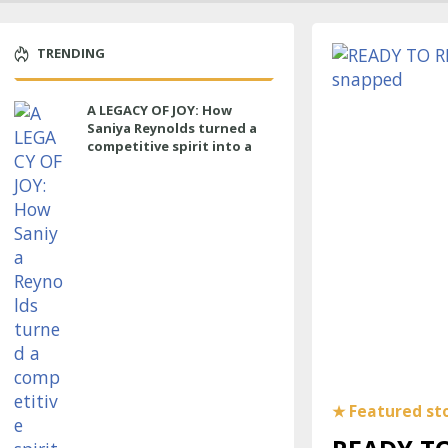
TRENDING
A LEGACY OF JOY: How
Saniya Reynolds turned a
competitive spirit into a
lasting impact at Cypress
Ranch