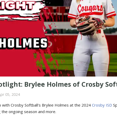
tlight: Brylee Holmes of Crosby Sof
pr 05, 2024
 with Crosby Softball's Brylee Holmes at the 2024
Crosby ISD
Sp
g the ongoing season and more.