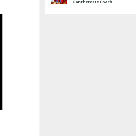
Pantherette Coach
Approaches Milestone