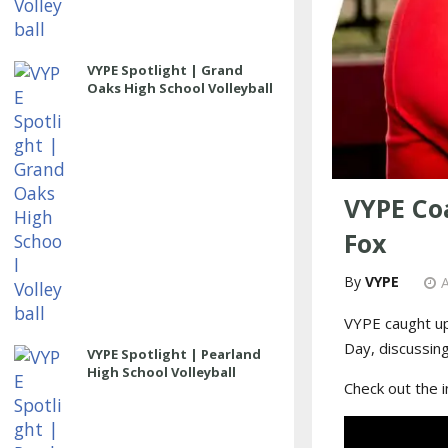
VYPE Spotlight | Grand
Oaks High School Volleyball
VYPE Coa
Fox
VYPE
A
VYPE caught up
Day, discussin
VYPE Spotlight | Pearland
High School Volleyball
Check out the 