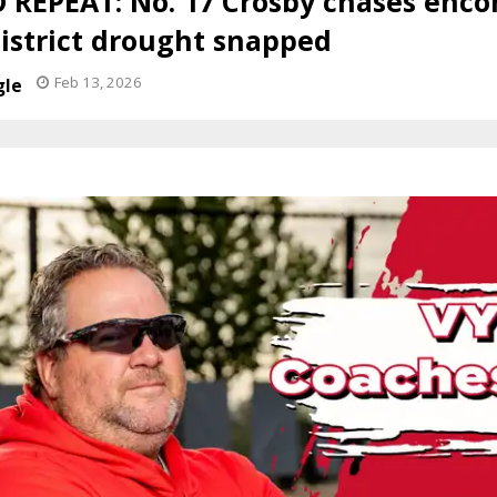
 REPEAT: No. 17 Crosby chases encor
District drought snapped
Feb 13, 2026
gle