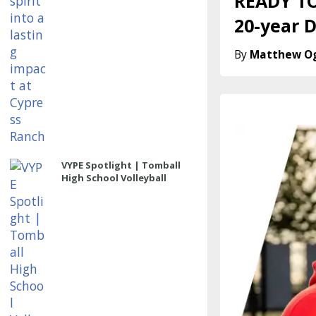
READY TO
20-year 
Matthew O
VYPE Spotlight | Tomball
High School Volleyball