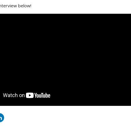
interview below!