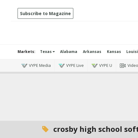
Subscribe to Magazine
Markets:
Texas
Alabama
Arkansas
Kansas
Louis
VYPE Media
VYPE Live
VYPE U
Vide
crosby high school sof