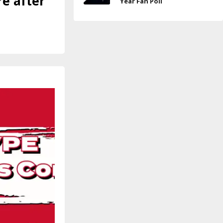
e after
Year Fan Poll