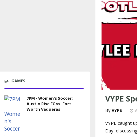
GAMES
VYPE Spo
7PM - Women's Soccer:
Austin Rise FC vs. Fort
Worth Vaqueras
VYPE
A
VYPE caught up
Day, discussin