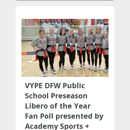
VYPE DFW Public
School Preseason
Libero of the Year
Fan Poll presented by
Academy Sports +