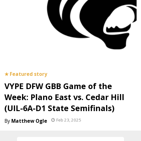
VYPE DFW GBB Game of the
Week: Plano East vs. Cedar Hill
(UIL-6A-D1 State Semifinals)
Feb 23, 2025
Matthew Ogle