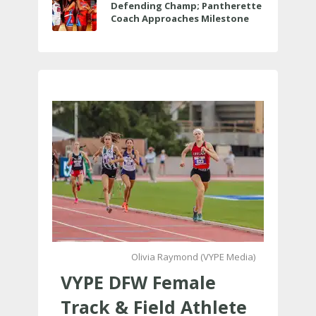
Defending Champ; Pantherette
Coach Approaches Milestone
Olivia Raymond (VYPE Media)
VYPE DFW Female
Track & Field Athlete