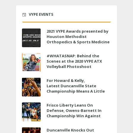
VYPE EVENTS
2021 VYPE Awards presented by
Houston Methodist
Orthopedics & Sports Medicine
to air LIVE on June 27 at 6 p.m.
#WHATASNAP: Behind the
Scenes at the 2020 VYPE ATX
Volleyball Photoshoot
For Howard & Kelly,
Latest Duncanville State
Championship Means A Little
Bit More
Frisco Liberty Leans On
Defense, Owens-Barnett In
Championship Win Against
Veterans Memorial
Duncanville Knocks Out