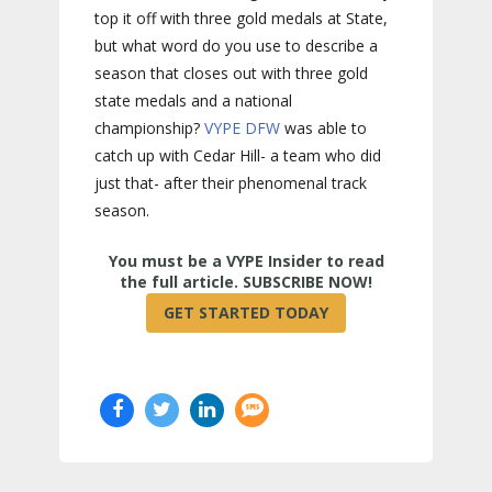
top it off with three gold medals at State,
but what word do you use to describe a
season that closes out with three gold
state medals and a national
championship?
VYPE
DFW
was able to
catch up with Cedar Hill- a team who did
just that- after their phenomenal track
season.
True