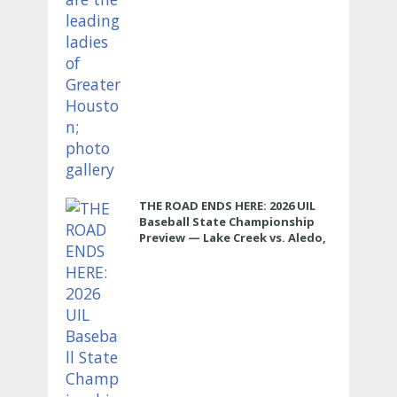
THE ROAD ENDS HERE: 2026 UIL
Baseball State Championship
Preview — Lake Creek vs. Aledo,
5A D1