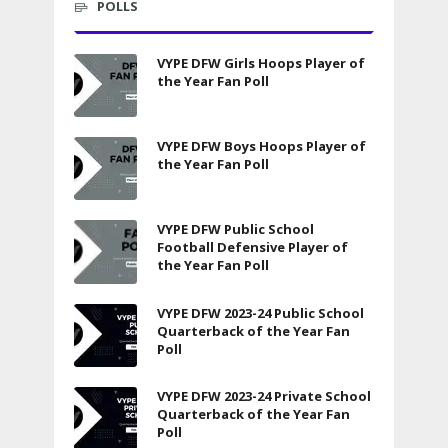
POLLS
VYPE DFW Girls Hoops Player of
the Year Fan Poll
VYPE DFW Boys Hoops Player of
the Year Fan Poll
VYPE DFW Public School
Football Defensive Player of
the Year Fan Poll
VYPE DFW 2023-24 Public School
Quarterback of the Year Fan
Poll
VYPE DFW 2023-24 Private School
Quarterback of the Year Fan
Poll