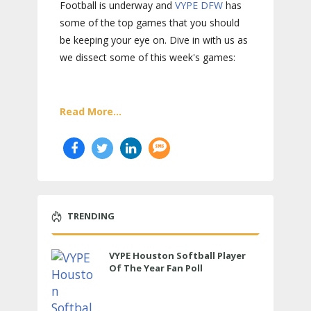
Football is underway and
VYPE
DFW
has
some of the top games that you should
be keeping your eye on. Dive in with us as
we dissect some of this week's games:
Read More...
TRENDING
VYPE Houston Softball Player
Of The Year Fan Poll