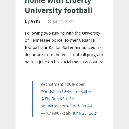
University football
VYPE
Jul 22, 2021
Following two run-ins with the University
of Tennessee police, former Cedar Hill
football star Kaidon Salter announced his
departure from the Vols' football program
back in June on his social media accounts:
Recruitment 100% open
#GodsPlan
!
@MisteeSalter
@TheRealKSalt24
pic.twitter.com/DoL5lObIA4
— K7 (@07ksalt)
June 26, 2021