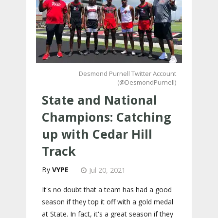
Desmond Purnell Twitter Account
(@DesmondPurnell)
State and National
Champions: Catching
up with Cedar Hill
Track
VYPE
Jul 20, 2021
It's no doubt that a team has had a good
season if they top it off with a gold medal
at State. In fact, it's a great season if they