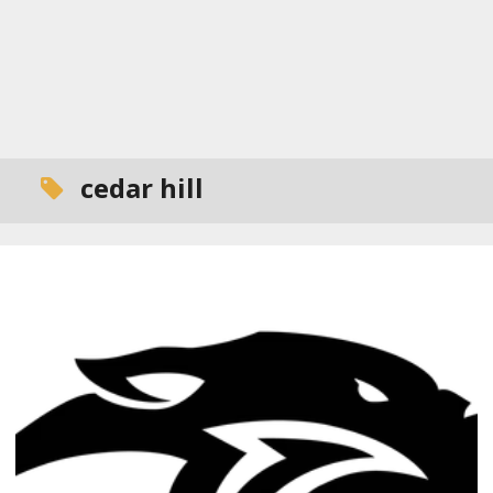
cedar hill