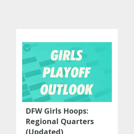
DFW Girls Hoops:
Regional Quarters
(Updated)