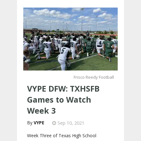
Frisco Reedy Football
VYPE DFW: TXHSFB
Games to Watch
Week 3
VYPE
Sep 10, 2021
Week Three of Texas High School