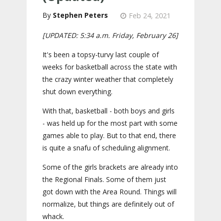
Stephen Peters
Feb 24, 2021
[UPDATED: 5:34 a.m. Friday, February 26]
It's been a topsy-turvy last couple of
weeks for basketball across the state with
the crazy winter weather that completely
shut down everything.
With that, basketball - both boys and girls
- was held up for the most part with some
games able to play. But to that end, there
is quite a snafu of scheduling alignment.
Some of the girls brackets are already into
the Regional Finals. Some of them just
got down with the Area Round. Things will
normalize, but things are definitely out of
whack.