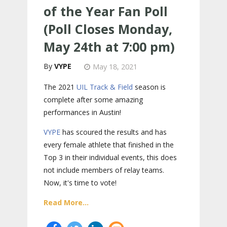
of the Year Fan Poll
(Poll Closes Monday,
May 24th at 7:00 pm)
VYPE
May 18, 2021
The 2021
UIL Track & Field
season is
complete after some amazing
performances in Austin!
VYPE
has scoured the results and has
every female athlete that finished in the
Top 3 in their individual events, this does
not include members of relay teams.
Now, it's time to vote!
Read More...