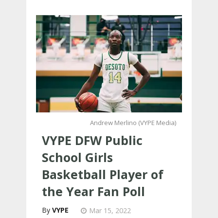
Andrew Merlino (VYPE Media)
VYPE DFW Public
School Girls
Basketball Player of
the Year Fan Poll
VYPE
Mar 15, 2022