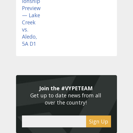
Join the #VYPETEAM 
Get up to date news from all 
over the country! 
Sign Up