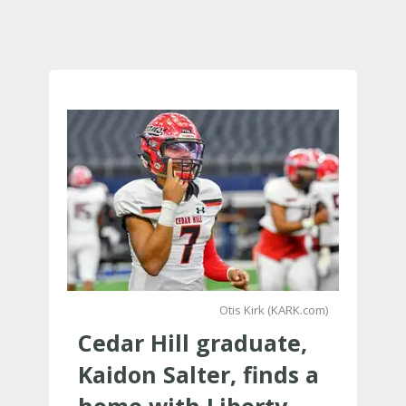
Otis Kirk (KARK.com)
Cedar Hill graduate,
Kaidon Salter, finds a
home with Liberty