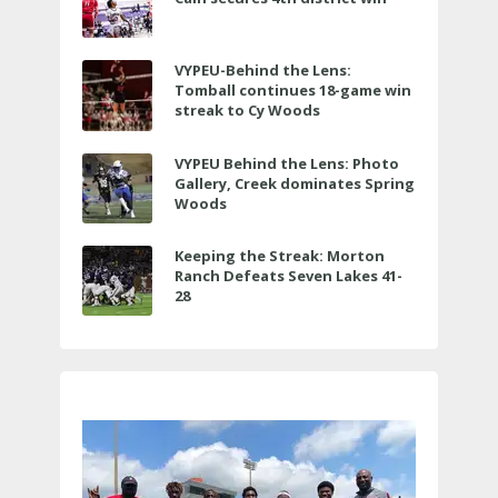
VYPEU-Behind the Lens:
Tomball continues 18-game win
streak to Cy Woods
VYPEU Behind the Lens: Photo
Gallery, Creek dominates Spring
Woods
Keeping the Streak: Morton
Ranch Defeats Seven Lakes 41-
28