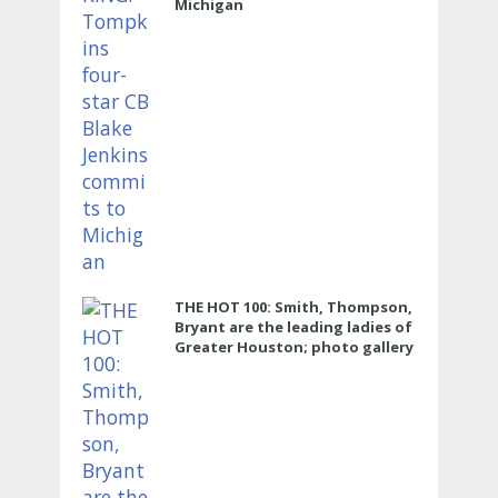
Michigan
THE HOT 100: Smith, Thompson,
Bryant are the leading ladies of
Greater Houston; photo gallery