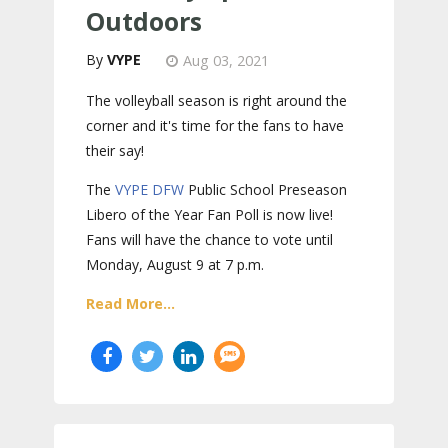
Outdoors
VYPE
Aug 03, 2021
The volleyball season is right around the
corner and it's time for the fans to have
their say!
The
VYPE
DFW
Public School Preseason
Libero of the Year Fan Poll is now live!
Fans will have the chance to vote until
Monday, August 9 at 7 p.m.
Read More...