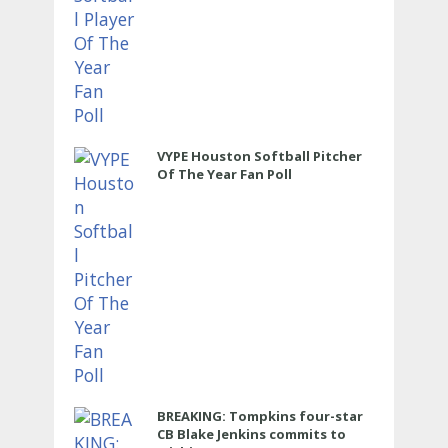
VYPE Houston Softball Pitcher
Of The Year Fan Poll
BREAKING: Tompkins four-star
CB Blake Jenkins commits to