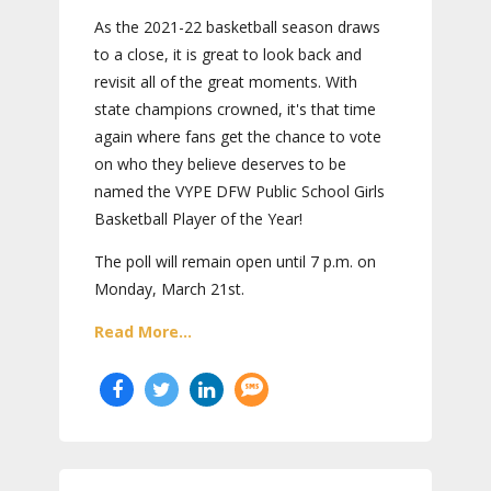
As the 2021-22 basketball season draws
to a close, it is great to look back and
revisit all of the great moments. With
state champions crowned, it's that time
again where fans get the chance to vote
on who they believe deserves to be
named the VYPE DFW Public School Girls
Basketball Player of the Year!
The poll will remain open until 7 p.m. on
Monday, March 21st.
Read More...