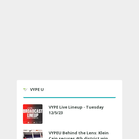
VYPE U
VYPE Live Lineup - Tuesday
12/5/23
VYPEU Behind the Lens: Klein
Cain secures 4th district win