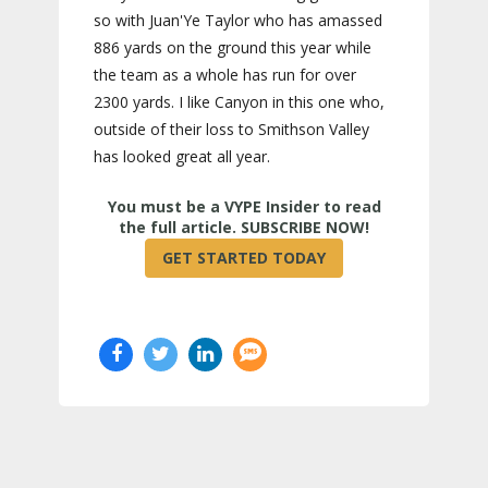
so with Juan'Ye Taylor who has amassed
886 yards on the ground this year while
the team as a whole has run for over
2300 yards. I like Canyon in this one who,
outside of their loss to Smithson Valley
has looked great all year.
True