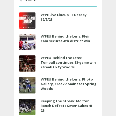
VYPE Live Lineup - Tuesday
12/5/23
VYPEU Behind the Lens: Klein
Cain secures 4th district win
VYPEU-Behind the Lens:
Tomball continues 18-game win
streak to Cy Woods
VYPEU Behind the Lens: Photo
Gallery, Creek dominates Spring
Woods
Keeping the Streak: Morton
Ranch Defeats Seven Lakes 41-
28