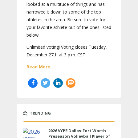
looked at a multitude of things and has
narrowed it down to some of the top
athletes in the area. Be sure to vote for
your favorite athlete out of the ones listed
below!
Unlimited voting! Voting closes Tuesday,
December 27th at 3 p.m. CST
Read More...
TRENDING
2026 VYPE Dallas-Fort Worth
Preseason Volleyball Player of