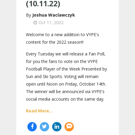
(10.11.22)
Joshua Waclawczyk
Oct 11, 2022
Welcome to a new addition to VYPE's
content for the 2022 season!!
Every Tuesday we will release a Fan Poll,
for you the fans to vote on the VYPE
Football Player of the Week Presented by
Sun and Ski Sports. Voting will remain
open until Noon on Friday, October 14th.
The winner will be announced via VYPE's
social media accounts on the same day.
Read More...