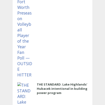
THE STANDARD: Lake Highlands'
Hubacek intentional in building
power program