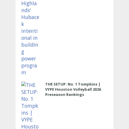
THE SETUP: No. 1 Tompkins |
VYPE Houston Volleyball 2026
Preseason Rankings