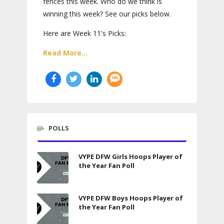
fences this week. Who do we think is
winning this week? See our picks below.
Here are Week 11's Picks:
Read More...
POLLS
VYPE DFW Girls Hoops Player of
the Year Fan Poll
VYPE DFW Boys Hoops Player of
the Year Fan Poll