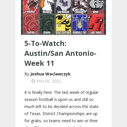
5-To-Watch:
Austin/San Antonio-
Week 11
Joshua Waclawczyk
Nov 03, 2022
It is finally here. The last week of regular
season football is upon us and still so
much left to be decided across the state
of Texas. District Championships are up
for grabs, so teams need to win or their