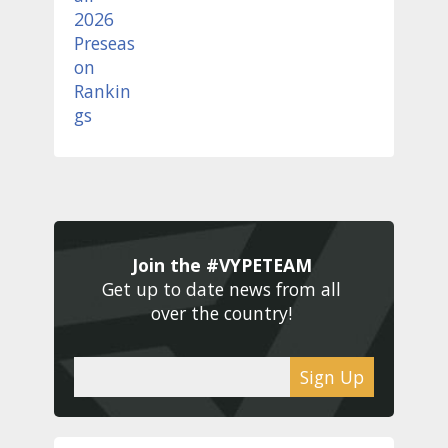
Join the #VYPETEAM 
Get up to date news from all 
over the country! 
Sign Up