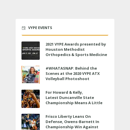
VYPE EVENTS
2021 VYPE Awards presented by
Houston Methodist
Orthopedics & Sports Medicine
to air LIVE on June 27 at 6 p.m.
#WHATASNAP: Behind the
Scenes at the 2020 VYPE ATX
Volleyball Photoshoot
For Howard & Kelly,
Latest Duncanville State
Championship Means A Little
Bit More
Frisco Liberty Leans On
Defense, Owens-Barnett In
Championship Win Against