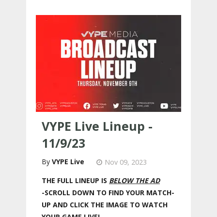
VYPE Live Lineup -
11/9/23
VYPE Live
Nov 09, 2023
THE FULL LINEUP IS
BELOW THE AD
-SCROLL DOWN TO FIND YOUR MATCH-
UP AND CLICK THE IMAGE TO WATCH
YOUR GAME LIVE!