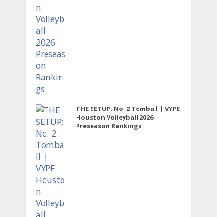
THE SETUP: No. 2 Tomball | VYPE
Houston Volleyball 2026
Preseason Rankings