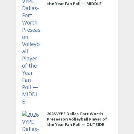
the Year Fan Poll — MIDDLE
2026 VYPE Dallas-Fort Worth
Preseason Volleyball Player of
the Year Fan Poll — OUTSIDE
HITTER