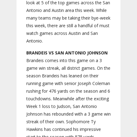
look at 5 of the top games across the San
Antonio and Austin area this week. While
many teams may be taking their bye-week
this week, there are still a handful of must
watch games across Austin and San
Antonio.
BRANDEIS VS SAN ANTONIO JOHNSON
Brandeis comes into this game on a 3
game win streak, all district games. On the
season Brandeis has leaned on their
running game with senior Joseph Coleman
rushing for 476 yards on the season and 6
touchdowns. Meanwhile after the exciting
Week 1 loss to Judson, San Antonio
Johnson has rebounded with a 3 game win
streak of their own. Sophomore Ty
Hawkins has continued his impressive
start to the season with 878 yards