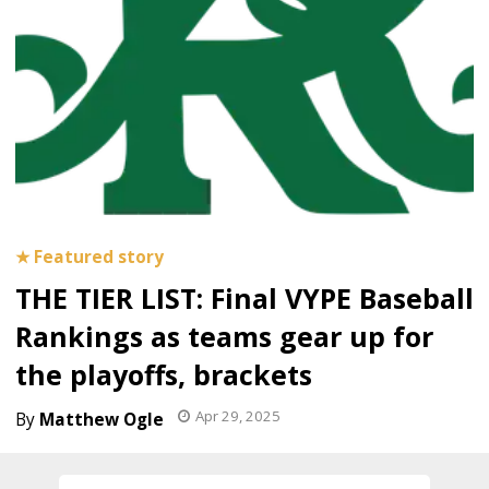
THE TIER LIST: Final VYPE Baseball
Rankings as teams gear up for
the playoffs, brackets
Apr 29, 2025
Matthew Ogle