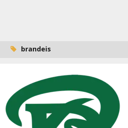
brandeis