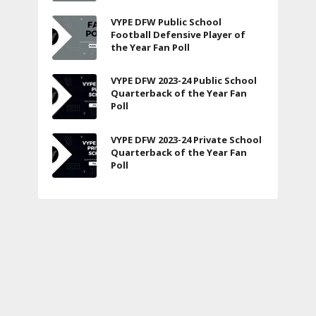
VYPE DFW Public School
Football Defensive Player of
the Year Fan Poll
VYPE DFW 2023-24 Public School
Quarterback of the Year Fan
Poll
VYPE DFW 2023-24 Private School
Quarterback of the Year Fan
Poll