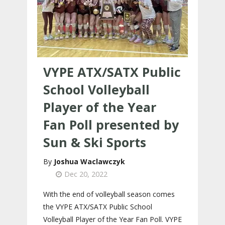
VYPE ATX/SATX Public
School Volleyball
Player of the Year
Fan Poll presented by
Sun & Ski Sports
Joshua Waclawczyk
Dec 20, 2022
With the end of volleyball season comes
the VYPE ATX/SATX Public School
Volleyball Player of the Year Fan Poll. VYPE