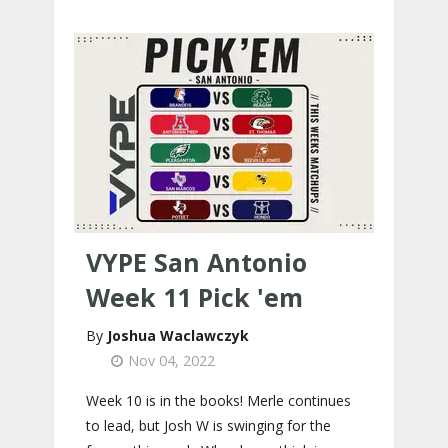
VYPE San Antonio
Week 11 Pick 'em
Joshua Waclawczyk
Nov 04, 2022
Week 10 is in the books! Merle continues
to lead, but Josh W is swinging for the