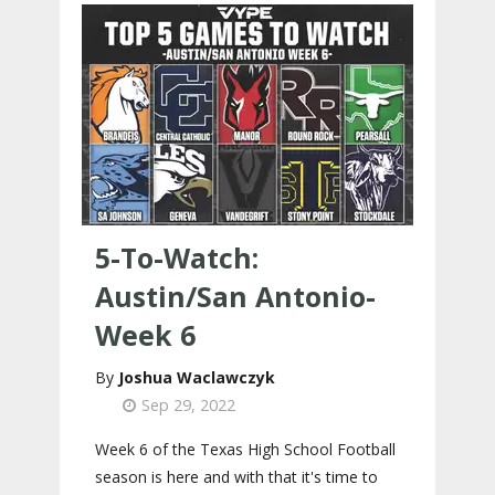
5-To-Watch:
Austin/San Antonio-
Week 6
Joshua Waclawczyk
Sep 29, 2022
Week 6 of the Texas High School Football
season is here and with that it's time to