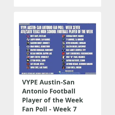
VYPE Austin-San
Antonio Football
Player of the Week
Fan Poll - Week 7