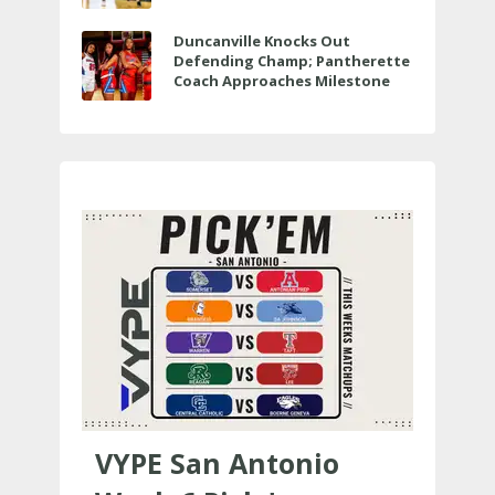
Veterans Memorial
Duncanville Knocks Out
Defending Champ; Pantherette
Coach Approaches Milestone
VYPE San Antonio