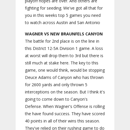
playoff hopes are over. And others are
fighting for seeding. We've got all that for
you in this weeks top 5 games you need
to watch across Austin and San Antonio
WAGNER VS NEW BRAUNFELS CANYON
The battle for 2nd place is on the line in
this District 12-5A Division 1 game. A loss
at worst will drop them to 3rd but there is
still much at stake here. The key to this
game, one would think, would be stopping
Deuce Adams of Canyon who has thrown
for 2600 yards and only thrown 5
interceptions on the season. But I think it's
going to come down to Canyon's
Defense. When Wagner's Offense is rolling
the have found success. They have scored
40 points in all of their wins this season.
They've relied on their rushing game to do