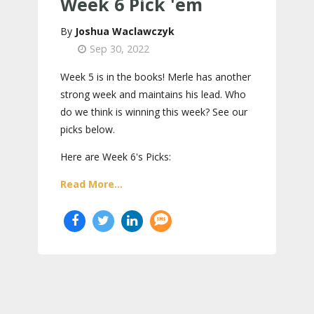
Week 6 Pick 'em
Joshua Waclawczyk
Sep 30, 2022
Week 5 is in the books! Merle has another
strong week and maintains his lead. Who
do we think is winning this week? See our
picks below.
Here are Week 6's Picks:
Read More...