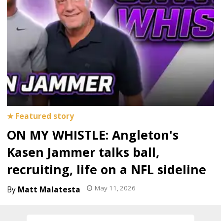
ON MY WHISTLE: Angleton's
Kasen Jammer talks ball,
recruiting, life on a NFL sideline
May 11, 2026
Matt Malatesta