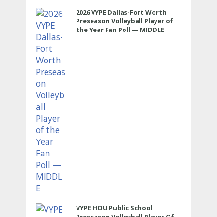
2026 VYPE Dallas-Fort Worth
Preseason Volleyball Player of
the Year Fan Poll — MIDDLE
VYPE HOU Public School
Preseason Volleyball Player Of