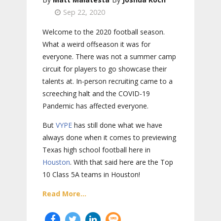
Sep 22, 2020
Welcome to the 2020 football season.
What a weird offseason it was for
everyone. There was not a summer camp
circuit for players to go showcase their
talents at. In-person recruiting came to a
screeching halt and the COVID-19
Pandemic has affected everyone.
But
VYPE
has still done what we have
always done when it comes to previewing
Texas high school football here in
Houston
. With that said here are the Top
10 Class 5A teams in Houston!
Read More...