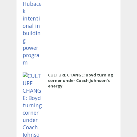
CULTURE CHANGE: Boyd turning
corner under Coach Johnson's
energy