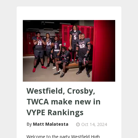
Westfield, Crosby,
TWCA make new in
VYPE Rankings
Matt Malatesta
Oct 14, 2024
Welcome to the party Westfield High