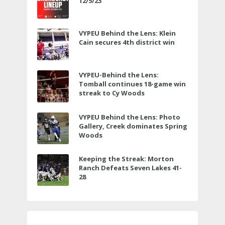
12/5/23
VYPEU Behind the Lens: Klein
Cain secures 4th district win
VYPEU-Behind the Lens:
Tomball continues 18-game win
streak to Cy Woods
VYPEU Behind the Lens: Photo
Gallery, Creek dominates Spring
Woods
Keeping the Streak: Morton
Ranch Defeats Seven Lakes 41-
28