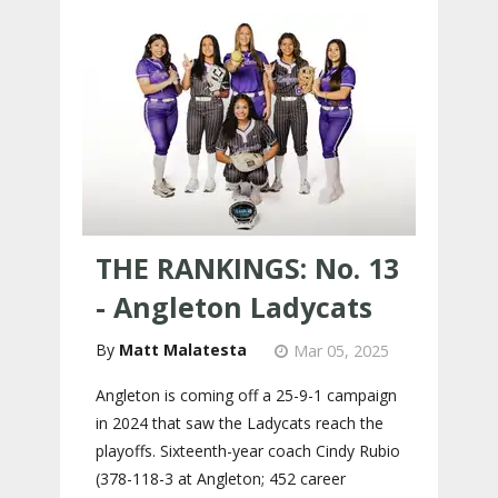
THE RANKINGS: No. 13
- Angleton Ladycats
Matt Malatesta
Mar 05, 2025
Angleton is coming off a 25-9-1 campaign
in 2024 that saw the Ladycats reach the
playoffs. Sixteenth-year coach Cindy Rubio
(378-118-3 at Angleton; 452 career