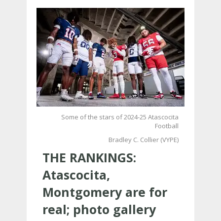
Some of the stars of 2024-25 Atascocita
Football
Bradley C. Collier (VYPE)
THE RANKINGS:
Atascocita,
Montgomery are for
real; photo gallery