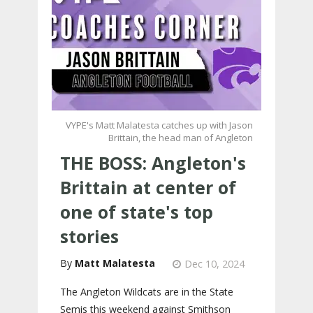
VYPE's Matt Malatesta catches up with Jason
Brittain, the head man of Angleton
THE BOSS: Angleton's
Brittain at center of
one of state's top
stories
Matt Malatesta
Dec 10, 2024
The Angleton Wildcats are in the State
Semis this weekend against Smithson