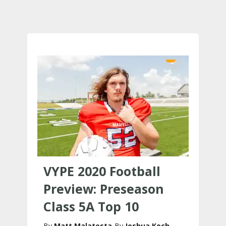
VYPE 2020 Football
Preview: Preseason
Class 5A Top 10
Matt Malatesta
Joshua Koch