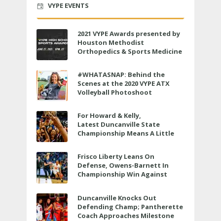
VYPE EVENTS
2021 VYPE Awards presented by
Houston Methodist
Orthopedics & Sports Medicine
to air LIVE on June 27 at 6 p.m.
#WHATASNAP: Behind the
Scenes at the 2020 VYPE ATX
Volleyball Photoshoot
For Howard & Kelly,
Latest Duncanville State
Championship Means A Little
Bit More
Frisco Liberty Leans On
Defense, Owens-Barnett In
Championship Win Against
Veterans Memorial
Duncanville Knocks Out
Defending Champ; Pantherette
Coach Approaches Milestone