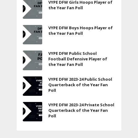
VYPE DFW Girls Hoops Player of
the Year Fan Poll
VYPE DFW Boys Hoops Player of
the Year Fan Poll
VYPE DFW Public School
Football Defensive Player of
the Year Fan Poll
VYPE DFW 2023-24 Public School
Quarterback of the Year Fan
Poll
VYPE DFW 2023-24 Private School
Quarterback of the Year Fan
Poll