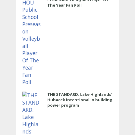
The Year Fan Poll
THE STANDARD: Lake Highlands'
Hubacek intentional in building
power program