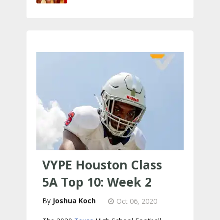
VYPE Houston Class
5A Top 10: Week 2
Joshua Koch
Oct 06, 2020