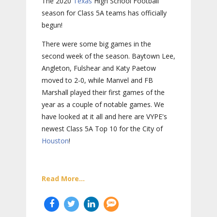
The 2020
Texas
High School Football
season for Class 5A teams has officially
begun!
There were some big games in the
second week of the season. Baytown Lee,
Angleton, Fulshear and Katy Paetow
moved to 2-0, while Manvel and FB
Marshall played their first games of the
year as a couple of notable games. We
have looked at it all and here are VYPE's
newest Class 5A Top 10 for the City of
Houston
!
Read More...