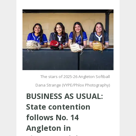
The stars of 2025-26 Angleton Softball
Dana Strange (VYPE/Phlox Photography)
BUSINESS AS USUAL:
State contention
follows No. 14
Angleton in