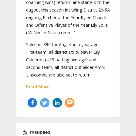
coaching wins) returns nine starters to the
dugout this season including District 20-5A
reigning Pitcher of the Year Rylee Church
and Offensive Player of the Year Lily Soliz
(McNeese State commit).
Soliz hit .396 for Angleton a year ago.
First-team, all-district utility player Lily
Calderon (.419 batting average) and
second-team, all-district outfielder Ambi
Linscombe are also set to return.
Read More...
TRENDING