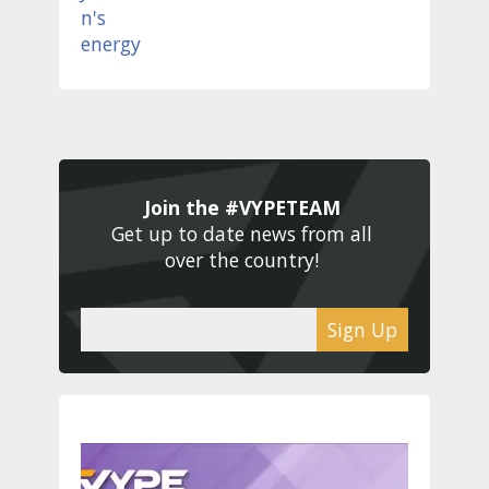
Join the #VYPETEAM 
Get up to date news from all 
over the country! 
Sign Up