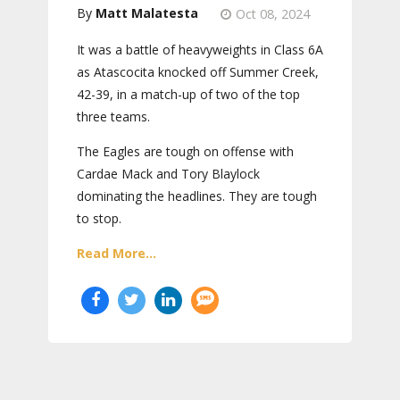
Matt Malatesta
Oct 08, 2024
It was a battle of heavyweights in Class 6A
as Atascocita knocked off Summer Creek,
42-39, in a match-up of two of the top
three teams.
The Eagles are tough on offense with
Cardae Mack and Tory Blaylock
dominating the headlines. They are tough
to stop.
Read More...