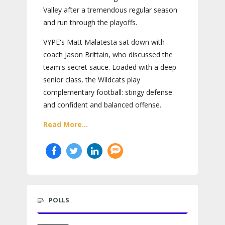
Valley after a tremendous regular season
and run through the playoffs.
VYPE's Matt Malatesta sat down with
coach Jason Brittain, who discussed the
team's secret sauce. Loaded with a deep
senior class, the Wildcats play
complementary football: stingy defense
and confident and balanced offense.
Read More...
POLLS