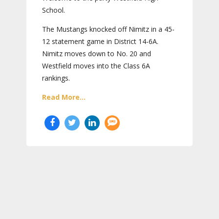
School.
The Mustangs knocked off Nimitz in a 45-
12 statement game in District 14-6A.
Nimitz moves down to No. 20 and
Westfield moves into the Class 6A
rankings.
Read More...