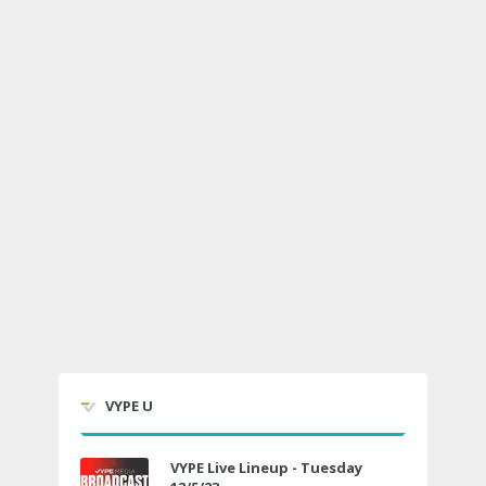
VYPE U
VYPE Live Lineup - Tuesday