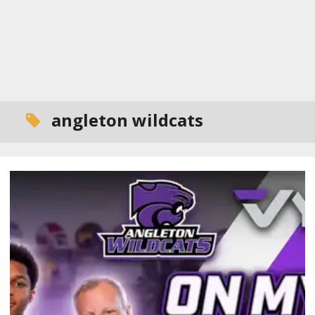
angleton wildcats