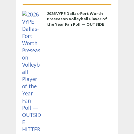
2026 VYPE Dallas-Fort Worth
Preseason Volleyball Player of
the Year Fan Poll — OUTSIDE
HITTER