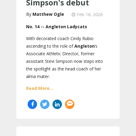
Simpson's debut
Matthew Ogle
Feb 16, 2026
No. 14 -- Angleton Ladycats
With decorated coach Cindy Rubio
ascending to the role of
Angleton
’s
Associate Athletic Director, former
assistant Stevi Simpson now steps into
the spotlight as the head coach of her
alma mater.
Read More...