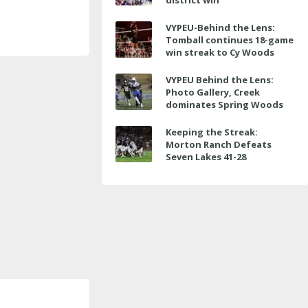
district win
VYPEU-Behind the Lens:
Tomball continues 18-game
win streak to Cy Woods
VYPEU Behind the Lens:
Photo Gallery, Creek
dominates Spring Woods
Keeping the Streak:
Morton Ranch Defeats
Seven Lakes 41-28