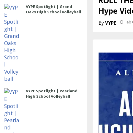
ROLL THE
VYPE Spotlight | Grand
Hype Vid
Oaks High School Volleyball
Feb 
VYPE
VYPE Spotlight | Pearland
High School Volleyball