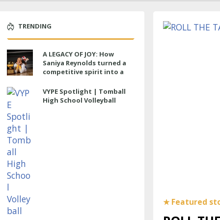
TRENDING
A LEGACY OF JOY: How
Saniya Reynolds turned a
competitive spirit into a
lasting impact at Cypress
Ranch
VYPE Spotlight | Tomball
High School Volleyball