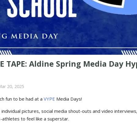
E TAPE: Aldine Spring Media Day Hy
Mar 20, 2025
ch fun to be had at a
VYPE
Media Days
!
ndividual pictures, social media shout-outs and video interviews, i
-athletes to feel like a superstar.