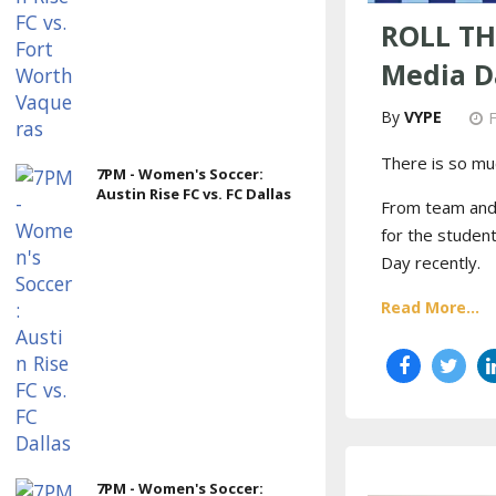
ROLL TH
Media D
VYPE
There is so mu
7PM - Women's Soccer:
Austin Rise FC vs. FC Dallas
From team and i
for the student
Day recently.
Read More...
7PM - Women's Soccer: