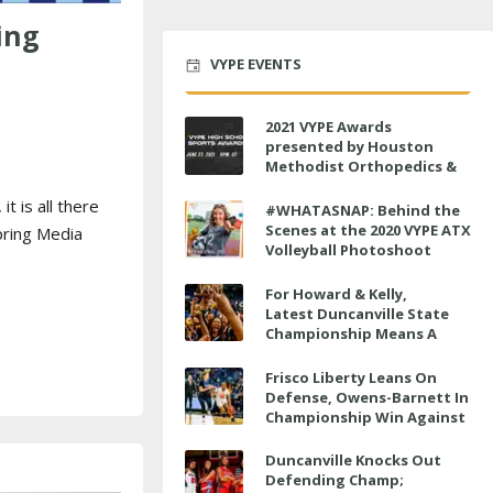
ing
VYPE EVENTS
2021 VYPE Awards
presented by Houston
Methodist Orthopedics &
Sports Medicine to air LIVE
t is all there
on June 27 at 6 p.m.
#WHATASNAP: Behind the
Scenes at the 2020 VYPE ATX
pring Media
Volleyball Photoshoot
For Howard & Kelly,
Latest Duncanville State
Championship Means A
Little Bit More
Frisco Liberty Leans On
Defense, Owens-Barnett In
Championship Win Against
Veterans Memorial
Duncanville Knocks Out
Defending Champ;