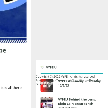
pe
VYPE U
Copyright Ⓒ
2026
VYPE - All rights reserved.
Privacy Policy
-
Terms and Conditions
-
Board
VYPE Live Lineup - Tuesday
Directory
12/5/23
t is all there
VYPEU Behind the Lens:
Klein Cain secures 4th