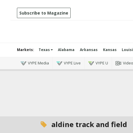
Subscribe to Magazine
Markets:
Texas
Alabama
Arkansas
Kansas
Louis
VYPE Media
VYPE Live
VYPE U
Vide
aldine track and field