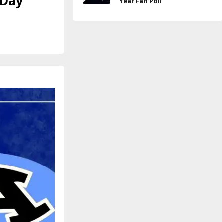
 Day
Year Fan Poll