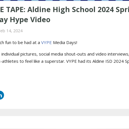
E TAPE: Aldine High School 2024 Spr
ay Hype Video
Feb 14, 2024
ch fun to be had at a
VYPE
Media Days
!
ndividual pictures, social media shout-outs and video interviews, i
-athletes to feel like a superstar. VYPE had its
Aldine ISD 2024 S