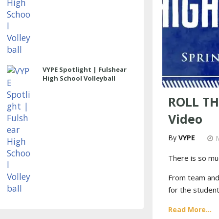
VYPE Spotlight | Fulshear
High School Volleyball
ROLL TH
Video
VYPE
There is so mu
From team and i
for the student
Read More...