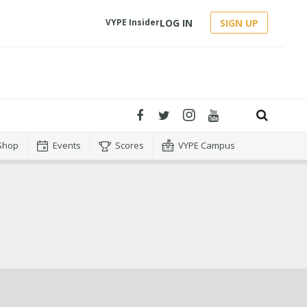
LOG IN
SIGN UP
VYPE Insider
Shop
Events
Scores
VYPE Campus