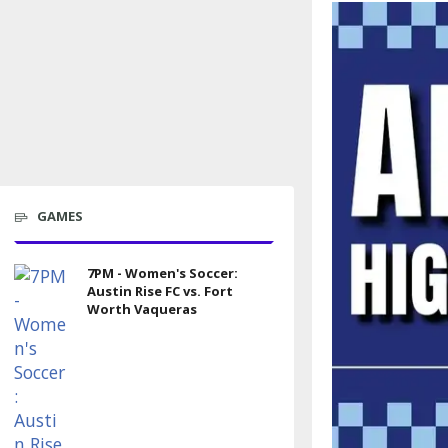
GAMES
7PM - Women's Soccer:
Austin Rise FC vs. Fort
Worth Vaqueras