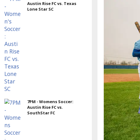
Austin Rise FC vs. Texas
Lone Star SC
7PM - Womens Soccer:
Austin Rise FC vs.
SouthStar FC