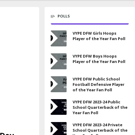
POLLS
VYPE DFW Girls Hoops
Player of the Year Fan Poll
VYPE DFW Boys Hoops
Player of the Year Fan Poll
VYPE DFW Public School
Football Defensive Player
of the Year Fan Poll
VYPE DFW 2023-24 Public
School Quarterback of the
Year Fan Poll
VYPE DFW 2023-24 Private
School Quarterback of the