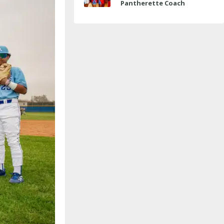
Pantherette Coach
Approaches Milestone