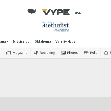
USA
iana
Mississippi
Oklahoma
Varsity Hype
o
Magazine
Recruiting
Photos
Polls