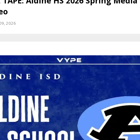
 TAPE: Aldine HS 2026 Spring Media
eo
09, 2026