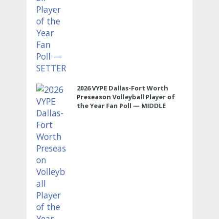
2026 VYPE Dallas-Fort Worth
Preseason Volleyball Player of
the Year Fan Poll — MIDDLE