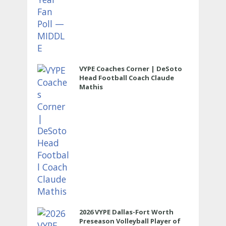
VYPE Coaches Corner | DeSoto
Head Football Coach Claude
Mathis
2026 VYPE Dallas-Fort Worth
Preseason Volleyball Player of