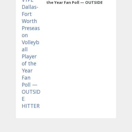
the Year Fan Poll — OUTSIDE
HITTER