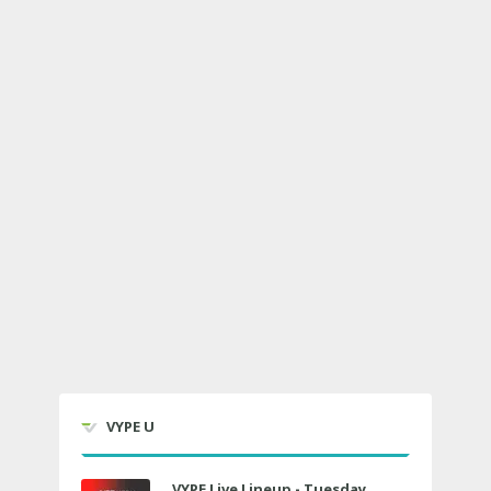
VYPE U
VYPE Live Lineup - Tuesday