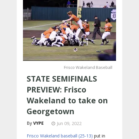
Frisco Wakeland Baseball
STATE SEMIFINALS
PREVIEW: Frisco
Wakeland to take on
Georgetown
VYPE
Jun 09, 2022
Frisco Wakeland baseball (25-13)
put in