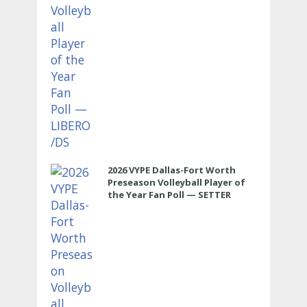
2026 VYPE Dallas-Fort Worth
Preseason Volleyball Player of
the Year Fan Poll — SETTER