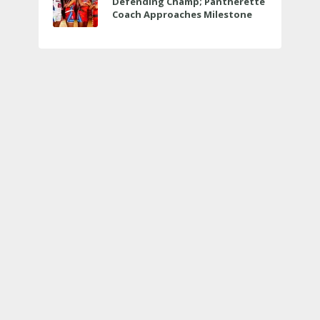
Defending Champ; Pantherette
Coach Approaches Milestone