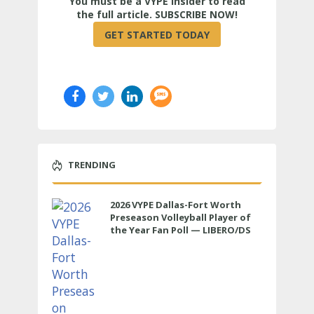
True
TRENDING
2026 VYPE Dallas-Fort Worth
Preseason Volleyball Player of
the Year Fan Poll — LIBERO/DS