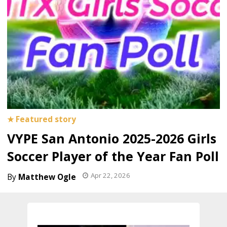
VYPE San Antonio 2025-2026 Girls
Soccer Player of the Year Fan Poll
Apr 22, 2026
Matthew Ogle