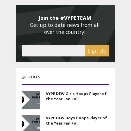
Join the #VYPETEAM 
Get up to date news from all 
over the country! 
Sign Up
POLLS
VYPE DFW Girls Hoops Player of
the Year Fan Poll
VYPE DFW Boys Hoops Player of
the Year Fan Poll