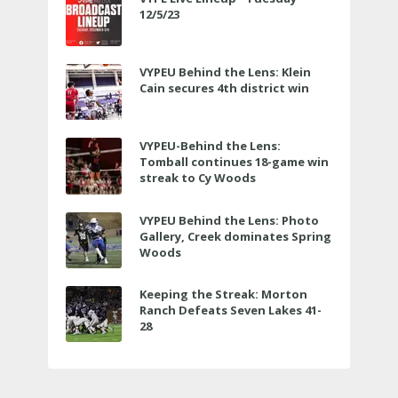
12/5/23
VYPEU Behind the Lens: Klein
Cain secures 4th district win
VYPEU-Behind the Lens:
Tomball continues 18-game win
streak to Cy Woods
VYPEU Behind the Lens: Photo
Gallery, Creek dominates Spring
Woods
Keeping the Streak: Morton
Ranch Defeats Seven Lakes 41-
28