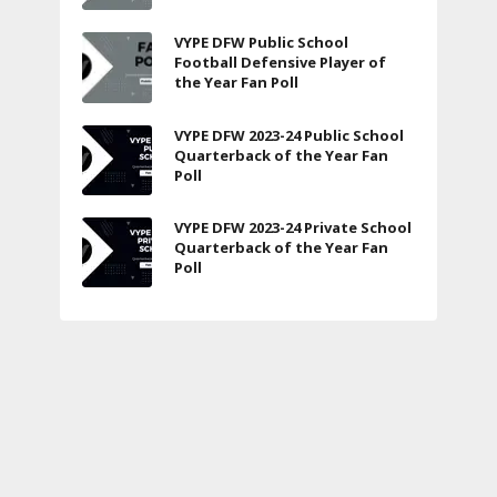
VYPE DFW Public School
Football Defensive Player of
the Year Fan Poll
VYPE DFW 2023-24 Public School
Quarterback of the Year Fan
Poll
VYPE DFW 2023-24 Private School
Quarterback of the Year Fan
Poll