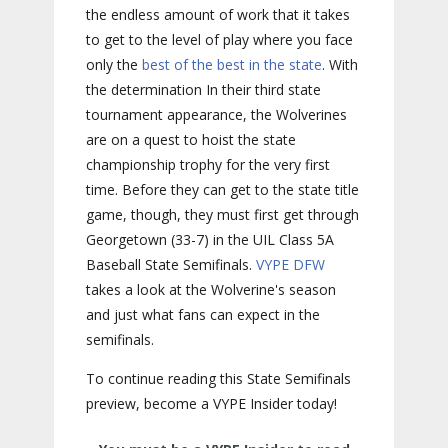
the endless amount of work that it takes
to get to the level of play where you face
only the
best of the best in the state
. With
the determination In their third state
tournament appearance, the Wolverines
are on a quest to hoist the state
championship trophy for the very first
time. Before they can get to the state title
game, though, they must first get through
Georgetown (33-7) in the UIL Class 5A
Baseball State Semifinals.
VYPE DFW
takes a look at the Wolverine's season
and just what fans can expect in the
semifinals.
To continue reading this State Semifinals
preview, become a VYPE Insider today!