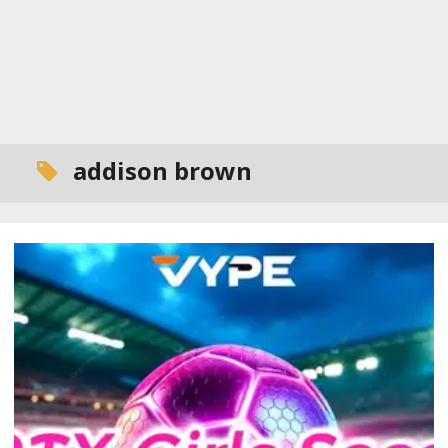
addison brown