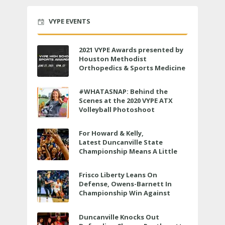
VYPE EVENTS
2021 VYPE Awards presented by
Houston Methodist
Orthopedics & Sports Medicine
to air LIVE on June 27 at 6 p.m.
#WHATASNAP: Behind the
Scenes at the 2020 VYPE ATX
Volleyball Photoshoot
For Howard & Kelly,
Latest Duncanville State
Championship Means A Little
Bit More
Frisco Liberty Leans On
Defense, Owens-Barnett In
Championship Win Against
Veterans Memorial
Duncanville Knocks Out