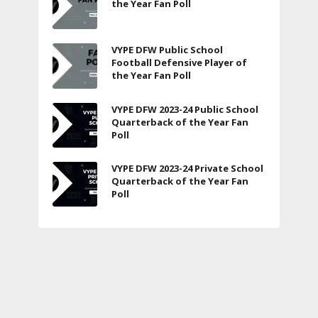
the Year Fan Poll
VYPE DFW Public School
Football Defensive Player of
the Year Fan Poll
VYPE DFW 2023-24 Public School
Quarterback of the Year Fan
Poll
VYPE DFW 2023-24 Private School
Quarterback of the Year Fan
Poll