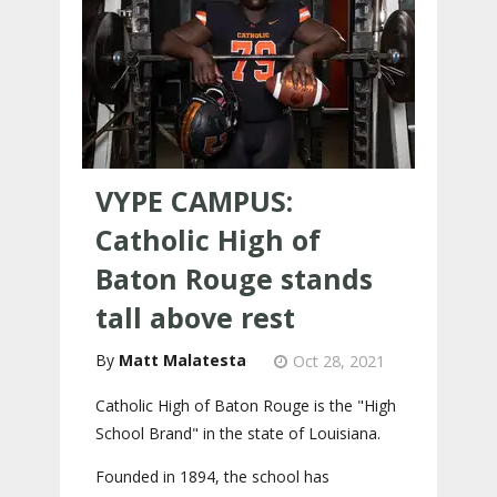
VYPE CAMPUS:
Catholic High of
Baton Rouge stands
tall above rest
Matt Malatesta
Oct 28, 2021
Catholic High of Baton Rouge is the "High
School Brand" in the state of Louisiana.
Founded in 1894, the school has