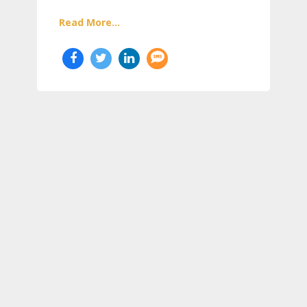
Read More...