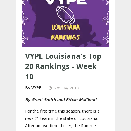
VYPE Louisiana's Top
20 Rankings - Week
10
VYPE
Nov 04, 2019
By Grant Smith and Ethan MaCloud
For the first time this season, there is a
new #1 team in the state of Louisiana.
After an overtime thriller, the Rummel