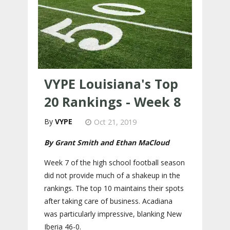
VYPE Louisiana's Top
20 Rankings - Week 8
VYPE
Oct 21, 2019
By Grant Smith and Ethan MaCloud
Week 7 of the high school football season
did not provide much of a shakeup in the
rankings. The top 10 maintains their spots
after taking care of business. Acadiana
was particularly impressive, blanking New
Iberia 46-0.