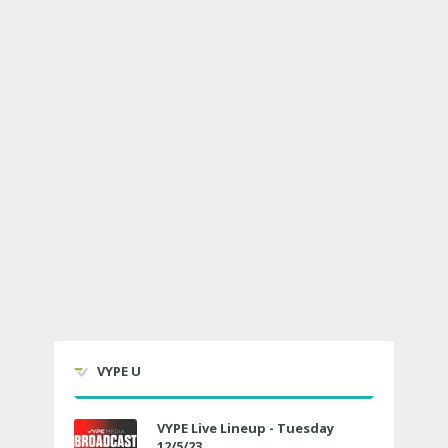
VYPE U
VYPE Live Lineup - Tuesday
12/5/23