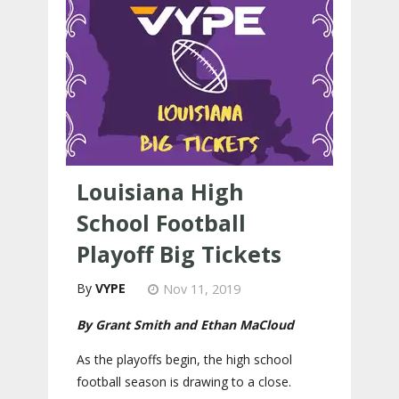
Louisiana High
School Football
Playoff Big Tickets
VYPE
Nov 11, 2019
By Grant Smith and Ethan MaCloud
As the playoffs begin, the high school
football season is drawing to a close.