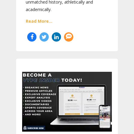
unmatched history, athletically and
academically.
Read More...