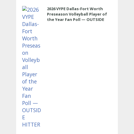
2026 VYPE Dallas-Fort Worth
Preseason Volleyball Player of
the Year Fan Poll — OUTSIDE
HITTER