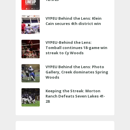
VYPEU Behind the Lens: Klein
Cain secures 4th district win
VYPEU-Behind the Lens:
Tomball continues 18-game win
streak to Cy Woods
VYPEU Behind the Lens: Photo
Gallery, Creek dominates Spring
Woods
Keeping the Streak: Morton
Ranch Defeats Seven Lakes 41-
28