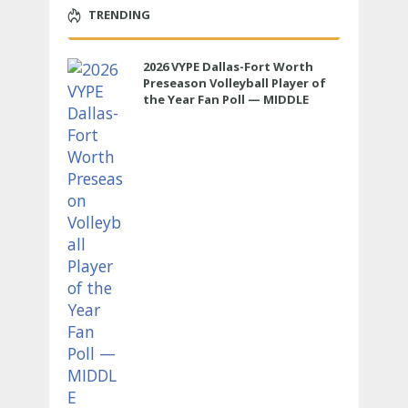
TRENDING
2026 VYPE Dallas-Fort Worth
Preseason Volleyball Player of
the Year Fan Poll — MIDDLE