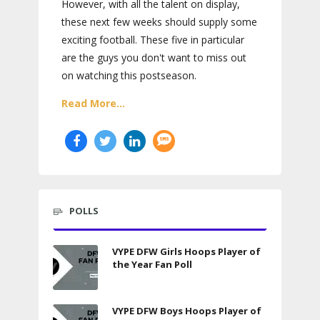
However, with all the talent on display,
these next few weeks should supply some
exciting football. These five in particular
are the guys you don't want to miss out
on watching this postseason.
Read More...
POLLS
VYPE DFW Girls Hoops Player of
the Year Fan Poll
VYPE DFW Boys Hoops Player of