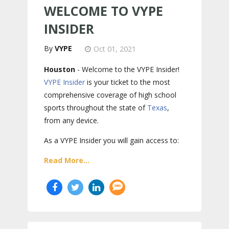
WELCOME TO VYPE
INSIDER
VYPE
Oct 01, 2021
Houston
- Welcome to the VYPE Insider!
VYPE Insider
is your ticket to the most
comprehensive coverage of high school
sports throughout the state of
Texas
,
from any device.
As a VYPE Insider you will gain access to:
Read More...