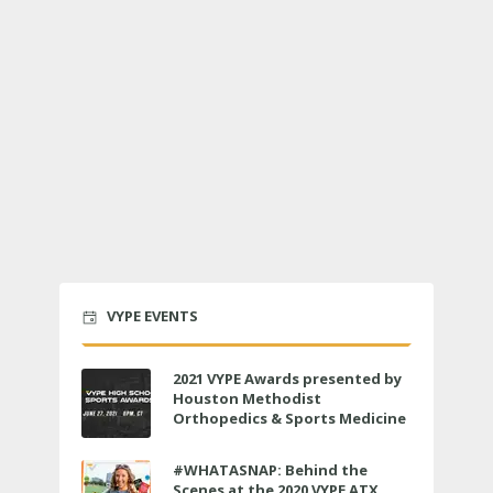
VYPE EVENTS
2021 VYPE Awards presented by
Houston Methodist
Orthopedics & Sports Medicine
to air LIVE on June 27 at 6 p.m.
#WHATASNAP: Behind the
Scenes at the 2020 VYPE ATX