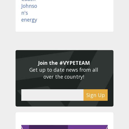
Join the #VYPETEAM 
Get up to date news from all 
over the country! 
Sign Up