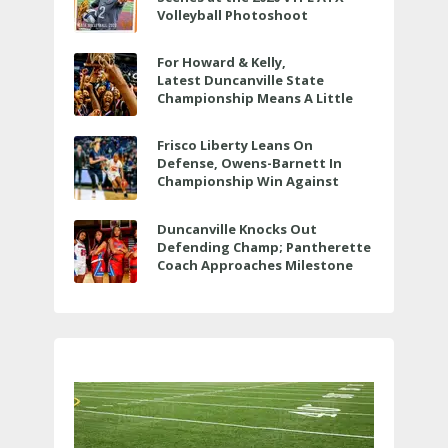
Volleyball Photoshoot
For Howard & Kelly,
Latest Duncanville State
Championship Means A Little
Bit More
Frisco Liberty Leans On
Defense, Owens-Barnett In
Championship Win Against
Veterans Memorial
Duncanville Knocks Out
Defending Champ; Pantherette
Coach Approaches Milestone