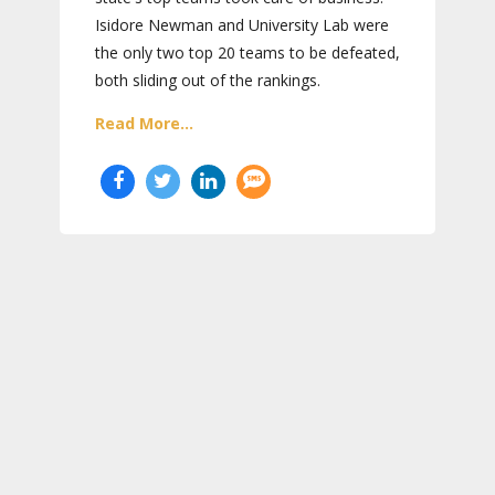
Isidore Newman and University Lab were
the only two top 20 teams to be defeated,
both sliding out of the rankings.
Read More...