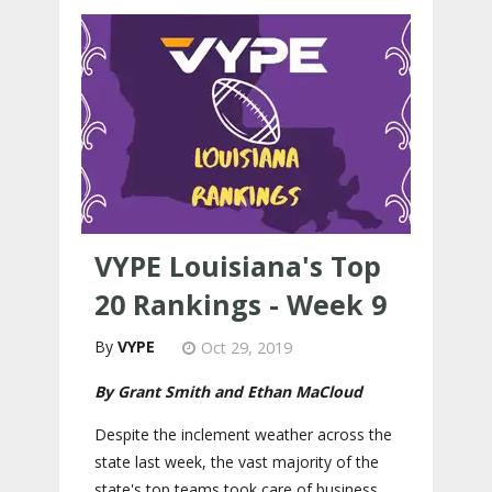
VYPE Louisiana's Top
20 Rankings - Week 9
VYPE
Oct 29, 2019
By Grant Smith and Ethan MaCloud
Despite the inclement weather across the
state last week, the vast majority of the
state's top teams took care of business.