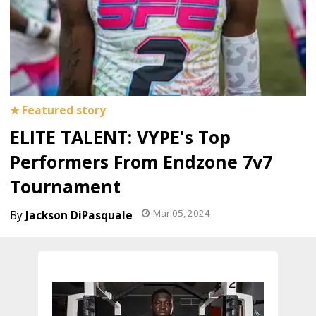
ELITE TALENT: VYPE's Top
Performers From Endzone 7v7
Tournament
Mar 05, 2024
Jackson DiPasquale