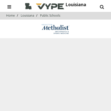
Louisiana
Home
Louisiana
Public Schools