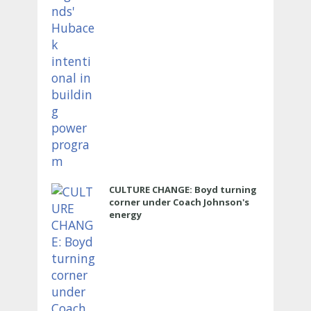
CULTURE CHANGE: Boyd turning
corner under Coach Johnson's
energy