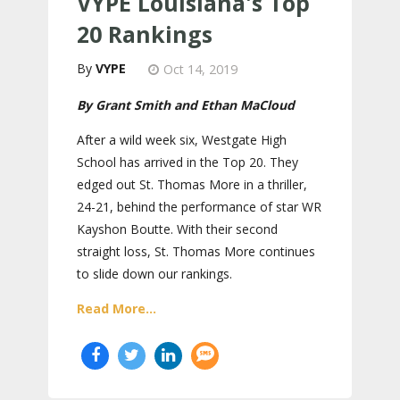
VYPE Louisiana's Top
20 Rankings
VYPE
Oct 14, 2019
By Grant Smith and Ethan MaCloud
After a wild week six, Westgate High
School has arrived in the Top 20. They
edged out St. Thomas More in a thriller,
24-21, behind the performance of star WR
Kayshon Boutte. With their second
straight loss, St. Thomas More continues
to slide down our rankings.
Read More...