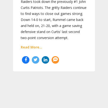
Raiders took down the previously #1 John
Curtis Patriots. The gritty Raiders continue
to find ways to close out games strong.
Down 14-0 to start, Rummel came back
and held on, 21-20, with a game saving
defensive stand on Curtis' last second
two-point conversion attempt.
Read More...