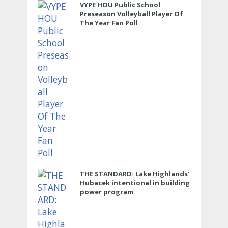
VYPE HOU Public School
Preseason Volleyball Player Of
The Year Fan Poll
THE STANDARD: Lake Highlands'
Hubacek intentional in building
power program