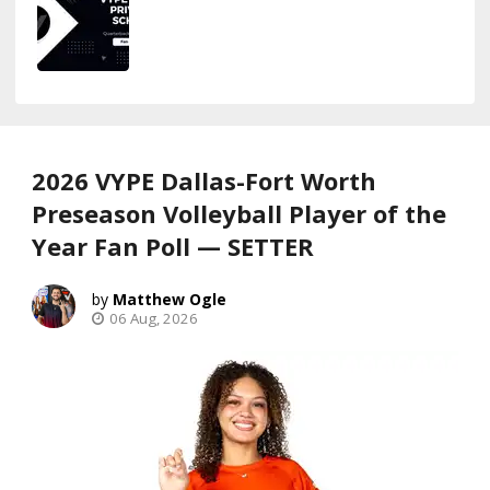
2026 VYPE Dallas-Fort Worth
Preseason Volleyball Player of the
Year Fan Poll — SETTER
Matthew Ogle
06 Aug, 2026