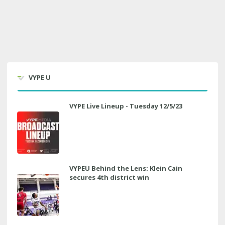
VYPE U
VYPE Live Lineup - Tuesday 12/5/23
VYPEU Behind the Lens: Klein Cain
secures 4th district win