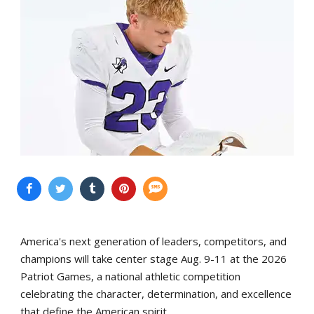
America's next generation of leaders, competitors, and
champions will take center stage Aug. 9-11 at the 2026
Patriot Games, a national athletic competition
celebrating the character, determination, and excellence
that define the American spirit.