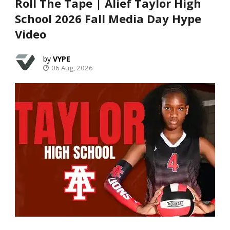
Roll The Tape | Alief Taylor High
School 2026 Fall Media Day Hype
Video
VYPE
06 Aug, 2026