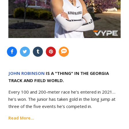
JOHN ROBINSON
IS A "THING" IN THE GEORGIA
TRACK AND FIELD WORLD.
Every 100 and 200-meter race he's entered in 2021…
he's won. The junior has taken gold in the long jump at
three of the five events he's competed in.
Read More...