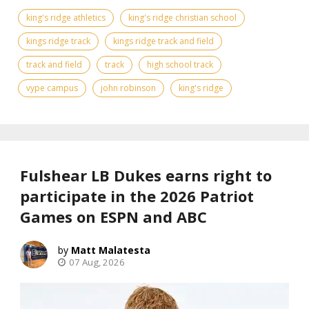
king's ridge athletics
king's ridge christian school
kings ridge track
kings ridge track and field
track and field
track
high school track
vype campus
john robinson
king's ridge
Fulshear LB Dukes earns right to
participate in the 2026 Patriot
Games on ESPN and ABC
Matt Malatesta
07 Aug, 2026