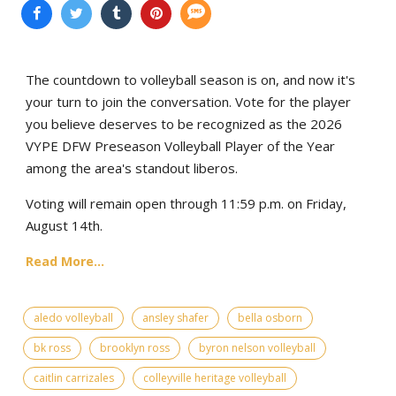
The countdown to volleyball season is on, and now it's
your turn to join the conversation. Vote for the player
you believe deserves to be recognized as the 2026
VYPE DFW Preseason Volleyball Player of the Year
among the area's standout liberos.
Voting will remain open through 11:59 p.m. on Friday,
August 14th.
Read More...
aledo volleyball
ansley shafer
bella osborn
bk ross
brooklyn ross
byron nelson volleyball
caitlin carrizales
colleyville heritage volleyball