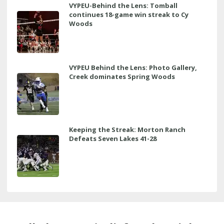
VYPEU-Behind the Lens: Tomball
continues 18-game win streak to Cy
Woods
VYPEU Behind the Lens: Photo Gallery,
Creek dominates Spring Woods
Keeping the Streak: Morton Ranch
Defeats Seven Lakes 41-28