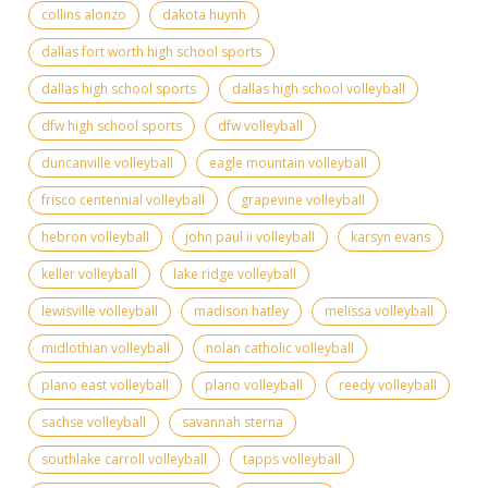
collins alonzo
dakota huynh
dallas fort worth high school sports
dallas high school sports
dallas high school volleyball
dfw high school sports
dfw volleyball
duncanville volleyball
eagle mountain volleyball
frisco centennial volleyball
grapevine volleyball
hebron volleyball
john paul ii volleyball
karsyn evans
keller volleyball
lake ridge volleyball
lewisville volleyball
madison hatley
melissa volleyball
midlothian volleyball
nolan catholic volleyball
plano east volleyball
plano volleyball
reedy volleyball
sachse volleyball
savannah sterna
southlake carroll volleyball
tapps volleyball