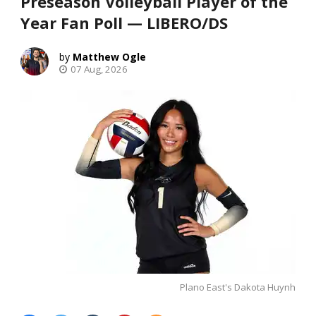
Preseason Volleyball Player of the
Year Fan Poll — LIBERO/DS
Matthew Ogle
07 Aug, 2026
Plano East's Dakota Huynh