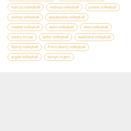
marcus volleyball
melissa volleyball
poteet volleyball
sachse volleyball
waxahachie volleyball
rowlett volleyball
wylie volleyball
allen volleyball
landry mcrae
keller volleyball
wakeland volleyball
liberty volleyball
frisco liberty volleyball
argyle volleyball
karsyn rogers