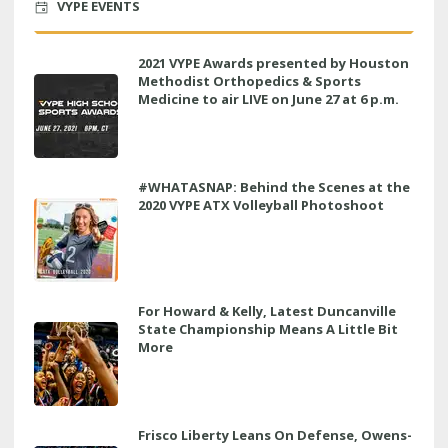
VYPE EVENTS
2021 VYPE Awards presented by Houston
Methodist Orthopedics & Sports
Medicine to air LIVE on June 27 at 6 p.m.
#WHATASNAP: Behind the Scenes at the
2020 VYPE ATX Volleyball Photoshoot
For Howard & Kelly, Latest Duncanville
State Championship Means A Little Bit
More
Frisco Liberty Leans On Defense, Owens-