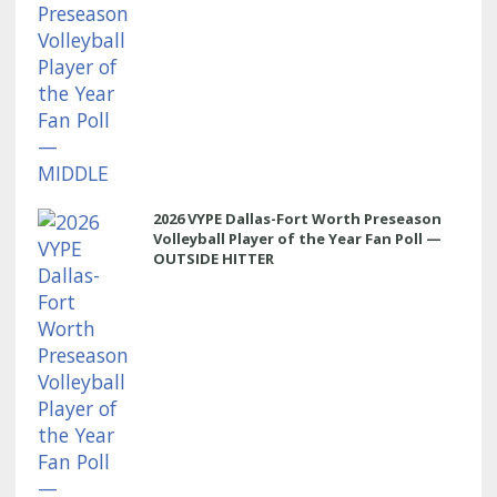
2026 VYPE Dallas-Fort Worth Preseason
Volleyball Player of the Year Fan Poll —
OUTSIDE HITTER