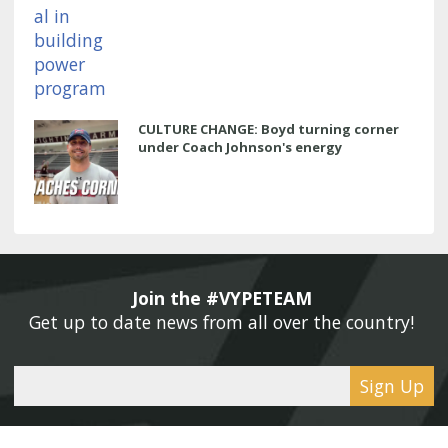
CULTURE CHANGE: Boyd turning corner
under Coach Johnson's energy
Join the #VYPETEAM 
Get up to date news from all over the country! 
Sign Up