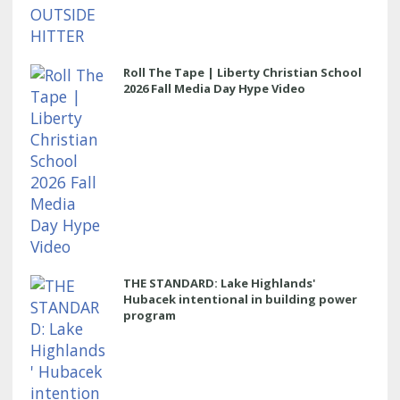
Roll The Tape | Liberty Christian School
2026 Fall Media Day Hype Video
THE STANDARD: Lake Highlands'
Hubacek intentional in building power
program