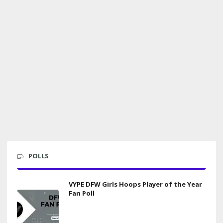
POLLS
VYPE DFW Girls Hoops Player of the Year
Fan Poll