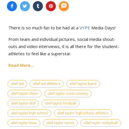
There is so much fun to be had at a
VYPE
Media Days
!
From team and individual pictures, social media shout-
outs and video interviews, it is all there for the student-
athletes to feel like a superstar.
Read More...
alief isd
alief isd athletics
alief taylor band
alief taylor cheer
alief taylor cross country
alief taylor drill
alief taylor football
alief taylor high school
alief taylor high school athletics
alief taylor lions
alief taylor tennis
alief taylor volleyball