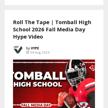
Roll The Tape | Tomball High
School 2026 Fall Media Day
Hype Video
VYPE
04 Aug, 2026