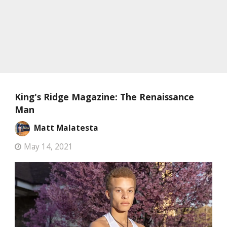
King's Ridge Magazine: The Renaissance
Man
Matt Malatesta
May 14, 2021