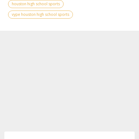
houston high school sports
vype houston high school sports