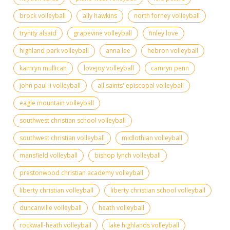
brock volleyball
ally hawkins
north forney volleyball
trynity alsaid
grapevine volleyball
finley love
highland park volleyball
anna lee
hebron volleyball
kamryn mullican
lovejoy volleyball
camryn penn
john paul ii volleyball
all saints' episcopal volleyball
eagle mountain volleyball
southwest christian school volleyball
southwest christian volleyball
midlothian volleyball
mansfield volleyball
bishop lynch volleyball
prestonwood christian academy volleyball
liberty christian volleyball
liberty christian school volleyball
duncanville volleyball
heath volleyball
rockwall-heath volleyball
lake highlands volleyball