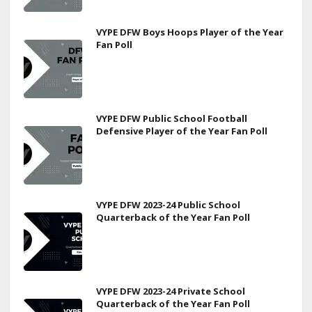
VYPE DFW Boys Hoops Player of the Year
Fan Poll
VYPE DFW Public School Football
Defensive Player of the Year Fan Poll
VYPE DFW 2023-24 Public School
Quarterback of the Year Fan Poll
VYPE DFW 2023-24 Private School
Quarterback of the Year Fan Poll