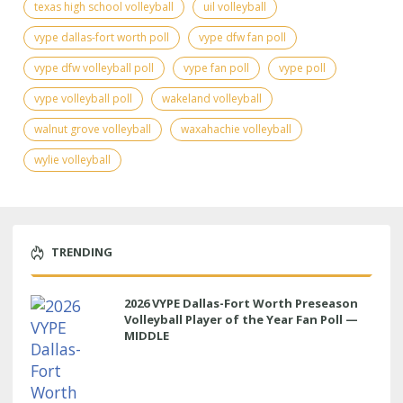
texas high school volleyball
uil volleyball
vype dallas-fort worth poll
vype dfw fan poll
vype dfw volleyball poll
vype fan poll
vype poll
vype volleyball poll
wakeland volleyball
walnut grove volleyball
waxahachie volleyball
wylie volleyball
TRENDING
2026 VYPE Dallas-Fort Worth Preseason
Volleyball Player of the Year Fan Poll —
MIDDLE