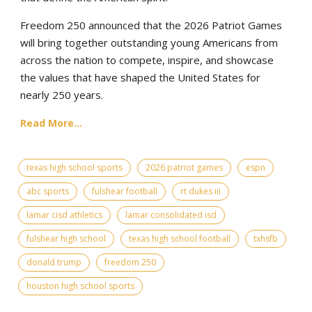
Freedom 250 announced that the 2026 Patriot Games
will bring together outstanding young Americans from
across the nation to compete, inspire, and showcase
the values that have shaped the United States for
nearly 250 years.
Read More...
texas high school sports
2026 patriot games
espn
abc sports
fulshear football
rt dukes iii
lamar cisd athletics
lamar consolidated isd
fulshear high school
texas high school football
txhsfb
donald trump
freedom 250
houston high school sports