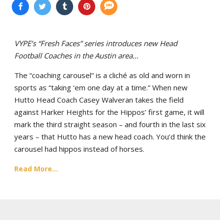
VYPE’s “Fresh Faces” series introduces new Head
Football Coaches in the Austin area…
The “coaching carousel” is a cliché as old and worn in
sports as “taking ‘em one day at a time.” When new
Hutto Head Coach Casey Walveran takes the field
against Harker Heights for the Hippos’ first game, it will
mark the third straight season – and fourth in the last six
years – that Hutto has a new head coach. You’d think the
carousel had hippos instead of horses.
Read More...