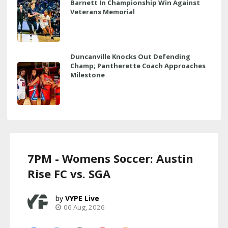
Barnett In Championship Win Against
Veterans Memorial
Duncanville Knocks Out Defending
Champ; Pantherette Coach Approaches
Milestone
7PM - Womens Soccer: Austin
Rise FC vs. SGA
VYPE Live
06 Aug, 2026