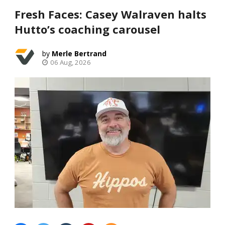
Fresh Faces: Casey Walraven halts
Hutto’s coaching carousel
Merle Bertrand
06 Aug, 2026