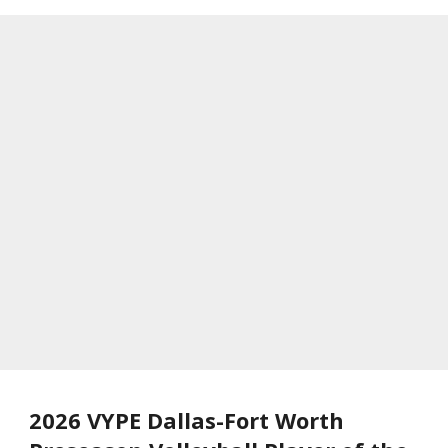
2026 VYPE Dallas-Fort Worth