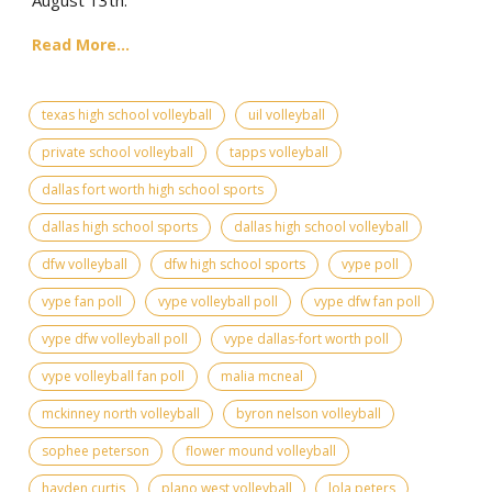
Read More...
texas high school volleyball
uil volleyball
private school volleyball
tapps volleyball
dallas fort worth high school sports
dallas high school sports
dallas high school volleyball
dfw volleyball
dfw high school sports
vype poll
vype fan poll
vype volleyball poll
vype dfw fan poll
vype dfw volleyball poll
vype dallas-fort worth poll
vype volleyball fan poll
malia mcneal
mckinney north volleyball
byron nelson volleyball
sophee peterson
flower mound volleyball
hayden curtis
plano west volleyball
lola peters