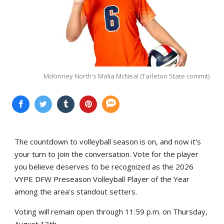
McKinney North's Malia McNeal (Tarleton State commit)
The countdown to volleyball season is on, and now it's
your turn to join the conversation. Vote for the player
you believe deserves to be recognized as the 2026
VYPE DFW Preseason Volleyball Player of the Year
among the area's standout setters.
Voting will remain open through 11:59 p.m. on Thursday,
August 13th.