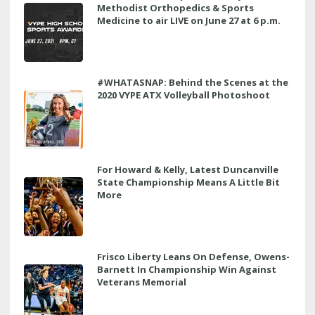
Methodist Orthopedics & Sports
Medicine to air LIVE on June 27 at 6 p.m.
#WHATASNAP: Behind the Scenes at the
2020 VYPE ATX Volleyball Photoshoot
For Howard & Kelly, Latest Duncanville
State Championship Means A Little Bit
More
Frisco Liberty Leans On Defense, Owens-
Barnett In Championship Win Against
Veterans Memorial