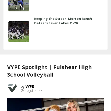
Keeping the Streak: Morton Ranch
Defeats Seven Lakes 41-28
VYPE Spotlight | Fulshear High
School Volleyball
VYPE
10 Jul, 2026