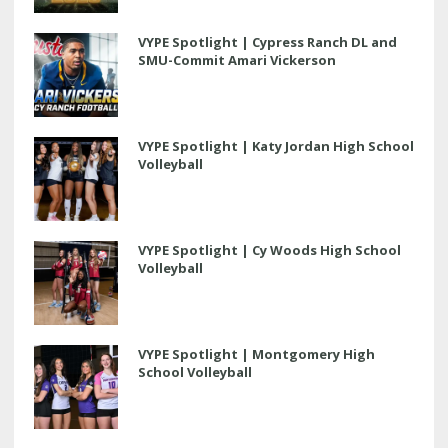
VYPE Spotlight | Cypress Ranch DL and
SMU-Commit Amari Vickerson
VYPE Spotlight | Katy Jordan High School
Volleyball
VYPE Spotlight | Cy Woods High School
Volleyball
VYPE Spotlight | Montgomery High
School Volleyball