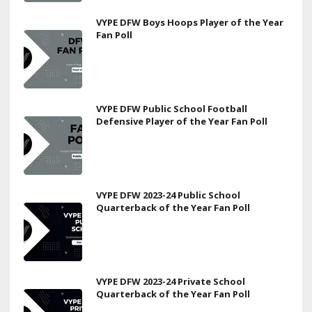
VYPE DFW Boys Hoops Player of the Year
Fan Poll
VYPE DFW Public School Football
Defensive Player of the Year Fan Poll
VYPE DFW 2023-24 Public School
Quarterback of the Year Fan Poll
VYPE DFW 2023-24 Private School
Quarterback of the Year Fan Poll