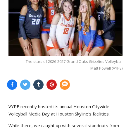
The stars of 2026-2027 Grand Oaks Grizzlies Volleyball
Matt Powell (VYPE)
VYPE recently hosted its annual Houston Citywide
Volleyball Media Day at Houston Skyline's facilities.
While there, we caught up with several standouts from