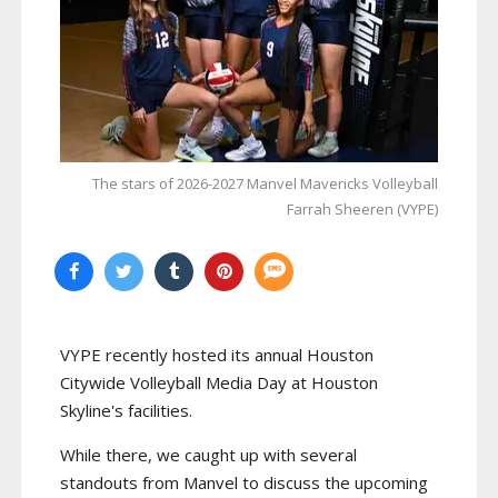
The stars of 2026-2027 Manvel Mavericks Volleyball
Farrah Sheeren (VYPE)
VYPE recently hosted its annual Houston
Citywide Volleyball Media Day at Houston
Skyline's facilities.
While there, we caught up with several
standouts from Manvel to discuss the upcoming