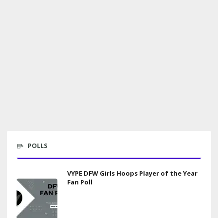
POLLS
VYPE DFW Girls Hoops Player of the Year
Fan Poll