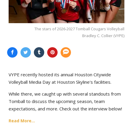
The stars of 2026-2027 Tomball Cougars Volleyball
Bradley C. Collier (VYPE)
VYPE recently hosted its annual Houston Citywide
Volleyball Media Day at Houston Skyline's facilities.
While there, we caught up with several standouts from
Tomball to discuss the upcoming season, team
expectations, and more. Check out the interview below!
Read More...