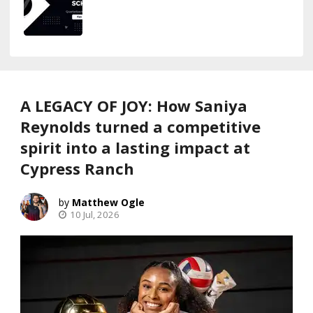
A LEGACY OF JOY: How Saniya
Reynolds turned a competitive
spirit into a lasting impact at
Cypress Ranch
Matthew Ogle
10 Jul, 2026