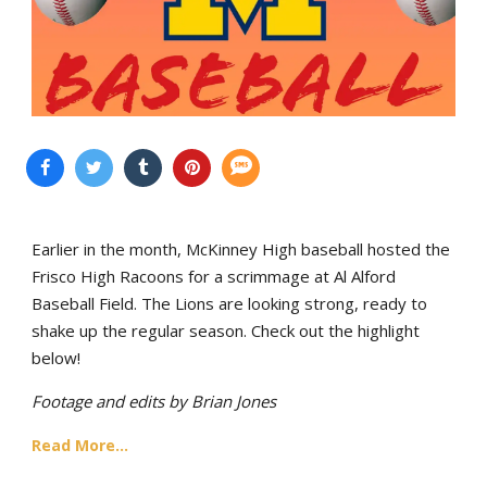
Earlier in the month, McKinney High baseball hosted the
Frisco High Racoons for a scrimmage at Al Alford
Baseball Field. The Lions are looking strong, ready to
shake up the regular season. Check out the highlight
below!
Footage and edits by Brian Jones
Read More...