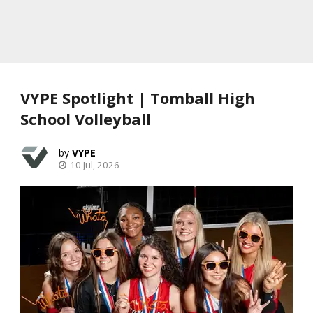
VYPE Spotlight | Tomball High
School Volleyball
VYPE
10 Jul, 2026