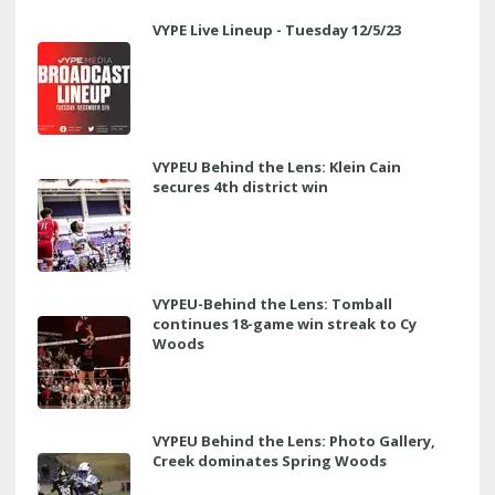
VYPE Live Lineup - Tuesday 12/5/23
VYPEU Behind the Lens: Klein Cain
secures 4th district win
VYPEU-Behind the Lens: Tomball
continues 18-game win streak to Cy
Woods
VYPEU Behind the Lens: Photo Gallery,
Creek dominates Spring Woods