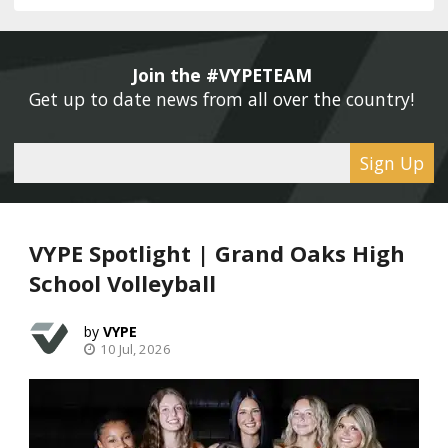
Join the #VYPETEAM 
Get up to date news from all over the country! 
Sign Up
VYPE Spotlight | Grand Oaks High
School Volleyball
VYPE
10 Jul, 2026