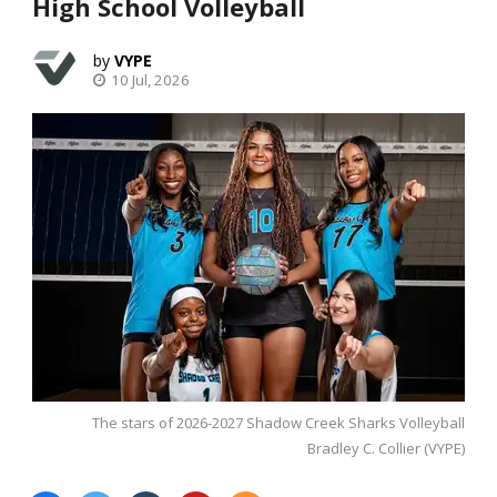
High School Volleyball
VYPE
10 Jul, 2026
The stars of 2026-2027 Shadow Creek Sharks Volleyball
Bradley C. Collier (VYPE)