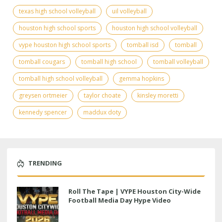
texas high school volleyball
uil volleyball
houston high school sports
houston high school volleyball
vype houston high school sports
tomball isd
tomball
tomball cougars
tomball high school
tomball volleyball
tomball high school volleyball
gemma hopkins
greysen ortmeier
taylor choate
kinsley moretti
kennedy spencer
maddux doty
TRENDING
Roll The Tape | VYPE Houston City-Wide
Football Media Day Hype Video