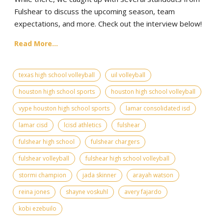
Fulshear to discuss the upcoming season, team
expectations, and more. Check out the interview below!
Read More...
texas high school volleyball
uil volleyball
houston high school sports
houston high school volleyball
vype houston high school sports
lamar consolidated isd
lamar cisd
lcisd athletics
fulshear
fulshear high school
fulshear chargers
fulshear volleyball
fulshear high school volleyball
stormi champion
jada skinner
arayah watson
reina jones
shayne voskuhl
avery fajardo
kobi ezebuilo