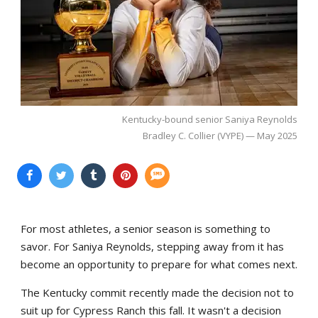
Kentucky-bound senior Saniya Reynolds
Bradley C. Collier (VYPE) — May 2025
For most athletes, a senior season is something to
savor. For Saniya Reynolds, stepping away from it has
become an opportunity to prepare for what comes next.
The Kentucky commit recently made the decision not to
suit up for Cypress Ranch this fall. It wasn't a decision