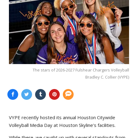
The stars of 2026-2027 Fulshear Chargers Volleyball
Bradley C. Collier (VYPE)
VYPE recently hosted its annual Houston Citywide
Volleyball Media Day at Houston Skyline's facilities.
While there, we caught up with several standouts from