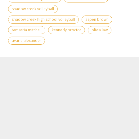
shadow creek volleyball
shadow creek high school volleyball
aspen brown
tamarria mitchell
kennedy proctor
olivia law
avarie alexander