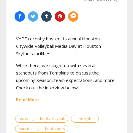
VYPE recently hosted its annual Houston
Citywide Volleyball Media Day at Houston
Skyline's facilities.
While there, we caught up with several
standouts from Tompkins to discuss the
upcoming season, team expectations, and more.
Check out the interview below!
Read More...
texas high school volleyball
uil volleyball
houston high school sports