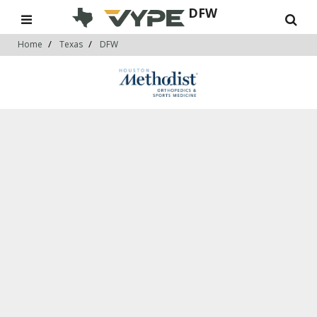
DFW
Home
Texas
DFW