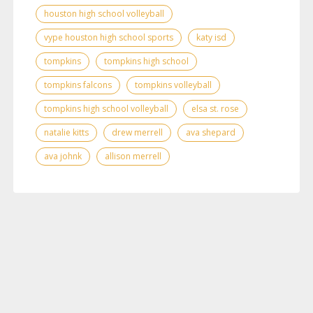
houston high school volleyball
vype houston high school sports
katy isd
tompkins
tompkins high school
tompkins falcons
tompkins volleyball
tompkins high school volleyball
elsa st. rose
natalie kitts
drew merrell
ava shepard
ava johnk
allison merrell