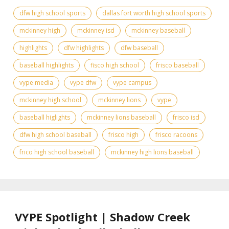
dfw high school sports
dallas fort worth high school sports
mckinney high
mckinney isd
mckinney baseball
highlights
dfw highlights
dfw baseball
baseball highlights
fisco high school
frisco baseball
vype media
vype dfw
vype campus
mckinney high school
mckinney lions
vype
baseball higlights
mckinney lions baseball
frisco isd
dfw high school baseball
frisco high
frisco racoons
frico high school baseball
mckinney high lions baseball
VYPE Spotlight | Shadow Creek