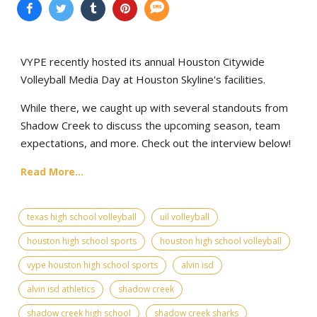
VYPE recently hosted its annual Houston Citywide
Volleyball Media Day at Houston Skyline's facilities.
While there, we caught up with several standouts from
Shadow Creek to discuss the upcoming season, team
expectations, and more. Check out the interview below!
Read More...
texas high school volleyball
uil volleyball
houston high school sports
houston high school volleyball
vype houston high school sports
alvin isd
alvin isd athletics
shadow creek
shadow creek high school
shadow creek sharks