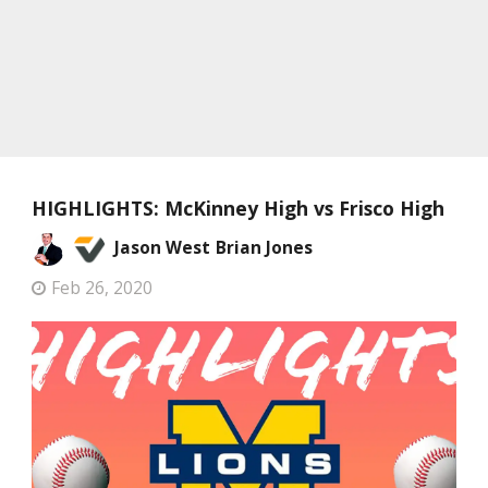
HIGHLIGHTS: McKinney High vs Frisco High
Jason West
Brian Jones
Feb 26, 2020