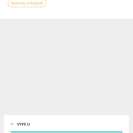
kentucky volleyball
VYPE U