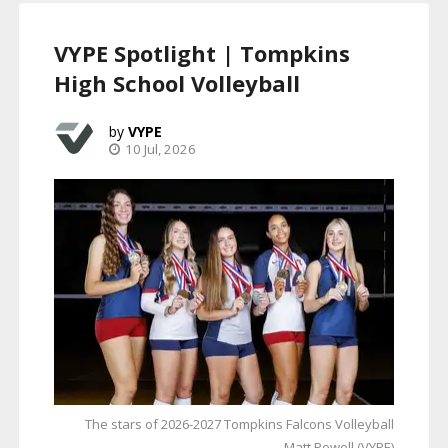
VYPE Spotlight | Tompkins
High School Volleyball
VYPE
10 Jul, 2026
The stars of 2026-2027 Tompkins Falcons Volleyball
Matt Powell (VYPE)