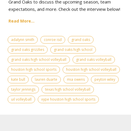
Grand Oaks to discuss the upcoming season, team
expectations, and more. Check out the interview below!
Read More...
adalynn smith
conroe isd
grand oaks
grand oaks grizzlies
grand oaks high school
grand oaks high school volleyball
grand oaks volleyball
houston high school sports
houston high school volleyball
kate bull
lauren duarte
mia owens
peyton wiley
taylor jennings
texas high school volleyball
uil volleyball
vype houston high school sports