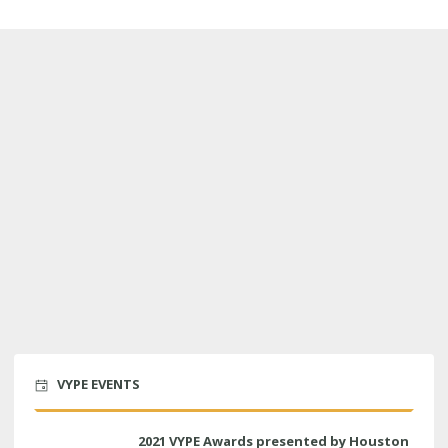
VYPE EVENTS
2021 VYPE Awards presented by Houston