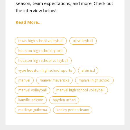
season, team expectations, and more. Check out
the interview below!
Read More...
texas high school volleyball
uil volleyball
houston high school sports
houston high school volleyball
vype houston high school sports
alvin isd
manvel
manvel mavericks
manvel high school
manvel volleyball
manvel high school volleyball
kamille jackson
hayden urban
madisyn guikema
kenley pedescleaux