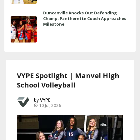
Duncanville Knocks Out Defending
Champ; Pantherette Coach Approaches
Milestone
VYPE Spotlight | Manvel High
School Volleyball
VYPE
10 Jul, 2026