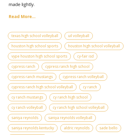
made lightly.
Read More...
texas high school volleyball
uil volleyball
houston high school sports
houston high school volleyball
vype houston high school sports
cy-fair isd
cypress ranch
cypress ranch high school
cypress ranch mustangs
cypress ranch volleyball
cypress ranch high school volleyball
cy ranch
cy ranch mustangs
cy ranch high school
cy ranch volleyball
cy ranch high school volleyball
saniya reynolds
saniya reynolds volleyball
saniya reynolds kentucky
aldric reynolds
sade bello