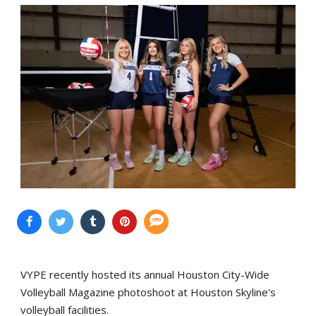
VYPE recently hosted its annual Houston City-Wide
Volleyball Magazine photoshoot at Houston Skyline's
volleyball facilities.