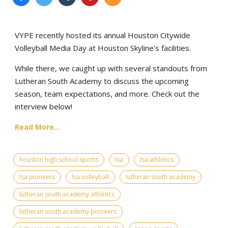
VYPE recently hosted its annual Houston Citywide
Volleyball Media Day at Houston Skyline's facilities.
While there, we caught up with several standouts from
Lutheran South Academy to discuss the upcoming
season, team expectations, and more. Check out the
interview below!
Read More...
houston high school sports
lsa
lsa athletics
lsa pioneers
lsa volleyball
lutheran south academy
lutheran south academy athletics
lutheran south academy pioneers