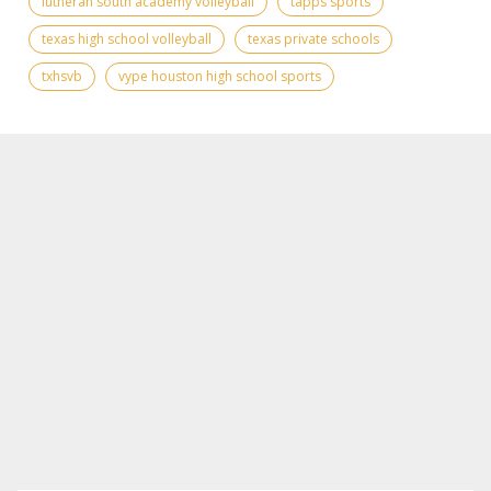
lutheran south academy volleyball
tapps sports
texas high school volleyball
texas private schools
txhsvb
vype houston high school sports