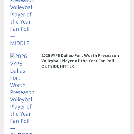
2026 VYPE Dallas-Fort Worth Preseason
Volleyball Player of the Year Fan Poll —
OUTSIDE HITTER