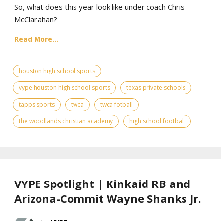
So, what does this year look like under coach Chris
McClanahan?
Read More...
houston high school sports
vype houston high school sports
texas private schools
tapps sports
twca
twca fotball
the woodlands christian academy
high school football
VYPE Spotlight | Kinkaid RB and
Arizona-Commit Wayne Shanks Jr.