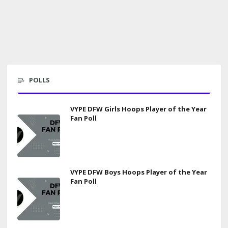
POLLS
VYPE DFW Girls Hoops Player of the Year
Fan Poll
VYPE DFW Boys Hoops Player of the Year
Fan Poll