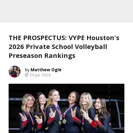
THE PROSPECTUS: VYPE Houston's
2026 Private School Volleyball
Preseason Rankings
Matthew Ogle
20 Jul, 2026