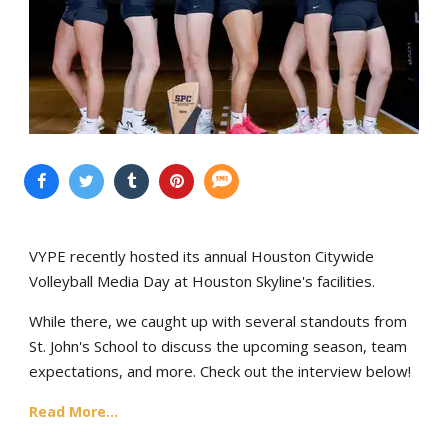
VYPE recently hosted its annual Houston Citywide
Volleyball Media Day at Houston Skyline's facilities.
While there, we caught up with several standouts from
St. John's School to discuss the upcoming season, team
expectations, and more. Check out the interview below!
Read More...