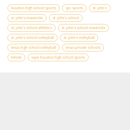
houston high school sports
spc sports
st. john's
st. john's mavericks
st. john's school
st. john's school athletics
st. john's school mavericks
st. john's school volleyball
st. john's volleyball
texas high school volleyball
texas private schools
txhsvb
vype houston high school sports