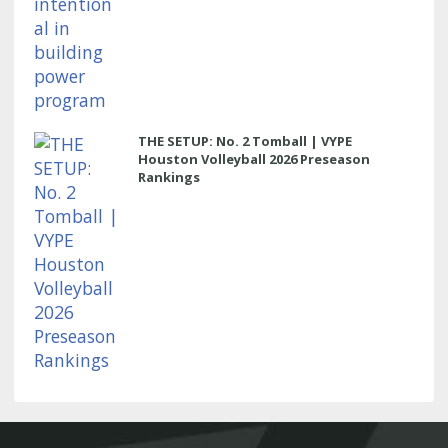
THE SETUP: No. 2 Tomball | VYPE
Houston Volleyball 2026 Preseason
Rankings