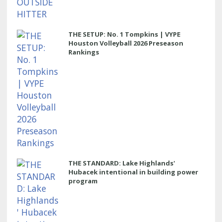
THE SETUP: No. 1 Tompkins | VYPE
Houston Volleyball 2026 Preseason
Rankings
THE STANDARD: Lake Highlands'
Hubacek intentional in building power
program