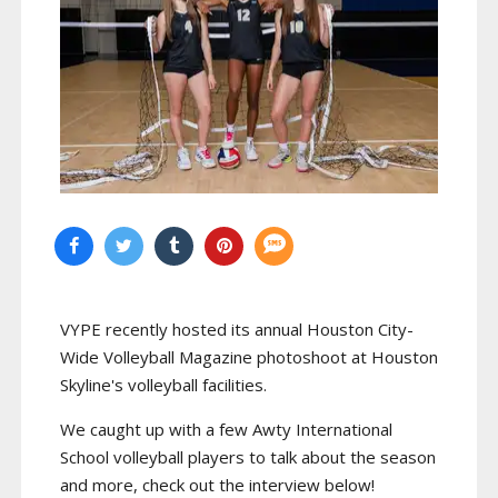
VYPE recently hosted its annual Houston City-
Wide Volleyball Magazine photoshoot at Houston
Skyline's volleyball facilities.
We caught up with a few Awty International
School volleyball players to talk about the season
and more, check out the interview below!