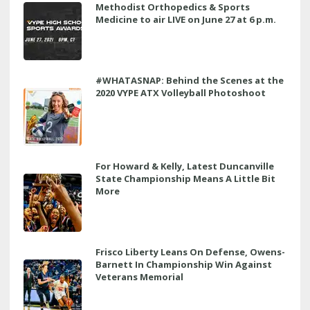
Methodist Orthopedics & Sports
Medicine to air LIVE on June 27 at 6 p.m.
#WHATASNAP: Behind the Scenes at the
2020 VYPE ATX Volleyball Photoshoot
For Howard & Kelly, Latest Duncanville
State Championship Means A Little Bit
More
Frisco Liberty Leans On Defense, Owens-
Barnett In Championship Win Against
Veterans Memorial