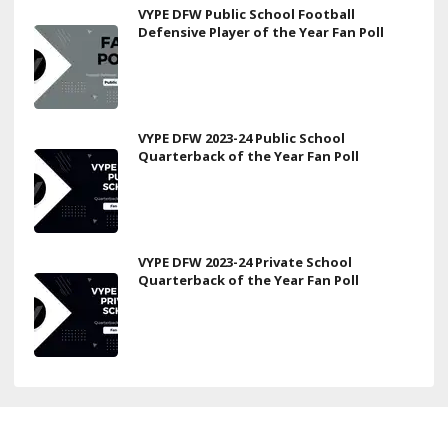
VYPE DFW Public School Football
Defensive Player of the Year Fan Poll
VYPE DFW 2023-24 Public School
Quarterback of the Year Fan Poll
VYPE DFW 2023-24 Private School
Quarterback of the Year Fan Poll