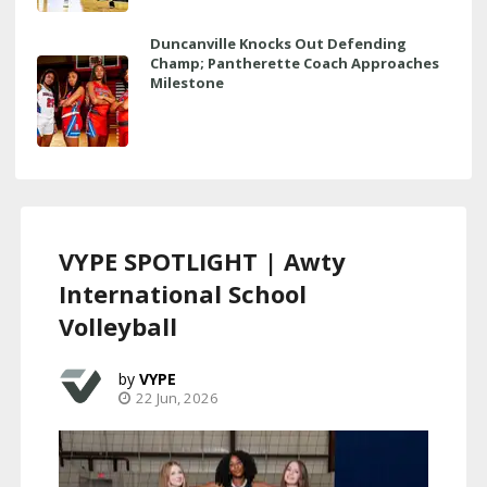
Duncanville Knocks Out Defending
Champ; Pantherette Coach Approaches
Milestone
VYPE SPOTLIGHT | Awty
International School
Volleyball
VYPE
22 Jun, 2026