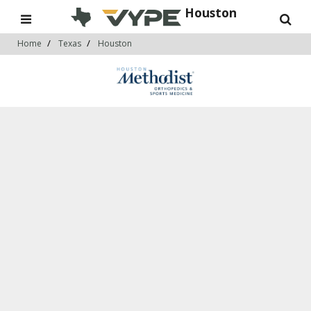
Houston
Home
Texas
Houston