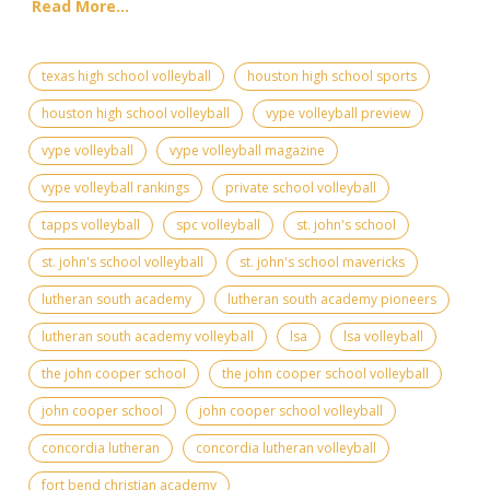
Read More...
texas high school volleyball
houston high school sports
houston high school volleyball
vype volleyball preview
vype volleyball
vype volleyball magazine
vype volleyball rankings
private school volleyball
tapps volleyball
spc volleyball
st. john's school
st. john's school volleyball
st. john's school mavericks
lutheran south academy
lutheran south academy pioneers
lutheran south academy volleyball
lsa
lsa volleyball
the john cooper school
the john cooper school volleyball
john cooper school
john cooper school volleyball
concordia lutheran
concordia lutheran volleyball
fort bend christian academy