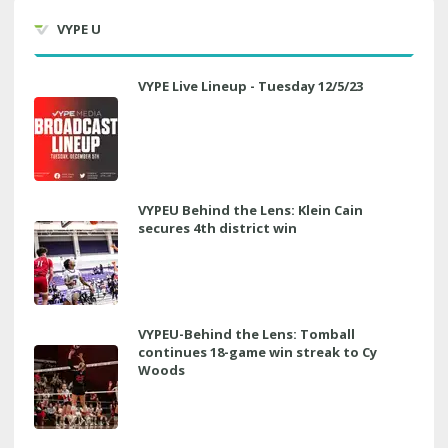
VYPE U
VYPE Live Lineup - Tuesday 12/5/23
VYPEU Behind the Lens: Klein Cain
secures 4th district win
VYPEU-Behind the Lens: Tomball
continues 18-game win streak to Cy
Woods