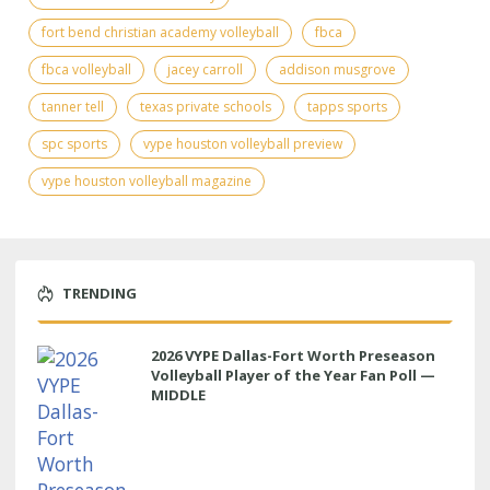
fort bend christian academy volleyball
fbca
fbca volleyball
jacey carroll
addison musgrove
tanner tell
texas private schools
tapps sports
spc sports
vype houston volleyball preview
vype houston volleyball magazine
TRENDING
2026 VYPE Dallas-Fort Worth Preseason
Volleyball Player of the Year Fan Poll —
MIDDLE