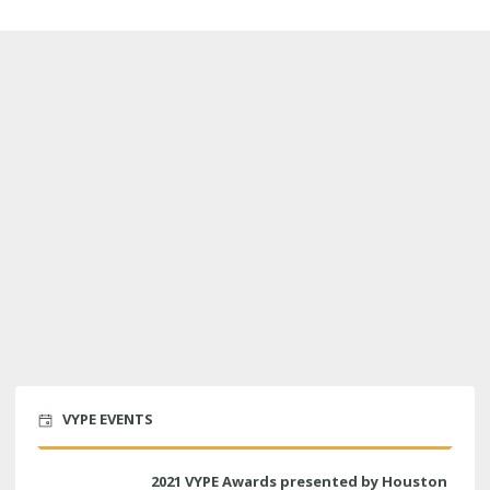
VYPE EVENTS
2021 VYPE Awards presented by Houston