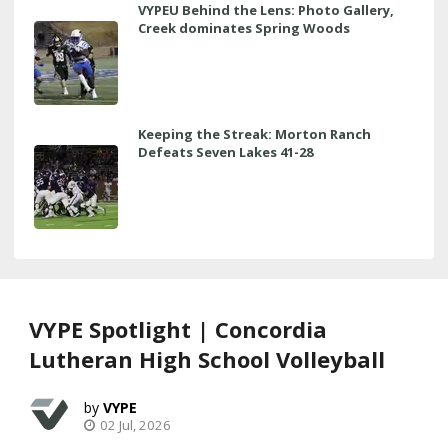
VYPEU Behind the Lens: Photo Gallery,
Creek dominates Spring Woods
Keeping the Streak: Morton Ranch
Defeats Seven Lakes 41-28
VYPE Spotlight | Concordia
Lutheran High School Volleyball
VYPE
02 Jul, 2026