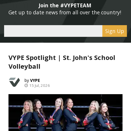
Join the #VYPETEAM 
Get up to date news from all over the country! 
Sign Up
VYPE Spotlight | St. John's School
Volleyball
VYPE
15 Jul, 2026