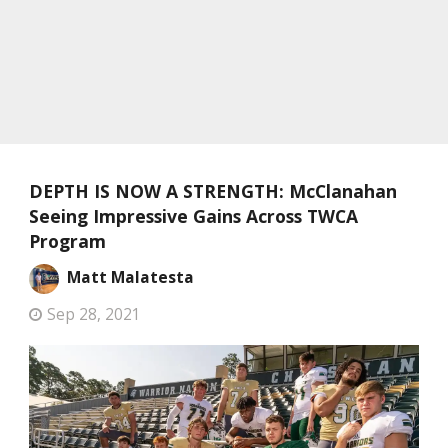
DEPTH IS NOW A STRENGTH: McClanahan
Seeing Impressive Gains Across TWCA
Program
Matt Malatesta
Sep 28, 2021