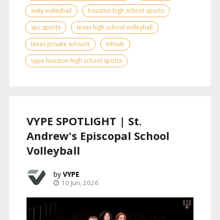
awty volleyball
houston high school sports
spc sports
texas high school volleyball
texas private schools
txhsvb
vype houston high school sports
VYPE SPOTLIGHT | St.
Andrew's Episcopal School
Volleyball
VYPE
10 Jun, 2026