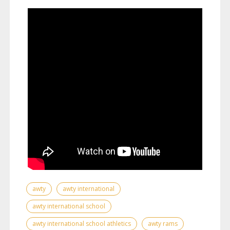
awty
awty international
awty international school
awty international school athletics
awty rams