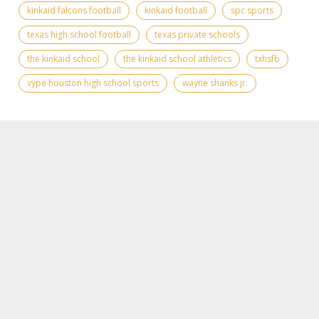
kinkaid falcons football
kinkaid football
spc sports
texas high school football
texas private schools
the kinkaid school
the kinkaid school athletics
txhsfb
vype houston high school sports
wayne shanks jr.