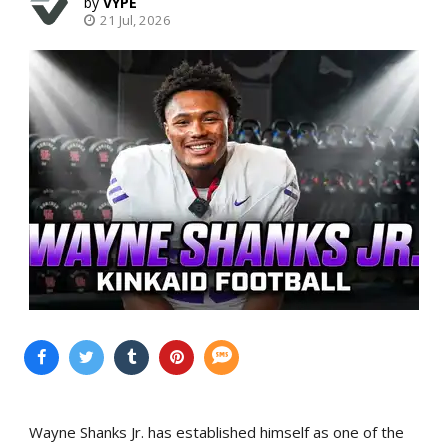
VYPE
21 Jul, 2026
Wayne Shanks Jr. has established himself as one of the