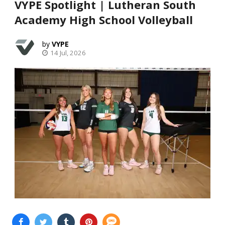
VYPE Spotlight | Lutheran South
Academy High School Volleyball
VYPE
14 Jul, 2026