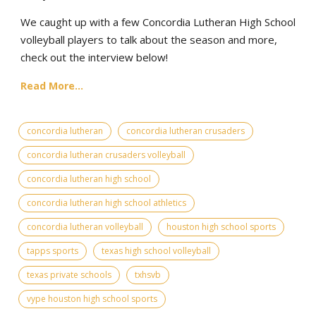
We caught up with a few Concordia Lutheran High School
volleyball players to talk about the season and more,
check out the interview below!
Read More...
concordia lutheran
concordia lutheran crusaders
concordia lutheran crusaders volleyball
concordia lutheran high school
concordia lutheran high school athletics
concordia lutheran volleyball
houston high school sports
tapps sports
texas high school volleyball
texas private schools
txhsvb
vype houston high school sports