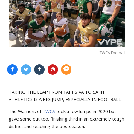
TWCA Football
TAKING THE LEAP FROM TAPPS 4A TO 5A IN
ATHLETICS IS A BIG JUMP, ESPECIALLY IN FOOTBALL.
The Warriors of
TWCA
took a few lumps in 2020 but
gave some out too, finishing third in an extremely tough
district and reaching the postseason.