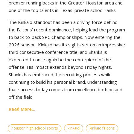
premier running backs in the Greater Houston area and
one of the top talents in Texas' private school ranks.
The Kinkaid standout has been a driving force behind
the Falcons' recent dominance, helping lead the program
to back-to-back SPC Championships. Now entering the
2026 season, Kinkaid has its sights set on an impressive
third consecutive conference title, and Shanks is
expected to once again be the centerpiece of the
offense. His impact extends beyond Friday nights.
Shanks has embraced the recruiting process while
continuing to build his personal brand, understanding
that success today comes from excellence both on and
off the field.
Read More...
houston high school sports
kinkaid
kinkaid falcons