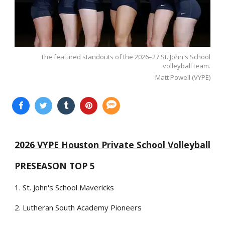
The featured standouts of the 2026–27 St. John's School
volleyball team.
Matt Powell (VYPE)
2026 VYPE Houston Private School Volleyball
PRESEASON TOP 5
1. St. John's School Mavericks
2. Lutheran South Academy Pioneers