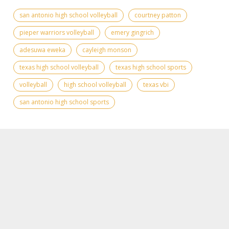
san antonio high school volleyball
courtney patton
pieper warriors volleyball
emery gingrich
adesuwa eweka
cayleigh monson
texas high school volleyball
texas high school sports
volleyball
high school volleyball
texas vbi
san antonio high school sports