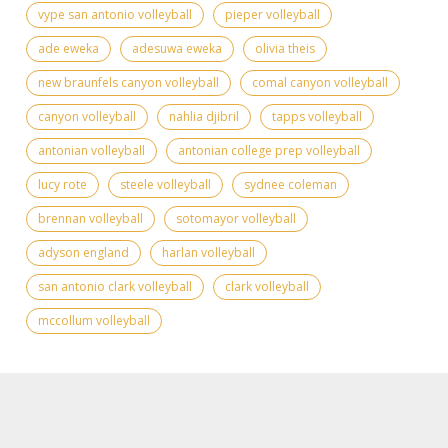
vype san antonio volleyball
pieper volleyball
ade eweka
adesuwa eweka
olivia theis
new braunfels canyon volleyball
comal canyon volleyball
canyon volleyball
nahlia djibril
tapps volleyball
antonian volleyball
antonian college prep volleyball
lucy rote
steele volleyball
sydnee coleman
brennan volleyball
sotomayor volleyball
adyson england
harlan volleyball
san antonio clark volleyball
clark volleyball
mccollum volleyball