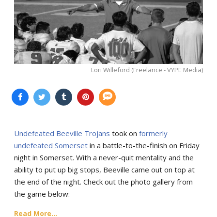
Lori Willeford (Freelance - VYPE Media)
Undefeated Beeville Trojans
took on
formerly
undefeated Somerset
in a battle-to-the-finish on Friday
night in Somerset. With a never-quit mentality and the
ability to put up big stops, Beeville came out on top at
the end of the night. Check out the photo gallery from
the game below:
Read More...