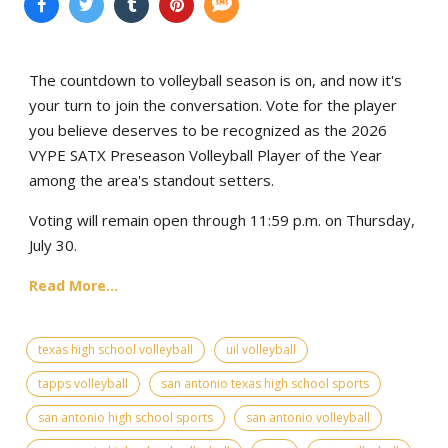
The countdown to volleyball season is on, and now it's
your turn to join the conversation. Vote for the player
you believe deserves to be recognized as the 2026
VYPE SATX Preseason Volleyball Player of the Year
among the area's standout setters.
Voting will remain open through 11:59 p.m. on Thursday,
July 30.
Read More...
texas high school volleyball
uil volleyball
tapps volleyball
san antonio texas high school sports
san antonio high school sports
san antonio volleyball