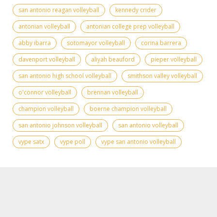
san antonio reagan volleyball
kennedy crider
antonian volleyball
antonian college prep volleyball
abby ibarra
sotomayor volleyball
corina barrera
davenport volleyball
aliyah beauford
pieper volleyball
san antonio high school volleyball
smithson valley volleyball
o'connor volleyball
brennan volleyball
champion volleyball
boerne champion volleyball
san antonio johnson volleyball
san antonio volleyball
vype satx
vype poll
vype san antonio volleyball