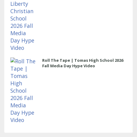
Roll The Tape | Tomas High School 2026
Fall Media Day Hype Video