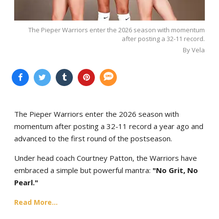
The Pieper Warriors enter the 2026 season with momentum
after posting a 32-11 record.
By Vela
The Pieper Warriors enter the 2026 season with
momentum after posting a 32-11 record a year ago and
advanced to the first round of the postseason.
Under head coach Courtney Patton, the Warriors have
embraced a simple but powerful mantra:
"No Grit, No
Pearl."
Read More...