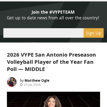
Join the #VYPETEAM 
Get up to date news from all over the country! 
Sign Up
2026 VYPE San Antonio Preseason
Volleyball Player of the Year Fan
Poll — MIDDLE
Matthew Ogle
22 Jul, 2026