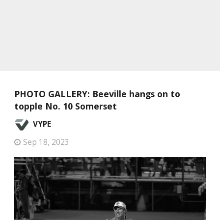
PHOTO GALLERY: Beeville hangs on to
topple No. 10 Somerset
VYPE
Sep 18, 2023