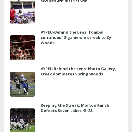
secures 4th district win
VYPEU-Behind the Lens: Tomball
continues 18-game win streak to Cy
Woods
VYPEU Behind the Lens: Photo Gallery,
Creek dominates Spring Woods
Keeping the Streak: Morton Ranch
Defeats Seven Lakes 41-28