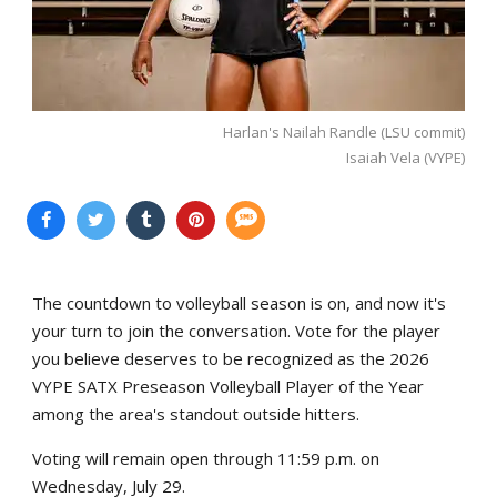
Harlan's Nailah Randle (LSU commit)
Isaiah Vela (VYPE)
The countdown to volleyball season is on, and now it's
your turn to join the conversation. Vote for the player
you believe deserves to be recognized as the 2026
VYPE SATX Preseason Volleyball Player of the Year
among the area's standout outside hitters.
Voting will remain open through 11:59 p.m. on
Wednesday, July 29.