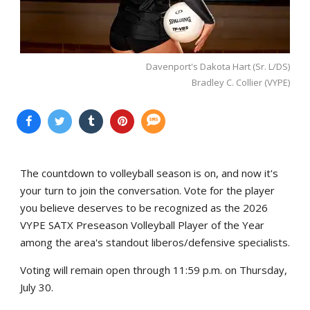
Davenport's Dakota Hart (Sr. L/DS)
Bradley C. Collier (VYPE)
The countdown to volleyball season is on, and now it's
your turn to join the conversation. Vote for the player
you believe deserves to be recognized as the 2026
VYPE SATX Preseason Volleyball Player of the Year
among the area's standout liberos/defensive specialists.
Voting will remain open through 11:59 p.m. on Thursday,
July 30.