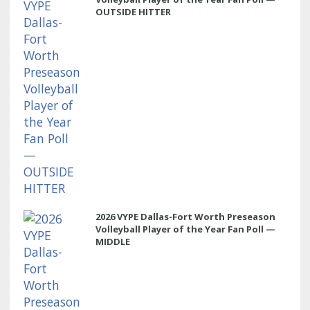
OUTSIDE HITTER
2026 VYPE Dallas-Fort Worth Preseason
Volleyball Player of the Year Fan Poll —
MIDDLE