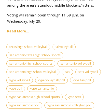
among the area's standout middle blockers/hitters.
Voting will remain open through 11:59 p.m. on
Wednesday, July 29.
Read More...
texas high school volleyball
uil volleyball
san antonio texas high school sports
san antonio high school sports
san antonio volleyball
san antonio high school volleyball
satx
satx volleyball
vype volleyball
vype volleyball poll
vype fan poll
vype poll
vype san antonio
vype san antonio high school sports
vype satx
vype san antonio poll
vype san antonio volleyball poll