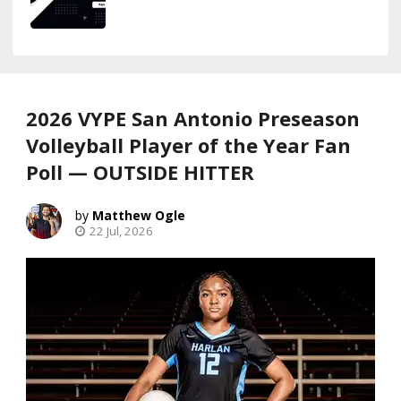
2026 VYPE San Antonio Preseason
Volleyball Player of the Year Fan
Poll — OUTSIDE HITTER
Matthew Ogle
22 Jul, 2026