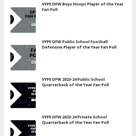
VYPE DFW Boys Hoops Player of the Year
Fan Poll
VYPE DFW Public School Football
Defensive Player of the Year Fan Poll
VYPE DFW 2023-24 Public School
Quarterback of the Year Fan Poll
VYPE DFW 2023-24 Private School
Quarterback of the Year Fan Poll