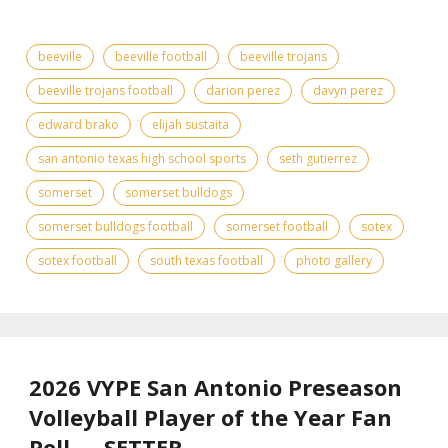
beeville
beeville football
beeville trojans
beeville trojans football
darion perez
davyn perez
edward brako
elijah sustaita
san antonio texas high school sports
seth gutierrez
somerset
somerset bulldogs
somerset bulldogs football
somerset football
sotex
sotex football
south texas football
photo gallery
2026 VYPE San Antonio Preseason
Volleyball Player of the Year Fan
Poll — SETTER