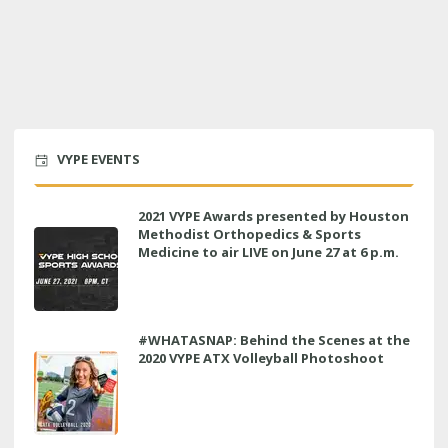
VYPE EVENTS
2021 VYPE Awards presented by Houston
Methodist Orthopedics & Sports
Medicine to air LIVE on June 27 at 6 p.m.
#WHATASNAP: Behind the Scenes at the
2020 VYPE ATX Volleyball Photoshoot