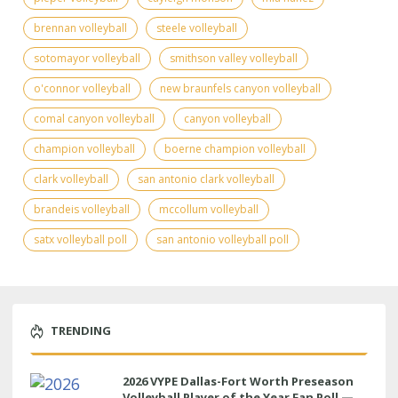
brennan volleyball
steele volleyball
sotomayor volleyball
smithson valley volleyball
o'connor volleyball
new braunfels canyon volleyball
comal canyon volleyball
canyon volleyball
champion volleyball
boerne champion volleyball
clark volleyball
san antonio clark volleyball
brandeis volleyball
mccollum volleyball
satx volleyball poll
san antonio volleyball poll
TRENDING
2026 VYPE Dallas-Fort Worth Preseason
Volleyball Player of the Year Fan Poll —