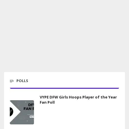
POLLS
VYPE DFW Girls Hoops Player of the Year
Fan Poll