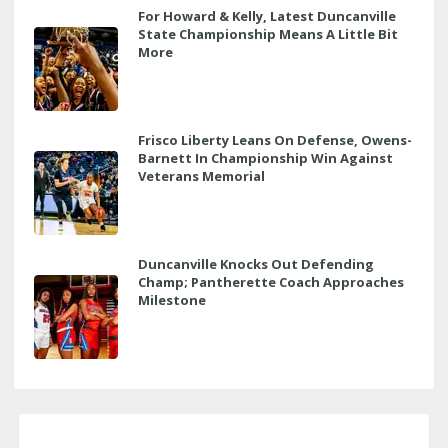
For Howard & Kelly, Latest Duncanville
State Championship Means A Little Bit
More
Frisco Liberty Leans On Defense, Owens-
Barnett In Championship Win Against
Veterans Memorial
Duncanville Knocks Out Defending
Champ; Pantherette Coach Approaches
Milestone