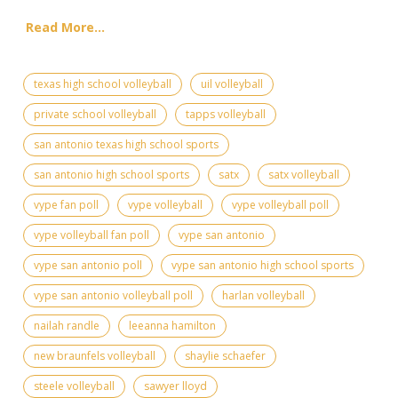
Read More...
texas high school volleyball
uil volleyball
private school volleyball
tapps volleyball
san antonio texas high school sports
san antonio high school sports
satx
satx volleyball
vype fan poll
vype volleyball
vype volleyball poll
vype volleyball fan poll
vype san antonio
vype san antonio poll
vype san antonio high school sports
vype san antonio volleyball poll
harlan volleyball
nailah randle
leeanna hamilton
new braunfels volleyball
shaylie schaefer
steele volleyball
sawyer lloyd