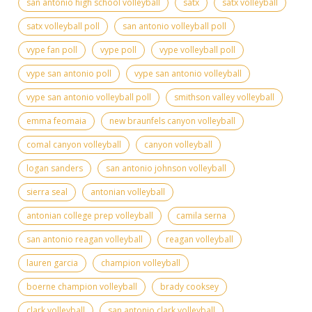
san antonio high school volleyball
satx
satx volleyball
satx volleyball poll
san antonio volleyball poll
vype fan poll
vype poll
vype volleyball poll
vype san antonio poll
vype san antonio volleyball
vype san antonio volleyball poll
smithson valley volleyball
emma feomaia
new braunfels canyon volleyball
comal canyon volleyball
canyon volleyball
logan sanders
san antonio johnson volleyball
sierra seal
antonian volleyball
antonian college prep volleyball
camila serna
san antonio reagan volleyball
reagan volleyball
lauren garcia
champion volleyball
boerne champion volleyball
brady cooksey
clark volleyball
san antonio clark volleyball