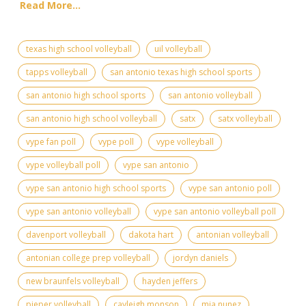
Read More...
texas high school volleyball
uil volleyball
tapps volleyball
san antonio texas high school sports
san antonio high school sports
san antonio volleyball
san antonio high school volleyball
satx
satx volleyball
vype fan poll
vype poll
vype volleyball
vype volleyball poll
vype san antonio
vype san antonio high school sports
vype san antonio poll
vype san antonio volleyball
vype san antonio volleyball poll
davenport volleyball
dakota hart
antonian volleyball
antonian college prep volleyball
jordyn daniels
new braunfels volleyball
hayden jeffers
pieper volleyball
cayleigh monson
mia nunez