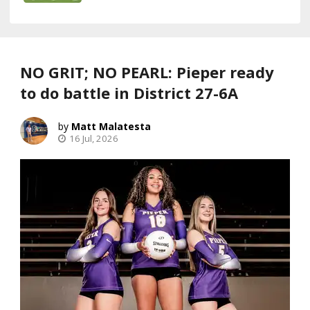
NO GRIT; NO PEARL: Pieper ready
to do battle in District 27-6A
Matt Malatesta
16 Jul, 2026