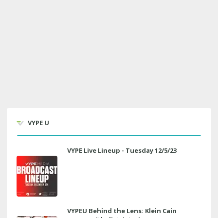
VYPE U
VYPE Live Lineup - Tuesday 12/5/23
VYPEU Behind the Lens: Klein Cain