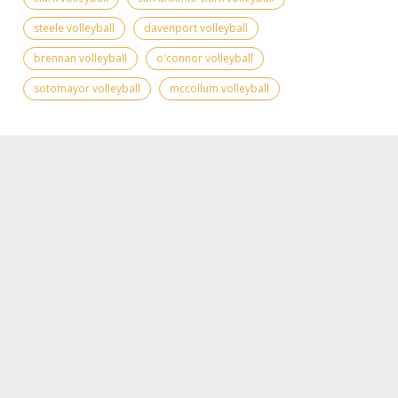
steele volleyball
davenport volleyball
brennan volleyball
o'connor volleyball
sotomayor volleyball
mccollum volleyball