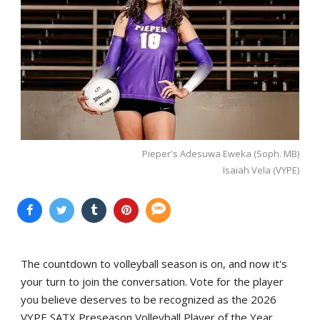
Pieper's Adesuwa Eweka (Soph. MB)
Isaiah Vela (VYPE)
The countdown to volleyball season is on, and now it's
your turn to join the conversation. Vote for the player
you believe deserves to be recognized as the 2026
VYPE SATX Preseason Volleyball Player of the Year