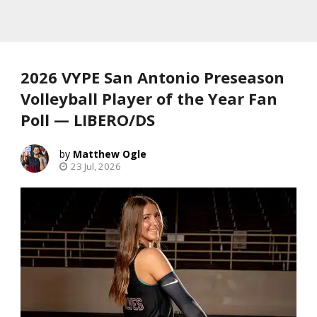
2026 VYPE San Antonio Preseason
Volleyball Player of the Year Fan
Poll — LIBERO/DS
Matthew Ogle
23 Jul, 2026