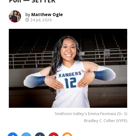
Matthew Ogle
24 Jul, 2026
Smithson Valley's Emma Feomaia (Sr. S)
Bradley C. Collier (VYPE)