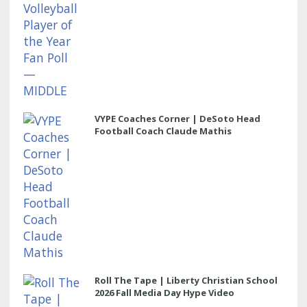
VYPE Coaches Corner | DeSoto Head
Football Coach Claude Mathis
Roll The Tape | Liberty Christian School
2026 Fall Media Day Hype Video