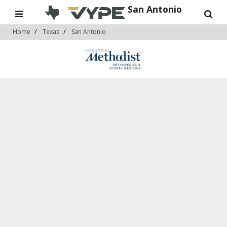
San Antonio
Home
Texas
San Antonio