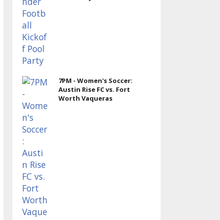
7PM - Women's Soccer:
Austin Rise FC vs. Fort
Worth Vaqueras