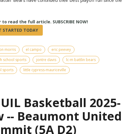
True
on morris
el campo
eric peevey
h school sports
jontre davis
lc-m battlin bears
l sports
little cypress-mauriceville
UIL Basketball 2025-
w -- Beaumont United
ummit (5A D2)