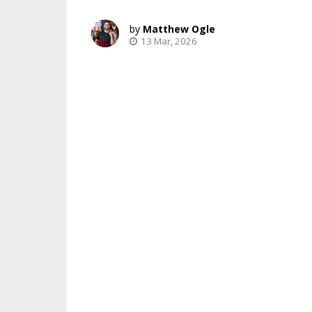
Matthew Ogle
13 Mar, 2026