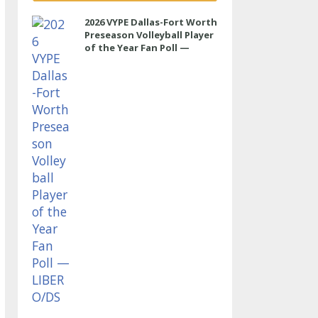
2026 VYPE Dallas-Fort Worth
Preseason Volleyball Player
of the Year Fan Poll —
LIBERO/DS