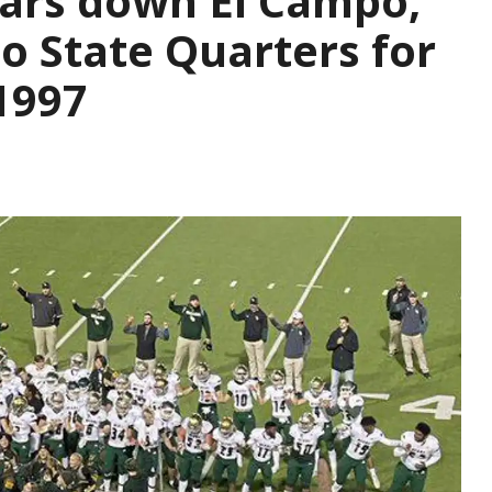
ears down El Campo,
to State Quarters for
 1997