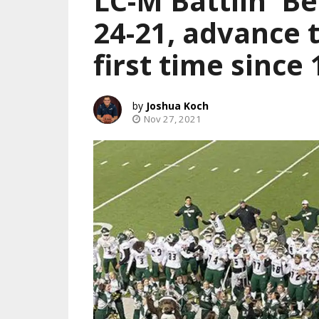
LC-M Battlin' B
24-21, advance 
first time since
Joshua Koch
Nov 27, 2021