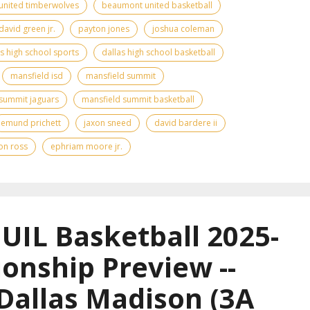
nited timberwolves
beaumont united basketball
david green jr.
payton jones
joshua coleman
as high school sports
dallas high school basketball
mansfield isd
mansfield summit
summit jaguars
mansfield summit basketball
emund prichett
jaxon sneed
david bardere ii
on ross
ephriam moore jr.
UIL Basketball 2025-
onship Preview --
 Dallas Madison (3A