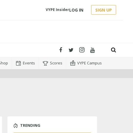
LOG IN
SIGN UP
VYPE Insider
Shop
Events
Scores
VYPE Campus
TRENDING