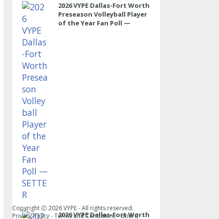
2026 VYPE Dallas-Fort Worth
Preseason Volleyball Player
of the Year Fan Poll —
SETTER
Copyright Ⓒ
2026
VYPE - All rights reserved.
2026 VYPE Dallas-Fort Worth
Privacy Policy
-
Terms and Conditions
-
Board