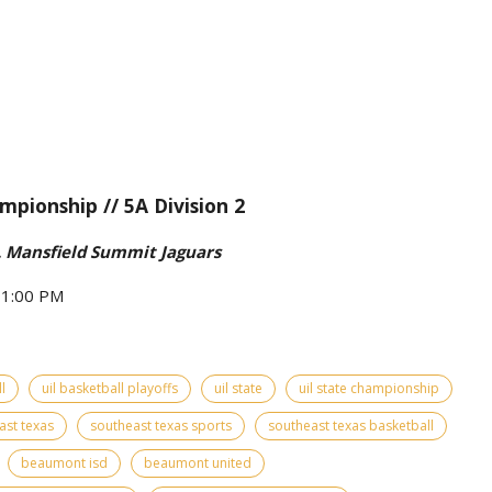
mpionship // 5A Division 2
 Mansfield Summit Jaguars
- 1:00 PM
l
uil basketball playoffs
uil state
uil state championship
ast texas
southeast texas sports
southeast texas basketball
beaumont isd
beaumont united