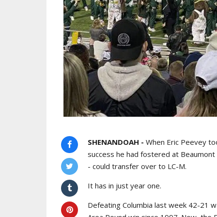
SHENANDOAH -
When Eric Peevey too
success he had fostered at Beaumont
- could transfer over to LC-M.
It has in just year one.
Defeating Columbia last week 42-21 was
Area Round win since 1997. Now, the Ba