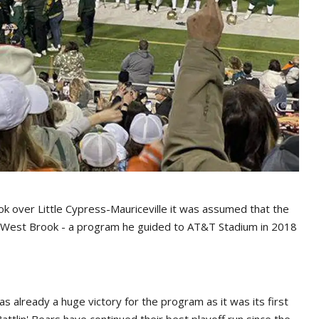
k over Little Cypress-Mauriceville it was assumed that the
 West Brook - a program he guided to AT&T Stadium in 2018
 already a huge victory for the program as it was its first
ttlin' Bears have continued their best playoff run since the