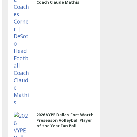
Coach Claude Mathis
2026 VYPE Dallas-Fort Worth
Preseason Volleyball Player
of the Year Fan Poll —
OUTSIDE HITTER