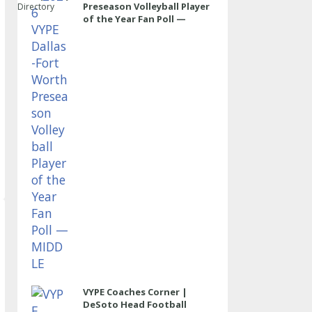
Preseason Volleyball Player
Directory
of the Year Fan Poll —
MIDDLE
VYPE Coaches Corner |
DeSoto Head Football