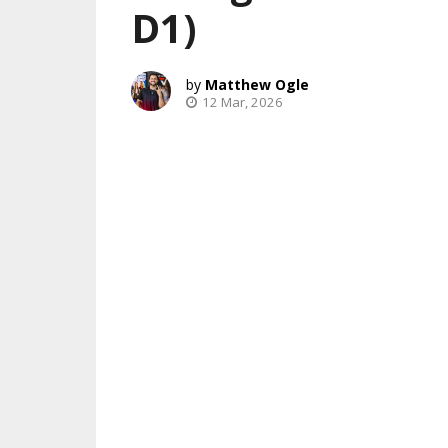
D1)
Matthew Ogle
12 Mar, 2026