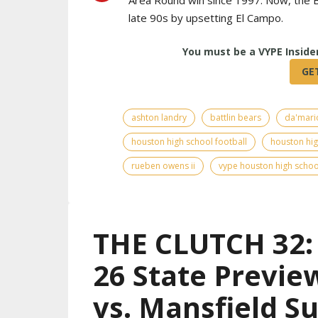
late 90s by upsetting El Campo.
ashton landry
battlin bears
da'mari
houston high school football
houston hig
rueben owens ii
vype houston high schoo
THE CLUTCH 32: 
26 State Previe
vs. Mansfield S