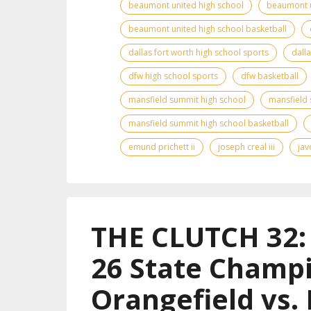
beaumont united high school
beaumont u
beaumont united high school basketball
dallas fort worth high school sports
dall
dfw high school sports
dfw basketball
mansfield summit high school
mansfield 
mansfield summit high school basketball
emund prichett ii
joseph creal iii
jav
THE CLUTCH 32: 
26 State Champi
Orangefield vs.