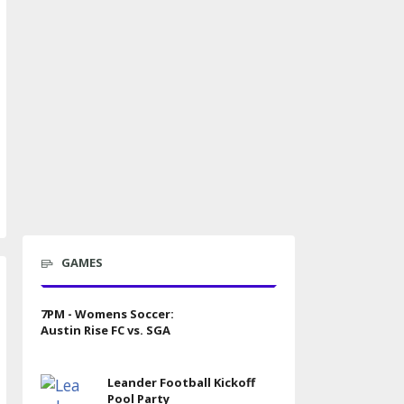
GAMES
7PM - Womens Soccer:
Austin Rise FC vs. SGA
Leander Football Kickoff
Pool Party