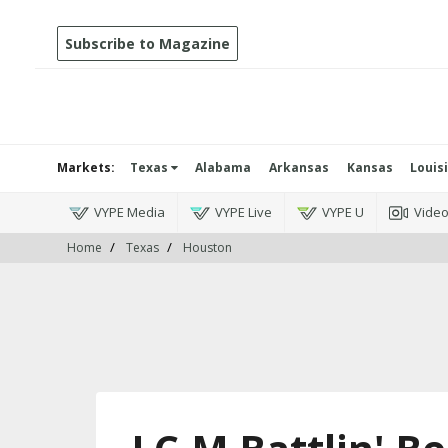
Subscribe to Magazine
Markets:
Texas
Alabama
Arkansas
Kansas
Louis
VYPE Media
VYPE Live
VYPE U
Vide
Home
Texas
Houston