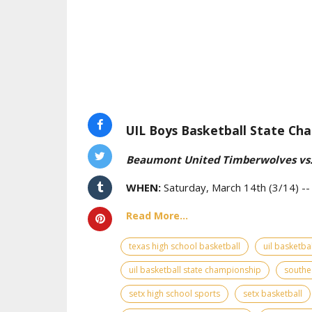
UIL Boys Basketball State Cha
Beaumont United Timberwolves vs.
WHEN:
Saturday, March 14th (3/14) -
Read More...
texas high school basketball
uil basketbal
uil basketball state championship
southe
setx high school sports
setx basketball