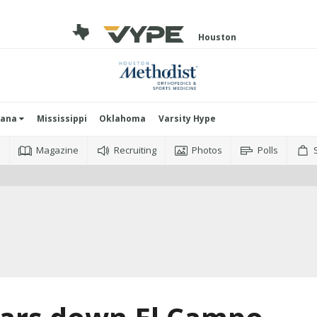
Houston
iana
Mississippi
Oklahoma
Varsity Hype
o
Magazine
Recruiting
Photos
Polls