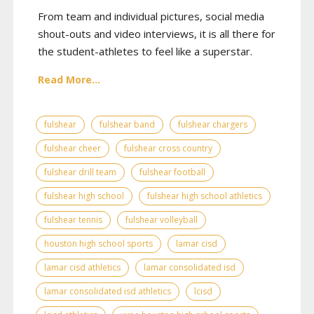
From team and individual pictures, social media
shout-outs and video interviews, it is all there for
the student-athletes to feel like a superstar.
Read More...
fulshear
fulshear band
fulshear chargers
fulshear cheer
fulshear cross country
fulshear drill team
fulshear football
fulshear high school
fulshear high school athletics
fulshear tennis
fulshear volleyball
houston high school sports
lamar cisd
lamar cisd athletics
lamar consolidated isd
lamar consolidated isd athletics
lcisd