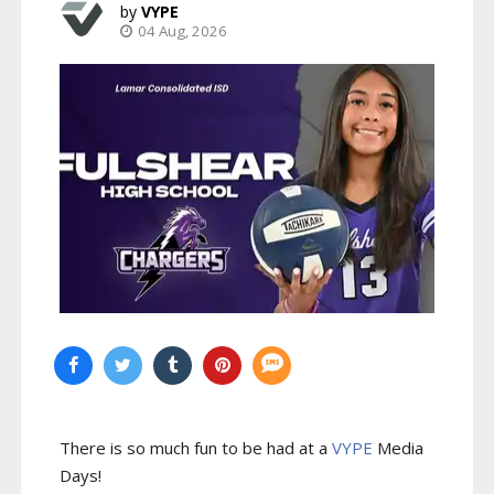
VYPE
04 Aug, 2026
There is so much fun to be had at a
VYPE
Media
Days
!