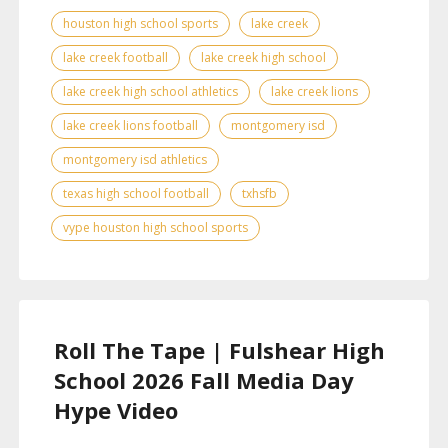
houston high school sports
lake creek
lake creek football
lake creek high school
lake creek high school athletics
lake creek lions
lake creek lions football
montgomery isd
montgomery isd athletics
texas high school football
txhsfb
vype houston high school sports
Roll The Tape | Fulshear High
School 2026 Fall Media Day
Hype Video