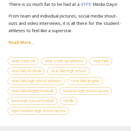
There is so much fun to be had at a
VYPE
Media Days
!
From team and individual pictures, social media shout-
outs and video interviews, it is all there for the student-
athletes to feel like a superstar.
Read More...
clear creek isd
clear creek isd athletics
clear falls
clear falls football
clear falls high school
clear falls high school athletics
clear falls knights
clear falls knights football
houston high school sports
texas high school football
txhsfb
vype houston high school sports