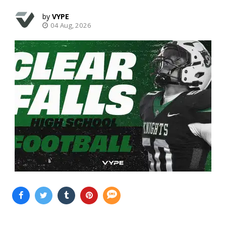
VYPE
04 Aug, 2026