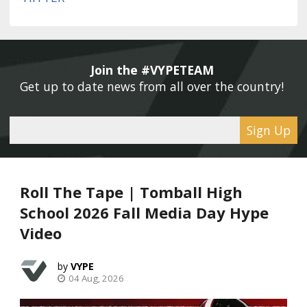
Join the #VYPETEAM 
Get up to date news from all over the country! 
Sign Up
Roll The Tape | Tomball High
School 2026 Fall Media Day Hype
Video
VYPE
04 Aug, 2026