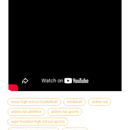
texas high school basketball
txhsbball
aldine isd
aldine isd athletics
aldine isd sports
vype houston high school sports