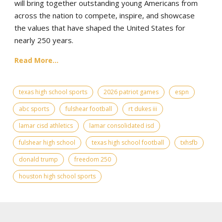
will bring together outstanding young Americans from
across the nation to compete, inspire, and showcase
the values that have shaped the United States for
nearly 250 years.
Read More...
texas high school sports
2026 patriot games
espn
abc sports
fulshear football
rt dukes iii
lamar cisd athletics
lamar consolidated isd
fulshear high school
texas high school football
txhsfb
donald trump
freedom 250
houston high school sports