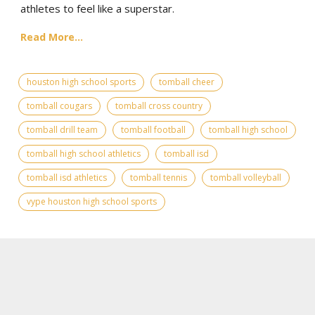
athletes to feel like a superstar.
Read More...
houston high school sports
tomball cheer
tomball cougars
tomball cross country
tomball drill team
tomball football
tomball high school
tomball high school athletics
tomball isd
tomball isd athletics
tomball tennis
tomball volleyball
vype houston high school sports