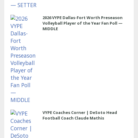
2026 VYPE Dallas-Fort Worth Preseason
Volleyball Player of the Year Fan Poll —
MIDDLE
VYPE Coaches Corner | DeSoto Head
Football Coach Claude Mathis