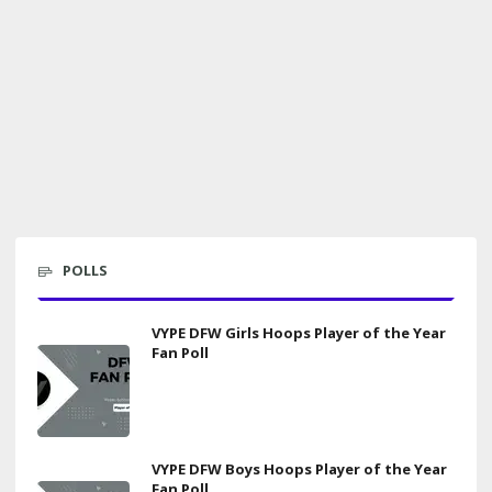
POLLS
VYPE DFW Girls Hoops Player of the Year
Fan Poll
VYPE DFW Boys Hoops Player of the Year
Fan Poll