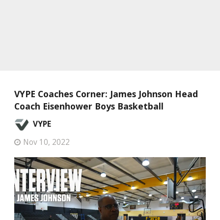
VYPE Coaches Corner: James Johnson Head
Coach Eisenhower Boys Basketball
VYPE
Nov 10, 2022