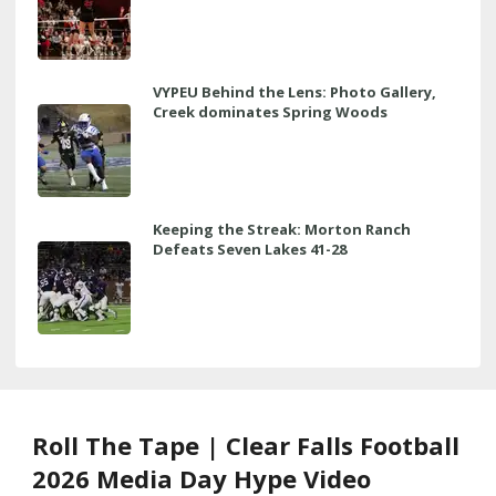
VYPEU Behind the Lens: Photo Gallery,
Creek dominates Spring Woods
Keeping the Streak: Morton Ranch
Defeats Seven Lakes 41-28
Roll The Tape | Clear Falls Football
2026 Media Day Hype Video