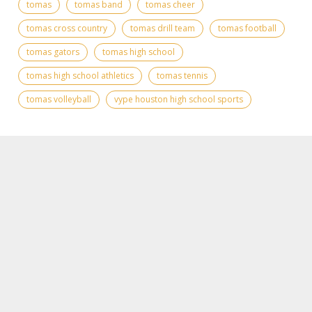
tomas
tomas band
tomas cheer
tomas cross country
tomas drill team
tomas football
tomas gators
tomas high school
tomas high school athletics
tomas tennis
tomas volleyball
vype houston high school sports