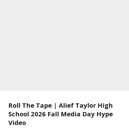
Roll The Tape | Alief Taylor High
School 2026 Fall Media Day Hype
Video