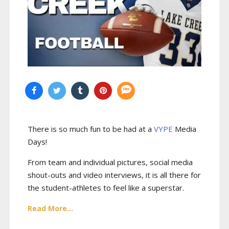
There is so much fun to be had at a
VYPE
Media
Days
!
From team and individual pictures, social media
shout-outs and video interviews, it is all there for
the student-athletes to feel like a superstar.
Read More...