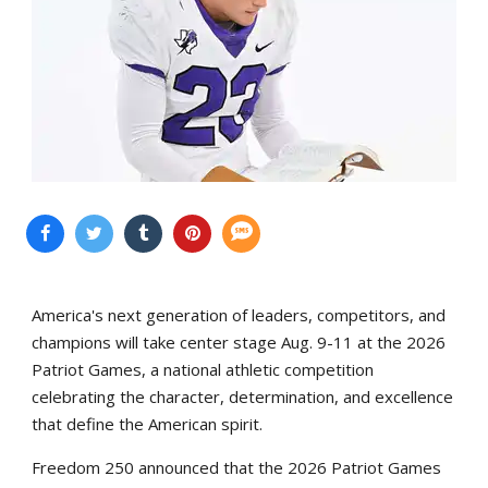
America's next generation of leaders, competitors, and
champions will take center stage Aug. 9-11 at the 2026
Patriot Games, a national athletic competition
celebrating the character, determination, and excellence
that define the American spirit.
Freedom 250 announced that the 2026 Patriot Games