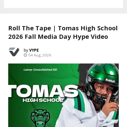
Roll The Tape | Tomas High School
2026 Fall Media Day Hype Video
VYPE
04 Aug, 2026