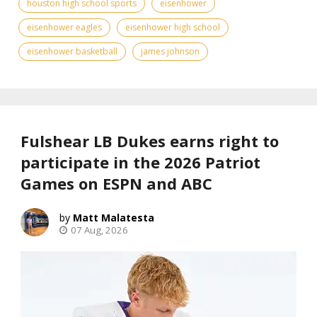
houston high school sports
eisenhower
eisenhower eagles
eisenhower high school
eisenhower basketball
james johnson
Fulshear LB Dukes earns right to
participate in the 2026 Patriot
Games on ESPN and ABC
Matt Malatesta
07 Aug, 2026