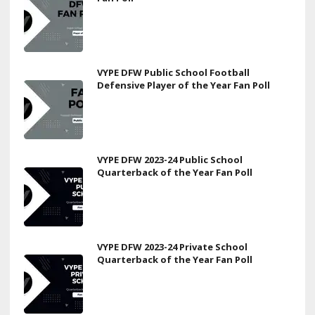
VYPE DFW Public School Football
Defensive Player of the Year Fan Poll
VYPE DFW 2023-24 Public School
Quarterback of the Year Fan Poll
VYPE DFW 2023-24 Private School
Quarterback of the Year Fan Poll