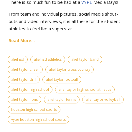
There is so much fun to be had at a
VYPE
Media Days
!
From team and individual pictures, social media shout-
outs and video interviews, it is all there for the student-
athletes to feel like a superstar.
Read More...
alief isd
alief isd athletics
alief taylor band
alief taylor cheer
alief taylor cross country
alief taylor drill
alief taylor football
alief taylor high school
alief taylor high school athletics
alief taylor lions
alief taylor tennis
alief taylor volleyball
houston high school sports
vype houston high school sports