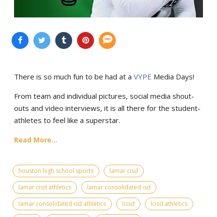
There is so much fun to be had at a
VYPE
Media Days
!
From team and individual pictures, social media shout-
outs and video interviews, it is all there for the student-
athletes to feel like a superstar.
Read More...
houston high school sports
lamar cisd
lamar cisd athletics
lamar consolidated isd
lamar consolidated isd athletics
lcisd
lcisd athletics