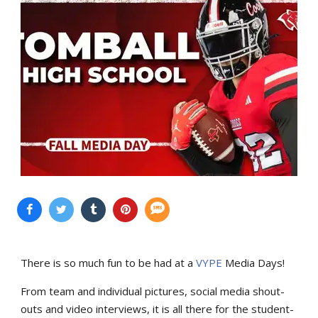
There is so much fun to be had at a
VYPE
Media Days
!
From team and individual pictures, social media shout-
outs and video interviews, it is all there for the student-