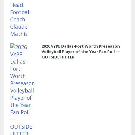
2026 VYPE Dallas-Fort Worth Preseason
Volleyball Player of the Year Fan Poll —
OUTSIDE HITTER