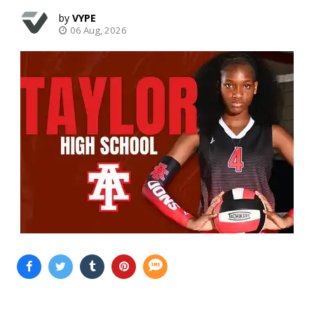
VYPE
06 Aug, 2026