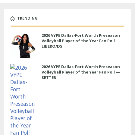
TRENDING
2026 VYPE Dallas-Fort Worth Preseason
Volleyball Player of the Year Fan Poll —
LIBERO/DS
2026 VYPE Dallas-Fort Worth Preseason
Volleyball Player of the Year Fan Poll —
SETTER