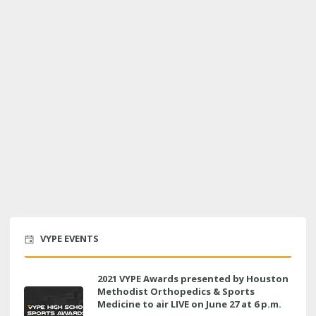
VYPE EVENTS
2021 VYPE Awards presented by Houston
Methodist Orthopedics & Sports
Medicine to air LIVE on June 27 at 6 p.m.