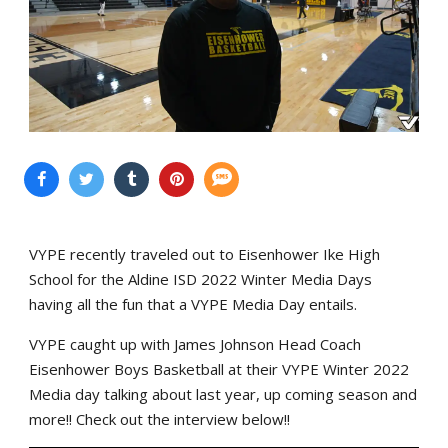
VYPE recently traveled out to Eisenhower Ike High
School for the Aldine ISD 2022 Winter Media Days
having all the fun that a VYPE Media Day entails.
VYPE caught up with James Johnson Head Coach
Eisenhower Boys Basketball at their VYPE Winter 2022
Media day talking about last year, up coming season and
more!! Check out the interview below!!