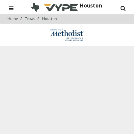
Houston
Home
Texas
Houston