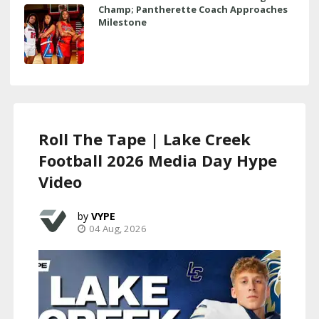
Champ; Pantherette Coach Approaches
Milestone
Roll The Tape | Lake Creek
Football 2026 Media Day Hype
Video
VYPE
04 Aug, 2026