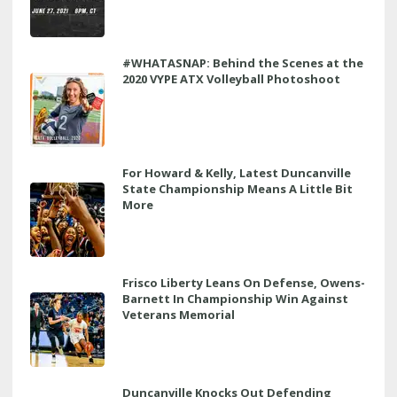
#WHATASNAP: Behind the Scenes at the
2020 VYPE ATX Volleyball Photoshoot
For Howard & Kelly, Latest Duncanville
State Championship Means A Little Bit
More
Frisco Liberty Leans On Defense, Owens-
Barnett In Championship Win Against
Veterans Memorial
Duncanville Knocks Out Defending