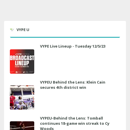
VYPE U
VYPE Live Lineup - Tuesday 12/5/23
VYPEU Behind the Lens: Klein Cain
secures 4th district win
VYPEU-Behind the Lens: Tomball
continues 18-game win streak to Cy
Woods