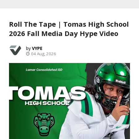
Roll The Tape | Tomas High School
2026 Fall Media Day Hype Video
VYPE
04 Aug, 2026