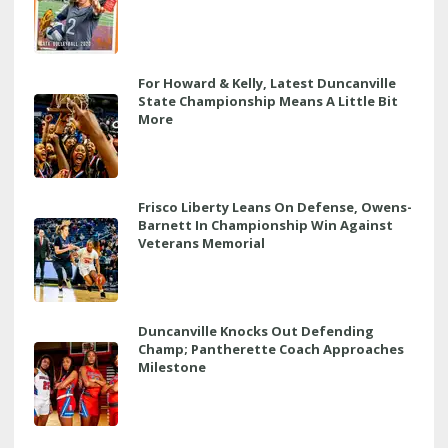
For Howard & Kelly, Latest Duncanville
State Championship Means A Little Bit
More
Frisco Liberty Leans On Defense, Owens-
Barnett In Championship Win Against
Veterans Memorial
Duncanville Knocks Out Defending
Champ; Pantherette Coach Approaches
Milestone