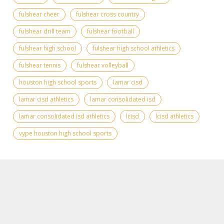
fulshear cheer
fulshear cross country
fulshear drill team
fulshear football
fulshear high school
fulshear high school athletics
fulshear tennis
fulshear volleyball
houston high school sports
lamar cisd
lamar cisd athletics
lamar consolidated isd
lamar consolidated isd athletics
lcisd
lcisd athletics
vype houston high school sports