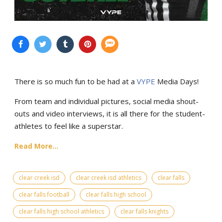
There is so much fun to be had at a
VYPE
Media Days
!
From team and individual pictures, social media shout-
outs and video interviews, it is all there for the student-
athletes to feel like a superstar.
Read More...
clear creek isd
clear creek isd athletics
clear falls
clear falls football
clear falls high school
clear falls high school athletics
clear falls knights