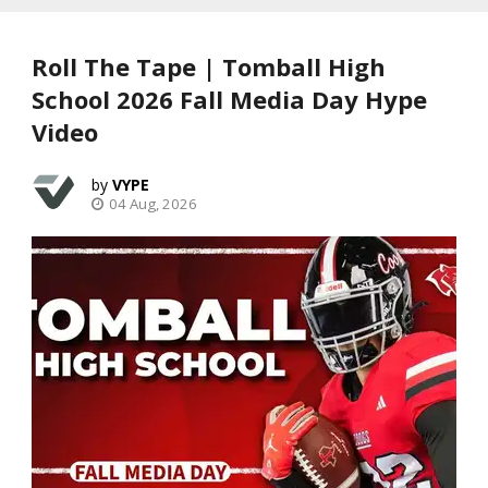
Roll The Tape | Tomball High
School 2026 Fall Media Day Hype
Video
VYPE
04 Aug, 2026