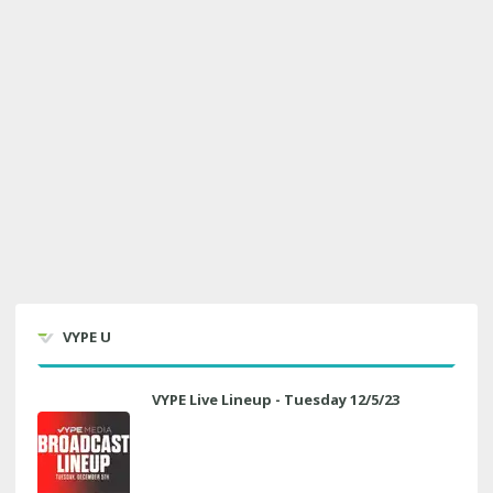
VYPE U
VYPE Live Lineup - Tuesday 12/5/23