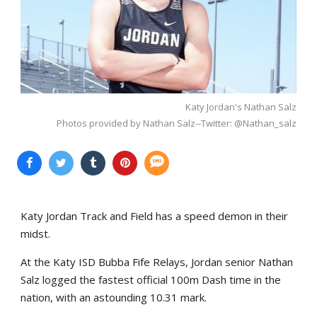
Katy Jordan's Nathan Salz
Photos provided by Nathan Salz--Twitter: @Nathan_salz
Katy Jordan Track and Field has a speed demon in their
midst.
At the Katy ISD Bubba Fife Relays, Jordan senior Nathan
Salz logged the fastest official 100m Dash time in the
nation, with an astounding 10.31 mark.