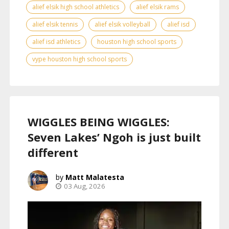
alief elsik high school athletics
alief elsik rams
alief elsik tennis
alief elsik volleyball
alief isd
alief isd athletics
houston high school sports
vype houston high school sports
WIGGLES BEING WIGGLES:
Seven Lakes’ Ngoh is just built
different
Matt Malatesta
03 Aug, 2026