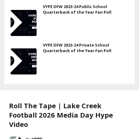
VYPE DFW 2023-24 Public School
Quarterback of the Year Fan Poll
VYPE DFW 2023-24 Private School
Quarterback of the Year Fan Poll
Roll The Tape | Lake Creek
Football 2026 Media Day Hype
Video