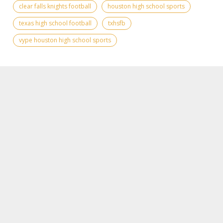
clear falls knights football
houston high school sports
texas high school football
txhsfb
vype houston high school sports