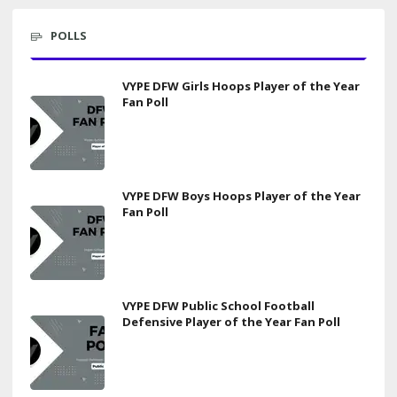
POLLS
VYPE DFW Girls Hoops Player of the Year
Fan Poll
VYPE DFW Boys Hoops Player of the Year
Fan Poll
VYPE DFW Public School Football
Defensive Player of the Year Fan Poll