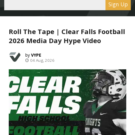
Sign Up
Roll The Tape | Clear Falls Football
2026 Media Day Hype Video
VYPE
04 Aug, 2026