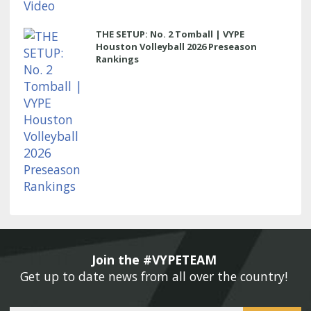
THE SETUP: No. 2 Tomball | VYPE
Houston Volleyball 2026 Preseason
Rankings
Join the #VYPETEAM 
Get up to date news from all over the country! 