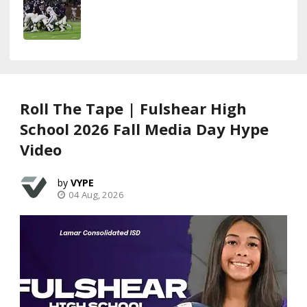
Roll The Tape | Fulshear High
School 2026 Fall Media Day Hype
Video
VYPE
04 Aug, 2026