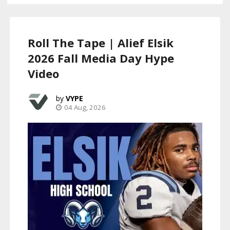
Roll The Tape | Alief Elsik
2026 Fall Media Day Hype
Video
VYPE
04 Aug, 2026