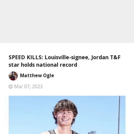
SPEED KILLS: Louisville-signee, Jordan T&F
star holds national record
Matthew Ogle
Mar 07, 2023