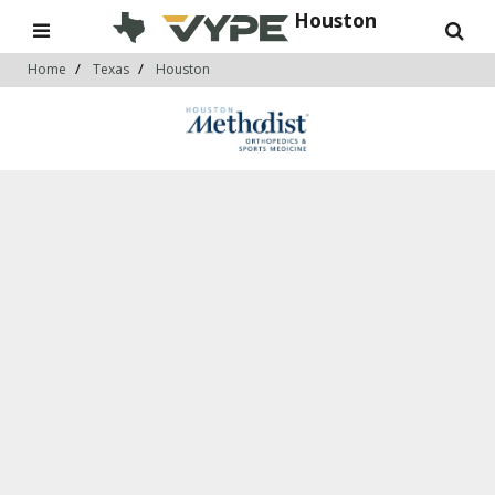
Houston
Home
Texas
Houston