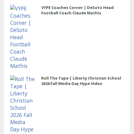
VYPE Coaches Corner | DeSoto Head
Football Coach Claude Mathis
Roll The Tape | Liberty Christian School
2026 Fall Media Day Hype Video