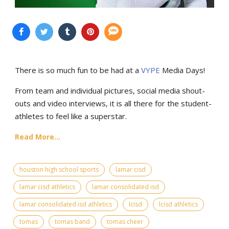
There is so much fun to be had at a
VYPE
Media Days
!
From team and individual pictures, social media shout-
outs and video interviews, it is all there for the student-
athletes to feel like a superstar.
Read More...
houston high school sports
lamar cisd
lamar cisd athletics
lamar consolidated isd
lamar consolidated isd athletics
lcisd
lcisd athletics
tomas
tomas band
tomas cheer