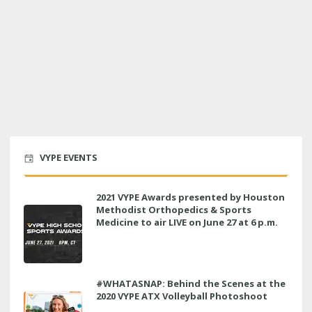
VYPE EVENTS
2021 VYPE Awards presented by Houston
Methodist Orthopedics & Sports
Medicine to air LIVE on June 27 at 6 p.m.
#WHATASNAP: Behind the Scenes at the
2020 VYPE ATX Volleyball Photoshoot