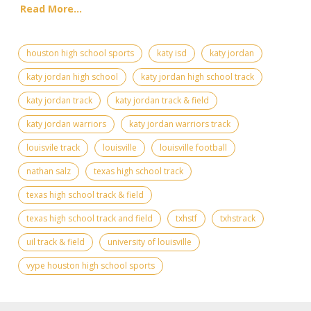
Read More...
houston high school sports
katy isd
katy jordan
katy jordan high school
katy jordan high school track
katy jordan track
katy jordan track & field
katy jordan warriors
katy jordan warriors track
louisvile track
louisville
louisville football
nathan salz
texas high school track
texas high school track & field
texas high school track and field
txhstf
txhstrack
uil track & field
university of louisville
vype houston high school sports