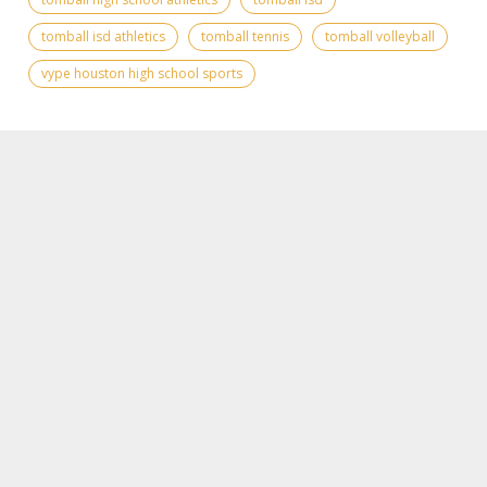
tomball isd athletics
tomball tennis
tomball volleyball
vype houston high school sports