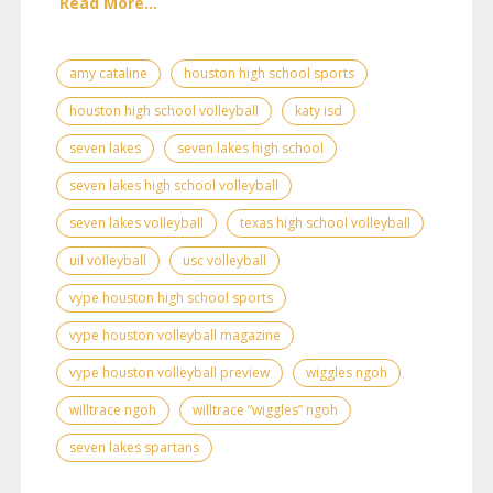
Read More...
amy cataline
houston high school sports
houston high school volleyball
katy isd
seven lakes
seven lakes high school
seven lakes high school volleyball
seven lakes volleyball
texas high school volleyball
uil volleyball
usc volleyball
vype houston high school sports
vype houston volleyball magazine
vype houston volleyball preview
wiggles ngoh
willtrace ngoh
willtrace “wiggles” ngoh
seven lakes spartans