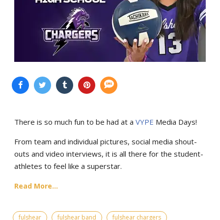
There is so much fun to be had at a
VYPE
Media Days
!
From team and individual pictures, social media shout-
outs and video interviews, it is all there for the student-
athletes to feel like a superstar.
Read More...
fulshear
fulshear band
fulshear chargers