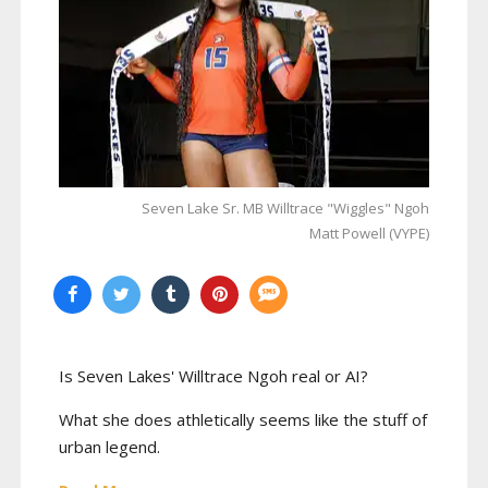
Seven Lake Sr. MB Willtrace "Wiggles" Ngoh
Matt Powell (VYPE)
Is Seven Lakes' Willtrace Ngoh real or AI?
What she does athletically seems like the stuff of
urban legend.