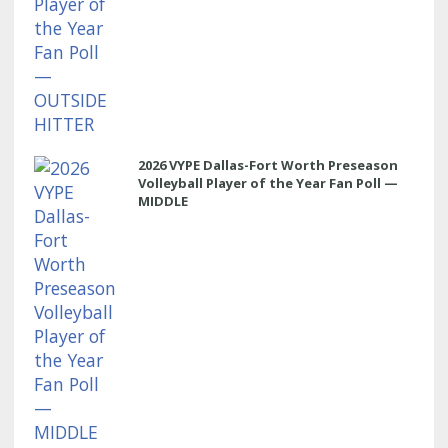
2026 VYPE Dallas-Fort Worth Preseason
Volleyball Player of the Year Fan Poll —
MIDDLE