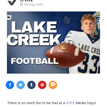
VYPE
04 Aug, 2026
There is so much fun to be had at a
VYPE
Media Days
!