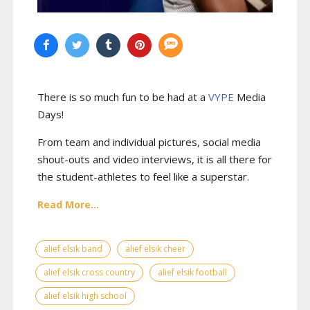
There is so much fun to be had at a
VYPE
Media
Days
!
From team and individual pictures, social media
shout-outs and video interviews, it is all there for
the student-athletes to feel like a superstar.
Read More...
alief elsik band
alief elsik cheer
alief elsik cross country
alief elsik football
alief elsik high school