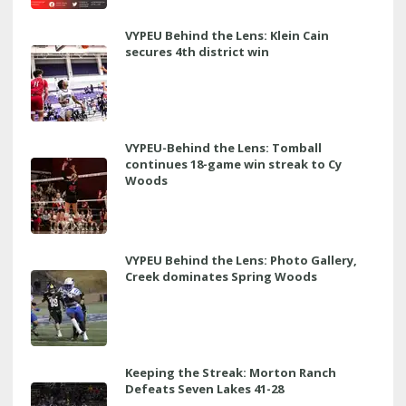
VYPEU Behind the Lens: Klein Cain
secures 4th district win
VYPEU-Behind the Lens: Tomball
continues 18-game win streak to Cy
Woods
VYPEU Behind the Lens: Photo Gallery,
Creek dominates Spring Woods
Keeping the Streak: Morton Ranch
Defeats Seven Lakes 41-28