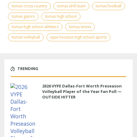
tomas cross country
tomas drill team
tomas football
tomas gators
tomas high school
tomas high school athletics
tomas tennis
tomas volleyball
vype houston high school sports
TRENDING
2026 VYPE Dallas-Fort Worth Preseason
Volleyball Player of the Year Fan Poll —
OUTSIDE HITTER