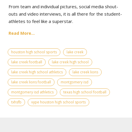
From team and individual pictures, social media shout-
outs and video interviews, it is all there for the student-
athletes to feel like a superstar.
Read More...
houston high school sports
lake creek
lake creek football
lake creek high school
lake creek high school athletics
lake creek lions
lake creek lions football
montgomery isd
montgomery isd athletics
texas high school football
txhsfb
vype houston high school sports