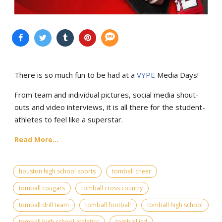
There is so much fun to be had at a
VYPE
Media Days
!
From team and individual pictures, social media shout-
outs and video interviews, it is all there for the student-
athletes to feel like a superstar.
Read More...
houston high school sports
tomball cheer
tomball cougars
tomball cross country
tomball drill team
tomball football
tomball high school
tomball high school athletics
tomball isd