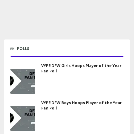
POLLS
VYPE DFW Girls Hoops Player of the Year
Fan Poll
VYPE DFW Boys Hoops Player of the Year
Fan Poll