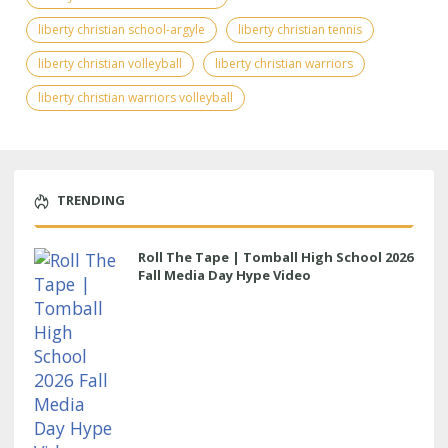
liberty christian school-argyle
liberty christian tennis
liberty christian volleyball
liberty christian warriors
liberty christian warriors volleyball
TRENDING
Roll The Tape | Tomball High School 2026
Fall Media Day Hype Video