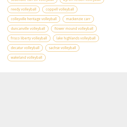
reedy volleyball
coppell volleyball
colleyville heritage volleyball
mackenzie carr
duncanville volleyball
flower mound volleyball
frisco liberty volleyball
lake highlands volleyball
decatur volleyball
sachse volleyball
wakeland volleyball