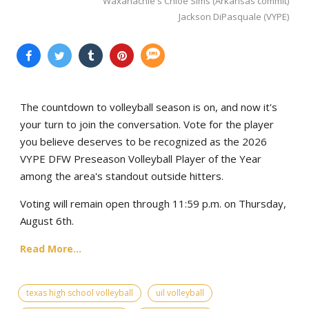
Waxahachie's Chloe Sims (Arkansas commit)
Jackson DiPasquale (VYPE)
The countdown to volleyball season is on, and now it's
your turn to join the conversation. Vote for the player
you believe deserves to be recognized as the 2026
VYPE DFW Preseason Volleyball Player of the Year
among the area's standout outside hitters.
Voting will remain open through 11:59 p.m. on Thursday,
August 6th.
Read More...
texas high school volleyball
uil volleyball