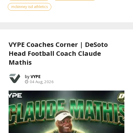
mckinney isd athletics
VYPE Coaches Corner | DeSoto
Head Football Coach Claude
Mathis
VYPE
04 Aug, 2026