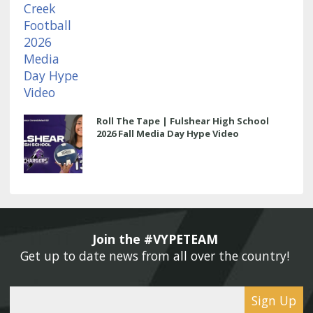
Roll The Tape | Fulshear High School
2026 Fall Media Day Hype Video
Join the #VYPETEAM 
Get up to date news from all over the country! 
Sign Up