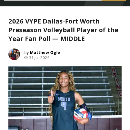
2026 VYPE Dallas-Fort Worth
Preseason Volleyball Player of the
Year Fan Poll — MIDDLE
Matthew Ogle
31 Jul, 2026