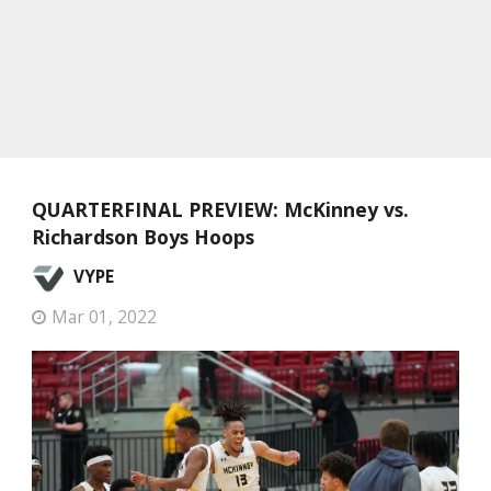
QUARTERFINAL PREVIEW: McKinney vs.
Richardson Boys Hoops
VYPE
Mar 01, 2022