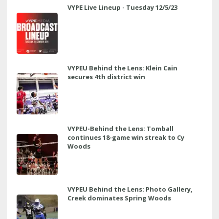
VYPE Live Lineup - Tuesday 12/5/23
VYPEU Behind the Lens: Klein Cain
secures 4th district win
VYPEU-Behind the Lens: Tomball
continues 18-game win streak to Cy
Woods
VYPEU Behind the Lens: Photo Gallery,
Creek dominates Spring Woods