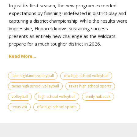
In just its first season, the new program exceeded
expectations by finishing undefeated in district play and
capturing a district championship. While the results were
impressive, Hubacek knows sustaining success
presents an entirely new challenge as the Wildcats
prepare for a much tougher district in 2026.
Read More...
lake highlands volleyball
dfw high school volleyball
texas high school volleyball
texas high school sports
volleyball
high school volleyball
emily hubacek
texas vbi
dfw high school sports