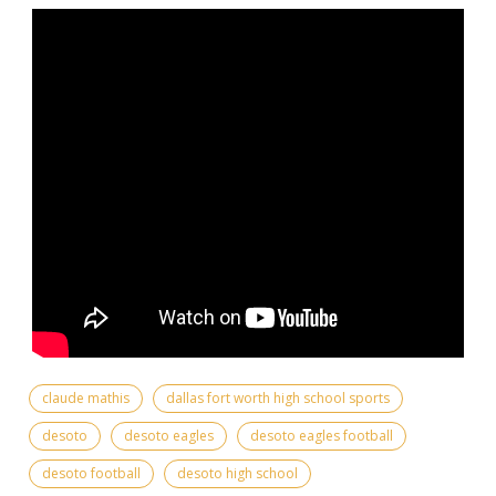
claude mathis
dallas fort worth high school sports
desoto
desoto eagles
desoto eagles football
desoto football
desoto high school