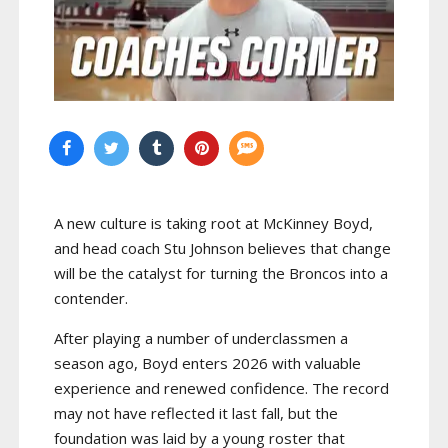
A new culture is taking root at McKinney Boyd,
and head coach Stu Johnson believes that change
will be the catalyst for turning the Broncos into a
contender.
After playing a number of underclassmen a
season ago, Boyd enters 2026 with valuable
experience and renewed confidence. The record
may not have reflected it last fall, but the
foundation was laid by a young roster that