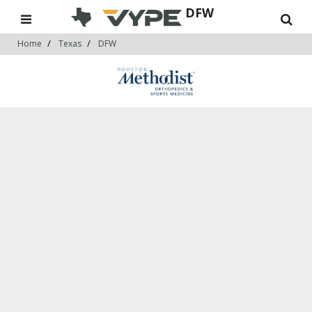
DFW
Home
Texas
DFW