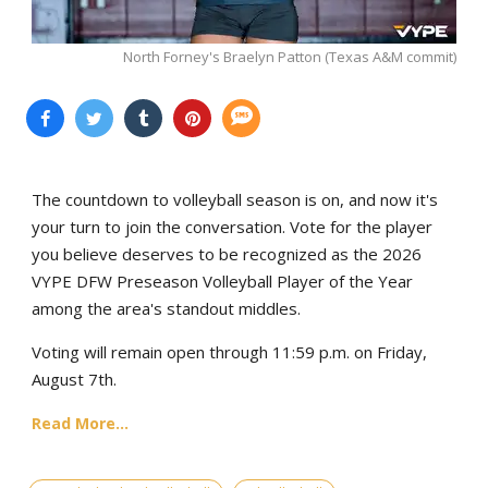
North Forney's Braelyn Patton (Texas A&M commit)
The countdown to volleyball season is on, and now it's
your turn to join the conversation. Vote for the player
you believe deserves to be recognized as the 2026
VYPE DFW Preseason Volleyball Player of the Year
among the area's standout middles.
Voting will remain open through 11:59 p.m. on Friday,
August 7th.
Read More...