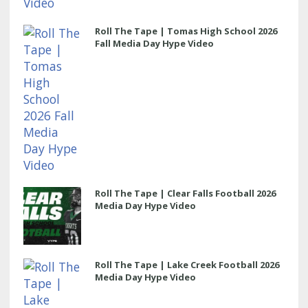
Roll The Tape | Tomas High School 2026
Fall Media Day Hype Video
Roll The Tape | Clear Falls Football 2026
Media Day Hype Video
Roll The Tape | Lake Creek Football 2026
Media Day Hype Video