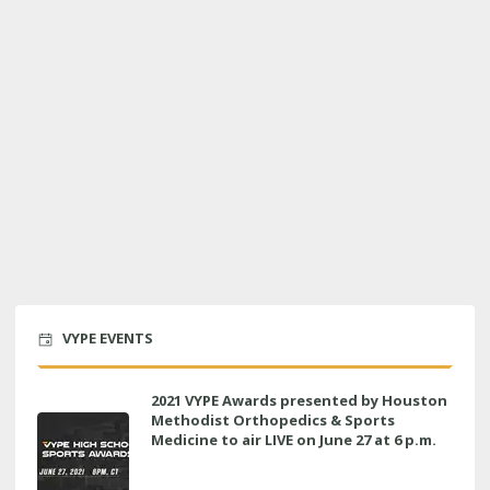
VYPE EVENTS
2021 VYPE Awards presented by Houston
Methodist Orthopedics & Sports
Medicine to air LIVE on June 27 at 6 p.m.