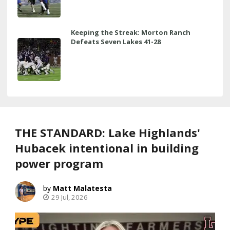
Keeping the Streak: Morton Ranch
Defeats Seven Lakes 41-28
THE STANDARD: Lake Highlands'
Hubacek intentional in building
power program
Matt Malatesta
29 Jul, 2026