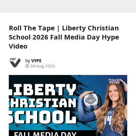
Roll The Tape | Liberty Christian
School 2026 Fall Media Day Hype
Video
VYPE
04 Aug, 2026