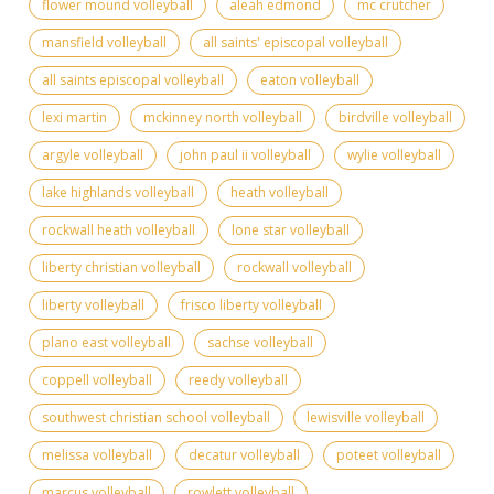
flower mound volleyball
aleah edmond
mc crutcher
mansfield volleyball
all saints' episcopal volleyball
all saints episcopal volleyball
eaton volleyball
lexi martin
mckinney north volleyball
birdville volleyball
argyle volleyball
john paul ii volleyball
wylie volleyball
lake highlands volleyball
heath volleyball
rockwall heath volleyball
lone star volleyball
liberty christian volleyball
rockwall volleyball
liberty volleyball
frisco liberty volleyball
plano east volleyball
sachse volleyball
coppell volleyball
reedy volleyball
southwest christian school volleyball
lewisville volleyball
melissa volleyball
decatur volleyball
poteet volleyball
marcus volleyball
rowlett volleyball