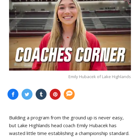
Emily Hubacek of Lake Highlands
Building a program from the ground up is never easy,
but Lake Highlands head coach Emily Hubacek has
wasted little time establishing a championship standard.