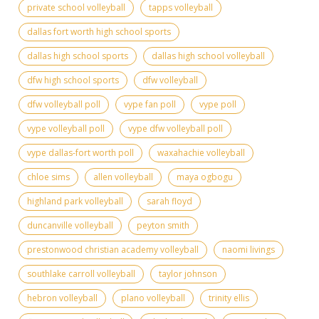
private school volleyball
tapps volleyball
dallas fort worth high school sports
dallas high school sports
dallas high school volleyball
dfw high school sports
dfw volleyball
dfw volleyball poll
vype fan poll
vype poll
vype volleyball poll
vype dfw volleyball poll
vype dallas-fort worth poll
waxahachie volleyball
chloe sims
allen volleyball
maya ogbogu
highland park volleyball
sarah floyd
duncanville volleyball
peyton smith
prestonwood christian academy volleyball
naomi livings
southlake carroll volleyball
taylor johnson
hebron volleyball
plano volleyball
trinity ellis