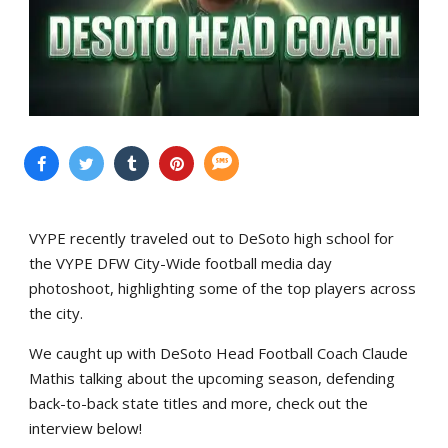
VYPE recently traveled out to DeSoto high school for
the VYPE DFW City-Wide football media day
photoshoot, highlighting some of the top players across
the city.
We caught up with DeSoto Head Football Coach Claude
Mathis talking about the upcoming season, defending
back-to-back state titles and more, check out the
interview below!