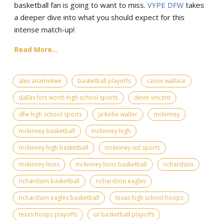
basketball fan is going to want to miss.
VYPE
DFW
takes
a deeper dive into what you should expect for this
intense match-up!
Read More...
alex anamekwe
basketball playoffs
cason wallace
dallas fort worth high school sports
devin vincent
dfw high school sports
ja'kobe walter
mckinney
mckinney basketball
mckinney high
mckinney high basketball
mckinney isd sports
mckinney lions
mckinney lions basketball
richardson
richardson basketball
richardson eagles
richardson eagles basketball
texas high school hoops
texas hoops playoffs
uil basketball playoffs