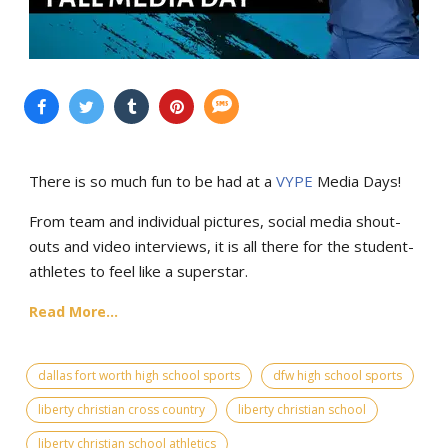
There is so much fun to be had at a
VYPE
Media Days
!
From team and individual pictures, social media shout-
outs and video interviews, it is all there for the student-
athletes to feel like a superstar.
Read More...
dallas fort worth high school sports
dfw high school sports
liberty christian cross country
liberty christian school
liberty christian school athletics