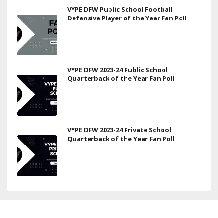
VYPE DFW Public School Football
Defensive Player of the Year Fan Poll
VYPE DFW 2023-24 Public School
Quarterback of the Year Fan Poll
VYPE DFW 2023-24 Private School
Quarterback of the Year Fan Poll