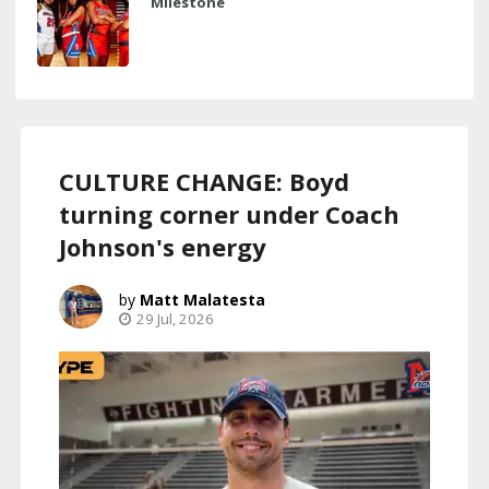
Milestone
CULTURE CHANGE: Boyd
turning corner under Coach
Johnson's energy
Matt Malatesta
29 Jul, 2026