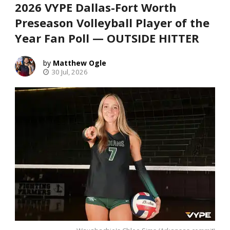
2026 VYPE Dallas-Fort Worth
Preseason Volleyball Player of the
Year Fan Poll — OUTSIDE HITTER
Matthew Ogle
30 Jul, 2026