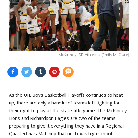
McKinney ISD Athletics (Emily McClure)
As the UIL Boys Basketball Playoffs continues to heat
up, there are only a handful of teams left fighting for
their right to play at the state title game. The McKinney
Lions and Richardson Eagles are two of the teams
preparing to give it everything they have in a Regional
Quarterfinals Matchup that no Texas high school