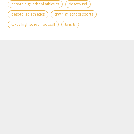
desoto high school athletics
desoto isd
desoto isd athletics
dfw high school sports
texas high school football
txhsfb