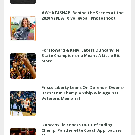
#WHATASNAP: Behind the Scenes at the
2020 VYPE ATX Volleyball Photoshoot
For Howard & Kelly, Latest Duncanville
State Championship Means A Little Bit
More
Frisco Liberty Leans On Defense, Owens-
Barnett In Championship Win Against
Veterans Memorial
Duncanville Knocks Out Defending
Champ; Pantherette Coach Approaches