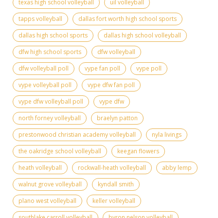
texas high school volleyball
uil volleyball
tapps volleyball
dallas fort worth high school sports
dallas high school sports
dallas high school volleyball
dfw high school sports
dfw volleyball
dfw volleyball poll
vype fan poll
vype poll
vype volleyball poll
vype dfw fan poll
vype dfw volleyball poll
vype dfw
north forney volleyball
braelyn patton
prestonwood christian academy volleyball
nyla livings
the oakridge school volleyball
keegan flowers
heath volleyball
rockwall-heath volleyball
abby lemp
walnut grove volleyball
kyndall smith
plano west volleyball
keller volleyball
southlake carroll volleyball
byron nelson volleyball