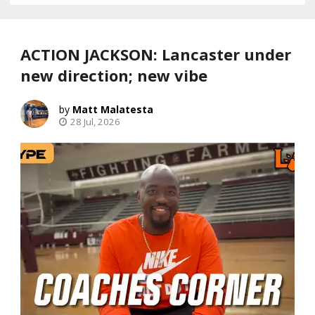
ACTION JACKSON: Lancaster under
new direction; new vibe
Matt Malatesta
28 Jul, 2026