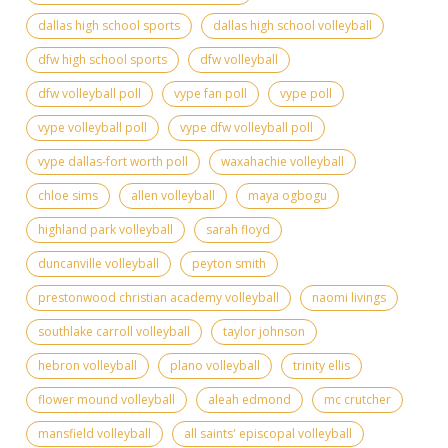
dallas high school sports
dallas high school volleyball
dfw high school sports
dfw volleyball
dfw volleyball poll
vype fan poll
vype poll
vype volleyball poll
vype dfw volleyball poll
vype dallas-fort worth poll
waxahachie volleyball
chloe sims
allen volleyball
maya ogbogu
highland park volleyball
sarah floyd
duncanville volleyball
peyton smith
prestonwood christian academy volleyball
naomi livings
southlake carroll volleyball
taylor johnson
hebron volleyball
plano volleyball
trinity ellis
flower mound volleyball
aleah edmond
mc crutcher
mansfield volleyball
all saints' episcopal volleyball