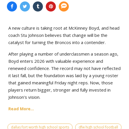
A new culture is taking root at McKinney Boyd, and head
coach Stu Johnson believes that change will be the
catalyst for turning the Broncos into a contender.
After playing a number of underclassmen a season ago,
Boyd enters 2026 with valuable experience and
renewed confidence. The record may not have reflected
it last fall, but the foundation was laid by a young roster
that gained meaningful Friday night reps. Now, those
players return bigger, stronger and fully invested in
Johnson's vision.
Read More...
dallas fort worth high school sports
dfw high school football