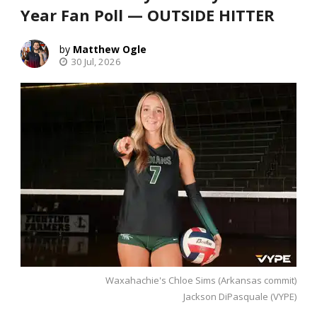
Year Fan Poll — OUTSIDE HITTER
Matthew Ogle
30 Jul, 2026
Waxahachie's Chloe Sims (Arkansas commit)
Jackson DiPasquale (VYPE)