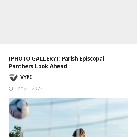
[PHOTO GALLERY]: Parish Episcopal
Panthers Look Ahead
VYPE
Dec 21, 2023