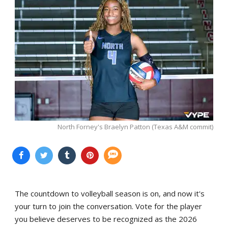
North Forney's Braelyn Patton (Texas A&M commit)
The countdown to volleyball season is on, and now it's
your turn to join the conversation. Vote for the player
you believe deserves to be recognized as the 2026