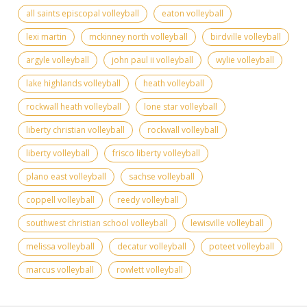
all saints episcopal volleyball
eaton volleyball
lexi martin
mckinney north volleyball
birdville volleyball
argyle volleyball
john paul ii volleyball
wylie volleyball
lake highlands volleyball
heath volleyball
rockwall heath volleyball
lone star volleyball
liberty christian volleyball
rockwall volleyball
liberty volleyball
frisco liberty volleyball
plano east volleyball
sachse volleyball
coppell volleyball
reedy volleyball
southwest christian school volleyball
lewisville volleyball
melissa volleyball
decatur volleyball
poteet volleyball
marcus volleyball
rowlett volleyball