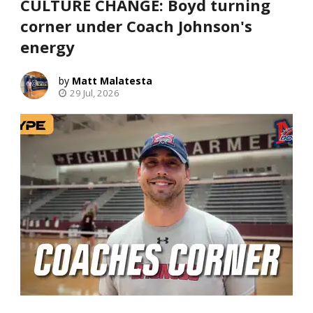
CULTURE CHANGE: Boyd turning
corner under Coach Johnson's
energy
Matt Malatesta
29 Jul, 2026