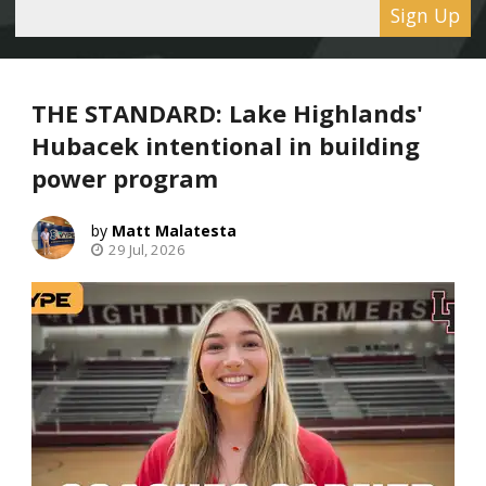
Sign Up
THE STANDARD: Lake Highlands'
Hubacek intentional in building
power program
Matt Malatesta
29 Jul, 2026