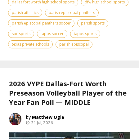
dallas fort worth high school sports
dfw high school sports
parish athletics
parish episcopal panthers
parish episcopal panthers soccer
parish sports
spc sports
tapps soccer
tapps sports
texas private schools
parish episcopal
2026 VYPE Dallas-Fort Worth
Preseason Volleyball Player of the
Year Fan Poll — MIDDLE
Matthew Ogle
31 Jul, 2026