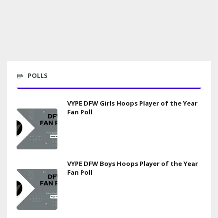
POLLS
VYPE DFW Girls Hoops Player of the Year
Fan Poll
VYPE DFW Boys Hoops Player of the Year
Fan Poll