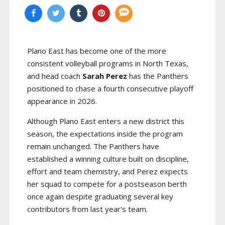
Plano East has become one of the more
consistent volleyball programs in North Texas,
and head coach
Sarah Perez
has the Panthers
positioned to chase a fourth consecutive playoff
appearance in 2026.
Although Plano East enters a new district this
season, the expectations inside the program
remain unchanged. The Panthers have
established a winning culture built on discipline,
effort and team chemistry, and Perez expects
her squad to compete for a postseason berth
once again despite graduating several key
contributors from last year's team.