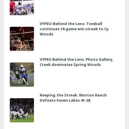
VYPEU-Behind the Lens: Tomball
continues 18-game win streak to Cy
Woods
VYPEU Behind the Lens: Photo Gallery,
Creek dominates Spring Woods
Keeping the Streak: Morton Ranch
Defeats Seven Lakes 41-28