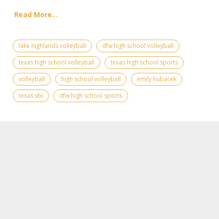
Read More...
lake highlands volleyball
dfw high school volleyball
texas high school volleyball
texas high school sports
volleyball
high school volleyball
emily hubacek
texas vbi
dfw high school sports