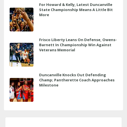
For Howard & Kelly, Latest Duncanville
State Championship Means A Little Bit
More
Frisco Liberty Leans On Defense, Owens-
Barnett In Championship Win Against
Veterans Memorial
Duncanville Knocks Out Defending
Champ; Pantherette Coach Approaches
Milestone