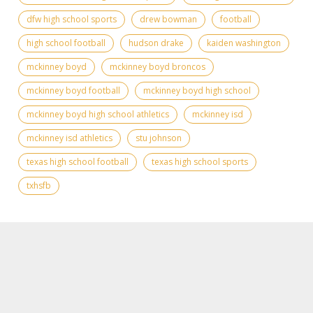
dfw high school sports
drew bowman
football
high school football
hudson drake
kaiden washington
mckinney boyd
mckinney boyd broncos
mckinney boyd football
mckinney boyd high school
mckinney boyd high school athletics
mckinney isd
mckinney isd athletics
stu johnson
texas high school football
texas high school sports
txhsfb