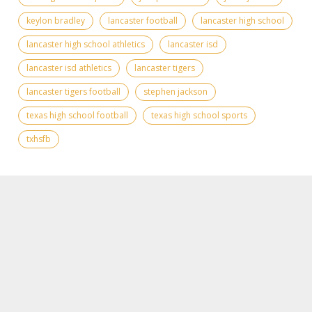
keylon bradley
lancaster football
lancaster high school
lancaster high school athletics
lancaster isd
lancaster isd athletics
lancaster tigers
lancaster tigers football
stephen jackson
texas high school football
texas high school sports
txhsfb