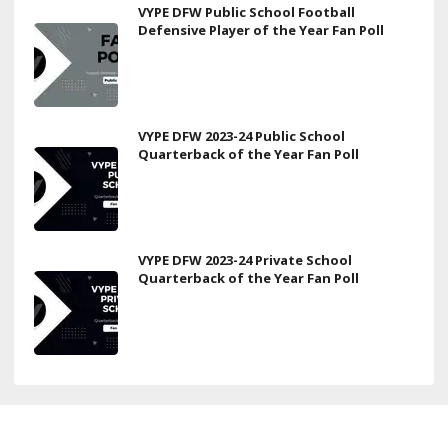
VYPE DFW Public School Football
Defensive Player of the Year Fan Poll
VYPE DFW 2023-24 Public School
Quarterback of the Year Fan Poll
VYPE DFW 2023-24 Private School
Quarterback of the Year Fan Poll