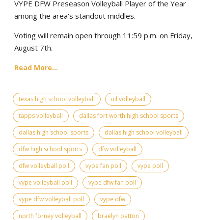
VYPE DFW Preseason Volleyball Player of the Year
among the area's standout middles.
Voting will remain open through 11:59 p.m. on Friday,
August 7th.
Read More...
texas high school volleyball
uil volleyball
tapps volleyball
dallas fort worth high school sports
dallas high school sports
dallas high school volleyball
dfw high school sports
dfw volleyball
dfw volleyball poll
vype fan poll
vype poll
vype volleyball poll
vype dfw fan poll
vype dfw volleyball poll
vype dfw
north forney volleyball
braelyn patton