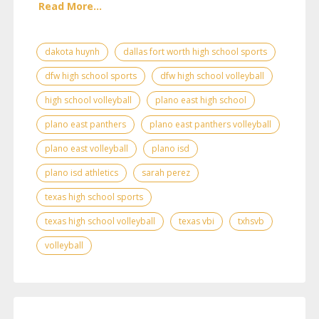
Read More...
dakota huynh
dallas fort worth high school sports
dfw high school sports
dfw high school volleyball
high school volleyball
plano east high school
plano east panthers
plano east panthers volleyball
plano east volleyball
plano isd
plano isd athletics
sarah perez
texas high school sports
texas high school volleyball
texas vbi
txhsvb
volleyball