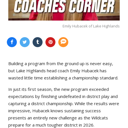
Emily Hubacek of Lake Highlands
Building a program from the ground up is never easy,
but Lake Highlands head coach Emily Hubacek has
wasted little time establishing a championship standard.
In just its first season, the new program exceeded
expectations by finishing undefeated in district play and
capturing a district championship. While the results were
impressive, Hubacek knows sustaining success
presents an entirely new challenge as the Wildcats
prepare for a much tougher district in 2026.