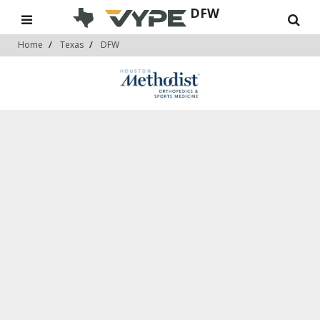
DFW
Home
Texas
DFW