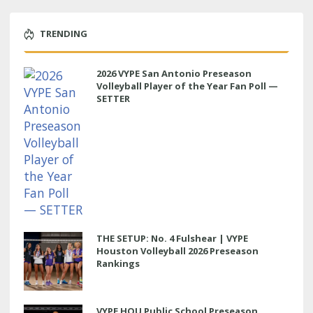
TRENDING
2026 VYPE San Antonio Preseason
Volleyball Player of the Year Fan Poll —
SETTER
THE SETUP: No. 4 Fulshear | VYPE
Houston Volleyball 2026 Preseason
Rankings
VYPE HOU Public School Preseason