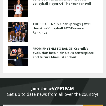
Volleyball Player Of The Year Fan Poll
THE SETUP: No. 5 Clear Springs | VYPE
Houston Volleyball 2026 Preseason
Rankings
FROM RHYTHM TO RANGE: Csernik’s
evolution into Klein Oak’s centerpiece
and future Miami standout
Join the #VYPETEAM 
Get up to date news from all over the country! 