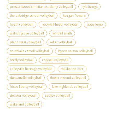
prestonwood christian academy volleyball
nyla livings
the oakridge school volleyball
keegan flowers
heath volleyball
rockwall-heath volleyball
abby lemp
walnut grove volleyball
kyndall smith
plano west volleyball
keller volleyball
southlake carroll volleyball
byron nelson volleyball
reedy volleyball
coppell volleyball
colleyville heritage volleyball
mackenzie carr
duncanville volleyball
flower mound volleyball
frisco liberty volleyball
lake highlands volleyball
decatur volleyball
sachse volleyball
wakeland volleyball