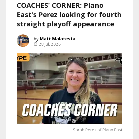
COACHES' CORNER: Plano
East's Perez looking for fourth
straight playoff appearance
Matt Malatesta
28 Jul, 2026
Sarah Perez of Plano East