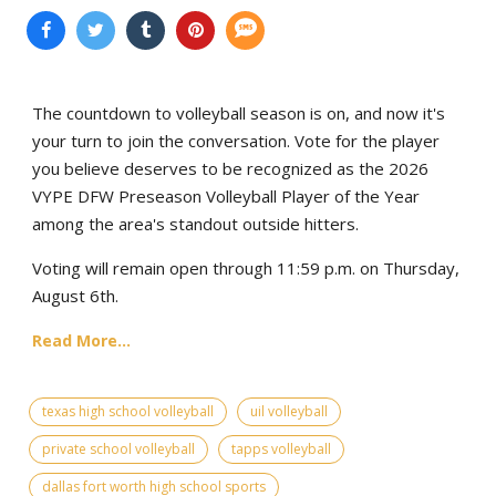
The countdown to volleyball season is on, and now it's
your turn to join the conversation. Vote for the player
you believe deserves to be recognized as the 2026
VYPE DFW Preseason Volleyball Player of the Year
among the area's standout outside hitters.
Voting will remain open through 11:59 p.m. on Thursday,
August 6th.
Read More...
texas high school volleyball
uil volleyball
private school volleyball
tapps volleyball
dallas fort worth high school sports