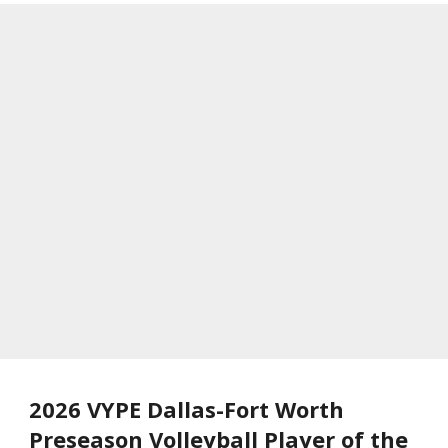
2026 VYPE Dallas-Fort Worth
Preseason Volleyball Player of the