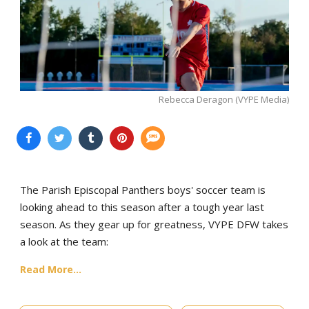
Rebecca Deragon (VYPE Media)
The Parish Episcopal Panthers boys' soccer team is
looking ahead to this season after a tough year last
season. As they gear up for greatness, VYPE DFW takes
a look at the team:
Read More...