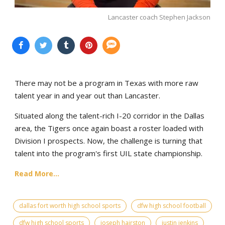
Lancaster coach Stephen Jackson
There may not be a program in Texas with more raw
talent year in and year out than Lancaster.
Situated along the talent-rich I-20 corridor in the Dallas
area, the Tigers once again boast a roster loaded with
Division I prospects. Now, the challenge is turning that
talent into the program's first UIL state championship.
Read More...
dallas fort worth high school sports
dfw high school football
dfw high school sports
joseph hairston
justin jenkins