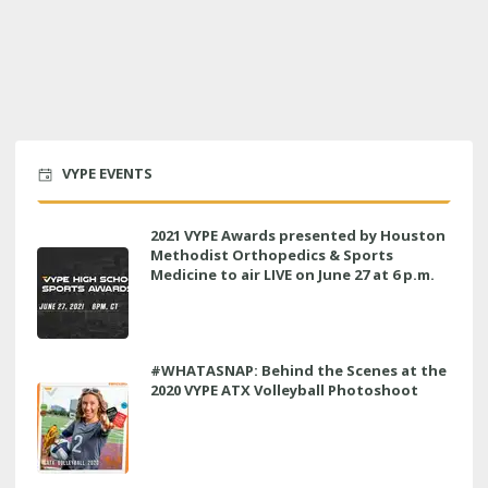
VYPE EVENTS
2021 VYPE Awards presented by Houston
Methodist Orthopedics & Sports
Medicine to air LIVE on June 27 at 6 p.m.
#WHATASNAP: Behind the Scenes at the
2020 VYPE ATX Volleyball Photoshoot