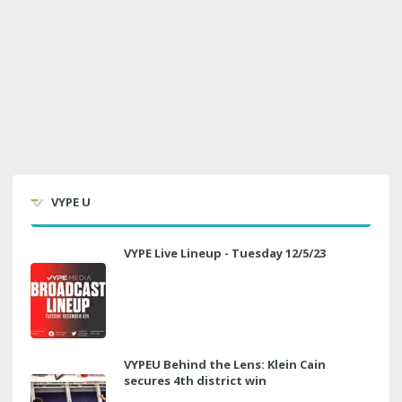
VYPE U
VYPE Live Lineup - Tuesday 12/5/23
VYPEU Behind the Lens: Klein Cain
secures 4th district win