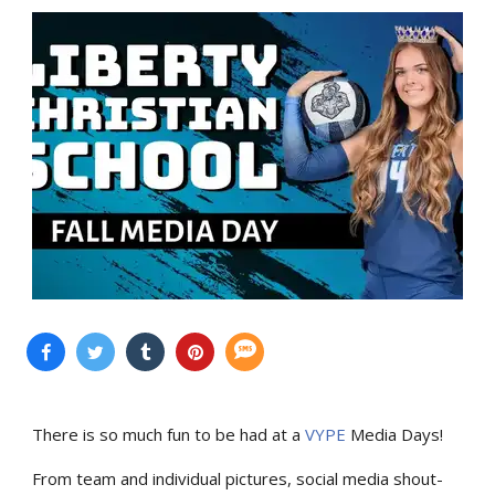
There is so much fun to be had at a
VYPE
Media Days
!
From team and individual pictures, social media shout-