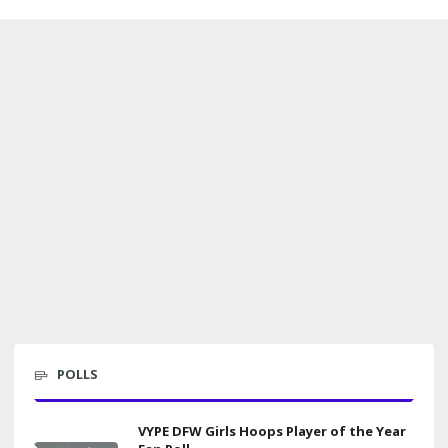
POLLS
VYPE DFW Girls Hoops Player of the Year