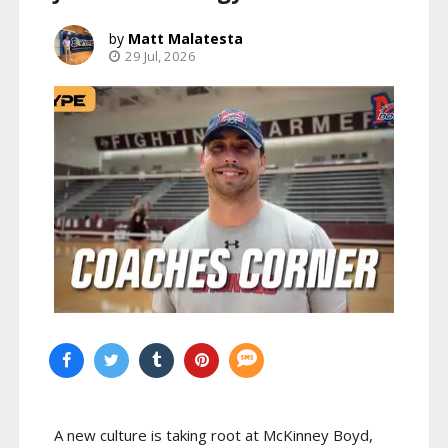
Matt Malatesta
29 Jul, 2026
A new culture is taking root at McKinney Boyd,