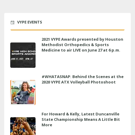
VYPE EVENTS
2021 VYPE Awards presented by Houston
Methodist Orthopedics & Sports
Medicine to air LIVE on June 27 at 6 p.m.
#WHATASNAP: Behind the Scenes at the
2020 VYPE ATX Volleyball Photoshoot
For Howard & Kelly, Latest Duncanville
State Championship Means A Little Bit
More