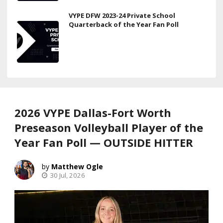
VYPE DFW 2023-24 Private School
Quarterback of the Year Fan Poll
2026 VYPE Dallas-Fort Worth
Preseason Volleyball Player of the
Year Fan Poll — OUTSIDE HITTER
Matthew Ogle
30 Jul, 2026