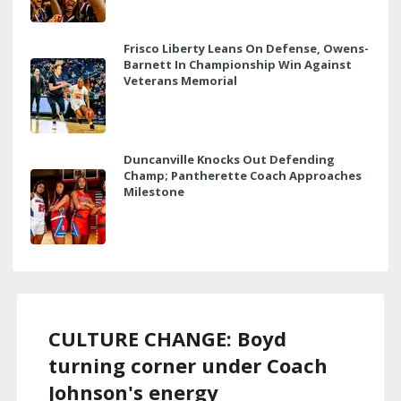
Frisco Liberty Leans On Defense, Owens-
Barnett In Championship Win Against
Veterans Memorial
Duncanville Knocks Out Defending
Champ; Pantherette Coach Approaches
Milestone
CULTURE CHANGE: Boyd
turning corner under Coach
Johnson's energy