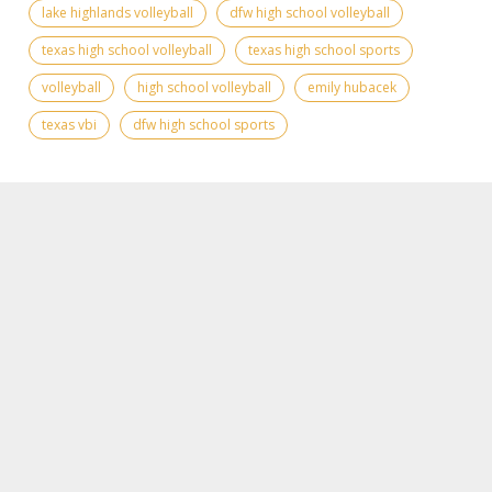
lake highlands volleyball
dfw high school volleyball
texas high school volleyball
texas high school sports
volleyball
high school volleyball
emily hubacek
texas vbi
dfw high school sports