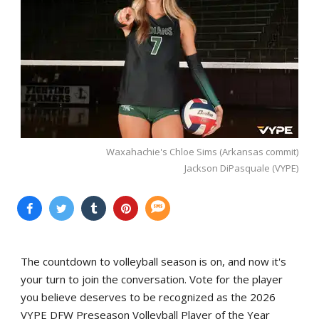
Waxahachie's Chloe Sims (Arkansas commit)
Jackson DiPasquale (VYPE)
The countdown to volleyball season is on, and now it's
your turn to join the conversation. Vote for the player
you believe deserves to be recognized as the 2026
VYPE DFW Preseason Volleyball Player of the Year