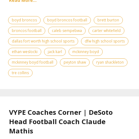
Read More...
boyd broncos
boyd broncos football
brett burton
broncos football
caleb sempebwa
carter whitefield
dallas fort worth high school sports
dfw high school sports
ethan weslocki
jack karl
mckinney boyd
mckinney boyd football
peyton shaw
ryan shackleton
tre collins
VYPE Coaches Corner | DeSoto
Head Football Coach Claude
Mathis