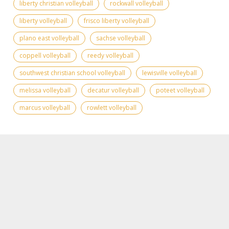
liberty christian volleyball
rockwall volleyball
liberty volleyball
frisco liberty volleyball
plano east volleyball
sachse volleyball
coppell volleyball
reedy volleyball
southwest christian school volleyball
lewisville volleyball
melissa volleyball
decatur volleyball
poteet volleyball
marcus volleyball
rowlett volleyball