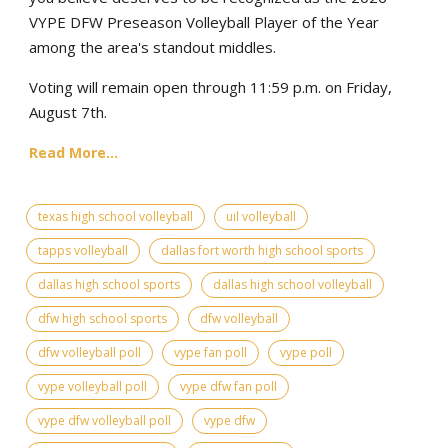
VYPE DFW Preseason Volleyball Player of the Year
among the area's standout middles.
Voting will remain open through 11:59 p.m. on Friday,
August 7th.
Read More...
texas high school volleyball
uil volleyball
tapps volleyball
dallas fort worth high school sports
dallas high school sports
dallas high school volleyball
dfw high school sports
dfw volleyball
dfw volleyball poll
vype fan poll
vype poll
vype volleyball poll
vype dfw fan poll
vype dfw volleyball poll
vype dfw