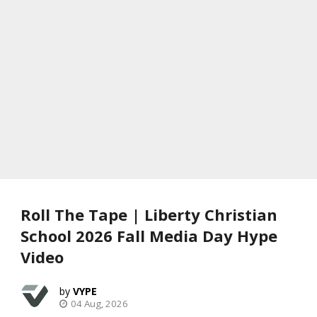
Roll The Tape | Liberty Christian
School 2026 Fall Media Day Hype
Video
VYPE
04 Aug, 2026