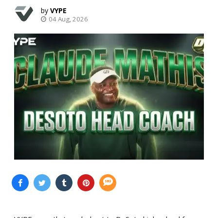
VYPE
04 Aug, 2026