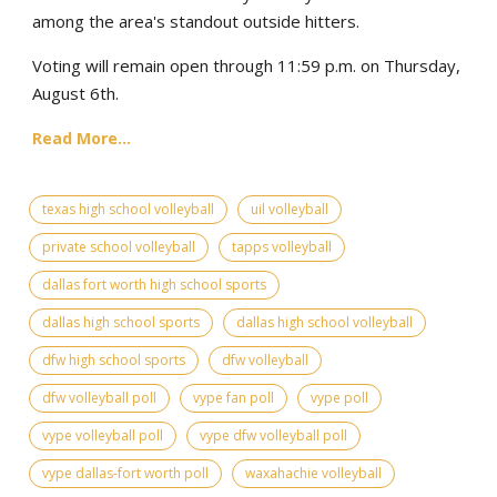
among the area's standout outside hitters.
Voting will remain open through 11:59 p.m. on Thursday,
August 6th.
Read More...
texas high school volleyball
uil volleyball
private school volleyball
tapps volleyball
dallas fort worth high school sports
dallas high school sports
dallas high school volleyball
dfw high school sports
dfw volleyball
dfw volleyball poll
vype fan poll
vype poll
vype volleyball poll
vype dfw volleyball poll
vype dallas-fort worth poll
waxahachie volleyball