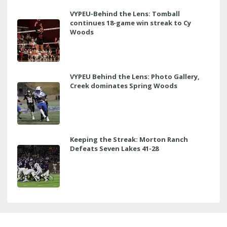
VYPEU-Behind the Lens: Tomball
continues 18-game win streak to Cy
Woods
VYPEU Behind the Lens: Photo Gallery,
Creek dominates Spring Woods
Keeping the Streak: Morton Ranch
Defeats Seven Lakes 41-28