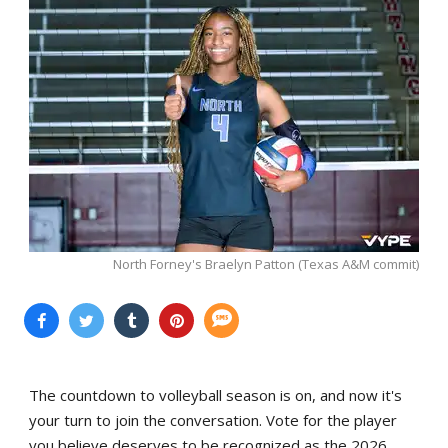
North Forney's Braelyn Patton (Texas A&M commit)
The countdown to volleyball season is on, and now it's
your turn to join the conversation. Vote for the player
you believe deserves to be recognized as the 2026