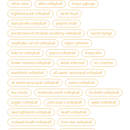
chloe sims
allen volleyball
maya ogbogu
highland park volleyball
sarah floyd
duncanville volleyball
peyton smith
prestonwood christian academy volleyball
naomi livings
southlake carroll volleyball
taylor johnson
hebron volleyball
plano volleyball
trinity ellis
flower mound volleyball
aleah edmond
mc crutcher
mansfield volleyball
all saints' episcopal volleyball
all saints episcopal volleyball
eaton volleyball
lexi martin
mckinney north volleyball
birdville volleyball
argyle volleyball
john paul ii volleyball
wylie volleyball
lake highlands volleyball
heath volleyball
rockwall heath volleyball
lone star volleyball