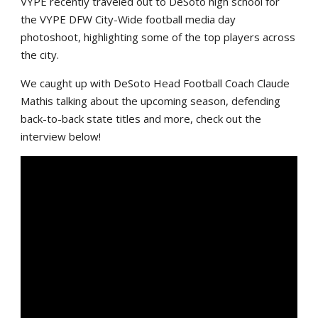
VYPE recently traveled out to DeSoto high school for
the VYPE DFW City-Wide football media day
photoshoot, highlighting some of the top players across
the city.
We caught up with DeSoto Head Football Coach Claude
Mathis talking about the upcoming season, defending
back-to-back state titles and more, check out the
interview below!