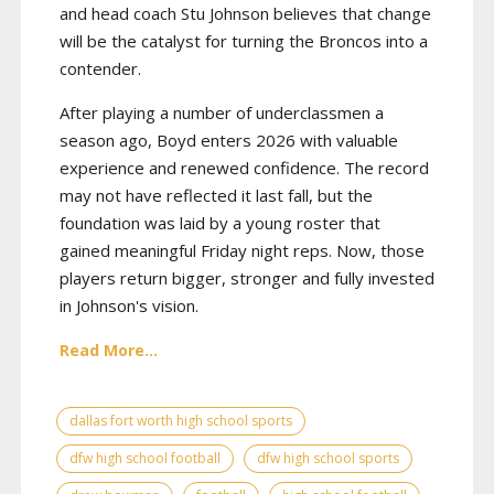
and head coach Stu Johnson believes that change
will be the catalyst for turning the Broncos into a
contender.
After playing a number of underclassmen a
season ago, Boyd enters 2026 with valuable
experience and renewed confidence. The record
may not have reflected it last fall, but the
foundation was laid by a young roster that
gained meaningful Friday night reps. Now, those
players return bigger, stronger and fully invested
in Johnson's vision.
Read More...
dallas fort worth high school sports
dfw high school football
dfw high school sports