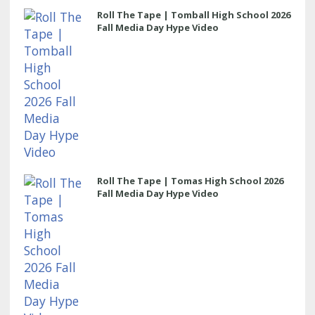
Roll The Tape | Tomball High School 2026
Fall Media Day Hype Video
Roll The Tape | Tomas High School 2026
Fall Media Day Hype Video