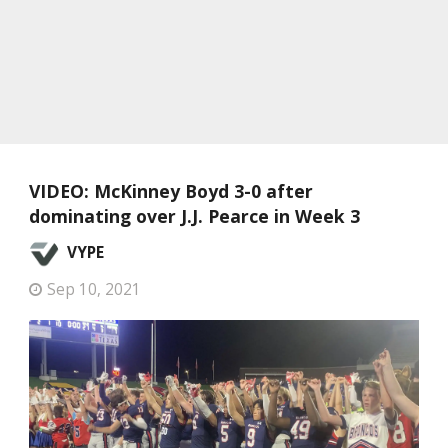
VIDEO: McKinney Boyd 3-0 after
dominating over J.J. Pearce in Week 3
VYPE
Sep 10, 2021