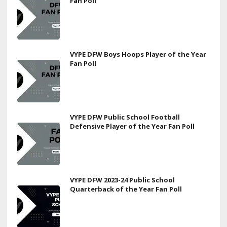
Fan Poll
VYPE DFW Boys Hoops Player of the Year
Fan Poll
VYPE DFW Public School Football
Defensive Player of the Year Fan Poll
VYPE DFW 2023-24 Public School
Quarterback of the Year Fan Poll