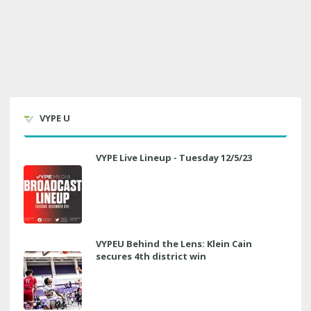
VYPE U
VYPE Live Lineup - Tuesday 12/5/23
VYPEU Behind the Lens: Klein Cain
secures 4th district win