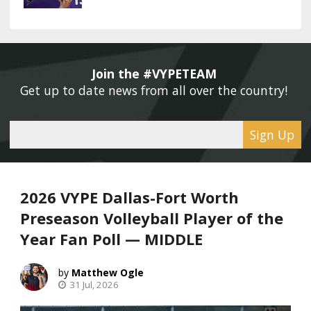
Join the #VYPETEAM 
Get up to date news from all over the country! 
Sign Up
2026 VYPE Dallas-Fort Worth
Preseason Volleyball Player of the
Year Fan Poll — MIDDLE
Matthew Ogle
31 Jul, 2026