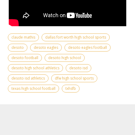
claude mathis
dallas fort worth high school sports
desoto
desoto eagles
desoto eagles football
desoto football
desoto high school
desoto high school athletics
desoto isd
desoto isd athletics
dfw high school sports
texas high school football
txhsfb