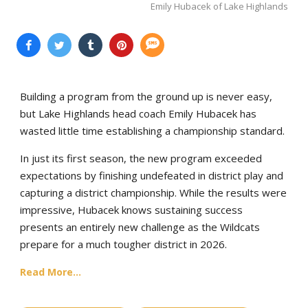
Emily Hubacek of Lake Highlands
Building a program from the ground up is never easy,
but Lake Highlands head coach Emily Hubacek has
wasted little time establishing a championship standard.
In just its first season, the new program exceeded
expectations by finishing undefeated in district play and
capturing a district championship. While the results were
impressive, Hubacek knows sustaining success
presents an entirely new challenge as the Wildcats
prepare for a much tougher district in 2026.
Read More...