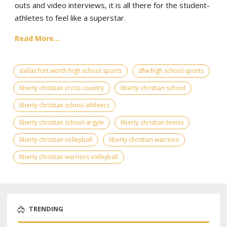
outs and video interviews, it is all there for the student-
athletes to feel like a superstar.
Read More...
dallas fort worth high school sports
dfw high school sports
liberty christian cross country
liberty christian school
liberty christian school athletics
liberty christian school-argyle
liberty christian tennis
liberty christian volleyball
liberty christian warriors
liberty christian warriors volleyball
TRENDING