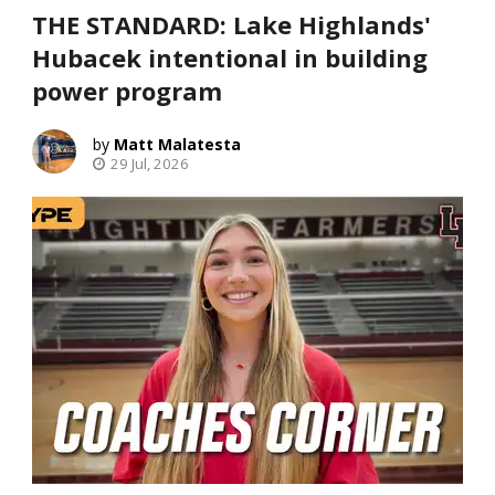
THE STANDARD: Lake Highlands'
Hubacek intentional in building
power program
Matt Malatesta
29 Jul, 2026