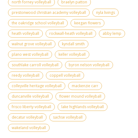
north forney volleyball
braelyn patton
prestonwood christian academy volleyball
nyla livings
the oakridge school volleyball
keegan flowers
heath volleyball
rockwall-heath volleyball
abby lemp
walnut grove volleyball
kyndall smith
plano west volleyball
keller volleyball
southlake carroll volleyball
byron nelson volleyball
reedy volleyball
coppell volleyball
colleyville heritage volleyball
mackenzie carr
duncanville volleyball
flower mound volleyball
frisco liberty volleyball
lake highlands volleyball
decatur volleyball
sachse volleyball
wakeland volleyball