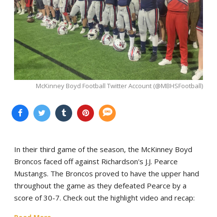
McKinney Boyd Football Twitter Account (@MBHSFootball)
In their third game of the season, the McKinney Boyd
Broncos faced off against Richardson's J.J. Pearce
Mustangs. The Broncos proved to have the upper hand
throughout the game as they defeated Pearce by a
score of 30-7. Check out the highlight video and recap: