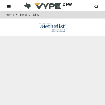
DFW
Home
Texas
DFW