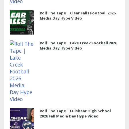
Roll The Tape | Clear Falls Football 2026
Media Day Hype Video
Roll The Tape | Lake Creek Football 2026
Media Day Hype Video
Roll The Tape | Fulshear High School
2026 Fall Media Day Hype Video