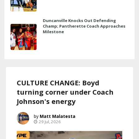
Duncanville Knocks Out Defending
Champ; Pantherette Coach Approaches
Milestone
CULTURE CHANGE: Boyd
turning corner under Coach
Johnson's energy
Matt Malatesta
29 Jul, 2026