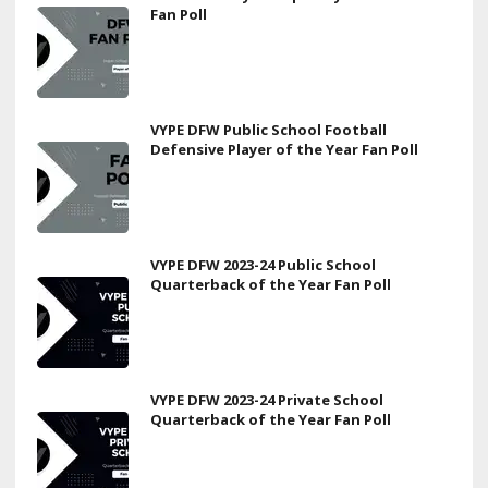
Fan Poll
VYPE DFW Public School Football
Defensive Player of the Year Fan Poll
VYPE DFW 2023-24 Public School
Quarterback of the Year Fan Poll
VYPE DFW 2023-24 Private School
Quarterback of the Year Fan Poll