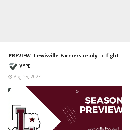
PREVIEW: Lewisville Farmers ready to fight
VYPE
Aug 25, 2023