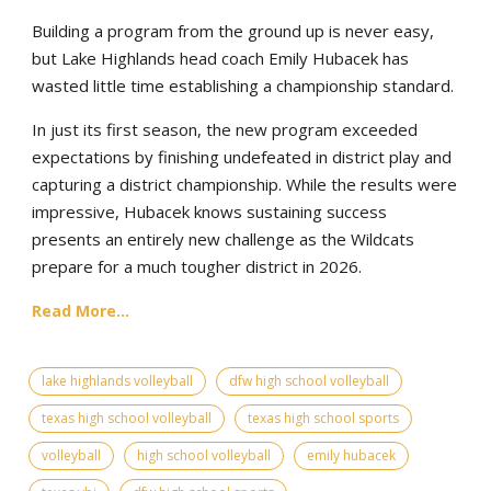
Building a program from the ground up is never easy,
but Lake Highlands head coach Emily Hubacek has
wasted little time establishing a championship standard.
In just its first season, the new program exceeded
expectations by finishing undefeated in district play and
capturing a district championship. While the results were
impressive, Hubacek knows sustaining success
presents an entirely new challenge as the Wildcats
prepare for a much tougher district in 2026.
Read More...
lake highlands volleyball
dfw high school volleyball
texas high school volleyball
texas high school sports
volleyball
high school volleyball
emily hubacek