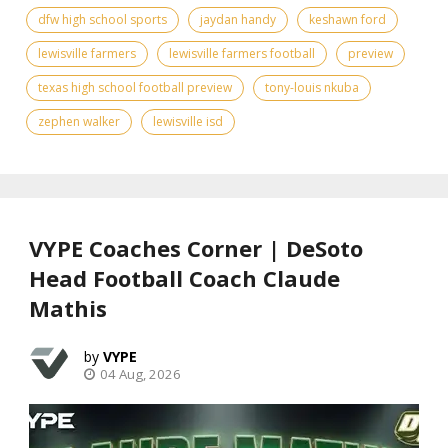
dfw high school sports
jaydan handy
keshawn ford
lewisville farmers
lewisville farmers football
preview
texas high school football preview
tony-louis nkuba
zephen walker
lewisville isd
VYPE Coaches Corner | DeSoto
Head Football Coach Claude
Mathis
VYPE
04 Aug, 2026