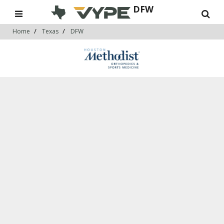
DFW
Home
Texas
DFW