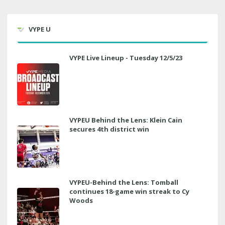
VYPE U
VYPE Live Lineup - Tuesday 12/5/23
VYPEU Behind the Lens: Klein Cain
secures 4th district win
VYPEU-Behind the Lens: Tomball
continues 18-game win streak to Cy
Woods