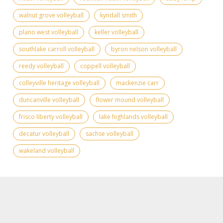
walnut grove volleyball
kyndall smith
plano west volleyball
keller volleyball
southlake carroll volleyball
byron nelson volleyball
reedy volleyball
coppell volleyball
colleyville heritage volleyball
mackenzie carr
duncanville volleyball
flower mound volleyball
frisco liberty volleyball
lake highlands volleyball
decatur volleyball
sachse volleyball
wakeland volleyball