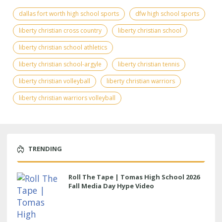
dallas fort worth high school sports
dfw high school sports
liberty christian cross country
liberty christian school
liberty christian school athletics
liberty christian school-argyle
liberty christian tennis
liberty christian volleyball
liberty christian warriors
liberty christian warriors volleyball
TRENDING
Roll The Tape | Tomas High School 2026
Fall Media Day Hype Video