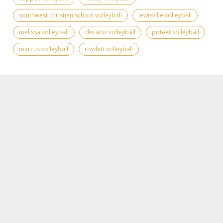
southwest christian school volleyball
lewisville volleyball
melissa volleyball
decatur volleyball
poteet volleyball
marcus volleyball
rowlett volleyball