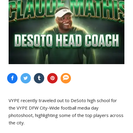
VYPE recently traveled out to DeSoto high school for
the VYPE DFW City-Wide football media day
photoshoot, highlighting some of the top players across
the city.