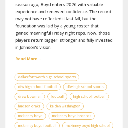
season ago, Boyd enters 2026 with valuable
experience and renewed confidence. The record
may not have reflected it last fall, but the
foundation was laid by a young roster that
gained meaningful Friday night reps. Now, those
players return bigger, stronger and fully invested
in Johnson's vision.
Read More...
dallas fort worth high school sports
dfw high school football
dfw high school sports
drew bowman
football
high school football
hudson drake
kaiden washington
mckinney boyd
mckinney boyd broncos
mckinney boyd football
mckinney boyd high school