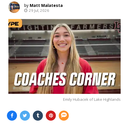
Matt Malatesta
29 Jul, 2026
Emily Hubacek of Lake Highlands