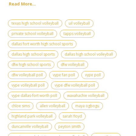
Read More...
texas high school volleyball
uil volleyball
private school volleyball
tapps volleyball
dallas fort worth high school sports
dallas high school sports
dallas high school volleyball
dfw high school sports
dfw volleyball
dfw volleyball poll
vype fan poll
vype poll
vype volleyball poll
vype dfw volleyball poll
vype dallas-fort worth poll
waxahachie volleyball
chloe sims
allen volleyball
maya ogbogu
highland park volleyball
sarah floyd
duncanville volleyball
peyton smith