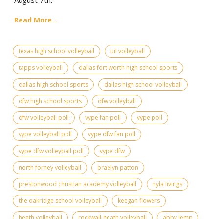
Read More...
texas high school volleyball
uil volleyball
tapps volleyball
dallas fort worth high school sports
dallas high school sports
dallas high school volleyball
dfw high school sports
dfw volleyball
dfw volleyball poll
vype fan poll
vype poll
vype volleyball poll
vype dfw fan poll
vype dfw volleyball poll
vype dfw
north forney volleyball
braelyn patton
prestonwood christian academy volleyball
nyla livings
the oakridge school volleyball
keegan flowers
heath volleyball
rockwall-heath volleyball
abby lemp