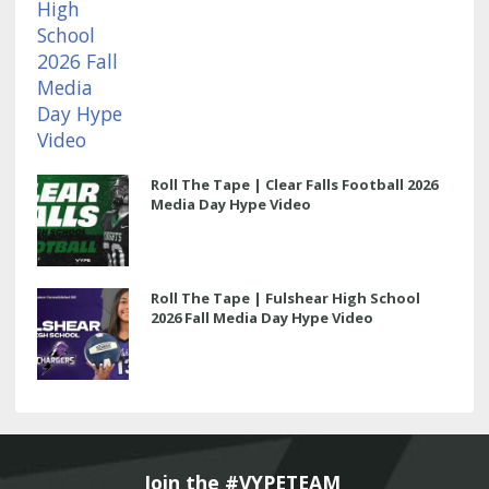
Roll The Tape | Clear Falls Football 2026
Media Day Hype Video
Roll The Tape | Fulshear High School
2026 Fall Media Day Hype Video
Join the #VYPETEAM 