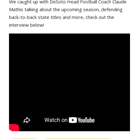
We caught up with DeSoto Head Football Coach Claude
Mathis talking about the upcoming season, defending
back-to-back state titles and more, check out the
interview below!