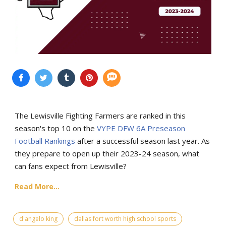
The Lewisville Fighting Farmers are ranked in this
season's top 10 on the
VYPE DFW 6A Preseason
Football Rankings
after a successful season last year. As
they prepare to open up their 2023-24 season, what
can fans expect from Lewisville?
Read More...
d'angelo king
dallas fort worth high school sports