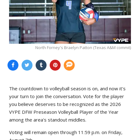
North Forney's Braelyn Patton (Texas A&M commit)
The countdown to volleyball season is on, and now it's
your turn to join the conversation. Vote for the player
you believe deserves to be recognized as the 2026
VYPE DFW Preseason Volleyball Player of the Year
among the area's standout middles.
Voting will remain open through 11:59 p.m. on Friday,
August 7th.