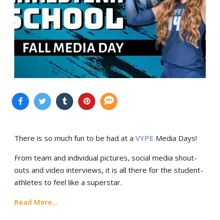
There is so much fun to be had at a
VYPE
Media Days
!
From team and individual pictures, social media shout-
outs and video interviews, it is all there for the student-
athletes to feel like a superstar.
Read More...