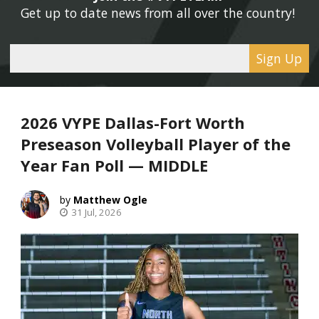
Get up to date news from all over the country! 
Sign Up
2026 VYPE Dallas-Fort Worth
Preseason Volleyball Player of the
Year Fan Poll — MIDDLE
Matthew Ogle
31 Jul, 2026