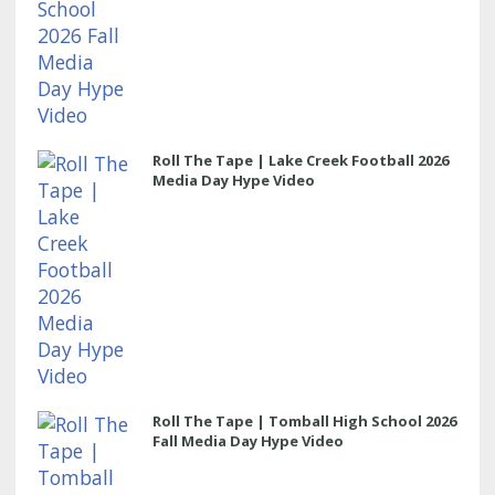
Roll The Tape | Lake Creek Football 2026
Media Day Hype Video
Roll The Tape | Tomball High School 2026
Fall Media Day Hype Video