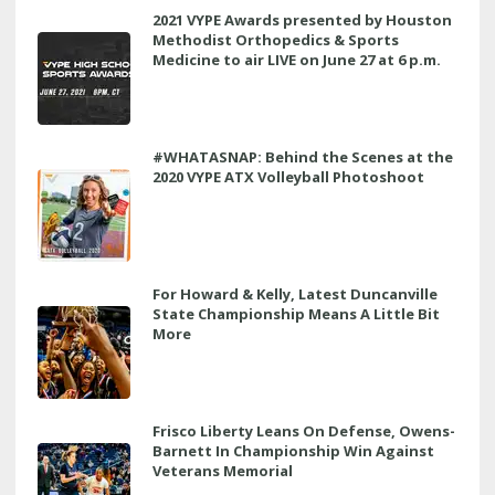
2021 VYPE Awards presented by Houston
Methodist Orthopedics & Sports
Medicine to air LIVE on June 27 at 6 p.m.
#WHATASNAP: Behind the Scenes at the
2020 VYPE ATX Volleyball Photoshoot
For Howard & Kelly, Latest Duncanville
State Championship Means A Little Bit
More
Frisco Liberty Leans On Defense, Owens-
Barnett In Championship Win Against
Veterans Memorial