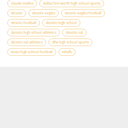
claude mathis
dallas fort worth high school sports
desoto
desoto eagles
desoto eagles football
desoto football
desoto high school
desoto high school athletics
desoto isd
desoto isd athletics
dfw high school sports
texas high school football
txhsfb