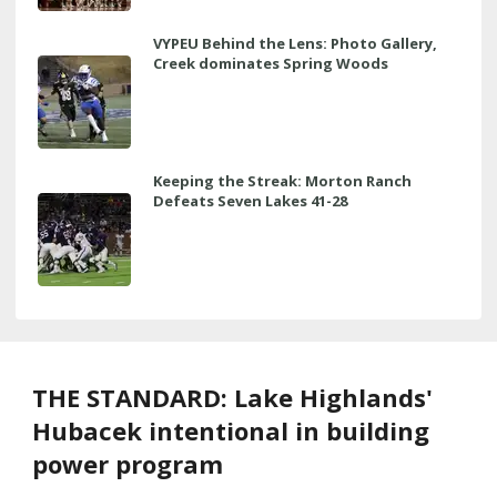
VYPEU Behind the Lens: Photo Gallery,
Creek dominates Spring Woods
Keeping the Streak: Morton Ranch
Defeats Seven Lakes 41-28
THE STANDARD: Lake Highlands'
Hubacek intentional in building
power program