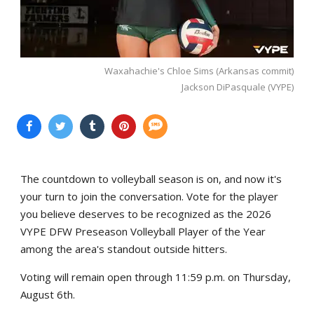
Waxahachie's Chloe Sims (Arkansas commit)
Jackson DiPasquale (VYPE)
The countdown to volleyball season is on, and now it's
your turn to join the conversation. Vote for the player
you believe deserves to be recognized as the 2026
VYPE DFW Preseason Volleyball Player of the Year
among the area's standout outside hitters.
Voting will remain open through 11:59 p.m. on Thursday,
August 6th.