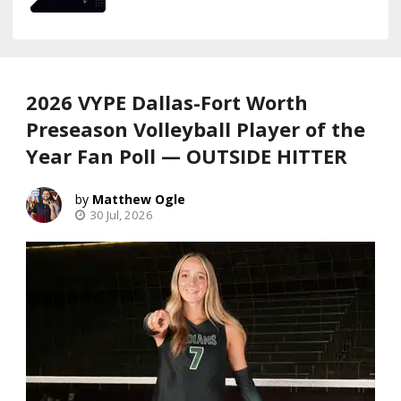
2026 VYPE Dallas-Fort Worth
Preseason Volleyball Player of the
Year Fan Poll — OUTSIDE HITTER
Matthew Ogle
30 Jul, 2026