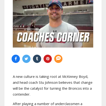
A new culture is taking root at McKinney Boyd,
and head coach Stu Johnson believes that change
will be the catalyst for turning the Broncos into a
contender.
After playing a number of underclassmen a