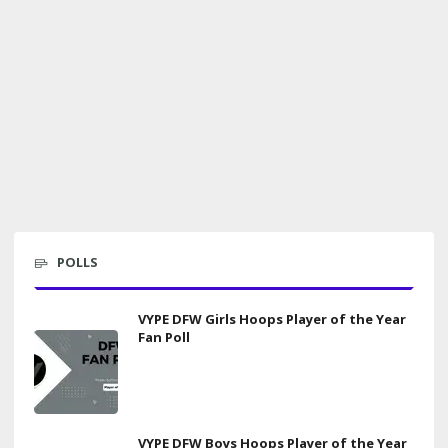
POLLS
VYPE DFW Girls Hoops Player of the Year
Fan Poll
VYPE DFW Boys Hoops Player of the Year