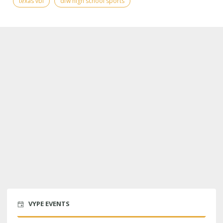
texas vbi
dfw high school sports
VYPE EVENTS