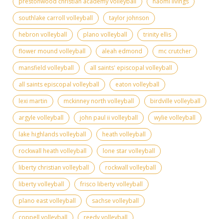
prestonwood christian academy volleyball
naomi livings
southlake carroll volleyball
taylor johnson
hebron volleyball
plano volleyball
trinity ellis
flower mound volleyball
aleah edmond
mc crutcher
mansfield volleyball
all saints' episcopal volleyball
all saints episcopal volleyball
eaton volleyball
lexi martin
mckinney north volleyball
birdville volleyball
argyle volleyball
john paul ii volleyball
wylie volleyball
lake highlands volleyball
heath volleyball
rockwall heath volleyball
lone star volleyball
liberty christian volleyball
rockwall volleyball
liberty volleyball
frisco liberty volleyball
plano east volleyball
sachse volleyball
coppell volleyball
reedy volleyball