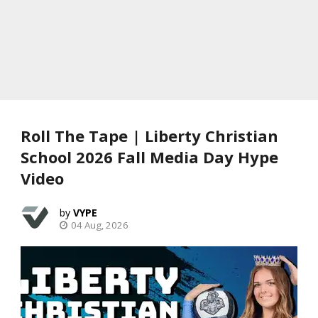
Roll The Tape | Liberty Christian
School 2026 Fall Media Day Hype
Video
VYPE
04 Aug, 2026