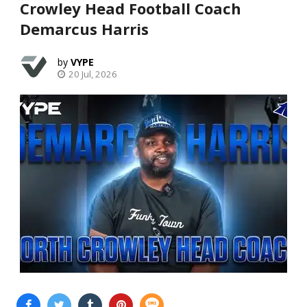
Crowley Head Football Coach
Demarcus Harris
VYPE
20 Jul, 2026