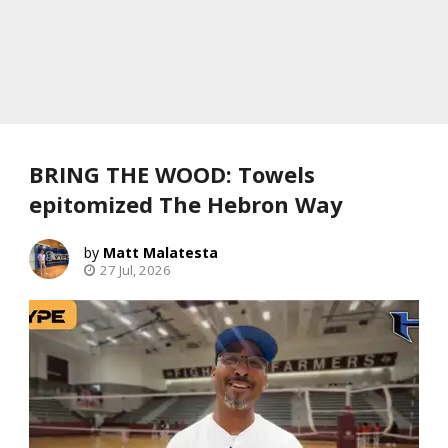
BRING THE WOOD: Towels
epitomized The Hebron Way
Matt Malatesta
27 Jul, 2026