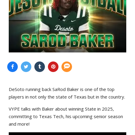
DeSoto running back SaRod Baker is one of the top
players in not only the state of Texas but in the country.
VYPE talks with Baker about winning State in 2025,
committing to Texas Tech, his upcoming senior season
and more!