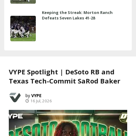
Keeping the Streak: Morton Ranch
Defeats Seven Lakes 41-28
VYPE Spotlight | DeSoto RB and
Texas Tech-Commit SaRod Baker
VYPE
16 Jul, 2026