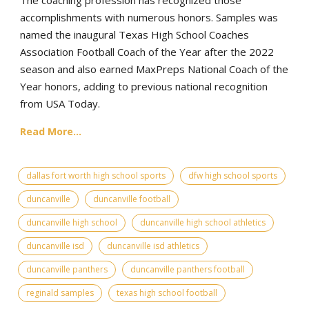
accomplishments with numerous honors. Samples was
named the inaugural Texas High School Coaches
Association Football Coach of the Year after the 2022
season and also earned MaxPreps National Coach of the
Year honors, adding to previous national recognition
from USA Today.
Read More...
dallas fort worth high school sports
dfw high school sports
duncanville
duncanville football
duncanville high school
duncanville high school athletics
duncanville isd
duncanville isd athletics
duncanville panthers
duncanville panthers football
reginald samples
texas high school football