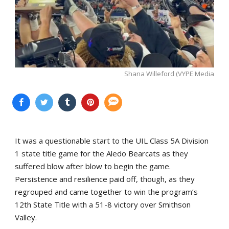
Shana Willeford (VYPE Media
It was a questionable start to the UIL Class 5A Division
1 state title game for the Aledo Bearcats as they
suffered blow after blow to begin the game.
Persistence and resilience paid off, though, as they
regrouped and came together to win the program’s
12th State Title with a 51-8 victory over Smithson
Valley.