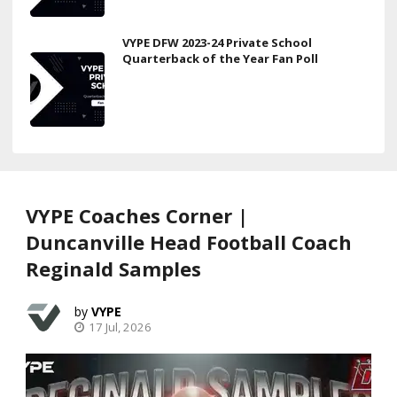
VYPE DFW 2023-24 Private School
Quarterback of the Year Fan Poll
VYPE Coaches Corner |
Duncanville Head Football Coach
Reginald Samples
VYPE
17 Jul, 2026