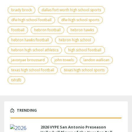
brady brock
dallas fort worth high school sports
dfw high school football
dfw high school sports
football
hebron football
hebron hawks
hebron hawks football
hebron high school
hebron high school athletics
high school football
javonyae broussard
john towels
landon wallican
texas high school football
texas high school sports
txhsfb
TRENDING
2026 VYPE San Antonio Preseason