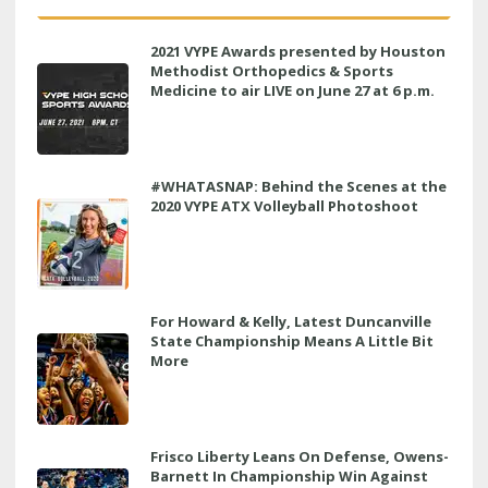
2021 VYPE Awards presented by Houston
Methodist Orthopedics & Sports
Medicine to air LIVE on June 27 at 6 p.m.
#WHATASNAP: Behind the Scenes at the
2020 VYPE ATX Volleyball Photoshoot
For Howard & Kelly, Latest Duncanville
State Championship Means A Little Bit
More
Frisco Liberty Leans On Defense, Owens-
Barnett In Championship Win Against