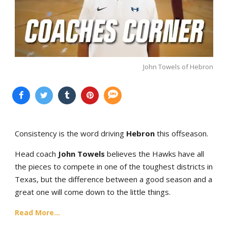
John Towels of Hebron
Consistency is the word driving
Hebron
this offseason.
Head coach
John Towels
believes the Hawks have all
the pieces to compete in one of the toughest districts in
Texas, but the difference between a good season and a
great one will come down to the little things.
Read More...