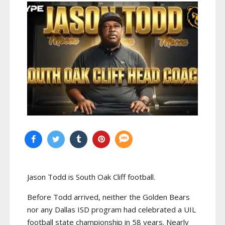
Jason Todd is South Oak Cliff football.
Before Todd arrived, neither the Golden Bears
nor any Dallas ISD program had celebrated a UIL
football state championship in 58 years. Nearly