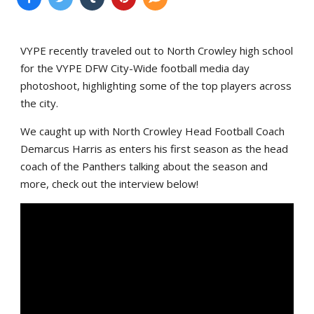
VYPE recently traveled out to North Crowley high school
for the VYPE DFW City-Wide football media day
photoshoot, highlighting some of the top players across
the city.
We caught up with North Crowley Head Football Coach
Demarcus Harris as enters his first season as the head
coach of the Panthers talking about the season and
more, check out the interview below!