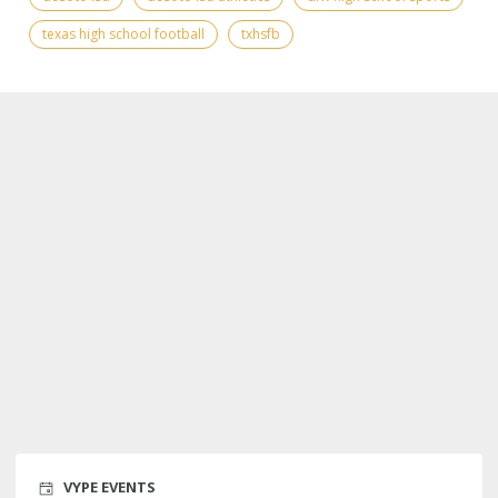
texas high school football
txhsfb
VYPE EVENTS