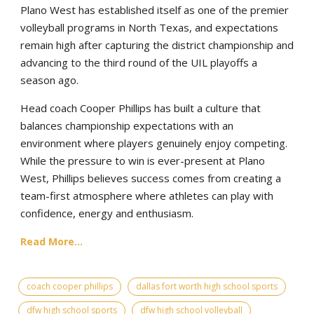
Plano West has established itself as one of the premier
volleyball programs in North Texas, and expectations
remain high after capturing the district championship and
advancing to the third round of the UIL playoffs a
season ago.
Head coach Cooper Phillips has built a culture that
balances championship expectations with an
environment where players genuinely enjoy competing.
While the pressure to win is ever-present at Plano
West, Phillips believes success comes from creating a
team-first atmosphere where athletes can play with
confidence, energy and enthusiasm.
Read More...
coach cooper phillips
dallas fort worth high school sports
dfw high school sports
dfw high school volleyball