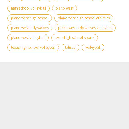
high school volleyball
plano west
plano west high school
plano west high school athletics
plano west lady wolves
plano west lady wolves volleyball
plano west volleyball
texas high school sports
texas high school volleyball
txhsvb
volleyball