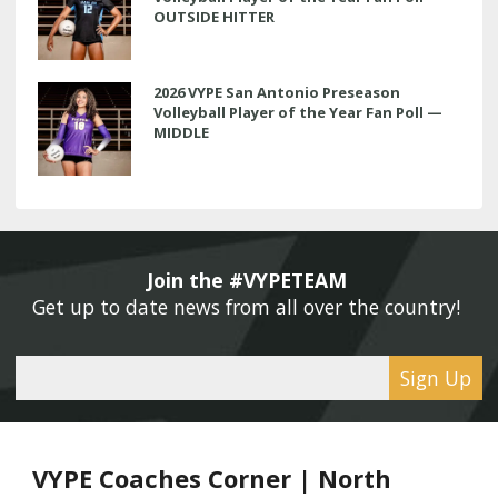
OUTSIDE HITTER
2026 VYPE San Antonio Preseason
Volleyball Player of the Year Fan Poll —
MIDDLE
Join the #VYPETEAM 
Get up to date news from all over the country! 
Sign Up
VYPE Coaches Corner | North