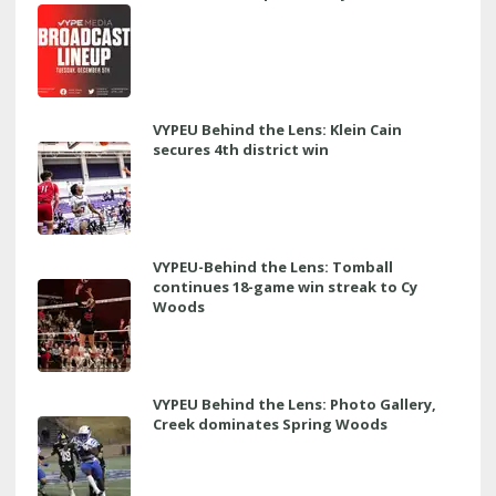
VYPEU Behind the Lens: Klein Cain
secures 4th district win
VYPEU-Behind the Lens: Tomball
continues 18-game win streak to Cy
Woods
VYPEU Behind the Lens: Photo Gallery,
Creek dominates Spring Woods