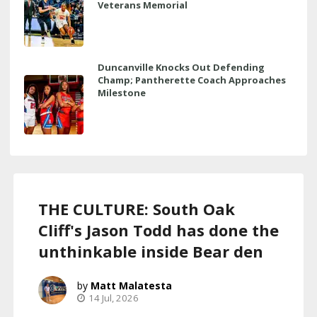
Veterans Memorial
Duncanville Knocks Out Defending
Champ; Pantherette Coach Approaches
Milestone
THE CULTURE: South Oak
Cliff's Jason Todd has done the
unthinkable inside Bear den
Matt Malatesta
14 Jul, 2026