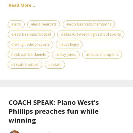
Read More...
aledo
aledo bearcats
aledo bearcats champions
aledo bearcats football
dallas fort worth high school sports
dfw high school sports
hauss hejny
hawk patrick-daniels
robby jones
uil state champions
uil state football
uil state
COACH SPEAK: Plano West's
Phillips preaches fun while
winning