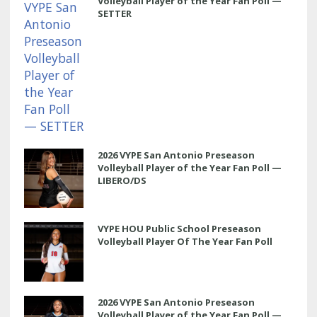
Volleyball Player of the Year Fan Poll —
SETTER
2026 VYPE San Antonio Preseason
Volleyball Player of the Year Fan Poll —
LIBERO/DS
VYPE HOU Public School Preseason
Volleyball Player Of The Year Fan Poll
2026 VYPE San Antonio Preseason
Volleyball Player of the Year Fan Poll —