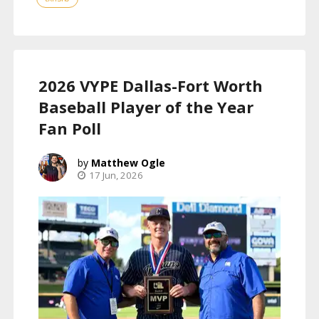
2026 VYPE Dallas-Fort Worth
Baseball Player of the Year
Fan Poll
Matthew Ogle
17 Jun, 2026