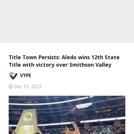
Title Town Persists: Aledo wins 12th State
Title with victory over Smithson Valley
VYPE
Dec 16, 2023