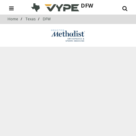
DFW
Home
Texas
DFW