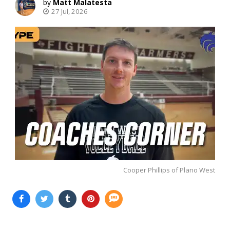
Matt Malatesta
27 Jul, 2026
Cooper Phillips of Plano West