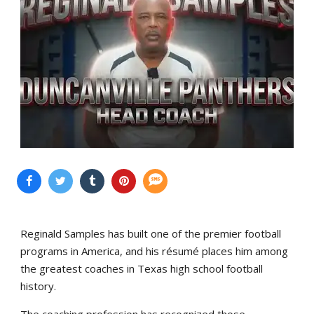
Reginald Samples has built one of the premier football
programs in America, and his résumé places him among
the greatest coaches in Texas high school football
history.
The coaching profession has recognized those