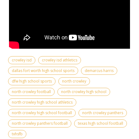
crowley isd
crowley isd athletics
dallas fort worth high school sports
demarcus harris
dfw high school sports
north crowley
north crowley football
north crowley high school
north crowley high school athletics
north crowley high school football
north crowley panthers
north crowley panthers football
texas high school football
txhsfb