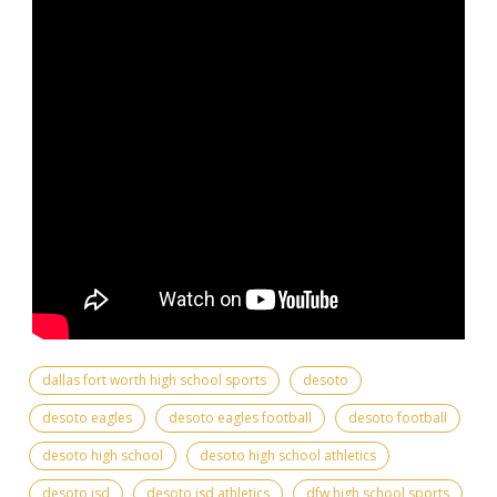
dallas fort worth high school sports
desoto
desoto eagles
desoto eagles football
desoto football
desoto high school
desoto high school athletics
desoto isd
desoto isd athletics
dfw high school sports