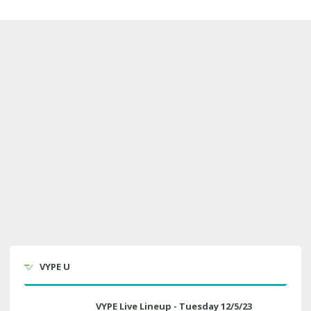
VYPE U
VYPE Live Lineup - Tuesday 12/5/23