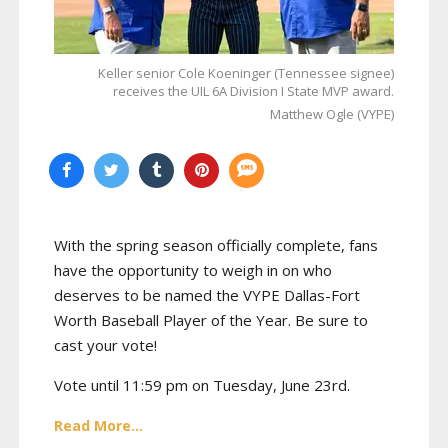
Keller senior Cole Koeninger (Tennessee signee)
receives the UIL 6A Division I State MVP award.
Matthew Ogle (VYPE)
With the spring season officially complete, fans
have the opportunity to weigh in on who
deserves to be named the VYPE Dallas-Fort
Worth Baseball Player of the Year. Be sure to
cast your vote!
Vote until 11:59 pm on Tuesday, June 23rd.
Read More...