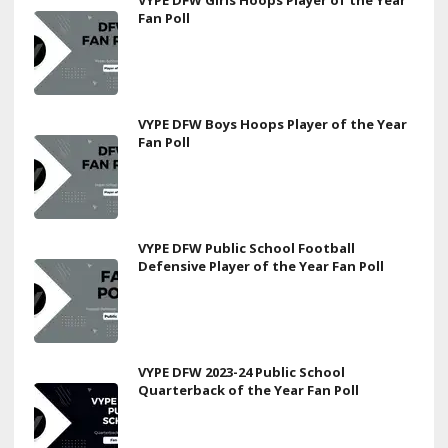
Fan Poll
VYPE DFW Boys Hoops Player of the Year
Fan Poll
VYPE DFW Public School Football
Defensive Player of the Year Fan Poll
VYPE DFW 2023-24 Public School
Quarterback of the Year Fan Poll