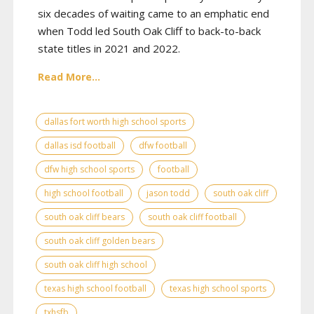
six decades of waiting came to an emphatic end
when Todd led South Oak Cliff to back-to-back
state titles in 2021 and 2022.
Read More...
dallas fort worth high school sports
dallas isd football
dfw football
dfw high school sports
football
high school football
jason todd
south oak cliff
south oak cliff bears
south oak cliff football
south oak cliff golden bears
south oak cliff high school
texas high school football
texas high school sports
txhsfb