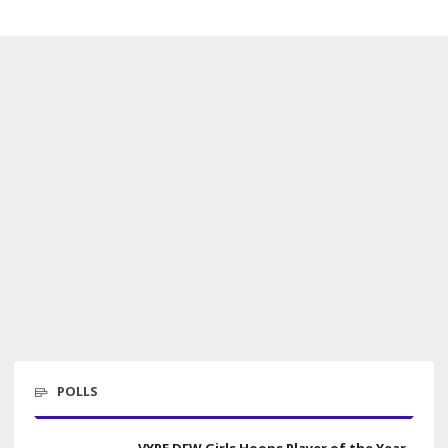
POLLS
VYPE DFW Girls Hoops Player of the Year