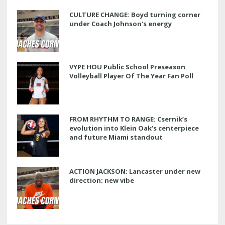
CULTURE CHANGE: Boyd turning corner
under Coach Johnson's energy
VYPE HOU Public School Preseason
Volleyball Player Of The Year Fan Poll
FROM RHYTHM TO RANGE: Csernik’s
evolution into Klein Oak’s centerpiece
and future Miami standout
ACTION JACKSON: Lancaster under new
direction; new vibe