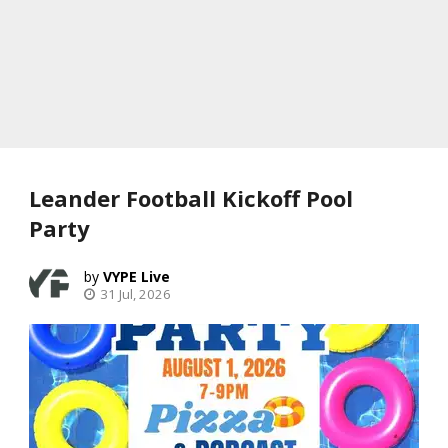
Leander Football Kickoff Pool
Party
VYPE Live
31 Jul, 2026