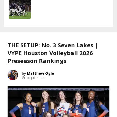
THE SETUP: No. 3 Seven Lakes |
VYPE Houston Volleyball 2026
Preseason Rankings
Matthew Ogle
30 Jul, 2026