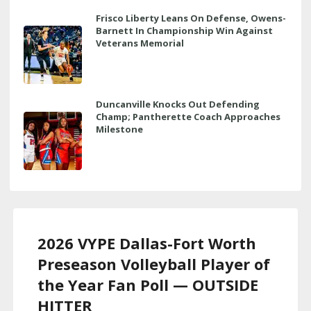
Frisco Liberty Leans On Defense, Owens-
Barnett In Championship Win Against
Veterans Memorial
Duncanville Knocks Out Defending
Champ; Pantherette Coach Approaches
Milestone
2026 VYPE Dallas-Fort Worth
Preseason Volleyball Player of
the Year Fan Poll — OUTSIDE
HITTER