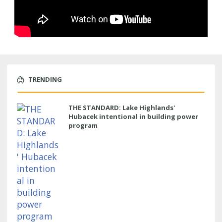
TRENDING
THE STANDARD: Lake Highlands'
Hubacek intentional in building power
program