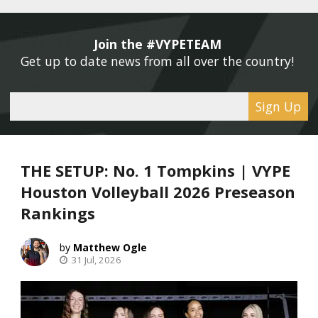
Join the #VYPETEAM 
Get up to date news from all over the country! 
Sign Up
THE SETUP: No. 1 Tompkins | VYPE
Houston Volleyball 2026 Preseason
Rankings
Matthew Ogle
31 Jul, 2026