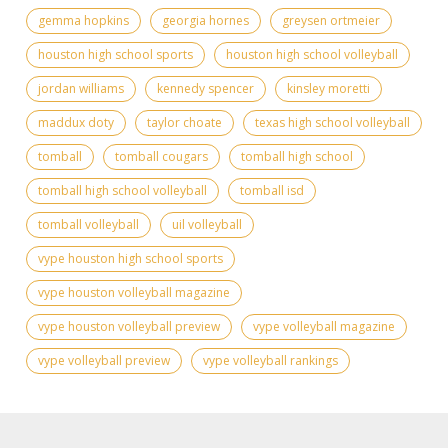
gemma hopkins
georgia hornes
greysen ortmeier
houston high school sports
houston high school volleyball
jordan williams
kennedy spencer
kinsley moretti
maddux doty
taylor choate
texas high school volleyball
tomball
tomball cougars
tomball high school
tomball high school volleyball
tomball isd
tomball volleyball
uil volleyball
vype houston high school sports
vype houston volleyball magazine
vype houston volleyball preview
vype volleyball magazine
vype volleyball preview
vype volleyball rankings