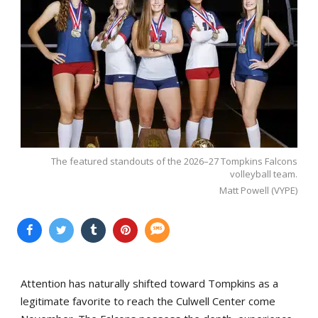
The featured standouts of the 2026–27 Tompkins Falcons
volleyball team.
Matt Powell (VYPE)
Attention has naturally shifted toward Tompkins as a
legitimate favorite to reach the Culwell Center come