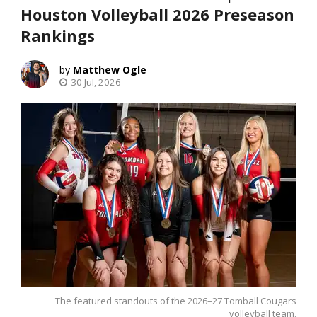
Houston Volleyball 2026 Preseason
Rankings
Matthew Ogle
30 Jul, 2026
The featured standouts of the 2026–27 Tomball Cougars
volleyball team.