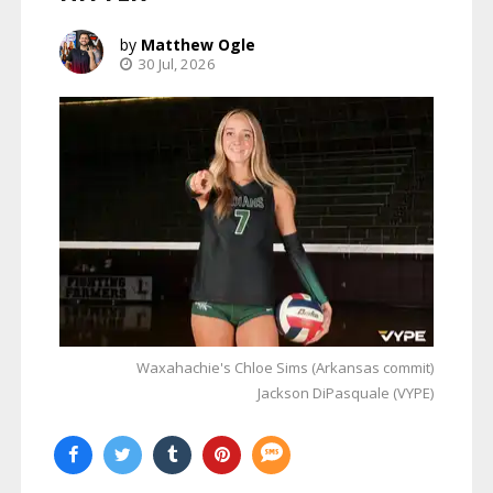
Matthew Ogle
30 Jul, 2026
Waxahachie's Chloe Sims (Arkansas commit)
Jackson DiPasquale (VYPE)