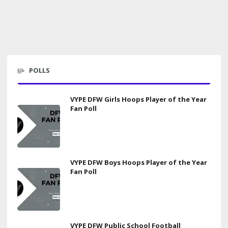
POLLS
VYPE DFW Girls Hoops Player of the Year
Fan Poll
VYPE DFW Boys Hoops Player of the Year
Fan Poll
VYPE DFW Public School Football