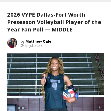
2026 VYPE Dallas-Fort Worth
Preseason Volleyball Player of the
Year Fan Poll — MIDDLE
Matthew Ogle
31 Jul, 2026