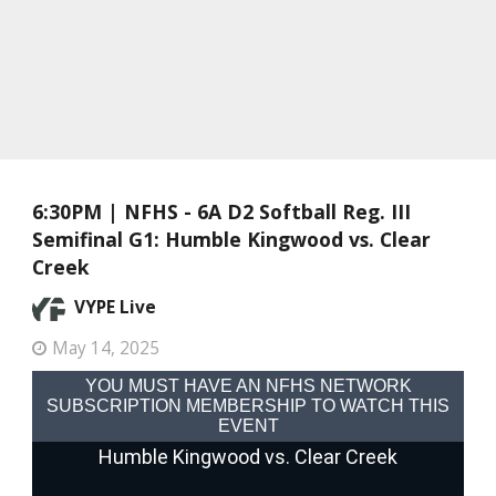
6:30PM | NFHS - 6A D2 Softball Reg. III
Semifinal G1: Humble Kingwood vs. Clear
Creek
VYPE Live
May 14, 2025