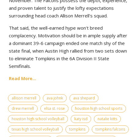
November. The Falcons possess the depth, experience,
and proven talent to justify the lofty expectations
surrounding head coach Allison Merrell's squad.
That said, the well-earned hype won't breed
complacency. Motivation should be in ample supply after
a dominant 39-6 campaign ended one match shy of the
state final, when Austin High rallied from two sets down
to eliminate Tompkins in the 6A Division II State
Semifinals.
Read More...
allison merrell
ava johnk
ava shepard
drew merrell
elsa st. rose
houston high school sports
houston high school volleyball
katy isd
natalie kitts
texas high school volleyball
tompkins
tompkins falcons