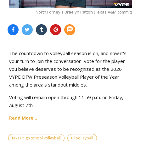
North Forney's Braelyn Patton (Texas A&M commit)
The countdown to volleyball season is on, and now it's
your turn to join the conversation. Vote for the player
you believe deserves to be recognized as the 2026
VYPE DFW Preseason Volleyball Player of the Year
among the area's standout middles.
Voting will remain open through 11:59 p.m. on Friday,
August 7th.
Read More...
texas high school volleyball
uil volleyball