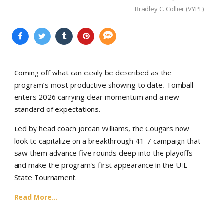
Bradley C. Collier (VYPE)
Coming off what can easily be described as the
program’s most productive showing to date, Tomball
enters 2026 carrying clear momentum and a new
standard of expectations.
Led by head coach Jordan Williams, the Cougars now
look to capitalize on a breakthrough 41-7 campaign that
saw them advance five rounds deep into the playoffs
and make the program's first appearance in the UIL
State Tournament.
Read More...