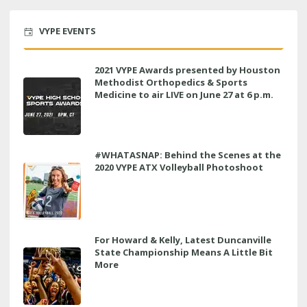
VYPE EVENTS
2021 VYPE Awards presented by Houston
Methodist Orthopedics & Sports
Medicine to air LIVE on June 27 at 6 p.m.
#WHATASNAP: Behind the Scenes at the
2020 VYPE ATX Volleyball Photoshoot
For Howard & Kelly, Latest Duncanville
State Championship Means A Little Bit
More