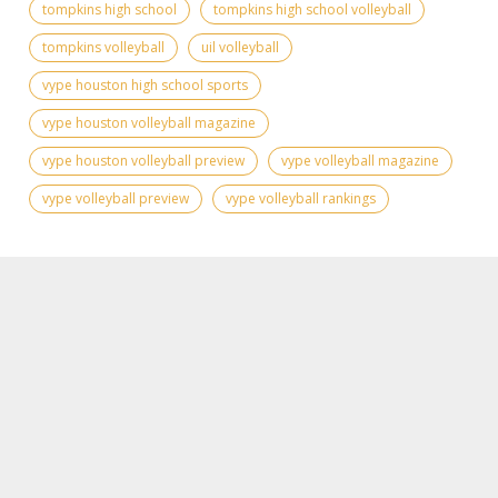
tompkins high school
tompkins high school volleyball
tompkins volleyball
uil volleyball
vype houston high school sports
vype houston volleyball magazine
vype houston volleyball preview
vype volleyball magazine
vype volleyball preview
vype volleyball rankings