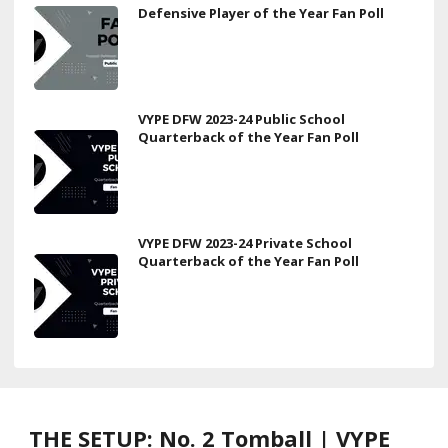
Defensive Player of the Year Fan Poll
VYPE DFW 2023-24 Public School
Quarterback of the Year Fan Poll
VYPE DFW 2023-24 Private School
Quarterback of the Year Fan Poll
THE SETUP: No. 2 Tomball | VYPE