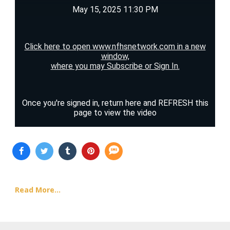
Read More...