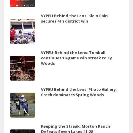
VYPEU Behind the Lens: Klein Cain
secures 4th district win
VYPEU-Behind the Lens: Tomball
continues 18-game win streak to Cy
Woods
VYPEU Behind the Lens: Photo Gallery,
Creek dominates Spring Woods
Keeping the Streak: Morton Ranch
Defeats Seven Lakes 41-28