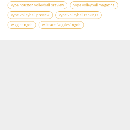
vype houston volleyball preview
vype volleyball magazine
vype volleyball preview
vype volleyball rankings
wiggles ngoh
willtrace “wiggles” ngoh