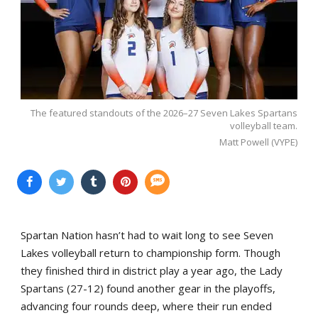
The featured standouts of the 2026–27 Seven Lakes Spartans
volleyball team.
Matt Powell (VYPE)
Spartan Nation hasn’t had to wait long to see Seven
Lakes volleyball return to championship form. Though
they finished third in district play a year ago, the Lady
Spartans (27-12) found another gear in the playoffs,
advancing four rounds deep, where their run ended