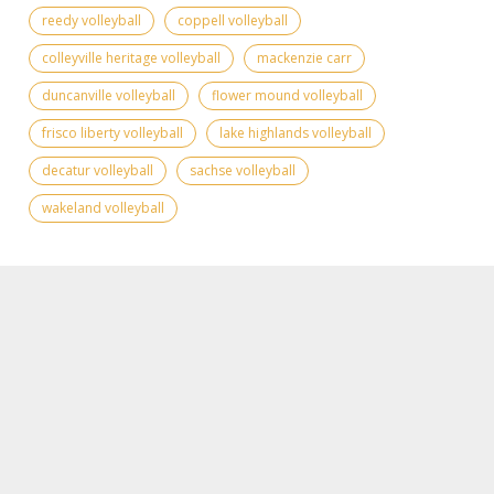
reedy volleyball
coppell volleyball
colleyville heritage volleyball
mackenzie carr
duncanville volleyball
flower mound volleyball
frisco liberty volleyball
lake highlands volleyball
decatur volleyball
sachse volleyball
wakeland volleyball