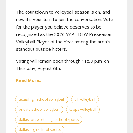
The countdown to volleyball season is on, and
now it's your turn to join the conversation. Vote
for the player you believe deserves to be
recognized as the 2026 VYPE DFW Preseason
Volleyball Player of the Year among the area's
standout outside hitters.
Voting will remain open through 11:59 p.m. on
Thursday, August 6th.
Read More...
texas high school volleyball
uil volleyball
private school volleyball
tapps volleyball
dallas fort worth high school sports
dallas high school sports