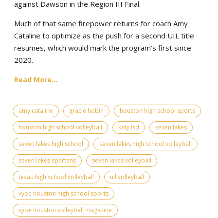
against Dawson in the Region III Final.
Much of that same firepower returns for coach Amy
Cataline to optimize as the push for a second UIL title
resumes, which would mark the program’s first since
2020.
Read More...
amy cataline
gracie hobin
houston high school sports
houston high school volleyball
katy isd
seven lakes
seven lakes high school
seven lakes high school volleyball
seven lakes spartans
seven lakes volleyball
texas high school volleyball
uil volleyball
vype houston high school sports
vype houston volleyball magazine