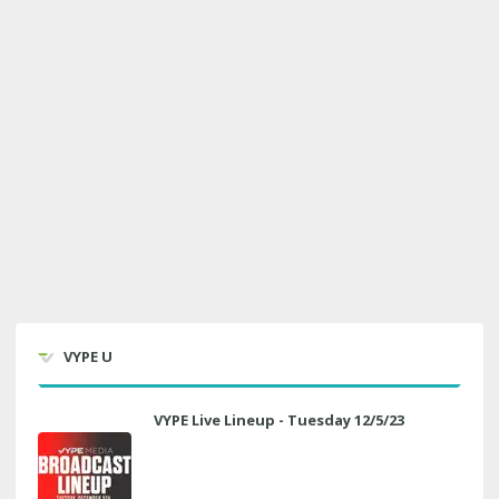
VYPE U
VYPE Live Lineup - Tuesday 12/5/23