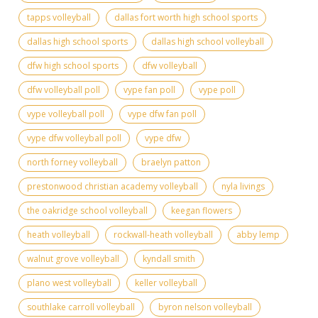
tapps volleyball
dallas fort worth high school sports
dallas high school sports
dallas high school volleyball
dfw high school sports
dfw volleyball
dfw volleyball poll
vype fan poll
vype poll
vype volleyball poll
vype dfw fan poll
vype dfw volleyball poll
vype dfw
north forney volleyball
braelyn patton
prestonwood christian academy volleyball
nyla livings
the oakridge school volleyball
keegan flowers
heath volleyball
rockwall-heath volleyball
abby lemp
walnut grove volleyball
kyndall smith
plano west volleyball
keller volleyball
southlake carroll volleyball
byron nelson volleyball