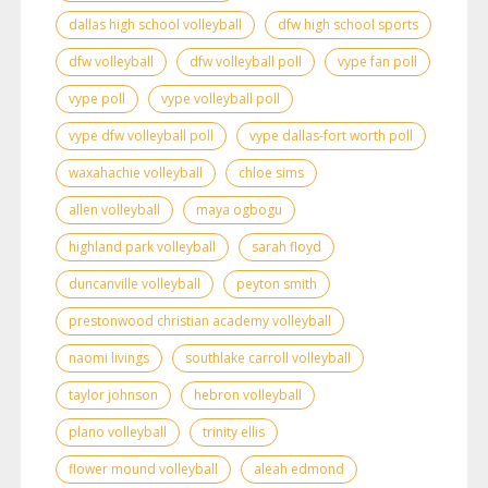
dallas high school volleyball
dfw high school sports
dfw volleyball
dfw volleyball poll
vype fan poll
vype poll
vype volleyball poll
vype dfw volleyball poll
vype dallas-fort worth poll
waxahachie volleyball
chloe sims
allen volleyball
maya ogbogu
highland park volleyball
sarah floyd
duncanville volleyball
peyton smith
prestonwood christian academy volleyball
naomi livings
southlake carroll volleyball
taylor johnson
hebron volleyball
plano volleyball
trinity ellis
flower mound volleyball
aleah edmond