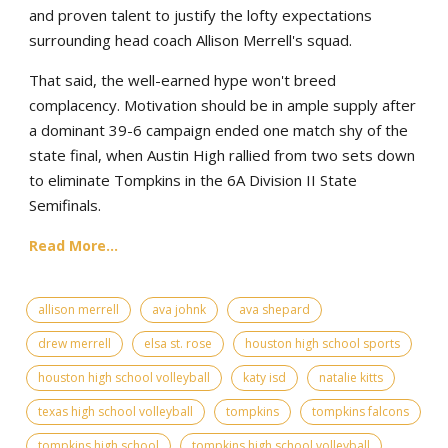
and proven talent to justify the lofty expectations
surrounding head coach Allison Merrell's squad.
That said, the well-earned hype won't breed
complacency. Motivation should be in ample supply after
a dominant 39-6 campaign ended one match shy of the
state final, when Austin High rallied from two sets down
to eliminate Tompkins in the 6A Division II State
Semifinals.
Read More...
allison merrell
ava johnk
ava shepard
drew merrell
elsa st. rose
houston high school sports
houston high school volleyball
katy isd
natalie kitts
texas high school volleyball
tompkins
tompkins falcons
tompkins high school
tompkins high school volleyball