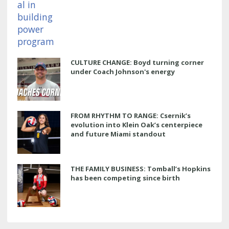
CULTURE CHANGE: Boyd turning corner
under Coach Johnson's energy
FROM RHYTHM TO RANGE: Csernik’s
evolution into Klein Oak’s centerpiece
and future Miami standout
THE FAMILY BUSINESS: Tomball’s Hopkins
has been competing since birth