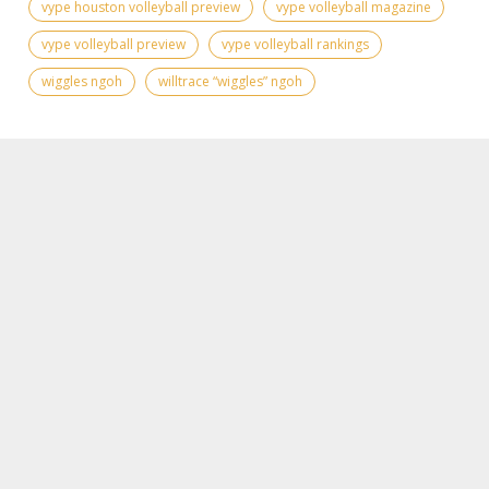
vype houston volleyball preview
vype volleyball magazine
vype volleyball preview
vype volleyball rankings
wiggles ngoh
willtrace “wiggles” ngoh