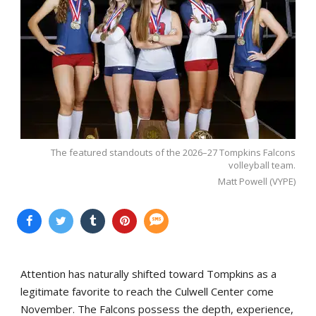
The featured standouts of the 2026–27 Tompkins Falcons
volleyball team.
Matt Powell (VYPE)
Attention has naturally shifted toward Tompkins as a
legitimate favorite to reach the Culwell Center come
November. The Falcons possess the depth, experience,