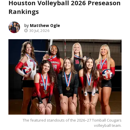
Houston Volleyball 2026 Preseason
Rankings
Matthew Ogle
30 Jul, 2026
The featured standouts of the 2026–27 Tomball Cougars
volleyball team.