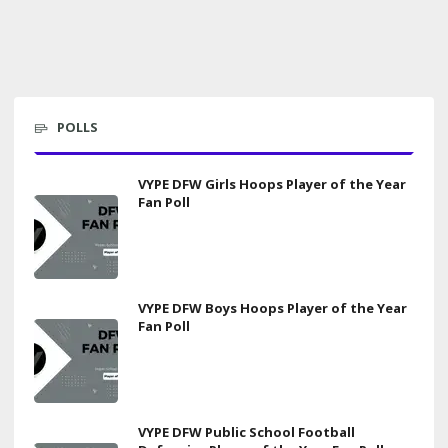
POLLS
VYPE DFW Girls Hoops Player of the Year
Fan Poll
VYPE DFW Boys Hoops Player of the Year
Fan Poll
VYPE DFW Public School Football