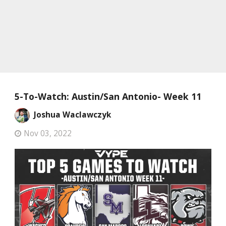
5-To-Watch: Austin/San Antonio- Week 11
Joshua Waclawczyk
Nov 03, 2022