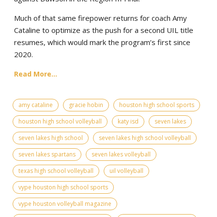
Much of that same firepower returns for coach Amy
Cataline to optimize as the push for a second UIL title
resumes, which would mark the program’s first since
2020.
Read More...
amy cataline
gracie hobin
houston high school sports
houston high school volleyball
katy isd
seven lakes
seven lakes high school
seven lakes high school volleyball
seven lakes spartans
seven lakes volleyball
texas high school volleyball
uil volleyball
vype houston high school sports
vype houston volleyball magazine