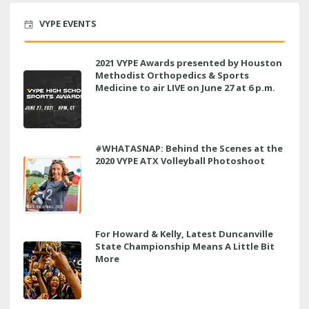
VYPE EVENTS
2021 VYPE Awards presented by Houston
Methodist Orthopedics & Sports
Medicine to air LIVE on June 27 at 6 p.m.
#WHATASNAP: Behind the Scenes at the
2020 VYPE ATX Volleyball Photoshoot
For Howard & Kelly, Latest Duncanville
State Championship Means A Little Bit
More