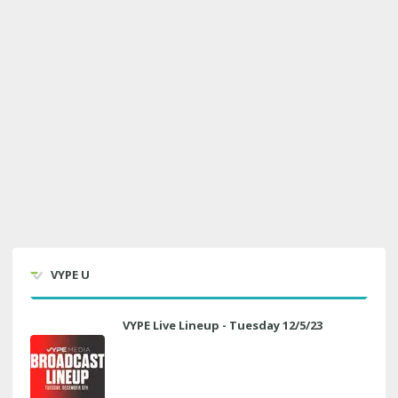
VYPE U
VYPE Live Lineup - Tuesday 12/5/23