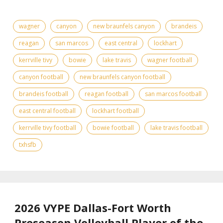
wagner
canyon
new braunfels canyon
brandeis
reagan
san marcos
east central
lockhart
kerrville tivy
bowie
lake travis
wagner football
canyon football
new braunfels canyon football
brandeis football
reagan football
san marcos football
east central football
lockhart football
kerrville tivy football
bowie football
lake travis football
txhsfb
2026 VYPE Dallas-Fort Worth
Preseason Volleyball Player of the