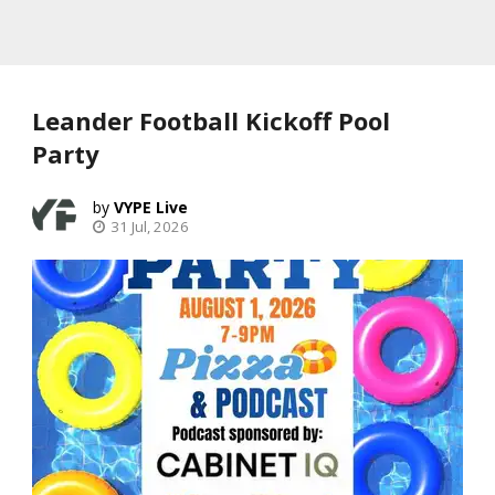
Leander Football Kickoff Pool
Party
VYPE Live
31 Jul, 2026