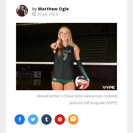
Matthew Ogle
30 Jul, 2026
Waxahachie's Chloe Sims (Arkansas commit)
Jackson DiPasquale (VYPE)