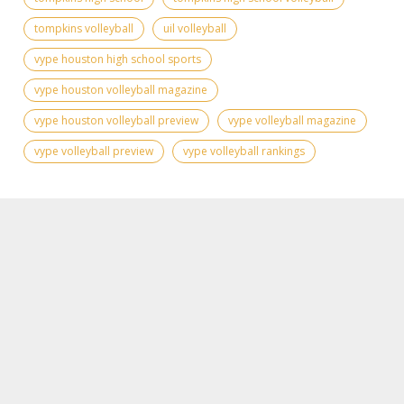
tompkins volleyball
uil volleyball
vype houston high school sports
vype houston volleyball magazine
vype houston volleyball preview
vype volleyball magazine
vype volleyball preview
vype volleyball rankings