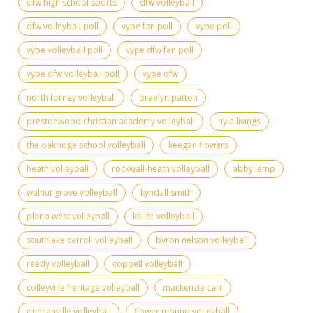
dfw high school sports
dfw volleyball
dfw volleyball poll
vype fan poll
vype poll
vype volleyball poll
vype dfw fan poll
vype dfw volleyball poll
vype dfw
north forney volleyball
braelyn patton
prestonwood christian academy volleyball
nyla livings
the oakridge school volleyball
keegan flowers
heath volleyball
rockwall-heath volleyball
abby lemp
walnut grove volleyball
kyndall smith
plano west volleyball
keller volleyball
southlake carroll volleyball
byron nelson volleyball
reedy volleyball
coppell volleyball
colleyville heritage volleyball
mackenzie carr
duncanville volleyball
flower mound volleyball