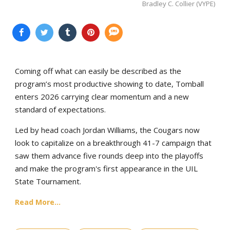
Bradley C. Collier (VYPE)
Coming off what can easily be described as the
program’s most productive showing to date, Tomball
enters 2026 carrying clear momentum and a new
standard of expectations.
Led by head coach Jordan Williams, the Cougars now
look to capitalize on a breakthrough 41-7 campaign that
saw them advance five rounds deep into the playoffs
and make the program's first appearance in the UIL
State Tournament.
Read More...