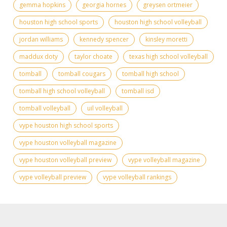
gemma hopkins
georgia hornes
greysen ortmeier
houston high school sports
houston high school volleyball
jordan williams
kennedy spencer
kinsley moretti
maddux doty
taylor choate
texas high school volleyball
tomball
tomball cougars
tomball high school
tomball high school volleyball
tomball isd
tomball volleyball
uil volleyball
vype houston high school sports
vype houston volleyball magazine
vype houston volleyball preview
vype volleyball magazine
vype volleyball preview
vype volleyball rankings