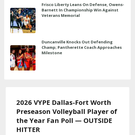
Frisco Liberty Leans On Defense, Owens-
Barnett In Championship Win Against
Veterans Memorial
Duncanville Knocks Out Defending
Champ; Pantherette Coach Approaches
Milestone
2026 VYPE Dallas-Fort Worth
Preseason Volleyball Player of
the Year Fan Poll — OUTSIDE
HITTER