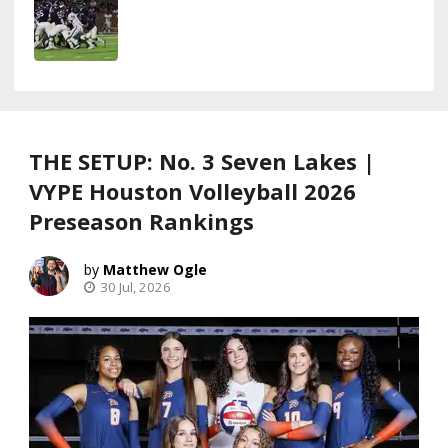
THE SETUP: No. 3 Seven Lakes |
VYPE Houston Volleyball 2026
Preseason Rankings
Matthew Ogle
30 Jul, 2026