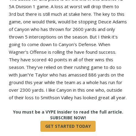
5A Division 1 game. A loss at worst will drop them to
3rd but there is still much at stake here. The key to this
game, one would think, would be stopping Deuce Adams
of Canyon who has thrown for 2600 yards and only
thrown 5 interceptions on the season. But I think it's
going to come down to Canyon's Defense. When
Wagner's Offense is rolling the have found success.
They have scored 40 points in all of their wins this
season. They've relied on their rushing game to do so
with Juan'Ye Taylor who has amassed 886 yards on the
ground this year while the team as a whole has run for
over 2300 yards. I like Canyon in this one who, outside
of their loss to Smithson Valley has looked great all year.
True