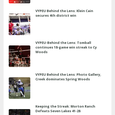
VYPEU Behind the Lens: Klein Cain
secures 4th district win
VYPEU-Behind the Lens: Tomball
continues 18-game win streak to Cy
Woods
VYPEU Behind the Lens: Photo Gallery,
Creek dominates Spring Woods
Keeping the Streak: Morton Ranch
Defeats Seven Lakes 41-28