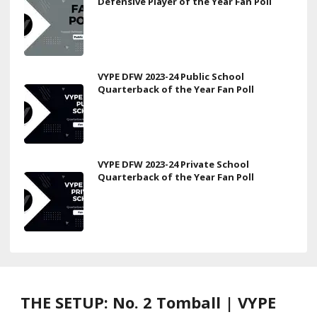
Defensive Player of the Year Fan Poll
VYPE DFW 2023-24 Public School
Quarterback of the Year Fan Poll
VYPE DFW 2023-24 Private School
Quarterback of the Year Fan Poll
THE SETUP: No. 2 Tomball | VYPE