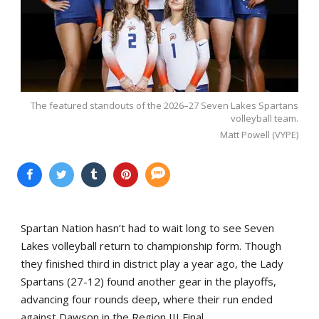
The featured standouts of the 2026–27 Seven Lakes Spartans
volleyball team.
Matt Powell (VYPE)
Spartan Nation hasn’t had to wait long to see Seven
Lakes volleyball return to championship form. Though
they finished third in district play a year ago, the Lady
Spartans (27-12) found another gear in the playoffs,
advancing four rounds deep, where their run ended
against Dawson in the Region III Final.