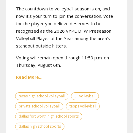
The countdown to volleyball season is on, and
now it's your turn to join the conversation. Vote
for the player you believe deserves to be
recognized as the 2026 VYPE DFW Preseason
Volleyball Player of the Year among the area's
standout outside hitters.
Voting will remain open through 11:59 p.m. on
Thursday, August 6th.
Read More...
texas high school volleyball
uil volleyball
private school volleyball
tapps volleyball
dallas fort worth high school sports
dallas high school sports