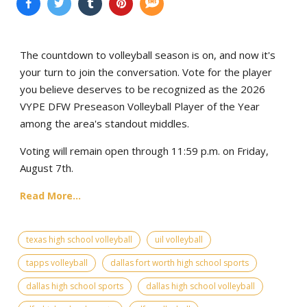
The countdown to volleyball season is on, and now it's
your turn to join the conversation. Vote for the player
you believe deserves to be recognized as the 2026
VYPE DFW Preseason Volleyball Player of the Year
among the area's standout middles.
Voting will remain open through 11:59 p.m. on Friday,
August 7th.
Read More...
texas high school volleyball
uil volleyball
tapps volleyball
dallas fort worth high school sports
dallas high school sports
dallas high school volleyball