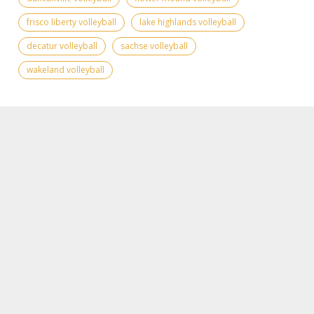
frisco liberty volleyball
lake highlands volleyball
decatur volleyball
sachse volleyball
wakeland volleyball