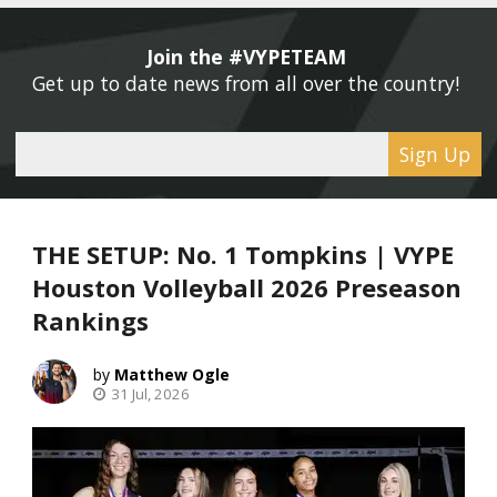
Join the #VYPETEAM 
Get up to date news from all over the country! 
Sign Up
THE SETUP: No. 1 Tompkins | VYPE
Houston Volleyball 2026 Preseason
Rankings
Matthew Ogle
31 Jul, 2026