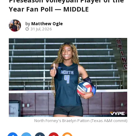
Year Fan Poll — MIDDLE
Matthew Ogle
31 Jul, 2026
North Forney's Braelyn Patton (Texas A&M commit)