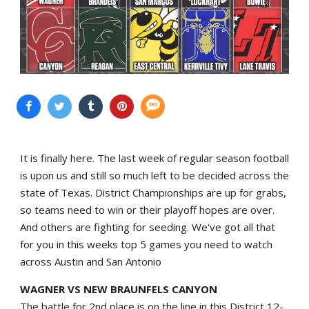
It is finally here. The last week of regular season football
is upon us and still so much left to be decided across the
state of Texas. District Championships are up for grabs,
so teams need to win or their playoff hopes are over.
And others are fighting for seeding. We've got all that
for you in this weeks top 5 games you need to watch
across Austin and San Antonio
WAGNER VS NEW BRAUNFELS CANYON
The battle for 2nd place is on the line in this District 12-