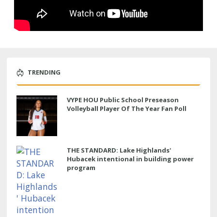
TRENDING
VYPE HOU Public School Preseason
Volleyball Player Of The Year Fan Poll
THE STANDARD: Lake Highlands'
Hubacek intentional in building power
program