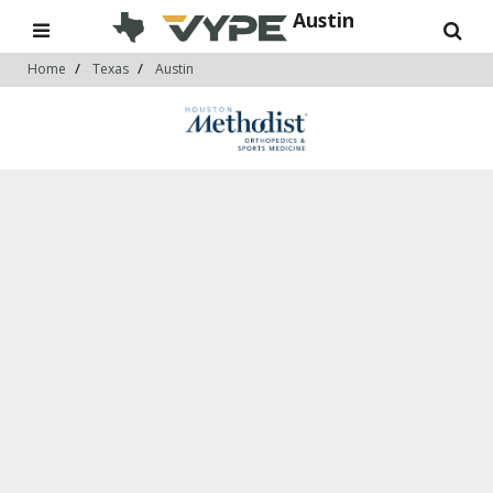
Austin
Home
Texas
Austin