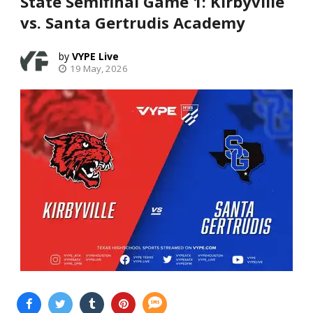
State Semifinal Game 1: Kirbyville
vs. Santa Gertrudis Academy
VYPE Live
19 May, 2026