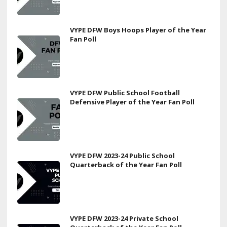
VYPE DFW Boys Hoops Player of the Year
Fan Poll
VYPE DFW Public School Football
Defensive Player of the Year Fan Poll
VYPE DFW 2023-24 Public School
Quarterback of the Year Fan Poll
VYPE DFW 2023-24 Private School