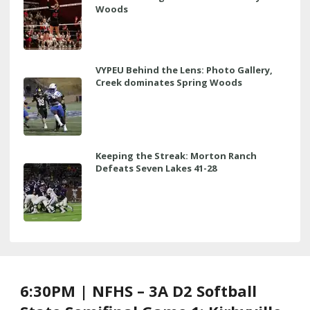
Woods
VYPEU Behind the Lens: Photo Gallery,
Creek dominates Spring Woods
Keeping the Streak: Morton Ranch
Defeats Seven Lakes 41-28
6:30PM | NFHS – 3A D2 Softball