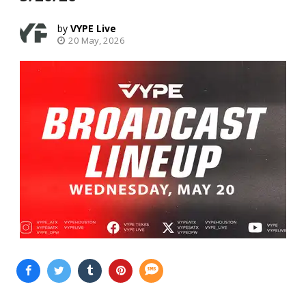
VYPE Live
20 May, 2026