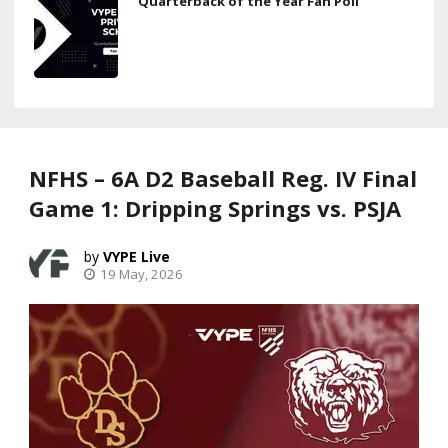
Quarterback of the Year Fan Poll
NFHS – 6A D2 Baseball Reg. IV Final
Game 1: Dripping Springs vs. PSJA
VYPE Live
19 May, 2026