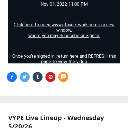
VYPE Live Lineup - Wednesday
5/20/26