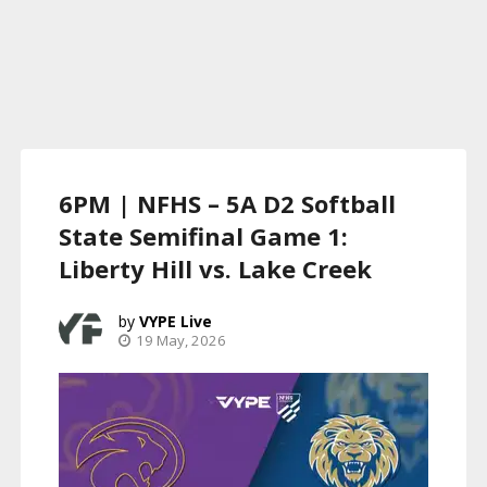
6PM | NFHS – 5A D2 Softball
State Semifinal Game 1:
Liberty Hill vs. Lake Creek
VYPE Live
19 May, 2026