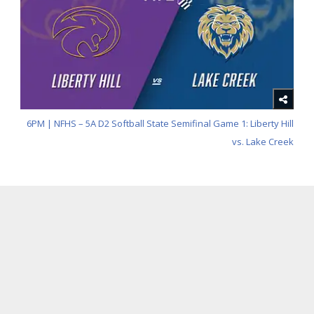
6PM | NFHS – 5A D2 Softball State Semifinal Game 1: Liberty Hill
vs. Lake Creek