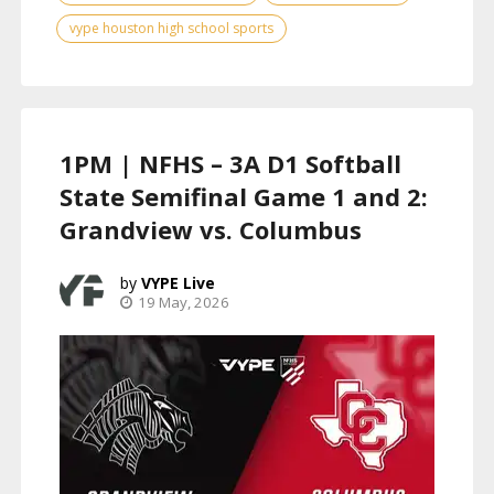
vype houston high school sports
1PM | NFHS – 3A D1 Softball
State Semifinal Game 1 and 2:
Grandview vs. Columbus
VYPE Live
19 May, 2026