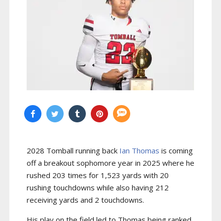
2028 Tomball running back
Ian Thomas
is coming
off a breakout sophomore year in 2025 where he
rushed 203 times for 1,523 yards with 20
rushing touchdowns while also having 212
receiving yards and 2 touchdowns.
His play on the field led to Thomas being ranked