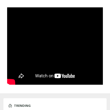
TRENDING