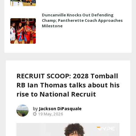
Duncanville Knocks Out Defending
Champ; Pantherette Coach Approaches
Milestone
RECRUIT SCOOP: 2028 Tomball
RB Ian Thomas talks about his
rise to National Recruit
Jackson DiPasquale
19 May, 2026