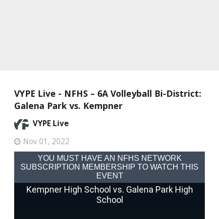
VYPE Live - NFHS – 6A Volleyball Bi-District:
Galena Park vs. Kempner
VYPE Live
Nov 01, 2022