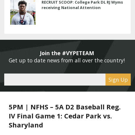
RECRUIT SCOOP: College Park DL RJ Wyms
receiving National Attention
Join the #VYPETEAM 
Get up to date news from all over the country! 
Sign Up
5PM | NFHS – 5A D2 Baseball Reg.
IV Final Game 1: Cedar Park vs.
Sharyland