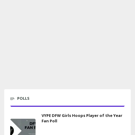
POLLS
VYPE DFW Girls Hoops Player of the Year
Fan Poll