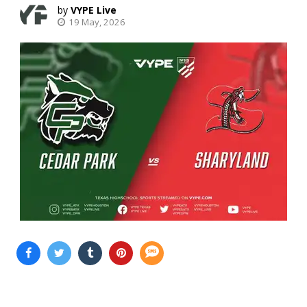
VYPE Live
19 May, 2026