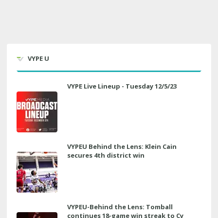
VYPE U
VYPE Live Lineup - Tuesday 12/5/23
VYPEU Behind the Lens: Klein Cain
secures 4th district win
VYPEU-Behind the Lens: Tomball
continues 18-game win streak to Cy