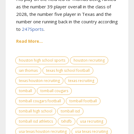
as the number 39 player overall in the class of
2028, the number five player in Texas and the
number one running back in the country according
to
247Sports
.
Read More...
houston high school sports
houston recruiting
ian thomas
texas high school football
texas houston recruiting
texas recruiting
tomball
tomball cougars
tomball cougars football
tomball football
tomball high school
tomball isd
tomball isd athletics
txhsfb
usa recruiting
usa texas houston recruiting
usa texas recruiting