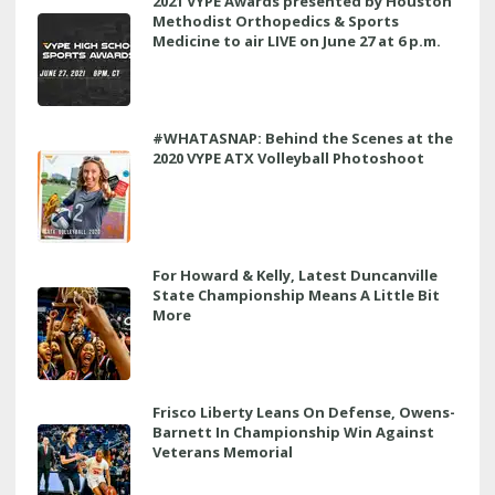
2021 VYPE Awards presented by Houston
Methodist Orthopedics & Sports
Medicine to air LIVE on June 27 at 6 p.m.
#WHATASNAP: Behind the Scenes at the
2020 VYPE ATX Volleyball Photoshoot
For Howard & Kelly, Latest Duncanville
State Championship Means A Little Bit
More
Frisco Liberty Leans On Defense, Owens-
Barnett In Championship Win Against
Veterans Memorial