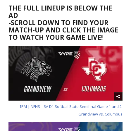
THE FULL LINEUP IS BELOW THE
AD
-SCROLL DOWN TO FIND YOUR
MATCH-UP AND CLICK THE IMAGE
TO WATCH YOUR GAME LIVE!
1PM | NFHS – 3A D1 Softball State Semifinal Game 1 and 2:
Grandview vs. Columbus