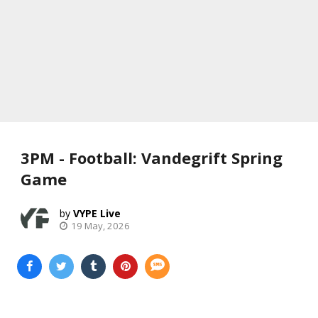
3PM - Football: Vandegrift Spring
Game
VYPE Live
19 May, 2026