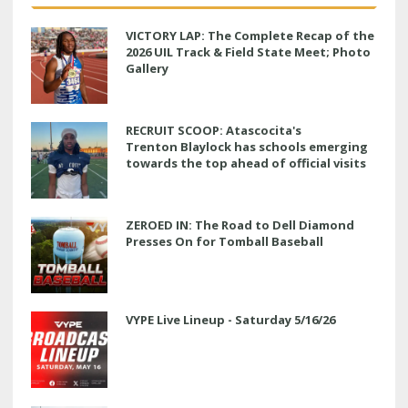
VICTORY LAP: The Complete Recap of the
2026 UIL Track & Field State Meet; Photo
Gallery
RECRUIT SCOOP: Atascocita's
Trenton Blaylock has schools emerging
towards the top ahead of official visits
ZEROED IN: The Road to Dell Diamond
Presses On for Tomball Baseball
VYPE Live Lineup - Saturday 5/16/26