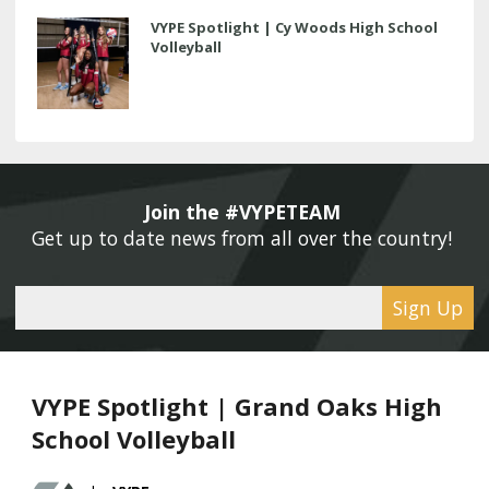
VYPE Spotlight | Cy Woods High School
Volleyball
Join the #VYPETEAM 
Get up to date news from all over the country! 
Sign Up
VYPE Spotlight | Grand Oaks High
School Volleyball