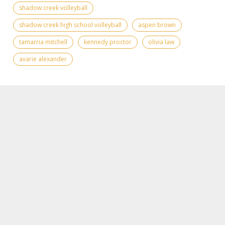
shadow creek volleyball
shadow creek high school volleyball
aspen brown
tamarria mitchell
kennedy proctor
olivia law
avarie alexander