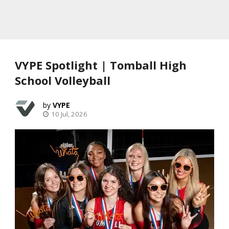
VYPE Spotlight | Tomball High
School Volleyball
VYPE
10 Jul, 2026