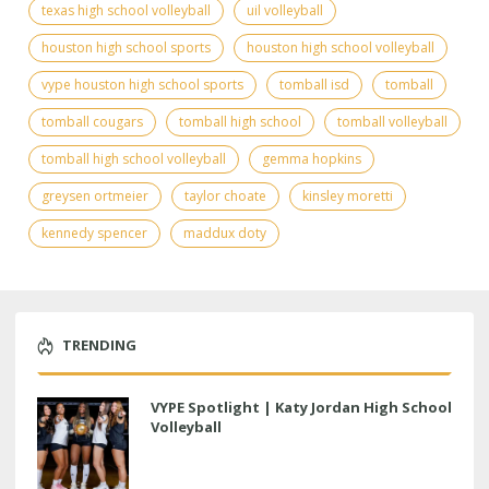
texas high school volleyball
uil volleyball
houston high school sports
houston high school volleyball
vype houston high school sports
tomball isd
tomball
tomball cougars
tomball high school
tomball volleyball
tomball high school volleyball
gemma hopkins
greysen ortmeier
taylor choate
kinsley moretti
kennedy spencer
maddux doty
TRENDING
VYPE Spotlight | Katy Jordan High School
Volleyball