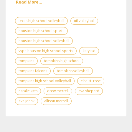
Read More...
texas high school volleyball
uil volleyball
houston high school sports
houston high school volleyball
vype houston high school sports
katy isd
tompkins
tompkins high school
tompkins falcons
tompkins volleyball
tompkins high school volleyball
elsa st. rose
natalie kitts
drew merrell
ava shepard
ava johnk
allison merrell