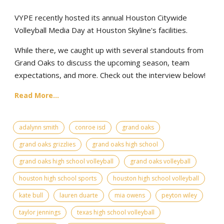
VYPE recently hosted its annual Houston Citywide
Volleyball Media Day at Houston Skyline's facilities.
While there, we caught up with several standouts from
Grand Oaks to discuss the upcoming season, team
expectations, and more. Check out the interview below!
Read More...
adalynn smith
conroe isd
grand oaks
grand oaks grizzlies
grand oaks high school
grand oaks high school volleyball
grand oaks volleyball
houston high school sports
houston high school volleyball
kate bull
lauren duarte
mia owens
peyton wiley
taylor jennings
texas high school volleyball