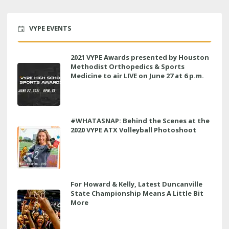
VYPE EVENTS
2021 VYPE Awards presented by Houston
Methodist Orthopedics & Sports
Medicine to air LIVE on June 27 at 6 p.m.
#WHATASNAP: Behind the Scenes at the
2020 VYPE ATX Volleyball Photoshoot
For Howard & Kelly, Latest Duncanville
State Championship Means A Little Bit
More