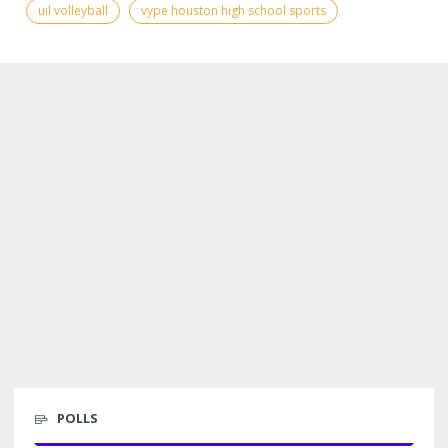
uil volleyball
vype houston high school sports
POLLS