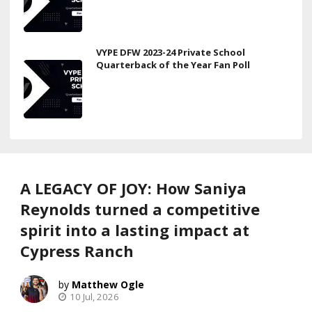
VYPE DFW 2023-24 Private School
Quarterback of the Year Fan Poll
A LEGACY OF JOY: How Saniya
Reynolds turned a competitive
spirit into a lasting impact at
Cypress Ranch
Matthew Ogle
10 Jul, 2026