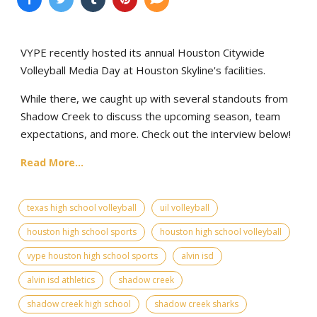
VYPE recently hosted its annual Houston Citywide
Volleyball Media Day at Houston Skyline's facilities.
While there, we caught up with several standouts from
Shadow Creek to discuss the upcoming season, team
expectations, and more. Check out the interview below!
Read More...
texas high school volleyball
uil volleyball
houston high school sports
houston high school volleyball
vype houston high school sports
alvin isd
alvin isd athletics
shadow creek
shadow creek high school
shadow creek sharks