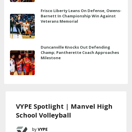
Frisco Liberty Leans On Defense, Owens-
Barnett In Championship Win Against
Veterans Memorial
Duncanville Knocks Out Defending
Champ; Pantherette Coach Approaches
Milestone
VYPE Spotlight | Manvel High
School Volleyball
VYPE