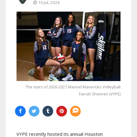
10 Jul, 2026
The stars of 2026-2027 Manvel Mavericks Volleyball
Farrah Sheeren (VYPE)
VYPE recently hosted its annual Houston