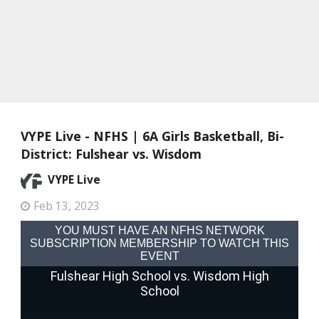
VYPE Live - NFHS | 6A Girls Basketball, Bi-
District: Fulshear vs. Wisdom
VYPE Live
Feb 13, 2023