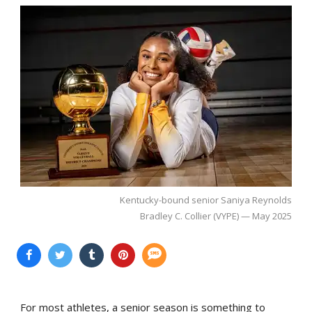
Kentucky-bound senior Saniya Reynolds
Bradley C. Collier (VYPE) — May 2025
For most athletes, a senior season is something to