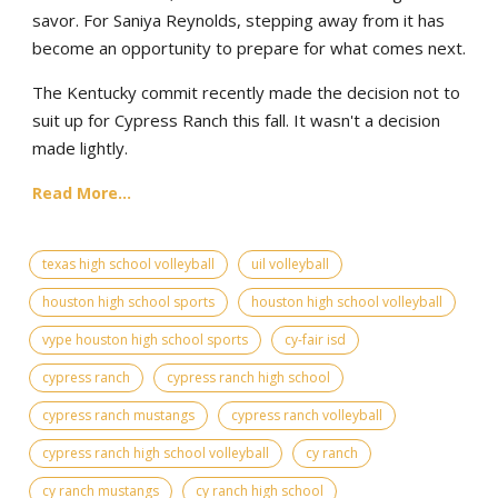
savor. For Saniya Reynolds, stepping away from it has
become an opportunity to prepare for what comes next.
The Kentucky commit recently made the decision not to
suit up for Cypress Ranch this fall. It wasn't a decision
made lightly.
Read More...
texas high school volleyball
uil volleyball
houston high school sports
houston high school volleyball
vype houston high school sports
cy-fair isd
cypress ranch
cypress ranch high school
cypress ranch mustangs
cypress ranch volleyball
cypress ranch high school volleyball
cy ranch
cy ranch mustangs
cy ranch high school