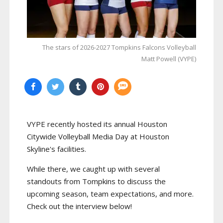
The stars of 2026-2027 Tompkins Falcons Volleyball
Matt Powell (VYPE)
VYPE recently hosted its annual Houston
Citywide Volleyball Media Day at Houston
Skyline's facilities.
While there, we caught up with several
standouts from Tompkins to discuss the
upcoming season, team expectations, and more.
Check out the interview below!