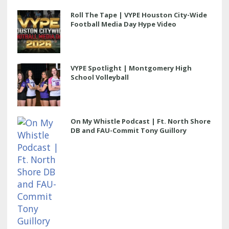
Roll The Tape | VYPE Houston City-Wide
Football Media Day Hype Video
VYPE Spotlight | Montgomery High
School Volleyball
On My Whistle Podcast | Ft. North Shore
DB and FAU-Commit Tony Guillory