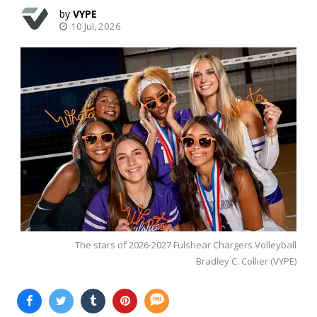
VYPE
10 Jul, 2026
The stars of 2026-2027 Fulshear Chargers Volleyball
Bradley C. Collier (VYPE)