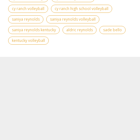
cy ranch volleyball
cy ranch high school volleyball
saniya reynolds
saniya reynolds volleyball
saniya reynolds kentucky
aldric reynolds
sade bello
kentucky volleyball