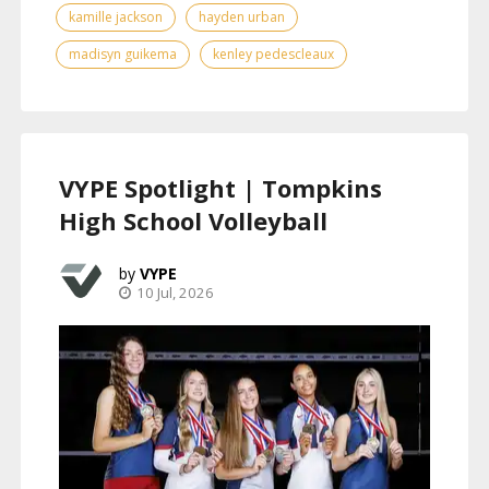
kamille jackson
hayden urban
madisyn guikema
kenley pedescleaux
VYPE Spotlight | Tompkins
High School Volleyball
VYPE
10 Jul, 2026