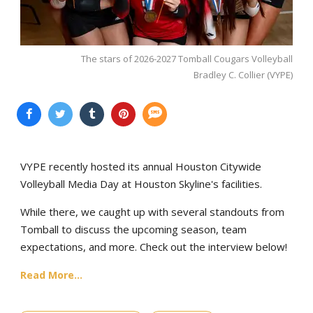
The stars of 2026-2027 Tomball Cougars Volleyball
Bradley C. Collier (VYPE)
VYPE recently hosted its annual Houston Citywide
Volleyball Media Day at Houston Skyline's facilities.
While there, we caught up with several standouts from
Tomball to discuss the upcoming season, team
expectations, and more. Check out the interview below!
Read More...