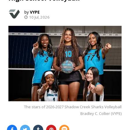
VYPE
10 Jul, 2026
The stars of 2026-2027 Shadow Creek Sharks Volleyball
Bradley C. Collier (VYPE)