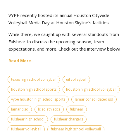
VYPE recently hosted its annual Houston Citywide
Volleyball Media Day at Houston Skyline's facilities.
While there, we caught up with several standouts from
Fulshear to discuss the upcoming season, team
expectations, and more. Check out the interview below!
Read More...
texas high school volleyball
uil volleyball
houston high school sports
houston high school volleyball
vype houston high school sports
lamar consolidated isd
lamar cisd
lcisd athletics
fulshear
fulshear high school
fulshear chargers
fulshear volleyball
fulshear high school volleyball