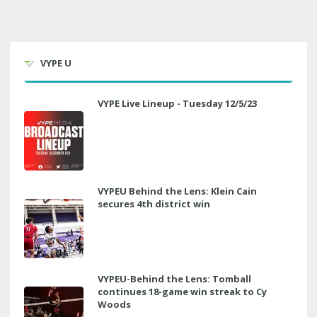
VYPE U
VYPE Live Lineup - Tuesday 12/5/23
VYPEU Behind the Lens: Klein Cain
secures 4th district win
VYPEU-Behind the Lens: Tomball
continues 18-game win streak to Cy
Woods