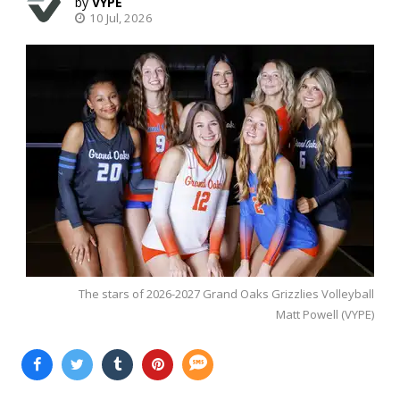
VYPE
10 Jul, 2026
The stars of 2026-2027 Grand Oaks Grizzlies Volleyball
Matt Powell (VYPE)