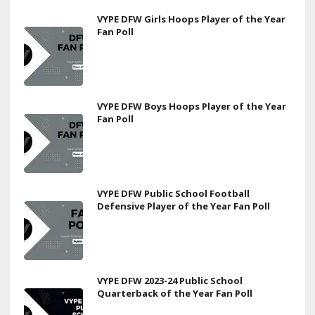
VYPE DFW Girls Hoops Player of the Year
Fan Poll
VYPE DFW Boys Hoops Player of the Year
Fan Poll
VYPE DFW Public School Football
Defensive Player of the Year Fan Poll
VYPE DFW 2023-24 Public School
Quarterback of the Year Fan Poll