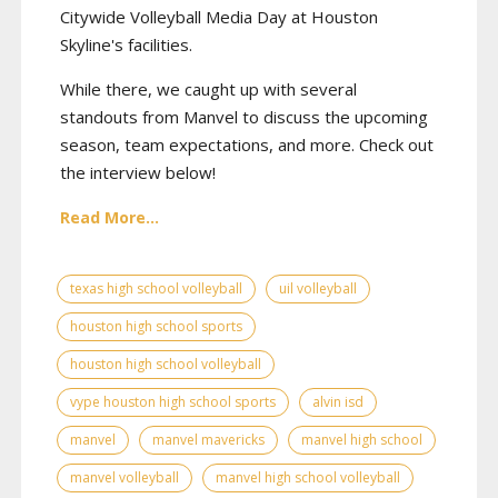
Citywide Volleyball Media Day at Houston
Skyline's facilities.
While there, we caught up with several
standouts from Manvel to discuss the upcoming
season, team expectations, and more. Check out
the interview below!
Read More...
texas high school volleyball
uil volleyball
houston high school sports
houston high school volleyball
vype houston high school sports
alvin isd
manvel
manvel mavericks
manvel high school
manvel volleyball
manvel high school volleyball