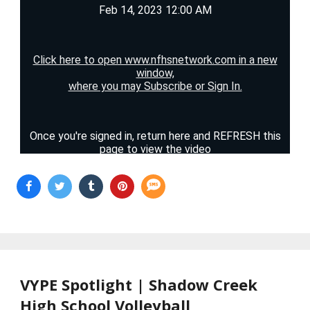
VYPE Spotlight | Shadow Creek
High School Volleyball