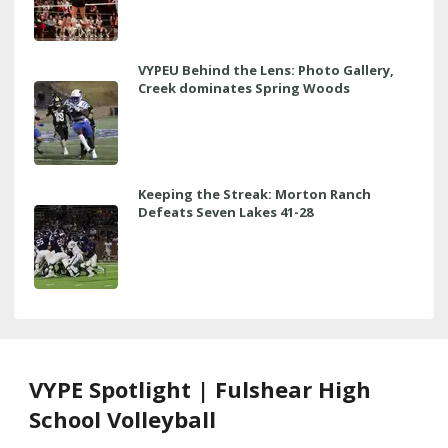
VYPEU Behind the Lens: Photo Gallery,
Creek dominates Spring Woods
Keeping the Streak: Morton Ranch
Defeats Seven Lakes 41-28
VYPE Spotlight | Fulshear High
School Volleyball