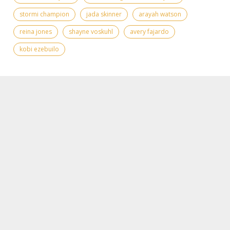
stormi champion
jada skinner
arayah watson
reina jones
shayne voskuhl
avery fajardo
kobi ezebuilo