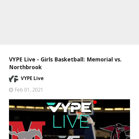
VYPE Live - Girls Basketball: Memorial vs.
Northbrook
VYPE Live
Feb 01, 2021