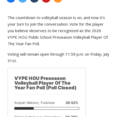
The countdown to volleyball season is on, and now it's
your turn to join the conversation. Vote for the player
you believe deserves to be recognized as the 2026
VYPE HOU Public School Preseason Volleyball Player Of
The Year Fan Poll.
Voting will remain open through 11:59 p.m. on Friday, July
31st.
VYPE HOU Preseason
Volleyball Player Of The
Year Fan Poll (Poll Closed)
Arayah Watson, Fulshear
29.52%
Elaina Holtvluwer, Friendswood
20.79%