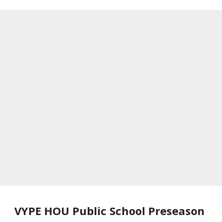
VYPE HOU Public School Preseason