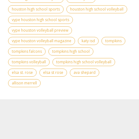
houston high school sports
houston high school volleyball
vype houston high school sports
vype houston volleyball preview
vype houston volleyball magazine
katy isd
tompkins
tompkins falcons
tompkins high school
tompkins volleyball
tompkins high school volleyball
elsa st. rose
elsa st rose
ava shepard
allison merrell