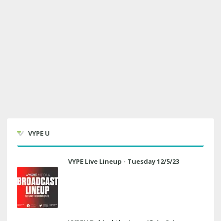
VYPE U
VYPE Live Lineup - Tuesday 12/5/23