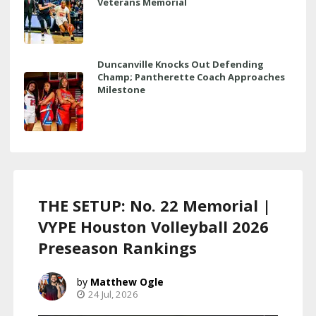
Veterans Memorial
Duncanville Knocks Out Defending
Champ; Pantherette Coach Approaches
Milestone
THE SETUP: No. 22 Memorial |
VYPE Houston Volleyball 2026
Preseason Rankings
Matthew Ogle
24 Jul, 2026