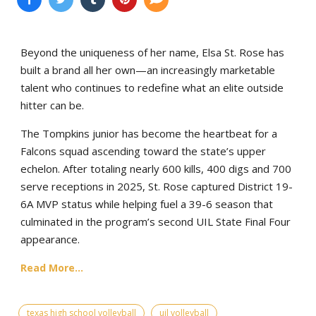
Beyond the uniqueness of her name, Elsa St. Rose has
built a brand all her own—an increasingly marketable
talent who continues to redefine what an elite outside
hitter can be.
The Tompkins junior has become the heartbeat for a
Falcons squad ascending toward the state’s upper
echelon. After totaling nearly 600 kills, 400 digs and 700
serve receptions in 2025, St. Rose captured District 19-
6A MVP status while helping fuel a 39-6 season that
culminated in the program’s second UIL State Final Four
appearance.
Read More...
texas high school volleyball
uil volleyball