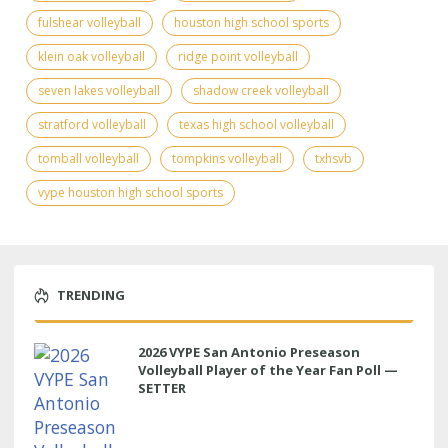
fulshear volleyball
houston high school sports
klein oak volleyball
ridge point volleyball
seven lakes volleyball
shadow creek volleyball
stratford volleyball
texas high school volleyball
tomball volleyball
tompkins volleyball
txhsvb
vype houston high school sports
TRENDING
2026 VYPE San Antonio Preseason
Volleyball Player of the Year Fan Poll —
SETTER