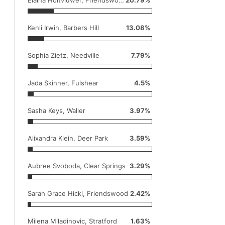
Kenli Irwin, Barbers Hill
13.08%
Sophia Zietz, Needville
7.79%
Jada Skinner, Fulshear
4.5%
Sasha Keys, Waller
3.97%
Alixandra Klein, Deer Park
3.59%
Aubree Svoboda, Clear Springs
3.29%
Sarah Grace Hickl, Friendswood
2.42%
Milena Miladinovic, Stratford
1.63%