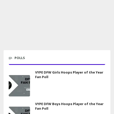
POLLS
VYPE DFW Girls Hoops Player of the Year
Fan Poll
VYPE DFW Boys Hoops Player of the Year
Fan Poll