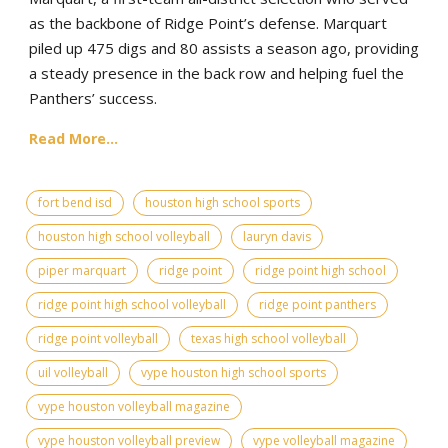
as the backbone of Ridge Point’s defense. Marquart
piled up 475 digs and 80 assists a season ago, providing
a steady presence in the back row and helping fuel the
Panthers’ success.
Read More...
fort bend isd
houston high school sports
houston high school volleyball
lauryn davis
piper marquart
ridge point
ridge point high school
ridge point high school volleyball
ridge point panthers
ridge point volleyball
texas high school volleyball
uil volleyball
vype houston high school sports
vype houston volleyball magazine
vype houston volleyball preview
vype volleyball magazine