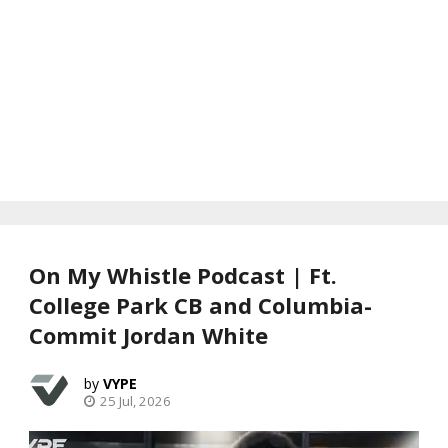
On My Whistle Podcast | Ft.
College Park CB and Columbia-
Commit Jordan White
VYPE
25 Jul, 2026