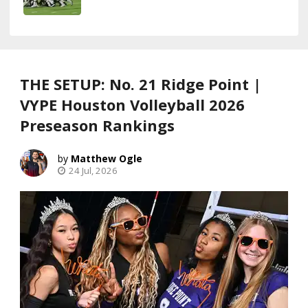
THE SETUP: No. 21 Ridge Point |
VYPE Houston Volleyball 2026
Preseason Rankings
Matthew Ogle
24 Jul, 2026