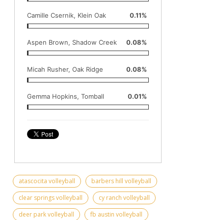
Camille Csernik, Klein Oak
0.11%
Aspen Brown, Shadow Creek
0.08%
Micah Rusher, Oak Ridge
0.08%
Gemma Hopkins, Tomball
0.01%
atascocita volleyball
barbers hill volleyball
clear springs volleyball
cy ranch volleyball
deer park volleyball
fb austin volleyball