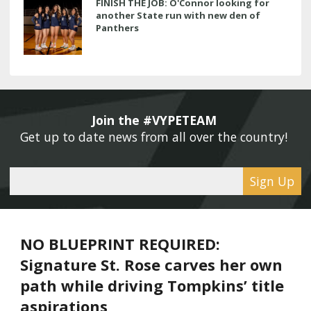
FINISH THE JOB: O'Connor looking for
another State run with new den of
Panthers
Join the #VYPETEAM 
Get up to date news from all over the country! 
Sign Up
NO BLUEPRINT REQUIRED:
Signature St. Rose carves her own
path while driving Tompkins’ title
aspirations