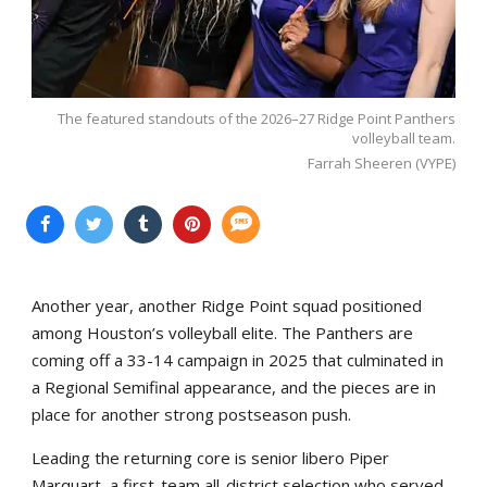
The featured standouts of the 2026–27 Ridge Point Panthers
volleyball team.
Farrah Sheeren (VYPE)
Another year, another Ridge Point squad positioned
among Houston’s volleyball elite. The Panthers are
coming off a 33-14 campaign in 2025 that culminated in
a Regional Semifinal appearance, and the pieces are in
place for another strong postseason push.
Leading the returning core is senior libero Piper
Marquart, a first-team all-district selection who served