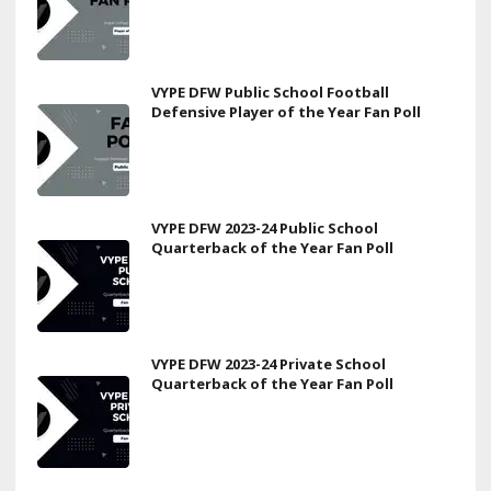
VYPE DFW Public School Football
Defensive Player of the Year Fan Poll
VYPE DFW 2023-24 Public School
Quarterback of the Year Fan Poll
VYPE DFW 2023-24 Private School
Quarterback of the Year Fan Poll