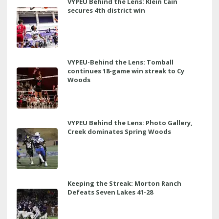
VYPEU Behind the Lens: Klein Cain
secures 4th district win
VYPEU-Behind the Lens: Tomball
continues 18-game win streak to Cy
Woods
VYPEU Behind the Lens: Photo Gallery,
Creek dominates Spring Woods
Keeping the Streak: Morton Ranch
Defeats Seven Lakes 41-28