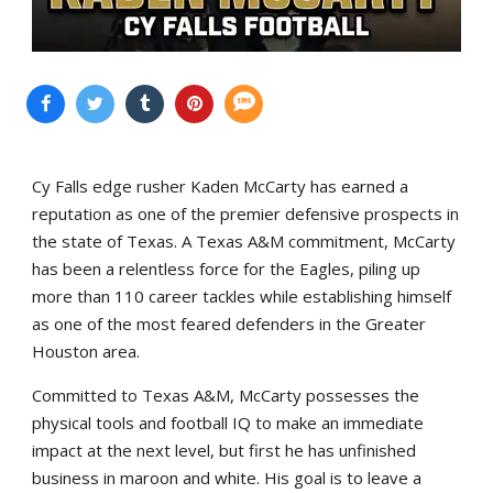
Cy Falls edge rusher Kaden McCarty has earned a
reputation as one of the premier defensive prospects in
the state of Texas. A Texas A&M commitment, McCarty
has been a relentless force for the Eagles, piling up
more than 110 career tackles while establishing himself
as one of the most feared defenders in the Greater
Houston area.
Committed to Texas A&M, McCarty possesses the
physical tools and football IQ to make an immediate
impact at the next level, but first he has unfinished
business in maroon and white. His goal is to leave a