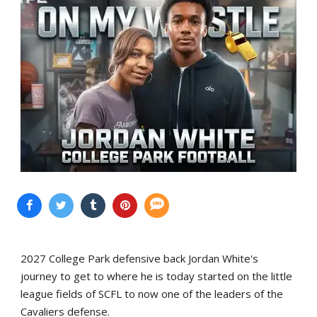
2027 College Park defensive back Jordan White's
journey to get to where he is today started on the little
league fields of SCFL to now one of the leaders of the
Cavaliers defense.