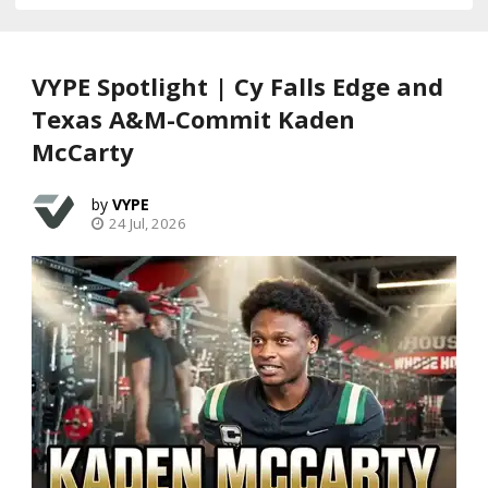
VYPE Spotlight | Cy Falls Edge and
Texas A&M-Commit Kaden
McCarty
VYPE
24 Jul, 2026