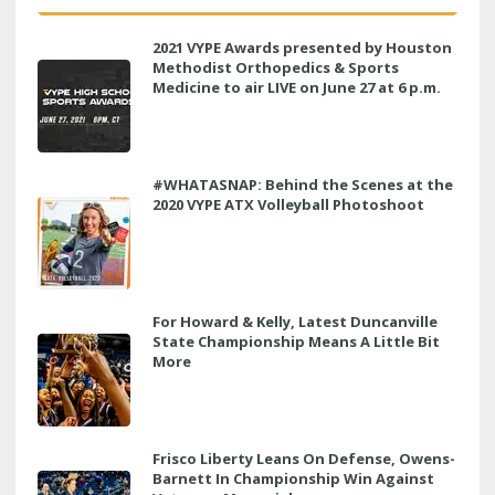
2021 VYPE Awards presented by Houston
Methodist Orthopedics & Sports
Medicine to air LIVE on June 27 at 6 p.m.
#WHATASNAP: Behind the Scenes at the
2020 VYPE ATX Volleyball Photoshoot
For Howard & Kelly, Latest Duncanville
State Championship Means A Little Bit
More
Frisco Liberty Leans On Defense, Owens-
Barnett In Championship Win Against