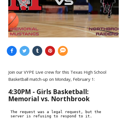
Join our VYPE Live crew for this Texas High School
Basketball match-up on Monday, February 1:
4:30PM - Girls Basketball:
Memorial vs. Northbrook