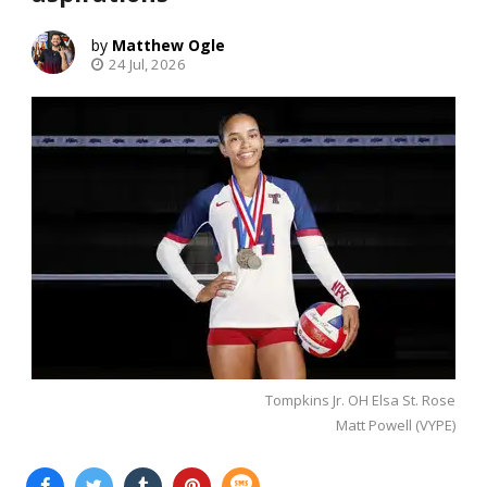
Matthew Ogle
24 Jul, 2026
Tompkins Jr. OH Elsa St. Rose
Matt Powell (VYPE)