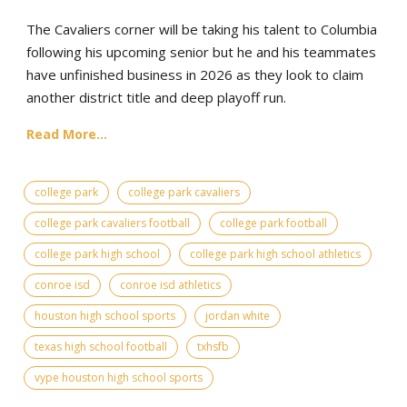
The Cavaliers corner will be taking his talent to Columbia
following his upcoming senior but he and his teammates
have unfinished business in 2026 as they look to claim
another district title and deep playoff run.
Read More...
college park
college park cavaliers
college park cavaliers football
college park football
college park high school
college park high school athletics
conroe isd
conroe isd athletics
houston high school sports
jordan white
texas high school football
txhsfb
vype houston high school sports