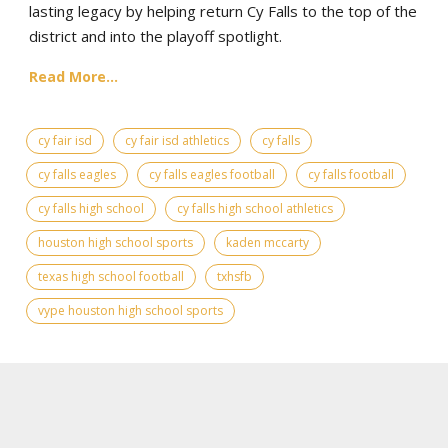
lasting legacy by helping return Cy Falls to the top of the
district and into the playoff spotlight.
Read More...
cy fair isd
cy fair isd athletics
cy falls
cy falls eagles
cy falls eagles football
cy falls football
cy falls high school
cy falls high school athletics
houston high school sports
kaden mccarty
texas high school football
txhsfb
vype houston high school sports