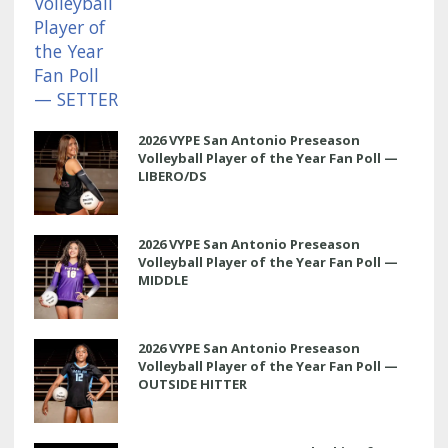
2026 VYPE San Antonio Preseason
Volleyball Player of the Year Fan Poll —
LIBERO/DS
2026 VYPE San Antonio Preseason
Volleyball Player of the Year Fan Poll —
MIDDLE
2026 VYPE San Antonio Preseason
Volleyball Player of the Year Fan Poll —
OUTSIDE HITTER