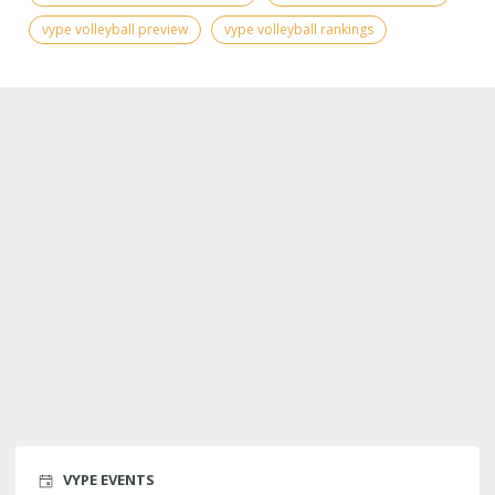
vype volleyball preview
vype volleyball rankings
VYPE EVENTS