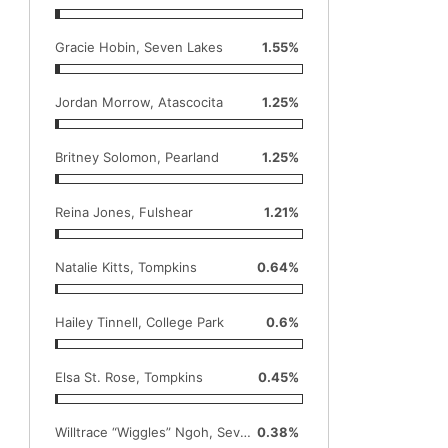
Gracie Hobin, Seven Lakes
1.55%
Jordan Morrow, Atascocita
1.25%
Britney Solomon, Pearland
1.25%
Reina Jones, Fulshear
1.21%
Natalie Kitts, Tompkins
0.64%
Hailey Tinnell, College Park
0.6%
Elsa St. Rose, Tompkins
0.45%
Willtrace “Wiggles” Ngoh, Seven Lakes
0.38%