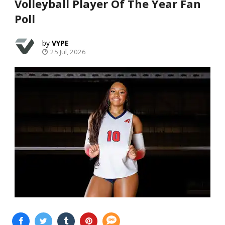
Volleyball Player Of The Year Fan
Poll
VYPE
25 Jul, 2026