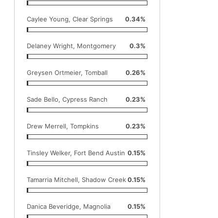
Caylee Young, Clear Springs
0.34%
Delaney Wright, Montgomery
0.3%
Greysen Ortmeier, Tomball
0.26%
Sade Bello, Cypress Ranch
0.23%
Drew Merrell, Tompkins
0.23%
Tinsley Welker, Fort Bend Austin
0.15%
Tamarria Mitchell, Shadow Creek
0.15%
Danica Beveridge, Magnolia
0.15%