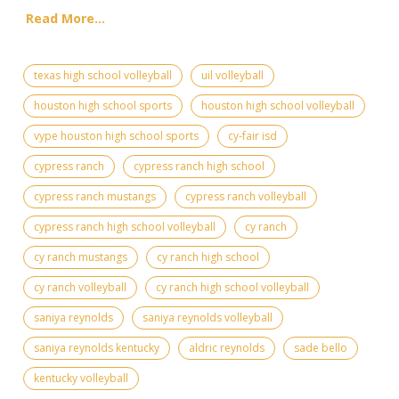
Read More...
texas high school volleyball
uil volleyball
houston high school sports
houston high school volleyball
vype houston high school sports
cy-fair isd
cypress ranch
cypress ranch high school
cypress ranch mustangs
cypress ranch volleyball
cypress ranch high school volleyball
cy ranch
cy ranch mustangs
cy ranch high school
cy ranch volleyball
cy ranch high school volleyball
saniya reynolds
saniya reynolds volleyball
saniya reynolds kentucky
aldric reynolds
sade bello
kentucky volleyball