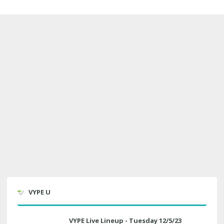
VYPE U
VYPE Live Lineup - Tuesday 12/5/23