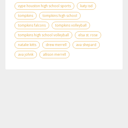
vype houston high school sports
katy isd
tompkins
tompkins high school
tompkins falcons
tompkins volleyball
tompkins high school volleyball
elsa st. rose
natalie kitts
drew merrell
ava shepard
ava johnk
allison merrell