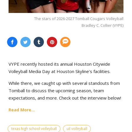
The stars of 2026-2027 Tomball Cougars Volleyball
Bradley C. Collier (VYPE)
VYPE recently hosted its annual Houston Citywide
Volleyball Media Day at Houston Skyline's facilities.
While there, we caught up with several standouts from
Tomball to discuss the upcoming season, team
expectations, and more. Check out the interview below!
Read More...
texas high school volleyball
uil volleyball