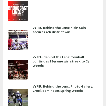
VYPEU Behind the Lens: Klein Cain
secures 4th district win
VYPEU-Behind the Lens: Tomball
continues 18-game win streak to Cy
Woods
VYPEU Behind the Lens: Photo Gallery,
Creek dominates Spring Woods