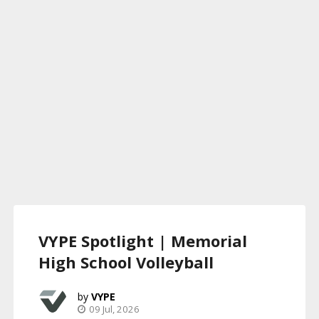
VYPE Spotlight | Memorial
High School Volleyball
VYPE
09 Jul, 2026