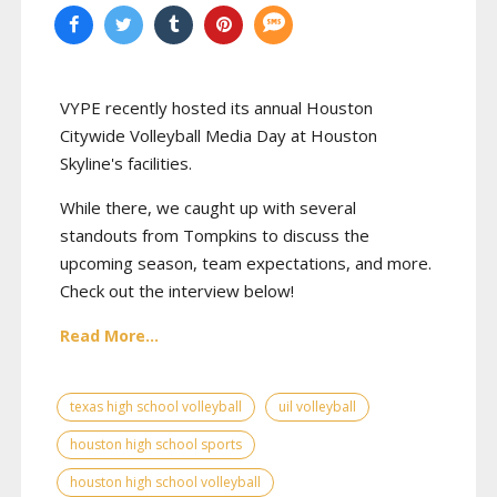
VYPE recently hosted its annual Houston
Citywide Volleyball Media Day at Houston
Skyline's facilities.
While there, we caught up with several
standouts from Tompkins to discuss the
upcoming season, team expectations, and more.
Check out the interview below!
Read More...
texas high school volleyball
uil volleyball
houston high school sports
houston high school volleyball