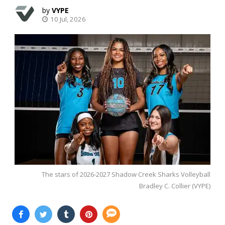
VYPE
10 Jul, 2026
The stars of 2026-2027 Shadow Creek Sharks Volleyball
Bradley C. Collier (VYPE)