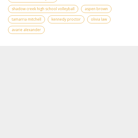
shadow creek high school volleyball
aspen brown
tamarria mitchell
kennedy proctor
olivia law
avarie alexander