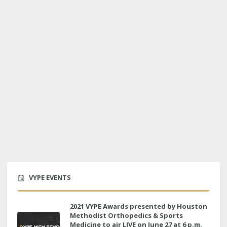
VYPE EVENTS
2021 VYPE Awards presented by Houston
Methodist Orthopedics & Sports
Medicine to air LIVE on June 27 at 6 p.m.