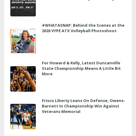
#WHATASNAP: Behind the Scenes at the
2020 VYPE ATX Volleyball Photoshoot
For Howard & Kelly, Latest Duncanville
State Championship Means A Little Bit
More
Frisco Liberty Leans On Defense, Owens-
Barnett In Championship Win Against
Veterans Memorial