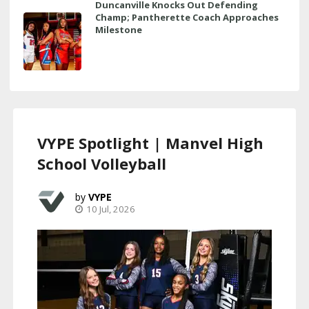
Duncanville Knocks Out Defending
Champ; Pantherette Coach Approaches
Milestone
VYPE Spotlight | Manvel High
School Volleyball
VYPE
10 Jul, 2026