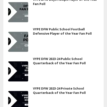
Fan Poll
VYPE DFW Public School Football
Defensive Player of the Year Fan Poll
VYPE DFW 2023-24 Public School
Quarterback of the Year Fan Poll
VYPE DFW 2023-24 Private School
Quarterback of the Year Fan Poll