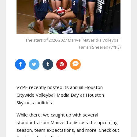
The stars of 2026-2027 Manvel Mavericks Volleyball
Farrah Sheeren (VYPE)
VYPE recently hosted its annual Houston
Citywide Volleyball Media Day at Houston
Skyline's facilities.
While there, we caught up with several
standouts from Manvel to discuss the upcoming
season, team expectations, and more. Check out