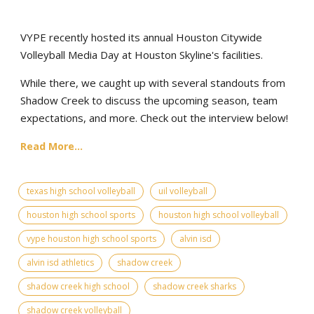
VYPE recently hosted its annual Houston Citywide
Volleyball Media Day at Houston Skyline's facilities.
While there, we caught up with several standouts from
Shadow Creek to discuss the upcoming season, team
expectations, and more. Check out the interview below!
Read More...
texas high school volleyball
uil volleyball
houston high school sports
houston high school volleyball
vype houston high school sports
alvin isd
alvin isd athletics
shadow creek
shadow creek high school
shadow creek sharks
shadow creek volleyball