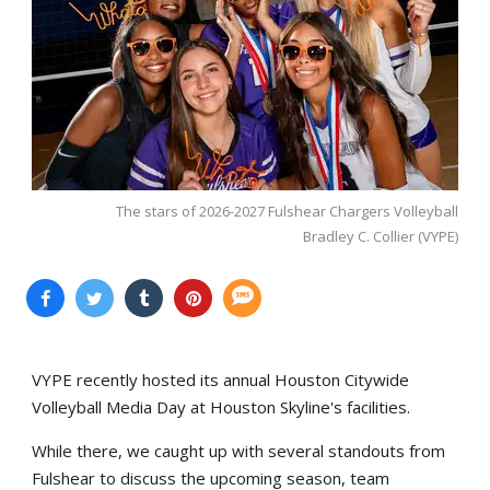
The stars of 2026-2027 Fulshear Chargers Volleyball
Bradley C. Collier (VYPE)
VYPE recently hosted its annual Houston Citywide
Volleyball Media Day at Houston Skyline's facilities.
While there, we caught up with several standouts from
Fulshear to discuss the upcoming season, team