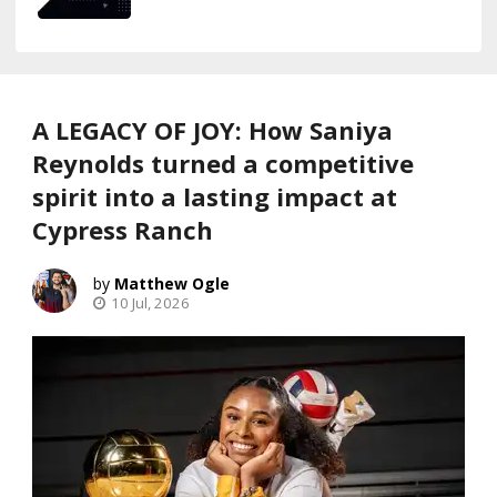
A LEGACY OF JOY: How Saniya
Reynolds turned a competitive
spirit into a lasting impact at
Cypress Ranch
Matthew Ogle
10 Jul, 2026