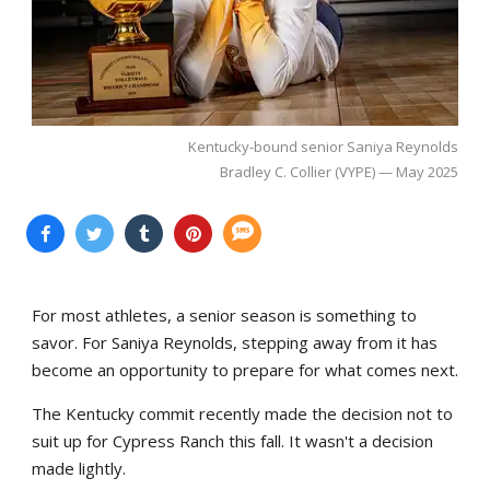
Kentucky-bound senior Saniya Reynolds
Bradley C. Collier (VYPE) — May 2025
For most athletes, a senior season is something to
savor. For Saniya Reynolds, stepping away from it has
become an opportunity to prepare for what comes next.
The Kentucky commit recently made the decision not to
suit up for Cypress Ranch this fall. It wasn't a decision
made lightly.