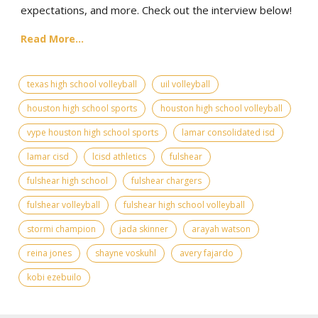
expectations, and more. Check out the interview below!
Read More...
texas high school volleyball
uil volleyball
houston high school sports
houston high school volleyball
vype houston high school sports
lamar consolidated isd
lamar cisd
lcisd athletics
fulshear
fulshear high school
fulshear chargers
fulshear volleyball
fulshear high school volleyball
stormi champion
jada skinner
arayah watson
reina jones
shayne voskuhl
avery fajardo
kobi ezebuilo