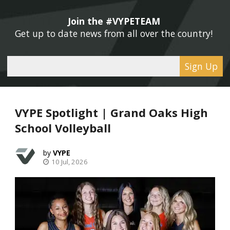
Join the #VYPETEAM 
Get up to date news from all over the country! 
Sign Up
VYPE Spotlight | Grand Oaks High
School Volleyball
VYPE
10 Jul, 2026