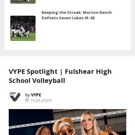
Keeping the Streak: Morton Ranch
Defeats Seven Lakes 41-28
VYPE Spotlight | Fulshear High
School Volleyball
VYPE
10 Jul, 2026