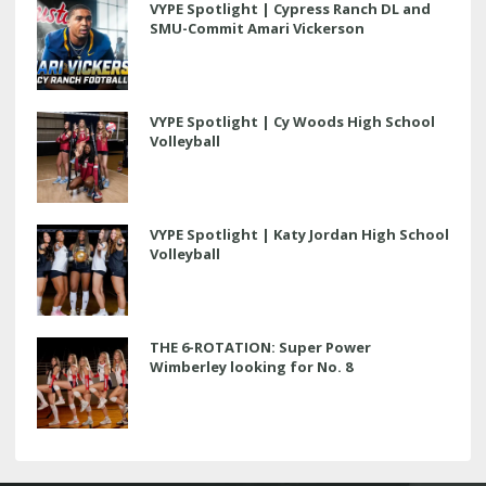
VYPE Spotlight | Cypress Ranch DL and
SMU-Commit Amari Vickerson
VYPE Spotlight | Cy Woods High School
Volleyball
VYPE Spotlight | Katy Jordan High School
Volleyball
THE 6-ROTATION: Super Power
Wimberley looking for No. 8