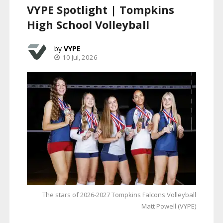
VYPE Spotlight | Tompkins
High School Volleyball
VYPE
10 Jul, 2026
The stars of 2026-2027 Tompkins Falcons Volleyball
Matt Powell (VYPE)