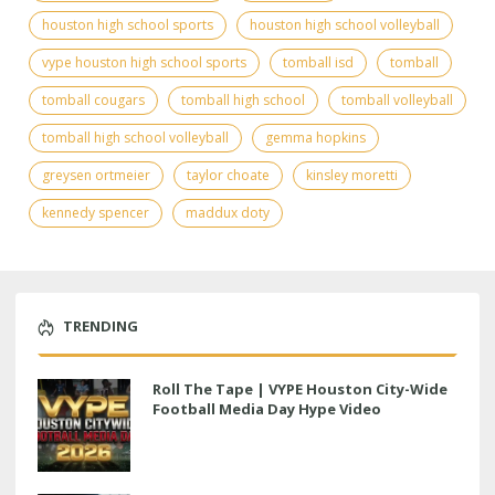
houston high school sports
houston high school volleyball
vype houston high school sports
tomball isd
tomball
tomball cougars
tomball high school
tomball volleyball
tomball high school volleyball
gemma hopkins
greysen ortmeier
taylor choate
kinsley moretti
kennedy spencer
maddux doty
TRENDING
Roll The Tape | VYPE Houston City-Wide
Football Media Day Hype Video