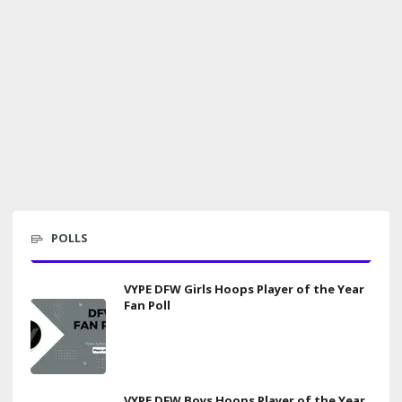
POLLS
VYPE DFW Girls Hoops Player of the Year
Fan Poll
VYPE DFW Boys Hoops Player of the Year