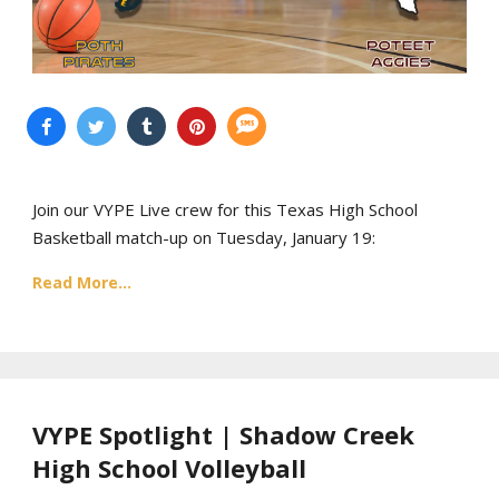
Join our VYPE Live crew for this Texas High School
Basketball match-up on Tuesday, January 19:
Read More...
VYPE Spotlight | Shadow Creek
High School Volleyball