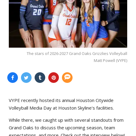
The stars of 2026-2027 Grand Oaks Grizzlies Volleyball
Matt Powell (VYPE)
VYPE recently hosted its annual Houston Citywide
Volleyball Media Day at Houston Skyline's facilities.
While there, we caught up with several standouts from
Grand Oaks to discuss the upcoming season, team
expectations, and more. Check out the interview below!