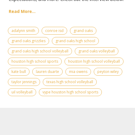
Read More...
adalynn smith
conroe isd
grand oaks
grand oaks grizzlies
grand oaks high school
grand oaks high school volleyball
grand oaks volleyball
houston high school sports
houston high school volleyball
kate bull
lauren duarte
mia owens
peyton wiley
taylor jennings
texas high school volleyball
uil volleyball
vype houston high school sports