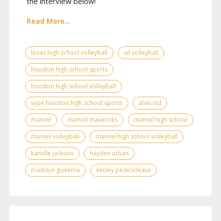
the interview below!
Read More...
texas high school volleyball
uil volleyball
houston high school sports
houston high school volleyball
vype houston high school sports
alvin isd
manvel
manvel mavericks
manvel high school
manvel volleyball
manvel high school volleyball
kamille jackson
hayden urban
madisyn guikema
kenley pedescleaux