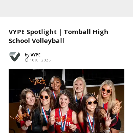
VYPE Spotlight | Tomball High
School Volleyball
VYPE
10 Jul, 2026