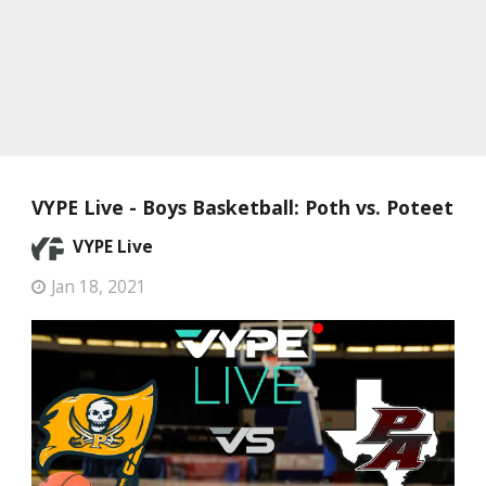
VYPE Live - Boys Basketball: Poth vs. Poteet
VYPE Live
Jan 18, 2021