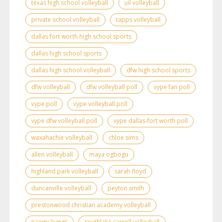
texas high school volleyball
uil volleyball
private school volleyball
tapps volleyball
dallas fort worth high school sports
dallas high school sports
dallas high school volleyball
dfw high school sports
dfw volleyball
dfw volleyball poll
vype fan poll
vype poll
vype volleyball poll
vype dfw volleyball poll
vype dallas-fort worth poll
waxahachie volleyball
chloe sims
allen volleyball
maya ogbogu
highland park volleyball
sarah floyd
duncanville volleyball
peyton smith
prestonwood christian academy volleyball
naomi livings
southlake carroll volleyball