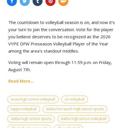
The countdown to volleyball season is on, and now it's
your turn to join the conversation. Vote for the player
you believe deserves to be recognized as the 2026
VYPE DFW Preseason Volleyball Player of the Year
among the area's standout middles.
Voting will remain open through 11:59 p.m. on Friday,
August 7th.
Read More...
texas high school volleyball
uil volleyball
tapps volleyball
dallas fort worth high school sports
dallas high school sports
dallas high school volleyball