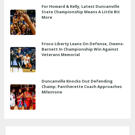
For Howard & Kelly, Latest Duncanville
State Championship Means A Little Bit
More
Frisco Liberty Leans On Defense, Owens-
Barnett In Championship Win Against
Veterans Memorial
Duncanville Knocks Out Defending
Champ; Pantherette Coach Approaches
Milestone