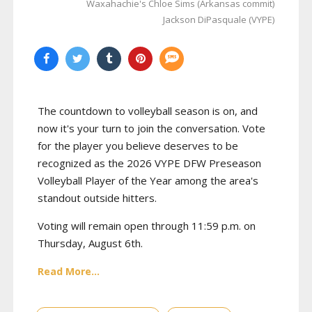
Waxahachie's Chloe Sims (Arkansas commit)
Jackson DiPasquale (VYPE)
The countdown to volleyball season is on, and
now it's your turn to join the conversation. Vote
for the player you believe deserves to be
recognized as the 2026 VYPE DFW Preseason
Volleyball Player of the Year among the area's
standout outside hitters.
Voting will remain open through 11:59 p.m. on
Thursday, August 6th.
Read More...