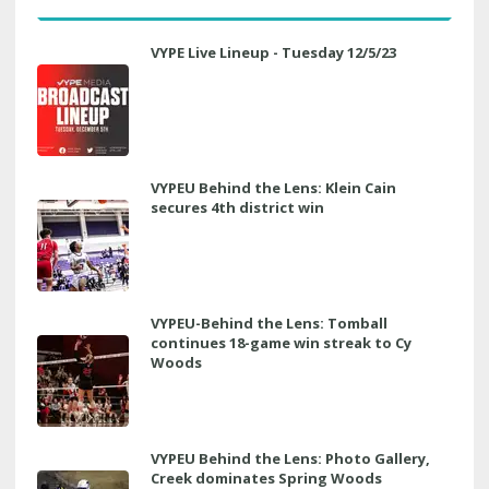
VYPE Live Lineup - Tuesday 12/5/23
VYPEU Behind the Lens: Klein Cain
secures 4th district win
VYPEU-Behind the Lens: Tomball
continues 18-game win streak to Cy
Woods
VYPEU Behind the Lens: Photo Gallery,
Creek dominates Spring Woods