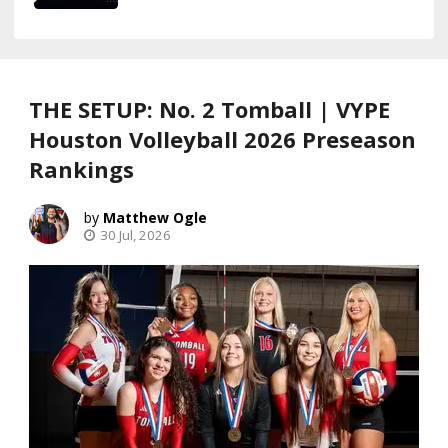
THE SETUP: No. 2 Tomball | VYPE
Houston Volleyball 2026 Preseason
Rankings
Matthew Ogle
30 Jul, 2026