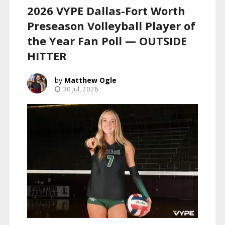
2026 VYPE Dallas-Fort Worth
Preseason Volleyball Player of
the Year Fan Poll — OUTSIDE
HITTER
Matthew Ogle
30 Jul, 2026