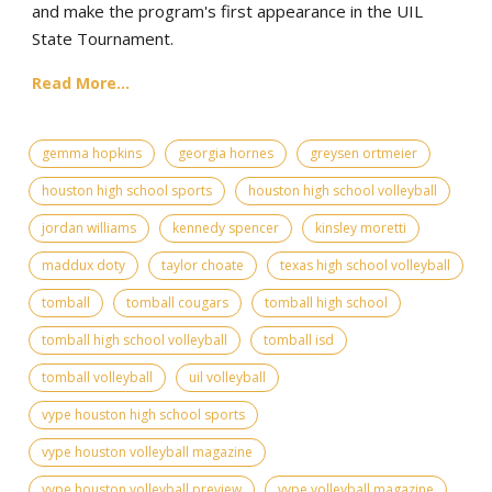
and make the program's first appearance in the UIL
State Tournament.
Read More...
gemma hopkins
georgia hornes
greysen ortmeier
houston high school sports
houston high school volleyball
jordan williams
kennedy spencer
kinsley moretti
maddux doty
taylor choate
texas high school volleyball
tomball
tomball cougars
tomball high school
tomball high school volleyball
tomball isd
tomball volleyball
uil volleyball
vype houston high school sports
vype houston volleyball magazine
vype houston volleyball preview
vype volleyball magazine