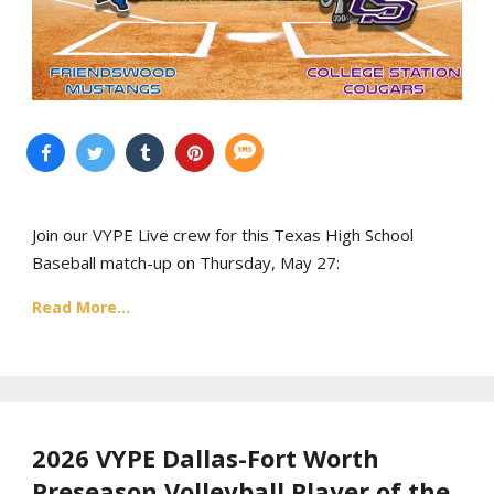
Join our VYPE Live crew for this Texas High School
Baseball match-up on Thursday, May 27:
Read More...
2026 VYPE Dallas-Fort Worth
Preseason Volleyball Player of the