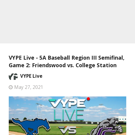
VYPE Live - 5A Baseball Region III Semifinal,
Game 2: Friendswood vs. College Station
VYPE Live
May 27, 2021