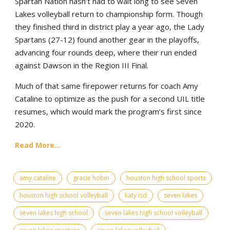
Spartan Nation hasn’t had to wait long to see Seven
Lakes volleyball return to championship form. Though
they finished third in district play a year ago, the Lady
Spartans (27-12) found another gear in the playoffs,
advancing four rounds deep, where their run ended
against Dawson in the Region III Final.
Much of that same firepower returns for coach Amy
Cataline to optimize as the push for a second UIL title
resumes, which would mark the program’s first since
2020.
Read More...
amy cataline
gracie hobin
houston high school sports
houston high school volleyball
katy isd
seven lakes
seven lakes high school
seven lakes high school volleyball