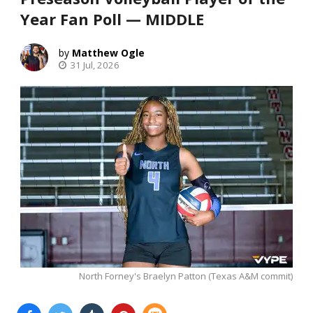
Year Fan Poll — MIDDLE
Matthew Ogle
31 Jul, 2026
North Forney's Braelyn Patton (Texas A&M commit)