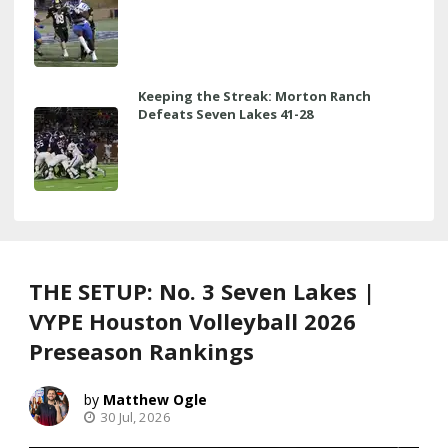
Keeping the Streak: Morton Ranch
Defeats Seven Lakes 41-28
THE SETUP: No. 3 Seven Lakes |
VYPE Houston Volleyball 2026
Preseason Rankings
Matthew Ogle
30 Jul, 2026