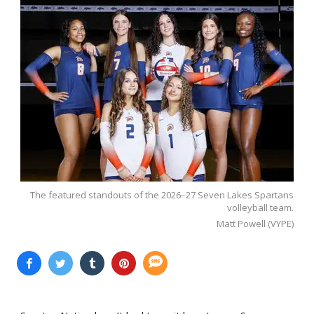
The featured standouts of the 2026–27 Seven Lakes Spartans
volleyball team.
Matt Powell (VYPE)