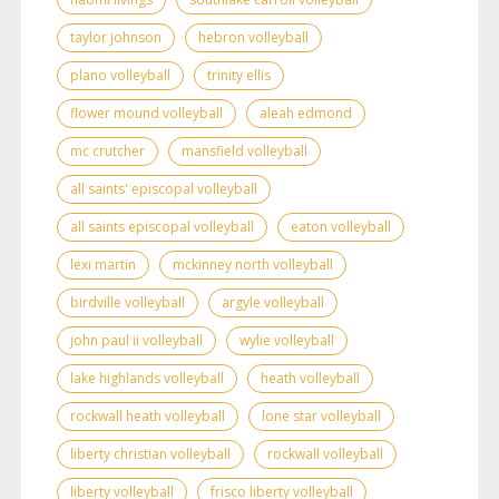
taylor johnson
hebron volleyball
plano volleyball
trinity ellis
flower mound volleyball
aleah edmond
mc crutcher
mansfield volleyball
all saints' episcopal volleyball
all saints episcopal volleyball
eaton volleyball
lexi martin
mckinney north volleyball
birdville volleyball
argyle volleyball
john paul ii volleyball
wylie volleyball
lake highlands volleyball
heath volleyball
rockwall heath volleyball
lone star volleyball
liberty christian volleyball
rockwall volleyball
liberty volleyball
frisco liberty volleyball