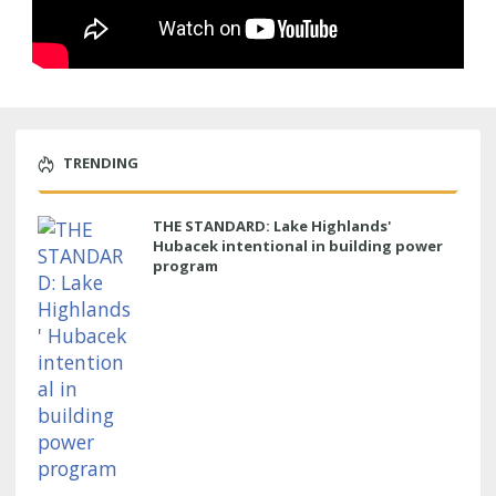
TRENDING
THE STANDARD: Lake Highlands'
Hubacek intentional in building power
program