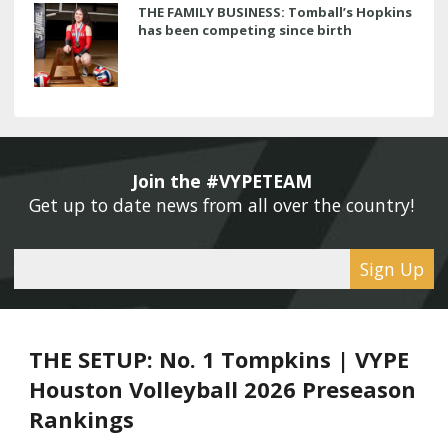
THE FAMILY BUSINESS: Tomball’s Hopkins
has been competing since birth
Join the #VYPETEAM 
Get up to date news from all over the country! 
Sign Up
THE SETUP: No. 1 Tompkins | VYPE
Houston Volleyball 2026 Preseason
Rankings