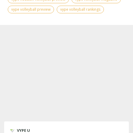
vype volleyball preview
vype volleyball rankings
VYPE U