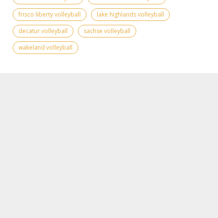
frisco liberty volleyball
lake highlands volleyball
decatur volleyball
sachse volleyball
wakeland volleyball