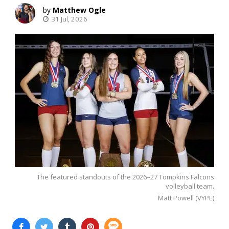
Matthew Ogle
31 Jul, 2026
The featured standouts of the 2026–27 Tompkins Falcons
volleyball team.
Matt Powell (VYPE)