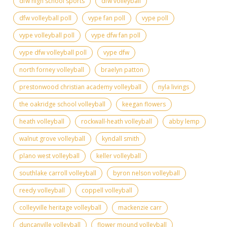
dfw high school sports
dfw volleyball
dfw volleyball poll
vype fan poll
vype poll
vype volleyball poll
vype dfw fan poll
vype dfw volleyball poll
vype dfw
north forney volleyball
braelyn patton
prestonwood christian academy volleyball
nyla livings
the oakridge school volleyball
keegan flowers
heath volleyball
rockwall-heath volleyball
abby lemp
walnut grove volleyball
kyndall smith
plano west volleyball
keller volleyball
southlake carroll volleyball
byron nelson volleyball
reedy volleyball
coppell volleyball
colleyville heritage volleyball
mackenzie carr
duncanville volleyball
flower mound volleyball