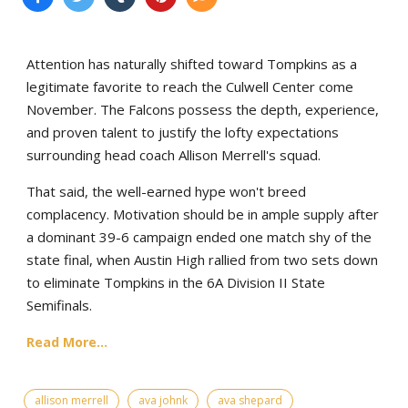
Attention has naturally shifted toward Tompkins as a
legitimate favorite to reach the Culwell Center come
November. The Falcons possess the depth, experience,
and proven talent to justify the lofty expectations
surrounding head coach Allison Merrell's squad.
That said, the well-earned hype won't breed
complacency. Motivation should be in ample supply after
a dominant 39-6 campaign ended one match shy of the
state final, when Austin High rallied from two sets down
to eliminate Tompkins in the 6A Division II State
Semifinals.
Read More...
allison merrell
ava johnk
ava shepard