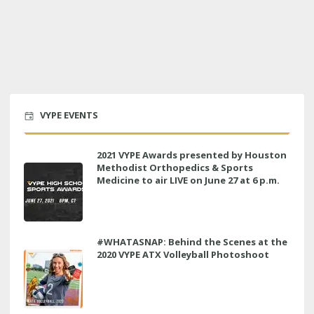
VYPE EVENTS
2021 VYPE Awards presented by Houston
Methodist Orthopedics & Sports
Medicine to air LIVE on June 27 at 6 p.m.
#WHATASNAP: Behind the Scenes at the
2020 VYPE ATX Volleyball Photoshoot