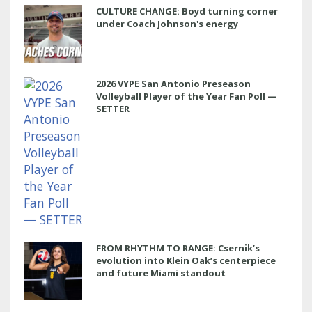
CULTURE CHANGE: Boyd turning corner
under Coach Johnson's energy
2026 VYPE San Antonio Preseason
Volleyball Player of the Year Fan Poll —
SETTER
FROM RHYTHM TO RANGE: Csernik’s
evolution into Klein Oak’s centerpiece
and future Miami standout