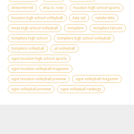
drew merrell
elsa st. rose
houston high school sports
houston high school volleyball
katy isd
natalie kitts
texas high school volleyball
tompkins
tompkins falcons
tompkins high school
tompkins high school volleyball
tompkins volleyball
uil volleyball
vype houston high school sports
vype houston volleyball magazine
vype houston volleyball preview
vype volleyball magazine
vype volleyball preview
vype volleyball rankings