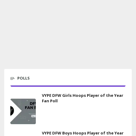
POLLS
VYPE DFW Girls Hoops Player of the Year
Fan Poll
VYPE DFW Boys Hoops Player of the Year