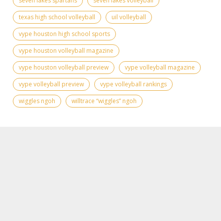
seven lakes spartans
seven lakes volleyball
texas high school volleyball
uil volleyball
vype houston high school sports
vype houston volleyball magazine
vype houston volleyball preview
vype volleyball magazine
vype volleyball preview
vype volleyball rankings
wiggles ngoh
willtrace “wiggles” ngoh