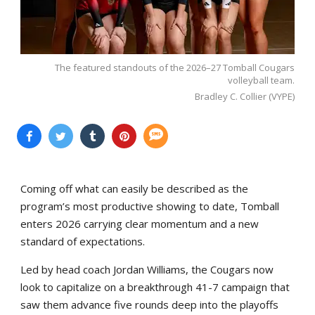
The featured standouts of the 2026–27 Tomball Cougars
volleyball team.
Bradley C. Collier (VYPE)
Coming off what can easily be described as the
program’s most productive showing to date, Tomball
enters 2026 carrying clear momentum and a new
standard of expectations.
Led by head coach Jordan Williams, the Cougars now
look to capitalize on a breakthrough 41-7 campaign that
saw them advance five rounds deep into the playoffs