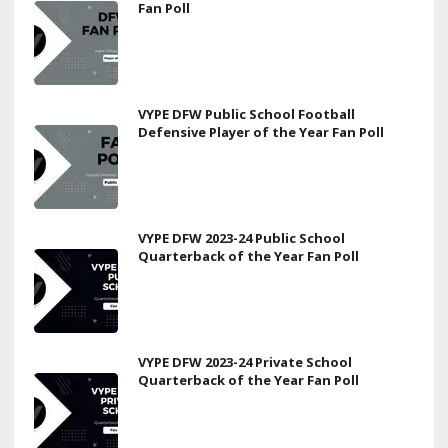
Fan Poll
VYPE DFW Public School Football
Defensive Player of the Year Fan Poll
VYPE DFW 2023-24 Public School
Quarterback of the Year Fan Poll
VYPE DFW 2023-24 Private School
Quarterback of the Year Fan Poll