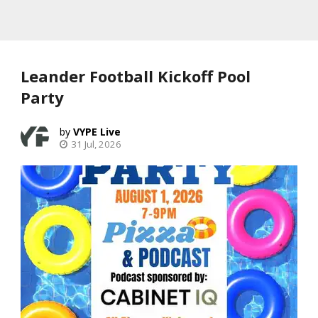
Leander Football Kickoff Pool
Party
VYPE Live
31 Jul, 2026