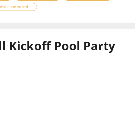
wakeland volleyball
l Kickoff Pool Party