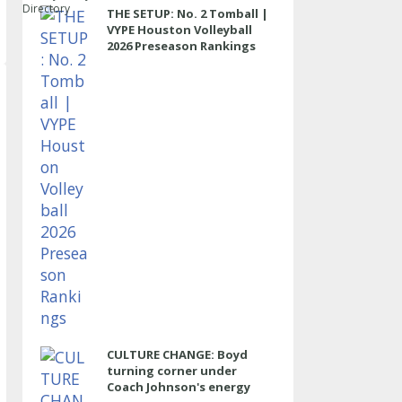
Directory
THE SETUP: No. 2 Tomball |
VYPE Houston Volleyball
2026 Preseason Rankings
CULTURE CHANGE: Boyd
turning corner under
Coach Johnson's energy