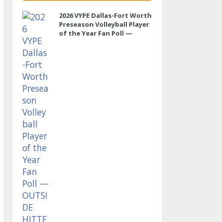
2026 VYPE Dallas-Fort Worth
Preseason Volleyball Player
of the Year Fan Poll —
OUTSIDE HITTER