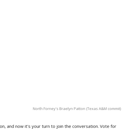
North Forney's Braelyn Patton (Texas A&M commit)
n, and now it's your turn to join the conversation. Vote for