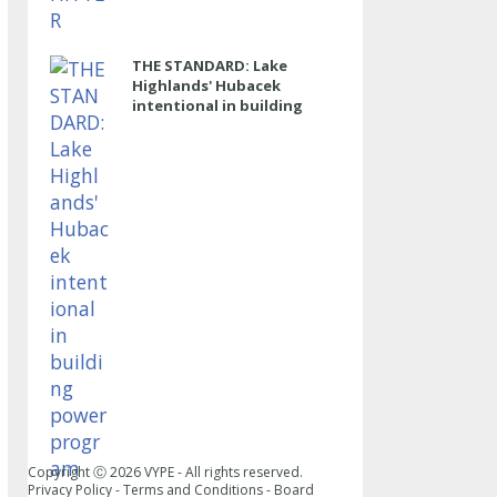
THE STANDARD: Lake
Highlands' Hubacek
intentional in building
power program
Copyright Ⓒ
2026
VYPE - All rights reserved.
Privacy Policy
-
Terms and Conditions
-
Board