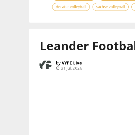
decatur volleyball
sachse volleyball
Leander Footbal
VYPE Live
31 Jul, 2026