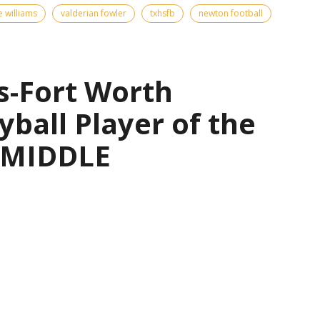
e williams
valderian fowler
txhsfb
newton football
s-Fort Worth
yball Player of the
— MIDDLE