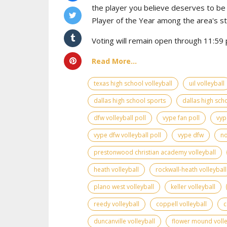
the player you believe deserves to b
Player of the Year among the area's s
Voting will remain open through 11:59 p
Read More...
texas high school volleyball
uil volleyball
dallas high school sports
dallas high scho
dfw volleyball poll
vype fan poll
vyp
vype dfw volleyball poll
vype dfw
no
prestonwood christian academy volleyball
heath volleyball
rockwall-heath volleyball
plano west volleyball
keller volleyball
reedy volleyball
coppell volleyball
c
duncanville volleyball
flower mound volle