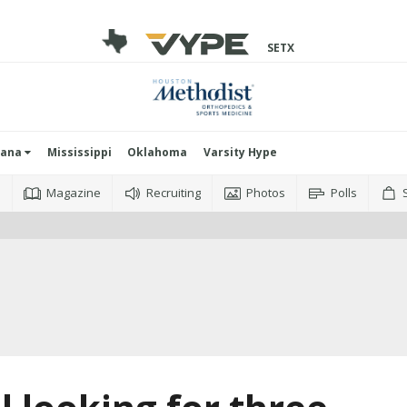
SETX
iana
Mississippi
Oklahoma
Varsity Hype
o
Magazine
Recruiting
Photos
Polls