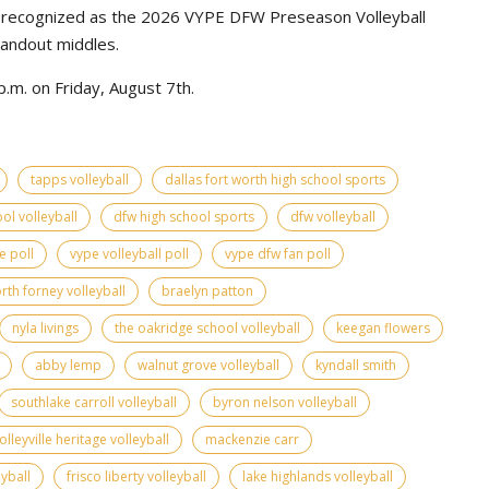
e recognized as the 2026 VYPE DFW Preseason Volleyball
tandout middles.
.m. on Friday, August 7th.
tapps volleyball
dallas fort worth high school sports
ol volleyball
dfw high school sports
dfw volleyball
e poll
vype volleyball poll
vype dfw fan poll
rth forney volleyball
braelyn patton
nyla livings
the oakridge school volleyball
keegan flowers
abby lemp
walnut grove volleyball
kyndall smith
southlake carroll volleyball
byron nelson volleyball
olleyville heritage volleyball
mackenzie carr
yball
frisco liberty volleyball
lake highlands volleyball