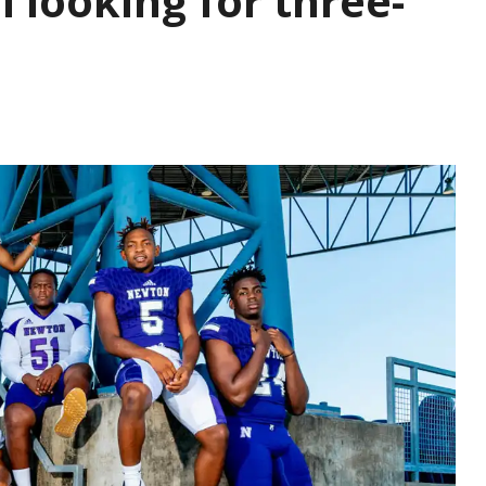
 looking for three-