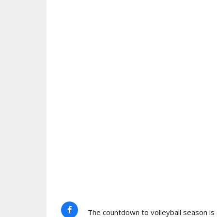
The countdown to volleyball season is o