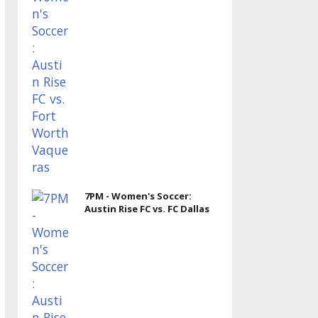
7PM - Women's Soccer:
Austin Rise FC vs. FC Dallas