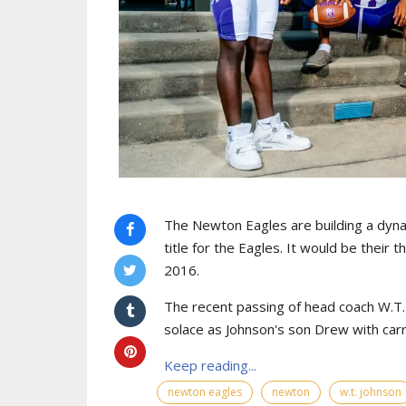
The Newton Eagles are building a dyna
title for the Eagles. It would be their 
2016.
The recent passing of head coach W.T. J
solace as Johnson's son Drew with car
Keep reading...
newton eagles
newton
w.t. johnson