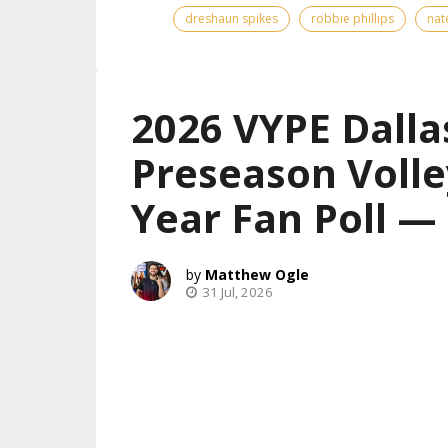
dreshaun spikes
robbie phillips
nat
2026 VYPE Dalla
Preseason Volle
Year Fan Poll 
Matthew Ogle
31 Jul, 2026