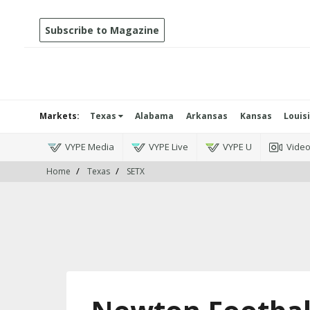
Subscribe to Magazine
Markets:
Texas
Alabama
Arkansas
Kansas
Louis
VYPE Media
VYPE Live
VYPE U
Vide
Home
Texas
SETX