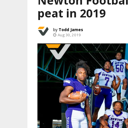
Newton Football
peat in 2019
Todd James
Aug 30, 2019