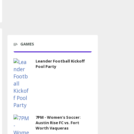
GAMES
Leander Football Kickoff
Pool Party
7PM - Women's Soccer:
Austin Rise FC vs. Fort
Worth Vaqueras