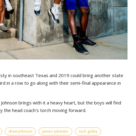
sty in southeast Texas and 2019 could bring another state
third in a row to go along with their semi-final appearance in
ohnson brings with it a heavy heart, but the boys will find
ry the head coach's torch moving forward.
drew johnson
james sylvester
zach gulley