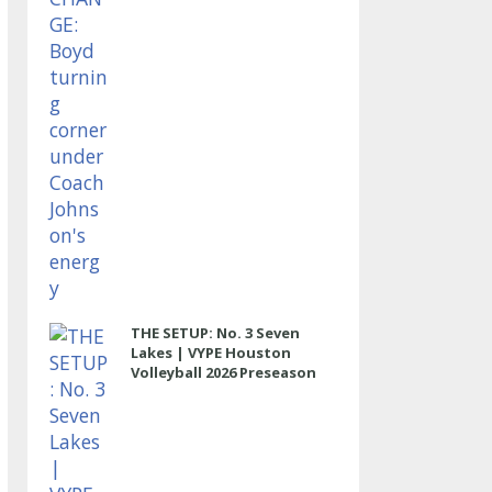
THE SETUP: No. 3 Seven
Lakes | VYPE Houston
Volleyball 2026 Preseason
Rankings