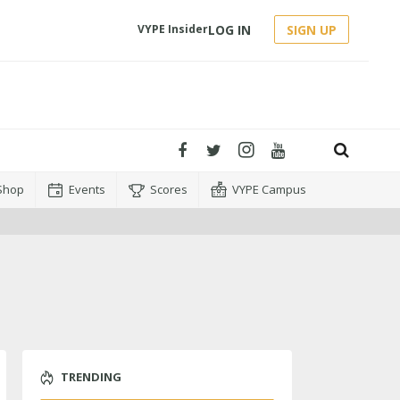
LOG IN
SIGN UP
VYPE Insider
Shop
Events
Scores
VYPE Campus
TRENDING