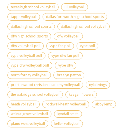
texas high school volleyball
uil volleyball
tapps volleyball
dallas fort worth high school sports
dallas high school sports
dallas high school volleyball
dfw high school sports
dfw volleyball
dfw volleyball poll
vype fan poll
vype poll
vype volleyball poll
vype dfw fan poll
vype dfw volleyball poll
vype dfw
north forney volleyball
braelyn patton
prestonwood christian academy volleyball
nyla livings
the oakridge school volleyball
keegan flowers
heath volleyball
rockwall-heath volleyball
abby lemp
walnut grove volleyball
kyndall smith
plano west volleyball
keller volleyball