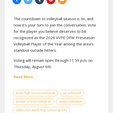
The countdown to volleyball season is on, and
now it's your turn to join the conversation. Vote
for the player you believe deserves to be
recognized as the 2026 VYPE DFW Preseason
Volleyball Player of the Year among the area's
standout outside hitters.
Voting will remain open through 11:59 p.m. on
Thursday, August 6th.
Read More...
texas high school volleyball
uil volleyball
private school volleyball
tapps volleyball
dallas fort worth high school sports