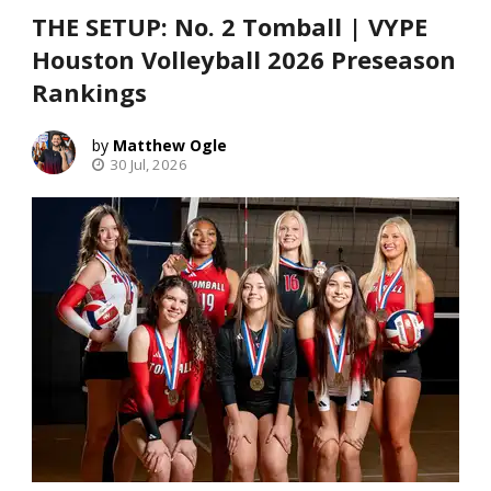
THE SETUP: No. 2 Tomball | VYPE
Houston Volleyball 2026 Preseason
Rankings
Matthew Ogle
30 Jul, 2026