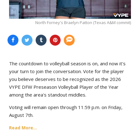
North Forney's Braelyn Patton (Texas A&M commit)
The countdown to volleyball season is on, and now it's
your turn to join the conversation. Vote for the player
you believe deserves to be recognized as the 2026
VYPE DFW Preseason Volleyball Player of the Year
among the area's standout middles.
Voting will remain open through 11:59 p.m. on Friday,
August 7th.
Read More...