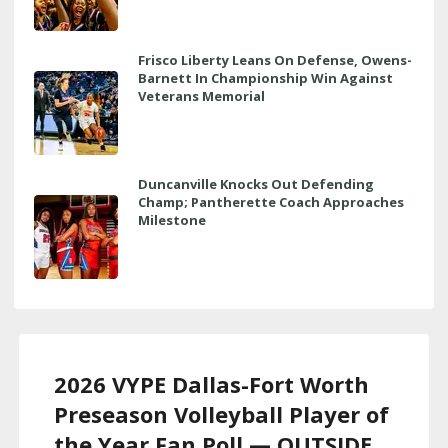
Frisco Liberty Leans On Defense, Owens-
Barnett In Championship Win Against
Veterans Memorial
Duncanville Knocks Out Defending
Champ; Pantherette Coach Approaches
Milestone
2026 VYPE Dallas-Fort Worth
Preseason Volleyball Player of
the Year Fan Poll — OUTSIDE