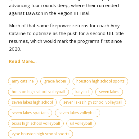
advancing four rounds deep, where their run ended
against Dawson in the Region III Final.
Much of that same firepower returns for coach Amy
Cataline to optimize as the push for a second UIL title
resumes, which would mark the program’s first since
2020.
Read More...
amy cataline
gracie hobin
houston high school sports
houston high school volleyball
katy isd
seven lakes
seven lakes high school
seven lakes high school volleyball
seven lakes spartans
seven lakes volleyball
texas high school volleyball
uil volleyball
vype houston high school sports