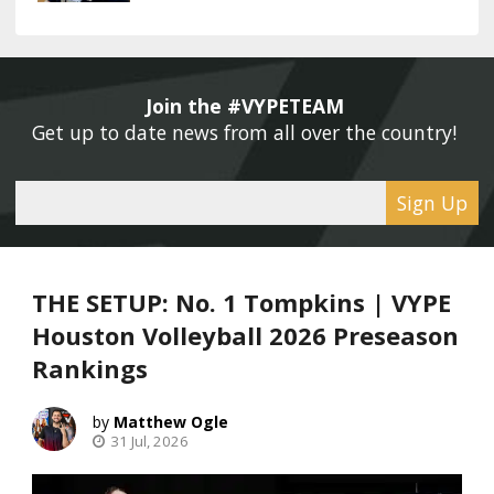
Join the #VYPETEAM 
Get up to date news from all over the country! 
Sign Up
THE SETUP: No. 1 Tompkins | VYPE
Houston Volleyball 2026 Preseason
Rankings
Matthew Ogle
31 Jul, 2026