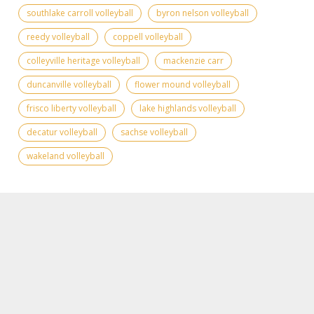
southlake carroll volleyball
byron nelson volleyball
reedy volleyball
coppell volleyball
colleyville heritage volleyball
mackenzie carr
duncanville volleyball
flower mound volleyball
frisco liberty volleyball
lake highlands volleyball
decatur volleyball
sachse volleyball
wakeland volleyball