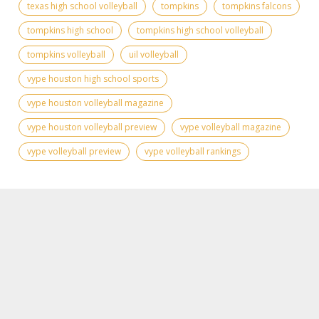
texas high school volleyball
tompkins
tompkins falcons
tompkins high school
tompkins high school volleyball
tompkins volleyball
uil volleyball
vype houston high school sports
vype houston volleyball magazine
vype houston volleyball preview
vype volleyball magazine
vype volleyball preview
vype volleyball rankings