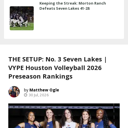
Keeping the Streak: Morton Ranch
Defeats Seven Lakes 41-28
THE SETUP: No. 3 Seven Lakes |
VYPE Houston Volleyball 2026
Preseason Rankings
Matthew Ogle
30 Jul, 2026