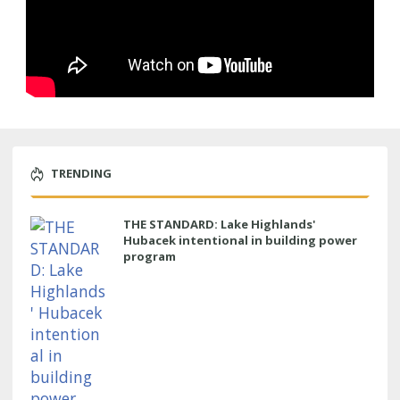
TRENDING
THE STANDARD: Lake Highlands'
Hubacek intentional in building power
program