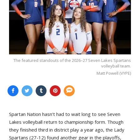
The featured standouts of the 2026–27 Seven Lakes Spartans
volleyball team.
Matt Powell (VYPE)
Spartan Nation hasn’t had to wait long to see Seven
Lakes volleyball return to championship form. Though
they finished third in district play a year ago, the Lady
Spartans (27-12) found another gear in the playoffs,