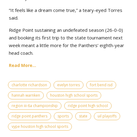
“It feels like a dream come true,” a teary-eyed Torres
said.
Ridge Point sustaining an undefeated season (26-0-0)
and booking its first trip to the state tournament next
week meant a little more for the Panthers’ eighth-year
head coach.
Read More...
charlotte richardson
evelyn torres
fort bend isd
hannah warnken
houston high school sports
region iii-6a championship
ridge point high school
ridge point panthers
sports
state
uil playoffs
vype houston high school sports