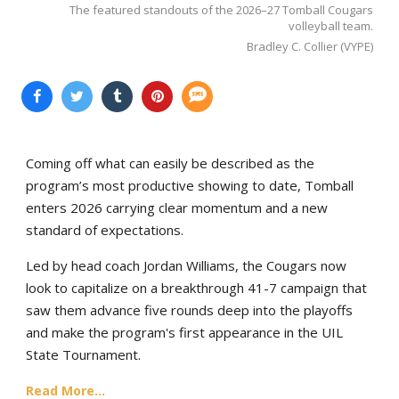
The featured standouts of the 2026–27 Tomball Cougars
volleyball team.
Bradley C. Collier (VYPE)
Coming off what can easily be described as the
program’s most productive showing to date, Tomball
enters 2026 carrying clear momentum and a new
standard of expectations.
Led by head coach Jordan Williams, the Cougars now
look to capitalize on a breakthrough 41-7 campaign that
saw them advance five rounds deep into the playoffs
and make the program's first appearance in the UIL
State Tournament.
Read More...