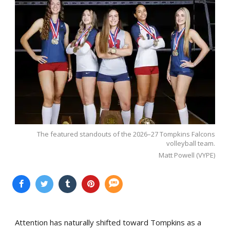
The featured standouts of the 2026–27 Tompkins Falcons
volleyball team.
Matt Powell (VYPE)
Attention has naturally shifted toward Tompkins as a