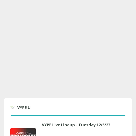
VYPE U
VYPE Live Lineup - Tuesday 12/5/23