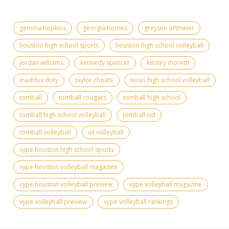
gemma hopkins
georgia hornes
greysen ortmeier
houston high school sports
houston high school volleyball
jordan williams
kennedy spencer
kinsley moretti
maddux doty
taylor choate
texas high school volleyball
tomball
tomball cougars
tomball high school
tomball high school volleyball
tomball isd
tomball volleyball
uil volleyball
vype houston high school sports
vype houston volleyball magazine
vype houston volleyball preview
vype volleyball magazine
vype volleyball preview
vype volleyball rankings