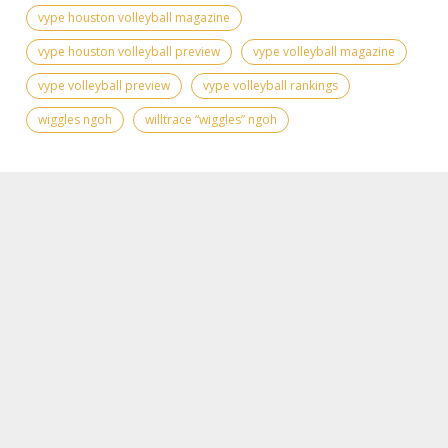
vype houston volleyball magazine
vype houston volleyball preview
vype volleyball magazine
vype volleyball preview
vype volleyball rankings
wiggles ngoh
willtrace “wiggles” ngoh