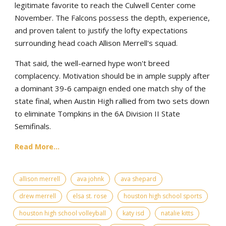
legitimate favorite to reach the Culwell Center come
November. The Falcons possess the depth, experience,
and proven talent to justify the lofty expectations
surrounding head coach Allison Merrell's squad.
That said, the well-earned hype won't breed
complacency. Motivation should be in ample supply after
a dominant 39-6 campaign ended one match shy of the
state final, when Austin High rallied from two sets down
to eliminate Tompkins in the 6A Division II State
Semifinals.
Read More...
allison merrell
ava johnk
ava shepard
drew merrell
elsa st. rose
houston high school sports
houston high school volleyball
katy isd
natalie kitts