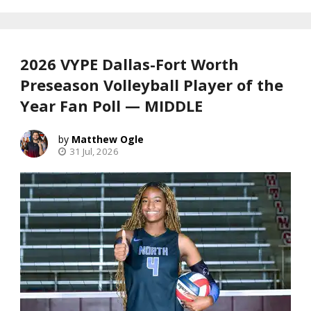
2026 VYPE Dallas-Fort Worth
Preseason Volleyball Player of the
Year Fan Poll — MIDDLE
Matthew Ogle
31 Jul, 2026