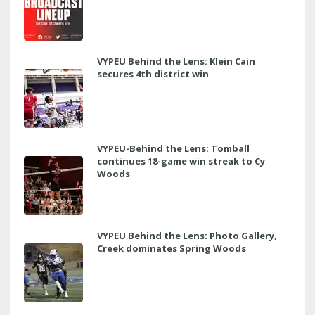
VYPEU Behind the Lens: Klein Cain
secures 4th district win
VYPEU-Behind the Lens: Tomball
continues 18-game win streak to Cy
Woods
VYPEU Behind the Lens: Photo Gallery,
Creek dominates Spring Woods