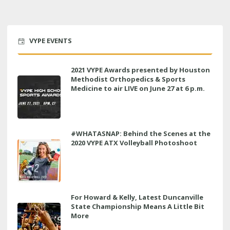
VYPE EVENTS
2021 VYPE Awards presented by Houston
Methodist Orthopedics & Sports
Medicine to air LIVE on June 27 at 6 p.m.
#WHATASNAP: Behind the Scenes at the
2020 VYPE ATX Volleyball Photoshoot
For Howard & Kelly, Latest Duncanville
State Championship Means A Little Bit
More