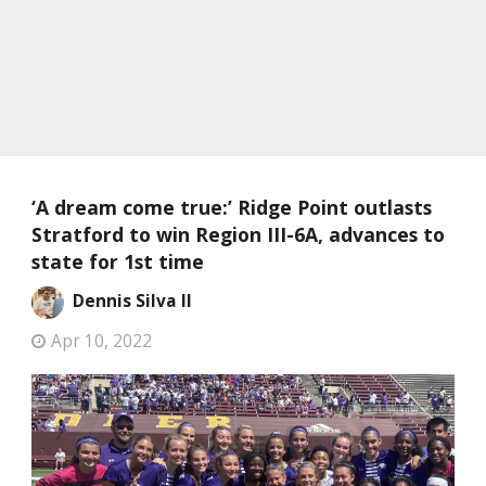
‘A dream come true:’ Ridge Point outlasts
Stratford to win Region III-6A, advances to
state for 1st time
Dennis Silva II
Apr 10, 2022