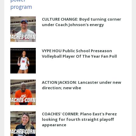
CULTURE CHANGE: Boyd turning corner
under Coach Johnson's energy
VYPE HOU Public School Preseason
Volleyball Player Of The Year Fan Poll
ACTION JACKSON: Lancaster under new
direction; new vibe
COACHES' CORNER: Plano East's Perez
looking for fourth straight playoff
appearance