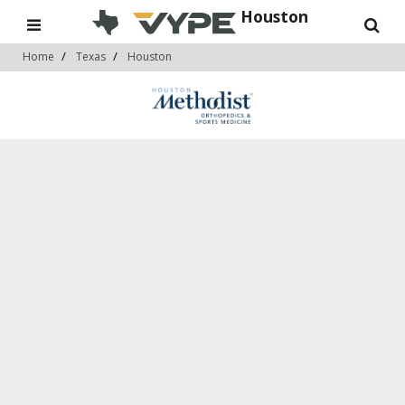
Houston
Home
Texas
Houston