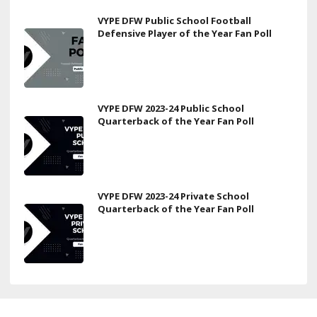
VYPE DFW Public School Football
Defensive Player of the Year Fan Poll
VYPE DFW 2023-24 Public School
Quarterback of the Year Fan Poll
VYPE DFW 2023-24 Private School
Quarterback of the Year Fan Poll