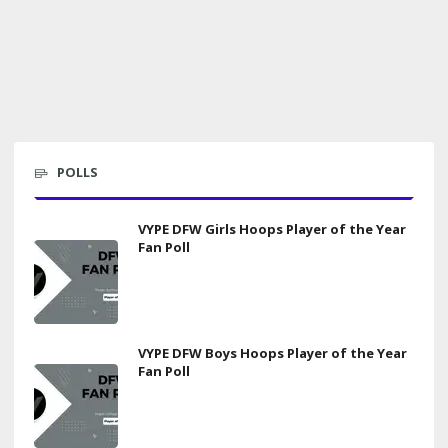
POLLS
VYPE DFW Girls Hoops Player of the Year
Fan Poll
VYPE DFW Boys Hoops Player of the Year
Fan Poll