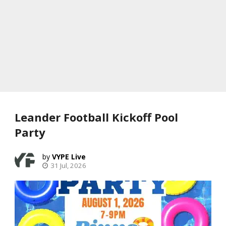
Leander Football Kickoff Pool
Party
VYPE Live
31 Jul, 2026