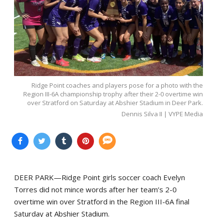
Ridge Point coaches and players pose for a photo with the
Region III-6A championship trophy after their 2-0 overtime win
over Stratford on Saturday at Abshier Stadium in Deer Park.
Dennis Silva II | VYPE Media
DEER PARK—Ridge Point girls soccer coach Evelyn
Torres did not mince words after her team’s 2-0
overtime win over Stratford in the Region III-6A final
Saturday at Abshier Stadium.