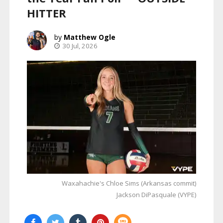
HITTER
Matthew Ogle
30 Jul, 2026
Waxahachie's Chloe Sims (Arkansas commit)
Jackson DiPasquale (VYPE)