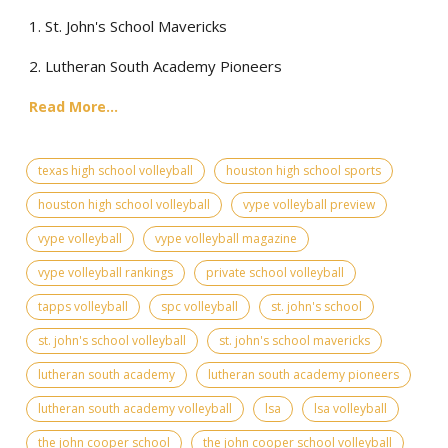
1. St. John's School Mavericks
2. Lutheran South Academy Pioneers
Read More...
texas high school volleyball
houston high school sports
houston high school volleyball
vype volleyball preview
vype volleyball
vype volleyball magazine
vype volleyball rankings
private school volleyball
tapps volleyball
spc volleyball
st. john's school
st. john's school volleyball
st. john's school mavericks
lutheran south academy
lutheran south academy pioneers
lutheran south academy volleyball
lsa
lsa volleyball
the john cooper school
the john cooper school volleyball