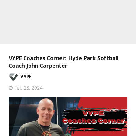
VYPE Coaches Corner: Hyde Park Softball
Coach John Carpenter
VYPE
Feb 28, 2024