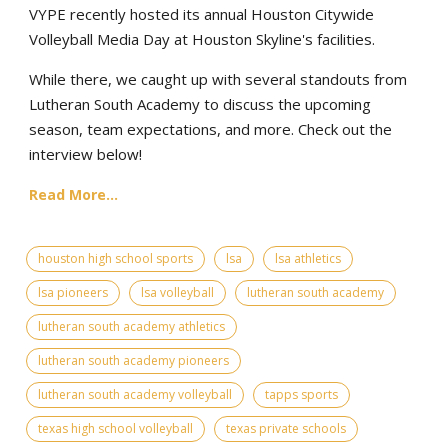
VYPE recently hosted its annual Houston Citywide
Volleyball Media Day at Houston Skyline's facilities.
While there, we caught up with several standouts from
Lutheran South Academy to discuss the upcoming
season, team expectations, and more. Check out the
interview below!
Read More...
houston high school sports
lsa
lsa athletics
lsa pioneers
lsa volleyball
lutheran south academy
lutheran south academy athletics
lutheran south academy pioneers
lutheran south academy volleyball
tapps sports
texas high school volleyball
texas private schools