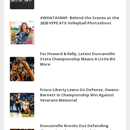
#WHATASNAP: Behind the Scenes at the
2020 VYPE ATX Volleyball Photoshoot
For Howard & Kelly, Latest Duncanville
State Championship Means A Little Bit
More
Frisco Liberty Leans On Defense, Owens-
Barnett In Championship Win Against
Veterans Memorial
Duncanville Knocks Out Defending