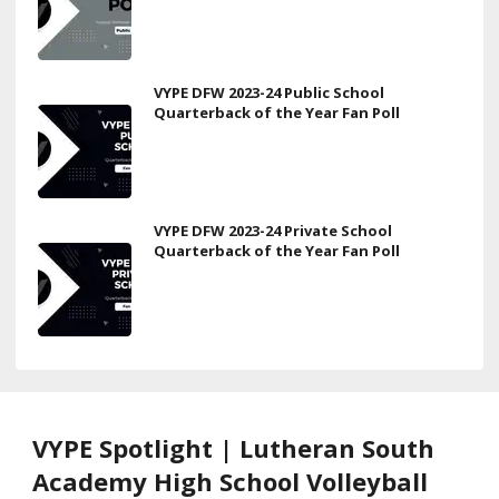
VYPE DFW 2023-24 Public School
Quarterback of the Year Fan Poll
VYPE DFW 2023-24 Private School
Quarterback of the Year Fan Poll
VYPE Spotlight | Lutheran South
Academy High School Volleyball