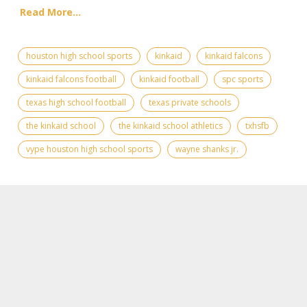
Read More...
houston high school sports
kinkaid
kinkaid falcons
kinkaid falcons football
kinkaid football
spc sports
texas high school football
texas private schools
the kinkaid school
the kinkaid school athletics
txhsfb
vype houston high school sports
wayne shanks jr.