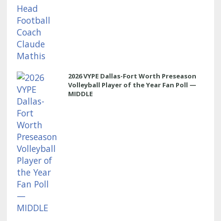
2026 VYPE Dallas-Fort Worth Preseason
Volleyball Player of the Year Fan Poll —
MIDDLE