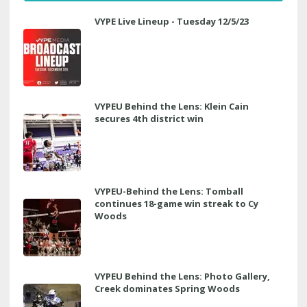
VYPE Live Lineup - Tuesday 12/5/23
VYPEU Behind the Lens: Klein Cain
secures 4th district win
VYPEU-Behind the Lens: Tomball
continues 18-game win streak to Cy
Woods
VYPEU Behind the Lens: Photo Gallery,
Creek dominates Spring Woods