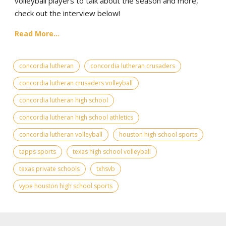
volleyball players to talk about the season and more,
check out the interview below!
Read More...
concordia lutheran
concordia lutheran crusaders
concordia lutheran crusaders volleyball
concordia lutheran high school
concordia lutheran high school athletics
concordia lutheran volleyball
houston high school sports
tapps sports
texas high school volleyball
texas private schools
txhsvb
vype houston high school sports