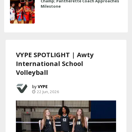
Champ; Pantherette Coach Approaches
Milestone
VYPE SPOTLIGHT | Awty
International School
Volleyball
VYPE
22 Jun, 2026