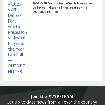
2026 VYPE Dallas-Fort Worth Preseason
Volleyball Player of the Year Fan Poll —
OUTSIDE HITTER
Join the #VYPETEAM 
Get up to date news from all over the country! 