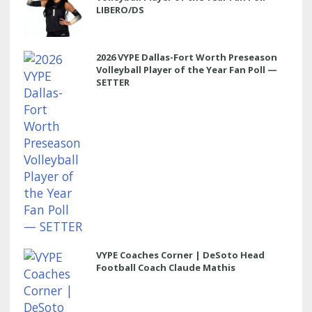
LIBERO/DS
2026 VYPE Dallas-Fort Worth Preseason
Volleyball Player of the Year Fan Poll —
SETTER
VYPE Coaches Corner | DeSoto Head
Football Coach Claude Mathis