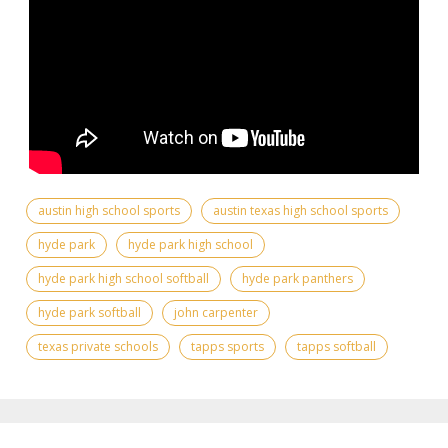
austin high school sports
austin texas high school sports
hyde park
hyde park high school
hyde park high school softball
hyde park panthers
hyde park softball
john carpenter
texas private schools
tapps sports
tapps softball