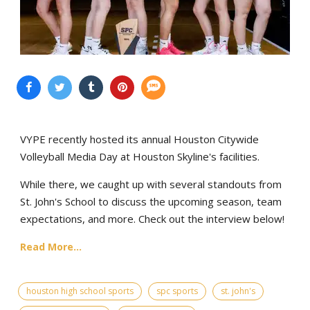
VYPE recently hosted its annual Houston Citywide
Volleyball Media Day at Houston Skyline's facilities.
While there, we caught up with several standouts from
St. John's School to discuss the upcoming season, team
expectations, and more. Check out the interview below!
Read More...
houston high school sports
spc sports
st. john's