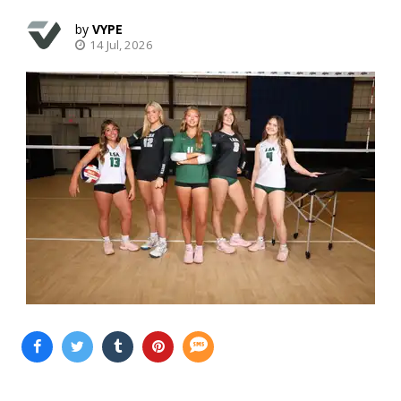
VYPE
14 Jul, 2026