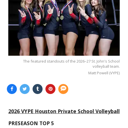
The featured standouts of the 2026–27 St. John's School
volleyball team.
Matt Powell (VYPE)
2026 VYPE Houston Private School Volleyball
PRESEASON TOP 5