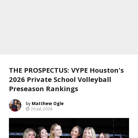
THE PROSPECTUS: VYPE Houston's
2026 Private School Volleyball
Preseason Rankings
Matthew Ogle
20 Jul, 2026