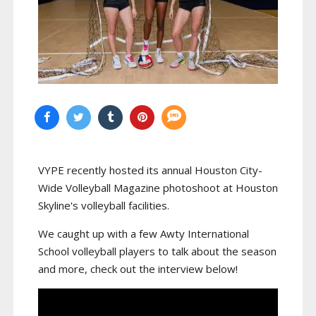
VYPE recently hosted its annual Houston City-
Wide Volleyball Magazine photoshoot at Houston
Skyline's volleyball facilities.
We caught up with a few Awty International
School volleyball players to talk about the season
and more, check out the interview below!