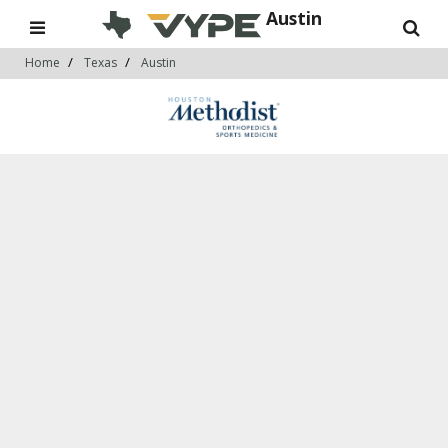
Austin
Home
Texas
Austin