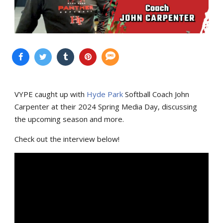
VYPE caught up with
Hyde Park
Softball Coach John
Carpenter at their 2024 Spring Media Day, discussing
the upcoming season and more.
Check out the interview below!