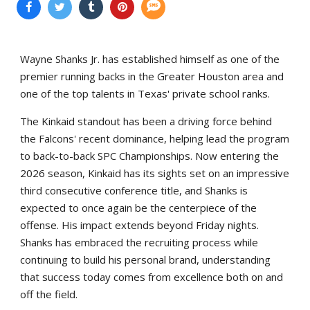
Wayne Shanks Jr. has established himself as one of the
premier running backs in the Greater Houston area and
one of the top talents in Texas' private school ranks.
The Kinkaid standout has been a driving force behind
the Falcons' recent dominance, helping lead the program
to back-to-back SPC Championships. Now entering the
2026 season, Kinkaid has its sights set on an impressive
third consecutive conference title, and Shanks is
expected to once again be the centerpiece of the
offense. His impact extends beyond Friday nights.
Shanks has embraced the recruiting process while
continuing to build his personal brand, understanding
that success today comes from excellence both on and
off the field.