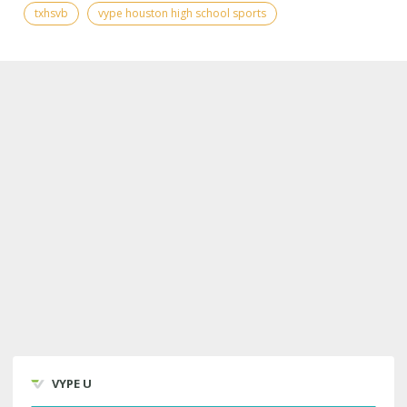
txhsvb
vype houston high school sports
VYPE U