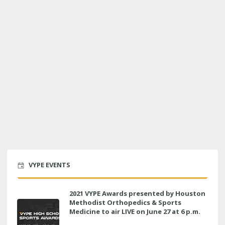
VYPE EVENTS
2021 VYPE Awards presented by Houston
Methodist Orthopedics & Sports
Medicine to air LIVE on June 27 at 6 p.m.