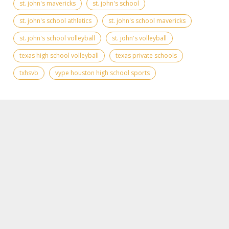
st. john's mavericks
st. john's school
st. john's school athletics
st. john's school mavericks
st. john's school volleyball
st. john's volleyball
texas high school volleyball
texas private schools
txhsvb
vype houston high school sports