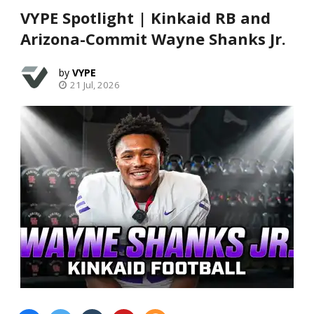
VYPE Spotlight | Kinkaid RB and
Arizona-Commit Wayne Shanks Jr.
VYPE
21 Jul, 2026