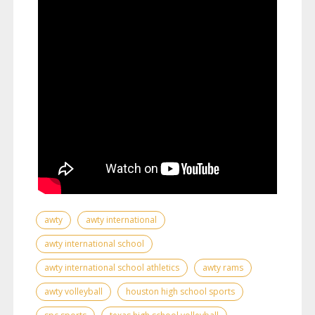
awty
awty international
awty international school
awty international school athletics
awty rams
awty volleyball
houston high school sports