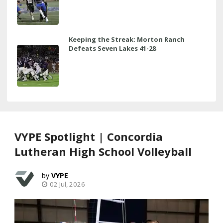
Keeping the Streak: Morton Ranch
Defeats Seven Lakes 41-28
VYPE Spotlight | Concordia
Lutheran High School Volleyball
VYPE
02 Jul, 2026