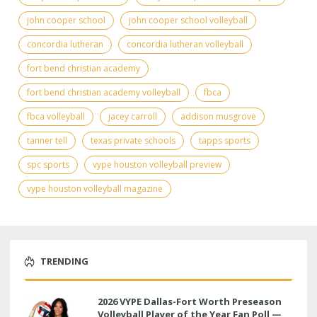
john cooper school
john cooper school volleyball
concordia lutheran
concordia lutheran volleyball
fort bend christian academy
fort bend christian academy volleyball
fbca
fbca volleyball
jacey carroll
addison musgrove
tanner tell
texas private schools
tapps sports
spc sports
vype houston volleyball preview
vype houston volleyball magazine
TRENDING
2026 VYPE Dallas-Fort Worth Preseason
Volleyball Player of the Year Fan Poll —