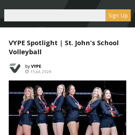
Sign Up
VYPE Spotlight | St. John's School
Volleyball
VYPE
15 Jul, 2026