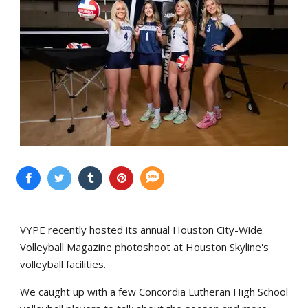
VYPE recently hosted its annual Houston City-Wide
Volleyball Magazine photoshoot at Houston Skyline's
volleyball facilities.
We caught up with a few Concordia Lutheran High School