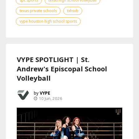
spc sports
texas high school volleyball
texas private schools
txhsvb
vype houston high school sports
VYPE SPOTLIGHT | St.
Andrew's Episcopal School
Volleyball
VYPE
10 Jun, 2026