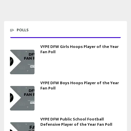
POLLS
VYPE DFW Girls Hoops Player of the Year
Fan Poll
VYPE DFW Boys Hoops Player of the Year
Fan Poll
VYPE DFW Public School Football
Defensive Player of the Year Fan Poll