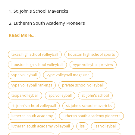
1. St. John's School Mavericks
2. Lutheran South Academy Pioneers
Read More...
texas high school volleyball
houston high school sports
houston high school volleyball
vype volleyball preview
vype volleyball
vype volleyball magazine
vype volleyball rankings
private school volleyball
tapps volleyball
spc volleyball
st. john's school
st. john's school volleyball
st. john's school mavericks
lutheran south academy
lutheran south academy pioneers
lutheran south academy volleyball
lsa
lsa volleyball