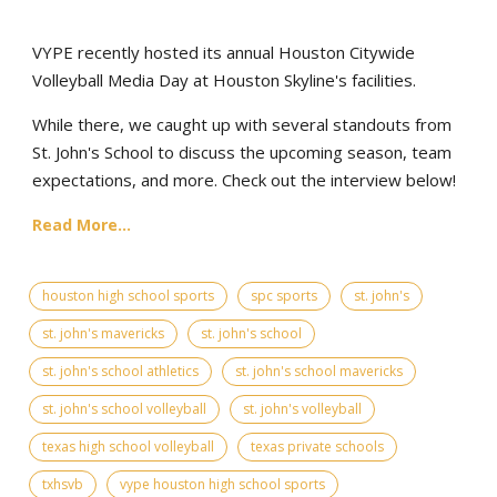
VYPE recently hosted its annual Houston Citywide
Volleyball Media Day at Houston Skyline's facilities.
While there, we caught up with several standouts from
St. John's School to discuss the upcoming season, team
expectations, and more. Check out the interview below!
Read More...
houston high school sports
spc sports
st. john's
st. john's mavericks
st. john's school
st. john's school athletics
st. john's school mavericks
st. john's school volleyball
st. john's volleyball
texas high school volleyball
texas private schools
txhsvb
vype houston high school sports