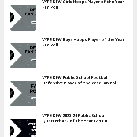
VYPE DFW Girls Hoops Player of the Year
Fan Poll
VYPE DFW Boys Hoops Player of the Year
Fan Poll
VYPE DFW Public School Football
Defensive Player of the Year Fan Poll
VYPE DFW 2023-24 Public School
Quarterback of the Year Fan Poll