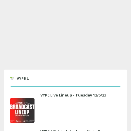
VYPE U
VYPE Live Lineup - Tuesday 12/5/23