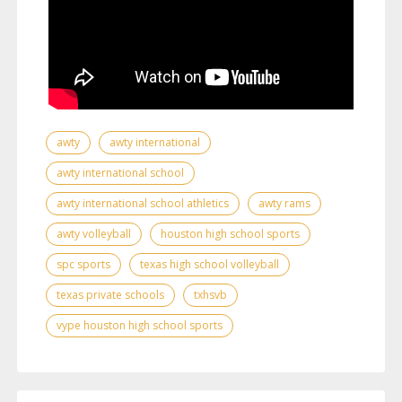
awty
awty international
awty international school
awty international school athletics
awty rams
awty volleyball
houston high school sports
spc sports
texas high school volleyball
texas private schools
txhsvb
vype houston high school sports