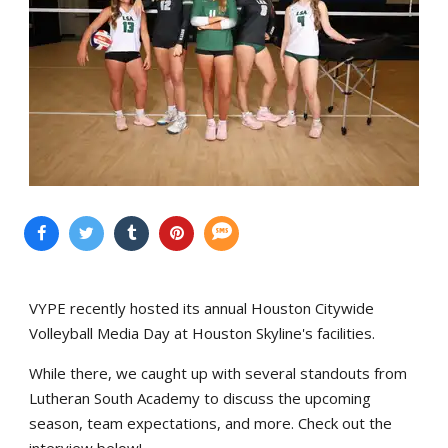
VYPE recently hosted its annual Houston Citywide
Volleyball Media Day at Houston Skyline's facilities.
While there, we caught up with several standouts from
Lutheran South Academy to discuss the upcoming
season, team expectations, and more. Check out the
interview below!