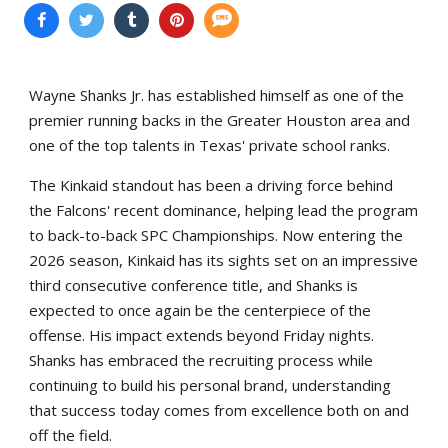
Wayne Shanks Jr. has established himself as one of the
premier running backs in the Greater Houston area and
one of the top talents in Texas' private school ranks.
The Kinkaid standout has been a driving force behind
the Falcons' recent dominance, helping lead the program
to back-to-back SPC Championships. Now entering the
2026 season, Kinkaid has its sights set on an impressive
third consecutive conference title, and Shanks is
expected to once again be the centerpiece of the
offense. His impact extends beyond Friday nights.
Shanks has embraced the recruiting process while
continuing to build his personal brand, understanding
that success today comes from excellence both on and
off the field.