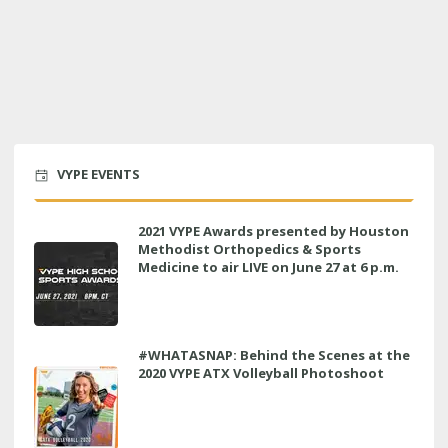
VYPE EVENTS
2021 VYPE Awards presented by Houston
Methodist Orthopedics & Sports
Medicine to air LIVE on June 27 at 6 p.m.
#WHATASNAP: Behind the Scenes at the
2020 VYPE ATX Volleyball Photoshoot