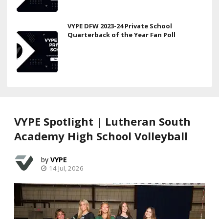
VYPE DFW 2023-24 Private School
Quarterback of the Year Fan Poll
VYPE Spotlight | Lutheran South
Academy High School Volleyball
VYPE
14 Jul, 2026