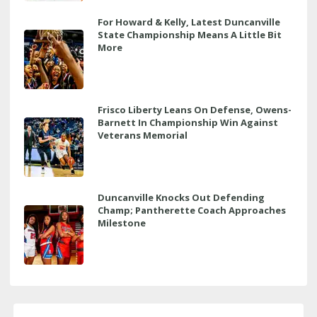
For Howard & Kelly, Latest Duncanville
State Championship Means A Little Bit
More
Frisco Liberty Leans On Defense, Owens-
Barnett In Championship Win Against
Veterans Memorial
Duncanville Knocks Out Defending
Champ; Pantherette Coach Approaches
Milestone