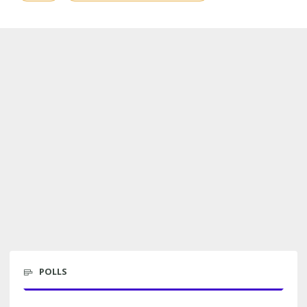
POLLS