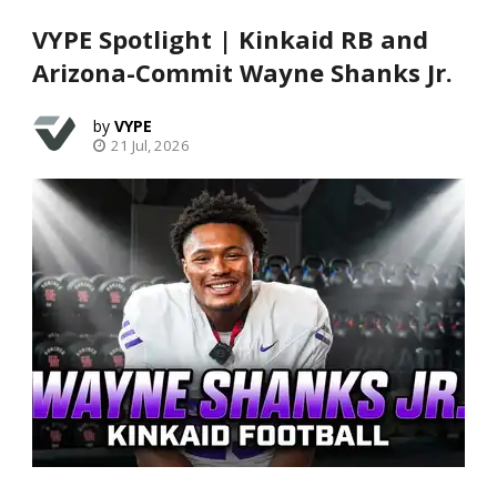
VYPE Spotlight | Kinkaid RB and
Arizona-Commit Wayne Shanks Jr.
VYPE
21 Jul, 2026