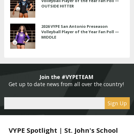
Volleyball Player of the Year Fan Poll —
OUTSIDE HITTER
2026 VYPE San Antonio Preseason
Volleyball Player of the Year Fan Poll —
MIDDLE
Join the #VYPETEAM 
Get up to date news from all over the country! 
Sign Up
VYPE Spotlight | St. John's School