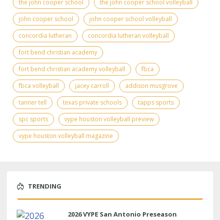
the john cooper school
the john cooper school volleyball
john cooper school
john cooper school volleyball
concordia lutheran
concordia lutheran volleyball
fort bend christian academy
fort bend christian academy volleyball
fbca
fbca volleyball
jacey carroll
addison musgrove
tanner tell
texas private schools
tapps sports
spc sports
vype houston volleyball preview
vype houston volleyball magazine
TRENDING
2026 VYPE San Antonio Preseason