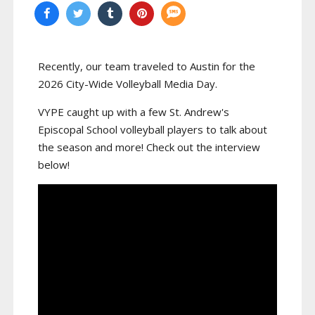
Recently, our team traveled to Austin for the
2026 City-Wide Volleyball Media Day.
VYPE caught up with a few St. Andrew's
Episcopal School volleyball players to talk about
the season and more! Check out the interview
below!