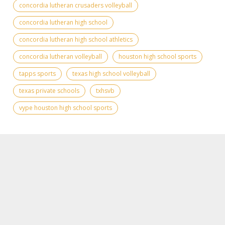
concordia lutheran crusaders volleyball
concordia lutheran high school
concordia lutheran high school athletics
concordia lutheran volleyball
houston high school sports
tapps sports
texas high school volleyball
texas private schools
txhsvb
vype houston high school sports