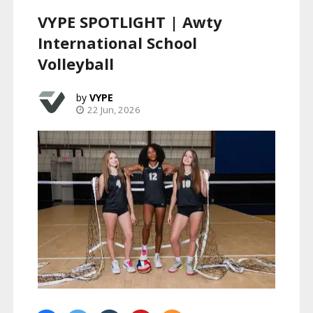
VYPE SPOTLIGHT | Awty
International School
Volleyball
VYPE
22 Jun, 2026