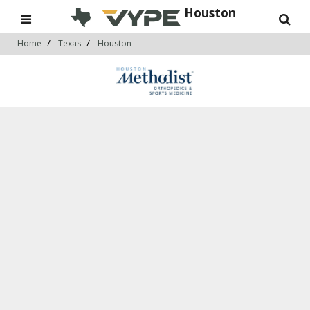
Houston
Home
Texas
Houston