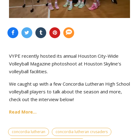
VYPE recently hosted its annual Houston City-Wide
Volleyball Magazine photoshoot at Houston Skyline's
volleyball facilities.
We caught up with a few Concordia Lutheran High School
volleyball players to talk about the season and more,
check out the interview below!
Read More...
concordia lutheran
concordia lutheran crusaders