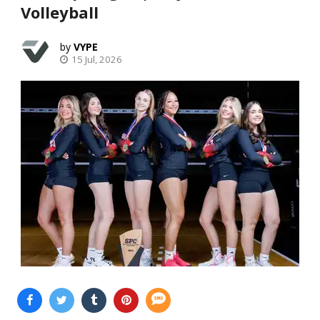
Volleyball
VYPE
15 Jul, 2026