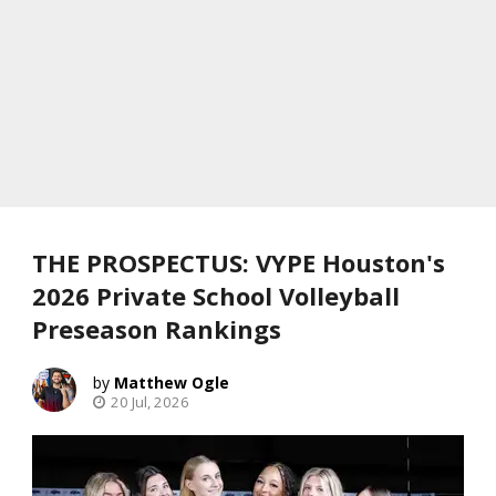
THE PROSPECTUS: VYPE Houston's
2026 Private School Volleyball
Preseason Rankings
Matthew Ogle
20 Jul, 2026