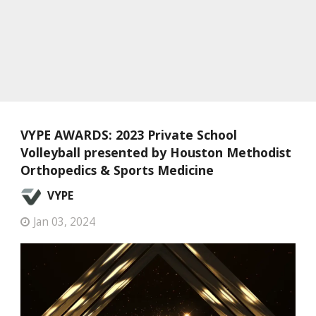
VYPE AWARDS: 2023 Private School
Volleyball presented by Houston Methodist
Orthopedics & Sports Medicine
VYPE
Jan 03, 2024