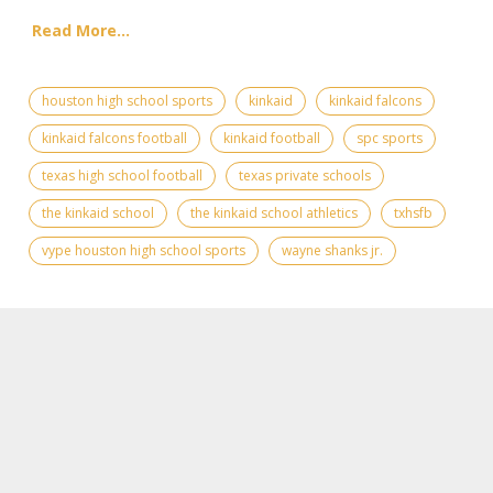
Read More...
houston high school sports
kinkaid
kinkaid falcons
kinkaid falcons football
kinkaid football
spc sports
texas high school football
texas private schools
the kinkaid school
the kinkaid school athletics
txhsfb
vype houston high school sports
wayne shanks jr.