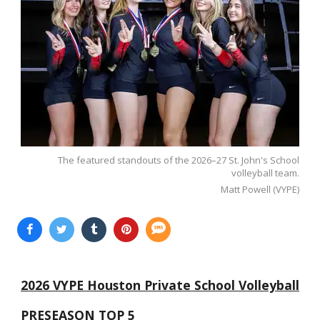
The featured standouts of the 2026–27 St. John's School
volleyball team.
Matt Powell (VYPE)
2026 VYPE Houston Private School Volleyball
PRESEASON TOP 5