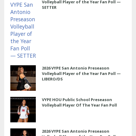
Volleyball Player of the Year Fan Poll —
SETTER
2026 VYPE San Antonio Preseason
Volleyball Player of the Year Fan Poll —
LIBERO/DS
VYPE HOU Public School Preseason
Volleyball Player Of The Year Fan Poll
2026 VYPE San Antonio Preseason