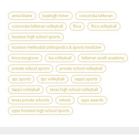
anna blaine
bayleigh minor
concordia lutheran
concordia lutheran volleyball
fbca
fbca volleyball
houston high school sports
houston methodist orthopedics & sports medicine
kirra musgrove
lsa volleyball
lutheran south academy
private school sports
private school volleyball
spc sports
spc volleyball
tapps sports
tapps volleyball
texas high school volleyball
texas private schools
txhsvb
vype awards
vype houston high school sports