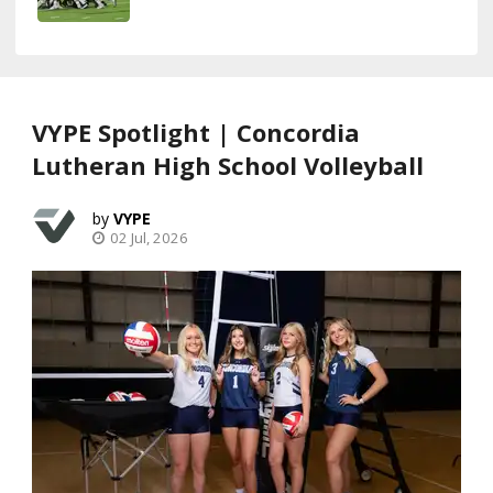
VYPE Spotlight | Concordia
Lutheran High School Volleyball
VYPE
02 Jul, 2026