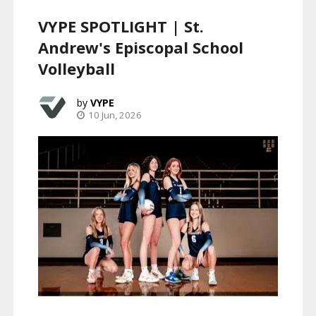
VYPE SPOTLIGHT | St.
Andrew's Episcopal School
Volleyball
VYPE
10 Jun, 2026