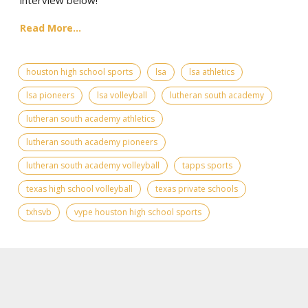
Read More...
houston high school sports
lsa
lsa athletics
lsa pioneers
lsa volleyball
lutheran south academy
lutheran south academy athletics
lutheran south academy pioneers
lutheran south academy volleyball
tapps sports
texas high school volleyball
texas private schools
txhsvb
vype houston high school sports