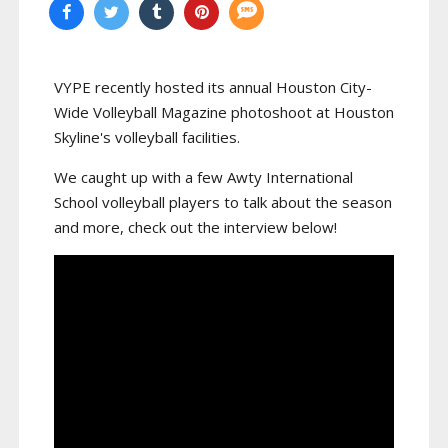
VYPE recently hosted its annual Houston City-
Wide Volleyball Magazine photoshoot at Houston
Skyline's volleyball facilities.
We caught up with a few Awty International
School volleyball players to talk about the season
and more, check out the interview below!