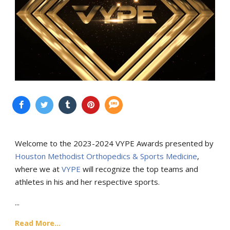
Welcome to the 2023-2024 VYPE Awards presented by
Houston Methodist Orthopedics & Sports Medicine
,
where we at
VYPE
will recognize the top teams and
athletes in his and her respective sports.
...
Read More...