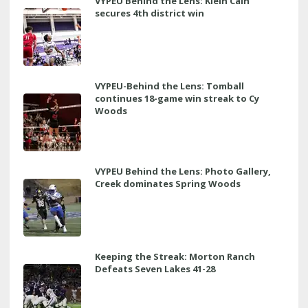
VYPEU Behind the Lens: Klein Cain
secures 4th district win
VYPEU-Behind the Lens: Tomball
continues 18-game win streak to Cy
Woods
VYPEU Behind the Lens: Photo Gallery,
Creek dominates Spring Woods
Keeping the Streak: Morton Ranch
Defeats Seven Lakes 41-28