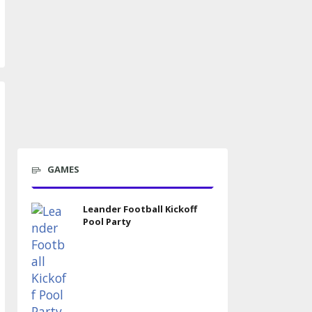
GAMES
Leander Football Kickoff
Pool Party