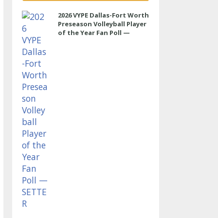
2026 VYPE Dallas-Fort Worth
Preseason Volleyball Player
of the Year Fan Poll —
SETTER