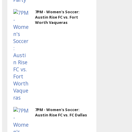
7PM - Women's Soccer:
Austin Rise FC vs. Fort
Worth Vaqueras
7PM - Women's Soccer:
Austin Rise FC vs. FC Dallas