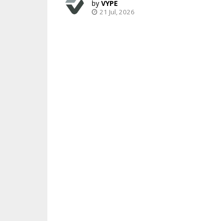
VYPE
21 Jul, 2026