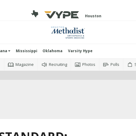
Houston
iana
Mississippi
Oklahoma
Varsity Hype
o
Magazine
Recruiting
Photos
Polls