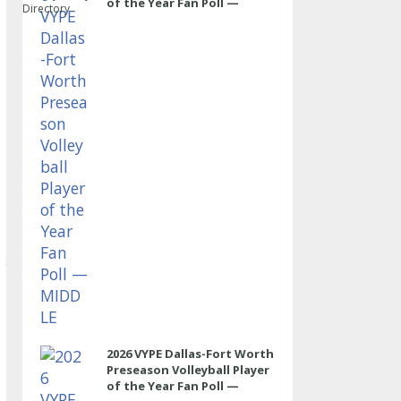
of the Year Fan Poll —
Directory
MIDDLE
2026 VYPE Dallas-Fort Worth
Preseason Volleyball Player
of the Year Fan Poll —