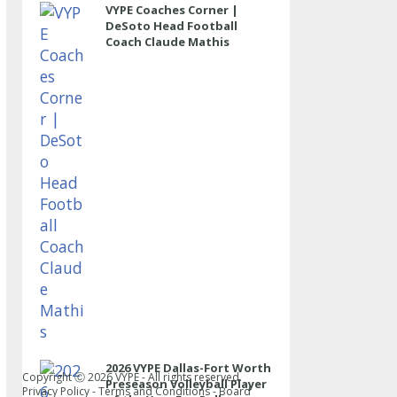
VYPE Coaches Corner |
DeSoto Head Football
Coach Claude Mathis
2026 VYPE Dallas-Fort Worth
Copyright Ⓒ
2026
VYPE - All rights reserved.
Preseason Volleyball Player
Privacy Policy
-
Terms and Conditions
-
Board