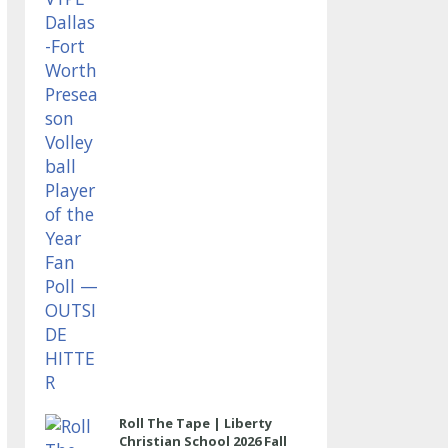
OUTSIDE HITTER
Roll The Tape | Liberty
Christian School 2026 Fall