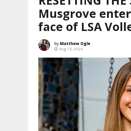
RESETTING THE
Musgrove enters
face of LSA Voll
Matthew Ogle
Aug 13, 2024