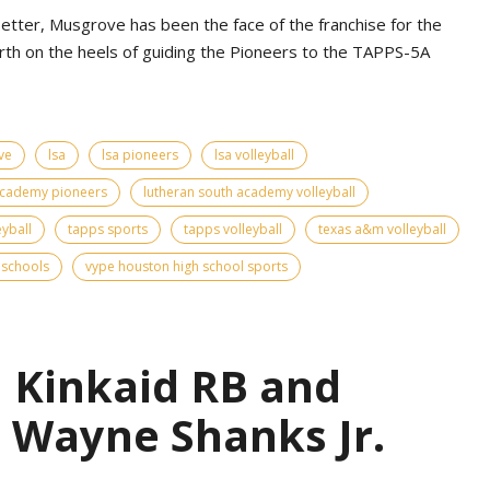
etter, Musgrove has been the face of the franchise for the
urth on the heels of guiding the Pioneers to the TAPPS-5A
ve
lsa
lsa pioneers
lsa volleyball
academy pioneers
lutheran south academy volleyball
eyball
tapps sports
tapps volleyball
texas a&m volleyball
 schools
vype houston high school sports
| Kinkaid RB and
 Wayne Shanks Jr.