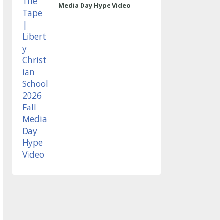
Media Day Hype Video