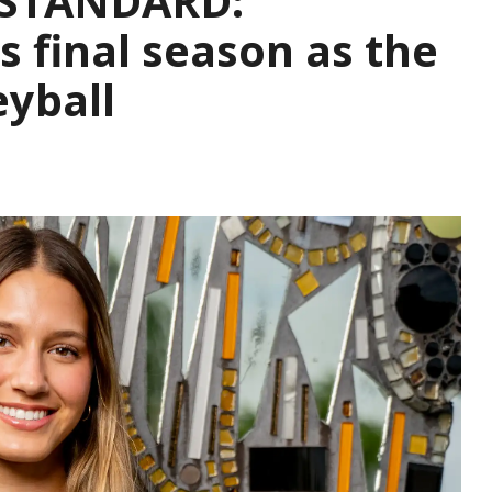
 STANDARD:
 final season as the
eyball