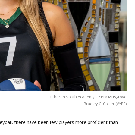
Lutheran South Academy's Kirra Musgrove
Bradley C. Collier (VYPE)
eyball, there have been few players more proficient than