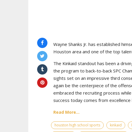
Wayne Shanks Jr. has established himse
Houston area and one of the top talent
The Kinkaid standout has been a drivin
the program to back-to-back SPC Cham
sights set on an impressive third cons
again be the centerpiece of the offens
embraced the recruiting process while 
success today comes from excellence bo
Read More...
houston high school sports
kinkaid