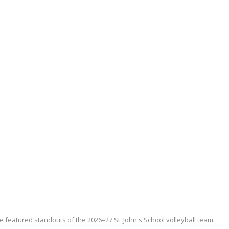
e featured standouts of the 2026–27 St. John's School volleyball team.