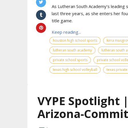
As Lutheran South Academy’s leading s
last three years, as she enters her fo
title game.
Keep reading...
houston high school sports
kirra musgro
lutheran south academy
lutheran south 
private school sports
private school voll
texas high school volleyball
texas private
VYPE Spotlight 
Arizona-Commit