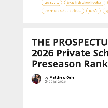
spc sports
texas high school football
the kinkaid school athletics
txhsfb
v
THE PROSPECTUS
2026 Private Sch
Preseason Rank
Matthew Ogle
20 Jul, 2026