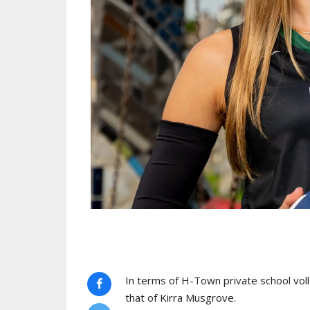
In terms of H-Town private school voll
that of Kirra Musgrove.