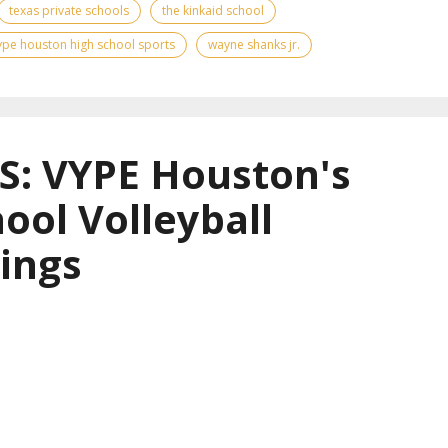
texas private schools
the kinkaid school
ype houston high school sports
wayne shanks jr.
: VYPE Houston's
ool Volleyball
ings