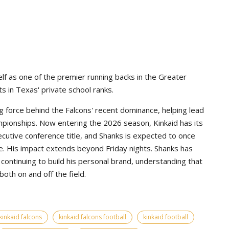
lf as one of the premier running backs in the Greater
s in Texas' private school ranks.
g force behind the Falcons' recent dominance, helping lead
pionships. Now entering the 2026 season, Kinkaid has its
ecutive conference title, and Shanks is expected to once
e. His impact extends beyond Friday nights. Shanks has
continuing to build his personal brand, understanding that
th on and off the field.
kinkaid falcons
kinkaid falcons football
kinkaid football