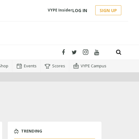
LOG IN
SIGN UP
VYPE Insider
Shop
Events
Scores
VYPE Campus
TRENDING