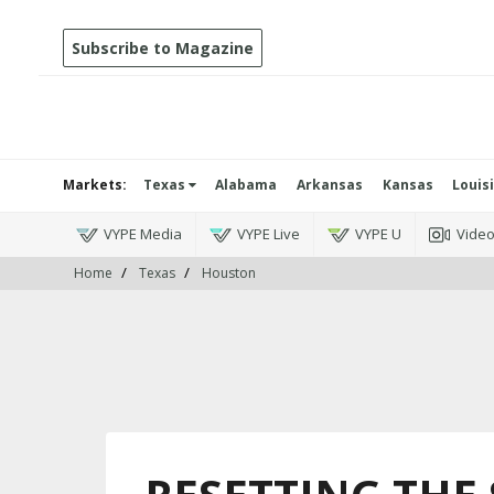
Subscribe to Magazine
Markets:
Texas
Alabama
Arkansas
Kansas
Louis
VYPE Media
VYPE Live
VYPE U
Vide
Home
Texas
Houston