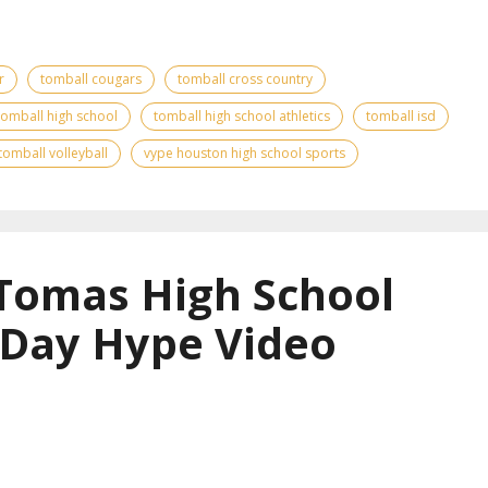
r
tomball cougars
tomball cross country
tomball high school
tomball high school athletics
tomball isd
tomball volleyball
vype houston high school sports
 Tomas High School
 Day Hype Video