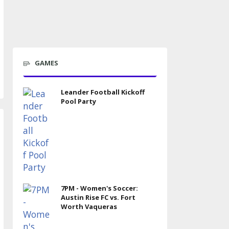
GAMES
Leander Football Kickoff
Pool Party
7PM - Women's Soccer:
Austin Rise FC vs. Fort
Worth Vaqueras