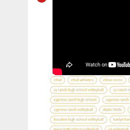
cfisd
cfisd athletics
chloe corzo
cy ranch high school volleyball
cy ranch 
cypress ranch high school
cypress ranch 
cypress ranch volleyball
dayla fields
houston high school volleyball
kaelyn ha
texas high school volleyball
uil volleyball