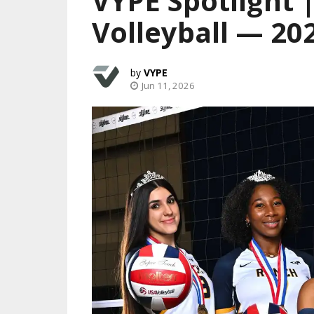
VYPE Spotlight 
Volleyball — 20
VYPE
Jun 11, 2026