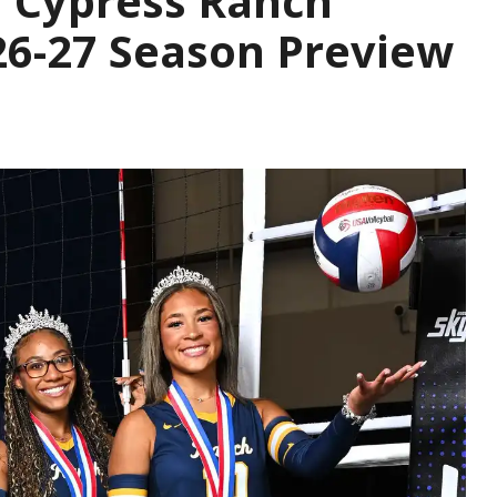
| Cypress Ranch
26-27 Season Preview