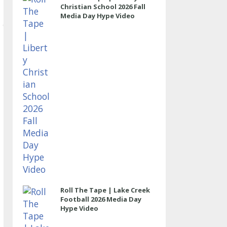
Christian School 2026 Fall
Media Day Hype Video
Roll The Tape | Lake Creek
Football 2026 Media Day
Hype Video