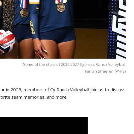
Some of the stars of 2026-2027 Cypress Ranch Volleyball
Farrah Sheeren (VYPE)
Four in 2025, members of Cy Ranch Volleyball join us to discuss
favorite team memories, and more.