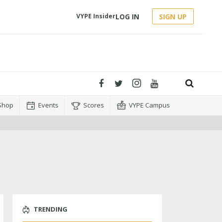
LOG IN
SIGN UP
VYPE Insider
Shop
Events
Scores
VYPE Campus
TRENDING