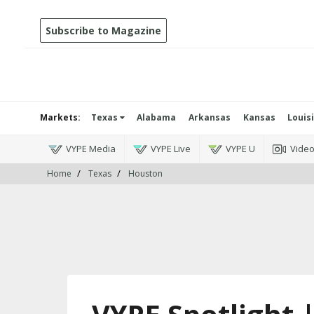
Subscribe to Magazine
Markets:
Texas
Alabama
Arkansas
Kansas
Louis
VYPE Media
VYPE Live
VYPE U
Vide
Home
Texas
Houston