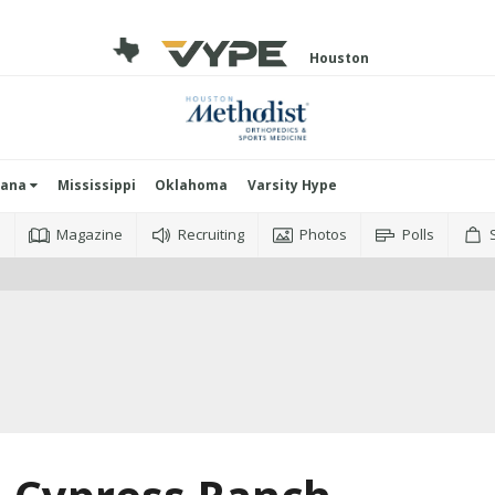
Houston
iana
Mississippi
Oklahoma
Varsity Hype
o
Magazine
Recruiting
Photos
Polls