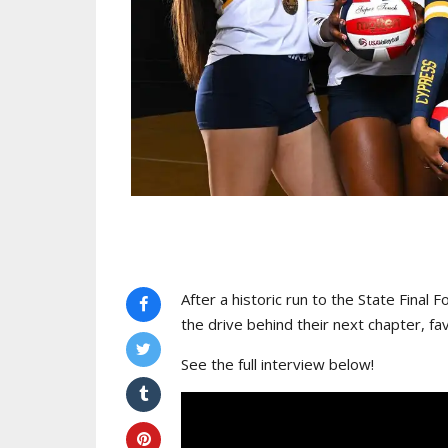
After a historic run to the State Final 
the drive behind their next chapter, 
See the full interview below!