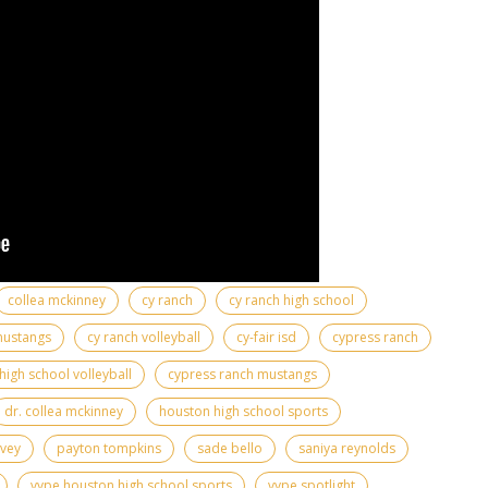
collea mckinney
cy ranch
cy ranch high school
mustangs
cy ranch volleyball
cy-fair isd
cypress ranch
high school volleyball
cypress ranch mustangs
dr. collea mckinney
houston high school sports
rvey
payton tompkins
sade bello
saniya reynolds
vype houston high school sports
vype spotlight