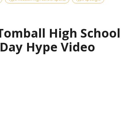
 Tomball High School
 Day Hype Video