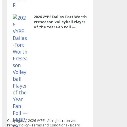
2026 VYPE Dallas-Fort Worth
Preseason Volleyball Player
of the Year Fan Poll —
MIDDLE
Copyright Ⓒ
2026
VYPE - All rights reserved.
Privacy Policy
-
Terms and Conditions
-
Board