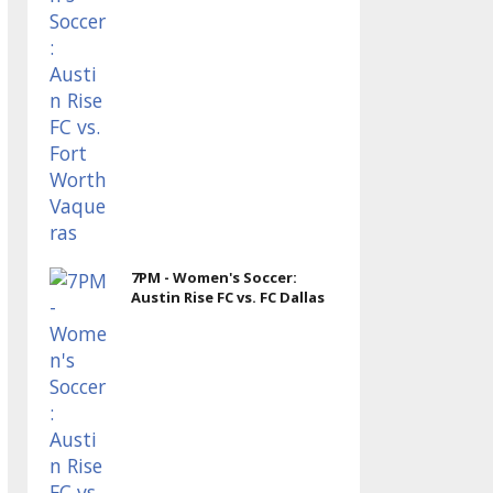
7PM - Women's Soccer:
Austin Rise FC vs. FC Dallas