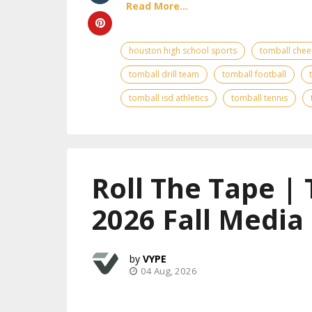
Read More...
houston high school sports
tomball chee
tomball drill team
tomball football
tomball isd athletics
tomball tennis
Roll The Tape |
2026 Fall Media
VYPE
04 Aug, 2026