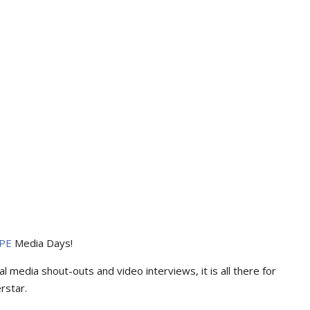
PE
Media Days
!
l media shout-outs and video interviews, it is all there for
rstar.