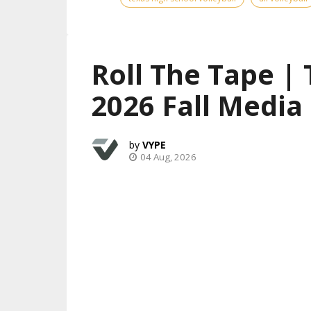
Roll The Tape |
2026 Fall Media
VYPE
04 Aug, 2026