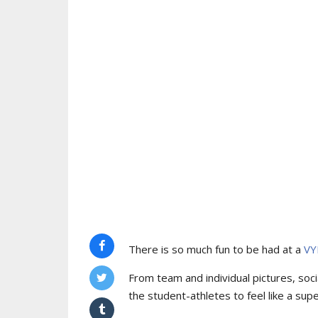
There is so much fun to be had at a
VY
From team and individual pictures, socia
the student-athletes to feel like a supe