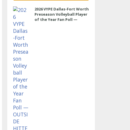
2026 VYPE Dallas-Fort Worth
Preseason Volleyball Player
of the Year Fan Poll —
OUTSIDE HITTER