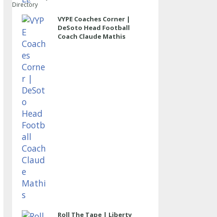
Directory
VYPE Coaches Corner |
DeSoto Head Football
Coach Claude Mathis
Roll The Tape | Liberty