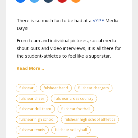
There is so much fun to be had at a
VYPE
Media
Days
!
From team and individual pictures, social media
shout-outs and video interviews, it is all there for
the student-athletes to feel like a superstar.
Read More...
fulshear
fulshear band
fulshear chargers
fulshear cheer
fulshear cross country
fulshear drill team
fulshear football
fulshear high school
fulshear high school athletics
fulshear tennis
fulshear volleyball