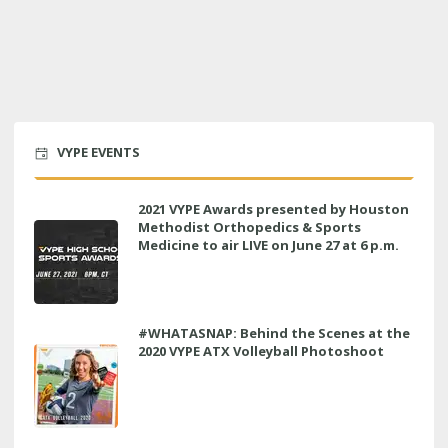
VYPE EVENTS
2021 VYPE Awards presented by Houston
Methodist Orthopedics & Sports
Medicine to air LIVE on June 27 at 6 p.m.
#WHATASNAP: Behind the Scenes at the
2020 VYPE ATX Volleyball Photoshoot