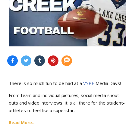
There is so much fun to be had at a
VYPE
Media Days
!
From team and individual pictures, social media shout-
outs and video interviews, it is all there for the student-
athletes to feel like a superstar.
Read More...