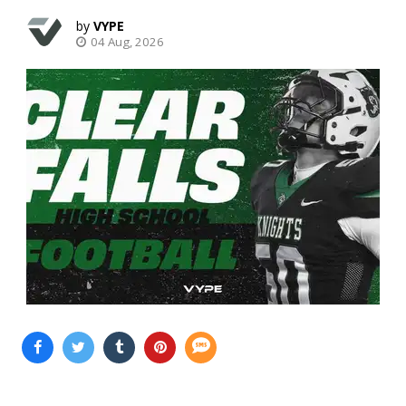
VYPE
04 Aug, 2026