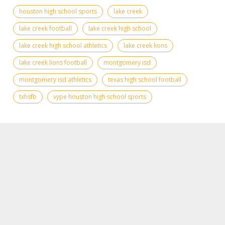
houston high school sports
lake creek
lake creek football
lake creek high school
lake creek high school athletics
lake creek lions
lake creek lions football
montgomery isd
montgomery isd athletics
texas high school football
txhsfb
vype houston high school sports