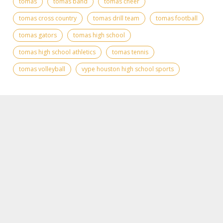
tomas
tomas band
tomas cheer
tomas cross country
tomas drill team
tomas football
tomas gators
tomas high school
tomas high school athletics
tomas tennis
tomas volleyball
vype houston high school sports