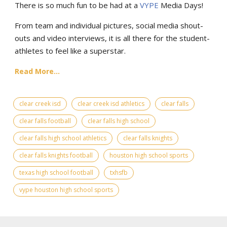
There is so much fun to be had at a
VYPE
Media Days
!
From team and individual pictures, social media shout-
outs and video interviews, it is all there for the student-
athletes to feel like a superstar.
Read More...
clear creek isd
clear creek isd athletics
clear falls
clear falls football
clear falls high school
clear falls high school athletics
clear falls knights
clear falls knights football
houston high school sports
texas high school football
txhsfb
vype houston high school sports