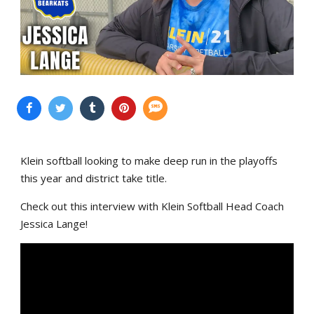
Klein softball looking to make deep run in the playoffs
this year and district take title.
Check out this interview with Klein Softball Head Coach
Jessica Lange!