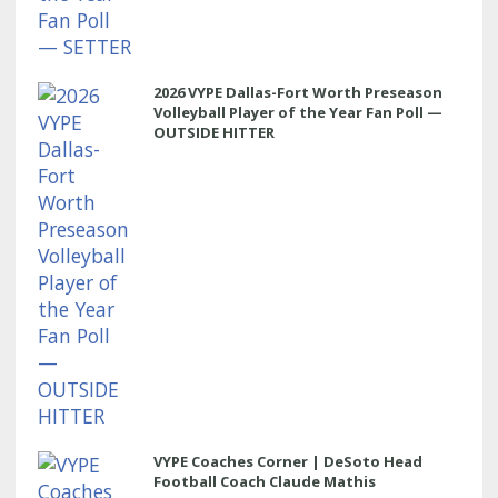
2026 VYPE Dallas-Fort Worth Preseason
Volleyball Player of the Year Fan Poll —
OUTSIDE HITTER
VYPE Coaches Corner | DeSoto Head
Football Coach Claude Mathis