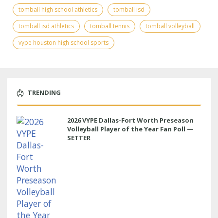
tomball high school athletics
tomball isd
tomball isd athletics
tomball tennis
tomball volleyball
vype houston high school sports
TRENDING
2026 VYPE Dallas-Fort Worth Preseason
Volleyball Player of the Year Fan Poll —
SETTER