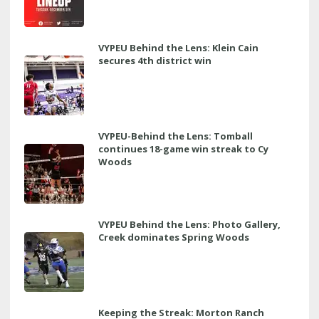
VYPEU Behind the Lens: Klein Cain
secures 4th district win
VYPEU-Behind the Lens: Tomball
continues 18-game win streak to Cy
Woods
VYPEU Behind the Lens: Photo Gallery,
Creek dominates Spring Woods
Keeping the Streak: Morton Ranch