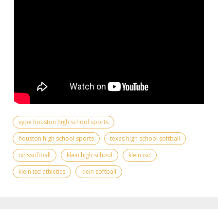
vype houston high school sports
houston high school sports
texas high school softball
txhssoftball
klein high school
klein isd
klein isd athletics
klein softball