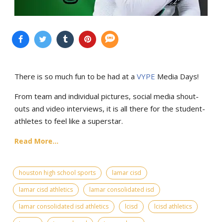
There is so much fun to be had at a
VYPE
Media Days
!
From team and individual pictures, social media shout-
outs and video interviews, it is all there for the student-
athletes to feel like a superstar.
Read More...
houston high school sports
lamar cisd
lamar cisd athletics
lamar consolidated isd
lamar consolidated isd athletics
lcisd
lcisd athletics