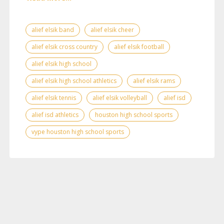
alief elsik band
alief elsik cheer
alief elsik cross country
alief elsik football
alief elsik high school
alief elsik high school athletics
alief elsik rams
alief elsik tennis
alief elsik volleyball
alief isd
alief isd athletics
houston high school sports
vype houston high school sports