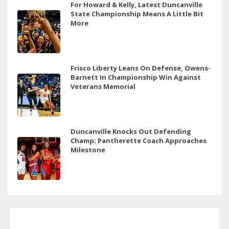
For Howard & Kelly, Latest Duncanville
State Championship Means A Little Bit
More
Frisco Liberty Leans On Defense, Owens-
Barnett In Championship Win Against
Veterans Memorial
Duncanville Knocks Out Defending
Champ; Pantherette Coach Approaches
Milestone