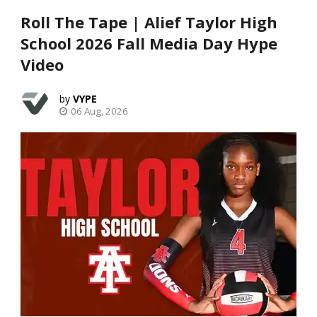
Roll The Tape | Alief Taylor High
School 2026 Fall Media Day Hype
Video
VYPE
06 Aug, 2026