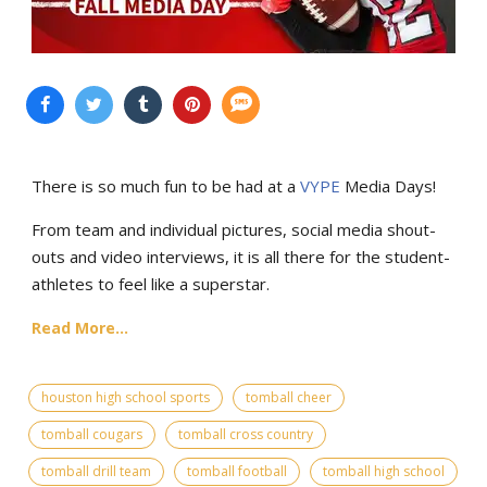
There is so much fun to be had at a
VYPE
Media Days
!
From team and individual pictures, social media shout-
outs and video interviews, it is all there for the student-
athletes to feel like a superstar.
Read More...
houston high school sports
tomball cheer
tomball cougars
tomball cross country
tomball drill team
tomball football
tomball high school