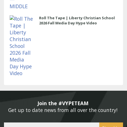
Roll The Tape | Liberty Christian School
2026 Fall Media Day Hype Video
Join the #VYPETEAM 
Get up to date news from all over the country! 