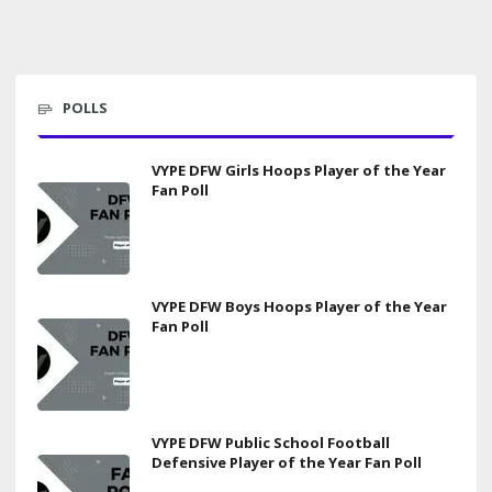
POLLS
VYPE DFW Girls Hoops Player of the Year
Fan Poll
VYPE DFW Boys Hoops Player of the Year
Fan Poll
VYPE DFW Public School Football
Defensive Player of the Year Fan Poll