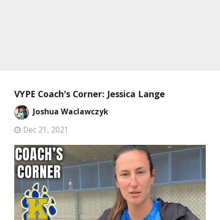
VYPE Coach's Corner: Jessica Lange
Joshua Waclawczyk
Dec 21, 2021