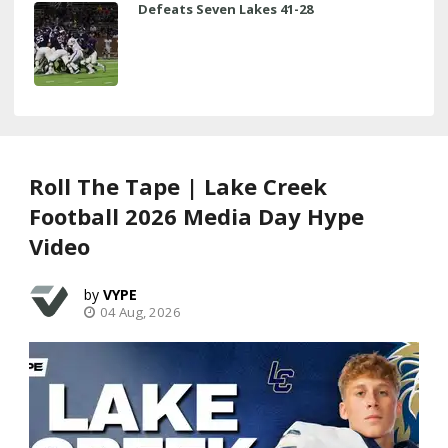
Defeats Seven Lakes 41-28
Roll The Tape | Lake Creek
Football 2026 Media Day Hype
Video
VYPE
04 Aug, 2026