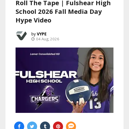
Roll The Tape | Fulshear High
School 2026 Fall Media Day
Hype Video
VYPE
04 Aug, 2026