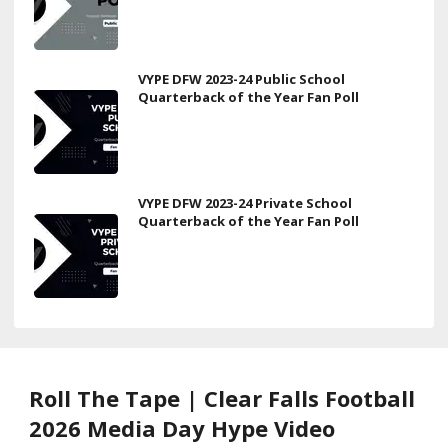
VYPE DFW 2023-24 Public School
Quarterback of the Year Fan Poll
VYPE DFW 2023-24 Private School
Quarterback of the Year Fan Poll
Roll The Tape | Clear Falls Football
2026 Media Day Hype Video