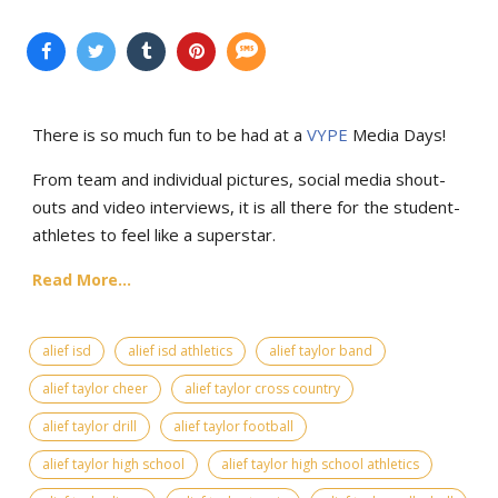
There is so much fun to be had at a
VYPE
Media Days
!
From team and individual pictures, social media shout-
outs and video interviews, it is all there for the student-
athletes to feel like a superstar.
Read More...
alief isd
alief isd athletics
alief taylor band
alief taylor cheer
alief taylor cross country
alief taylor drill
alief taylor football
alief taylor high school
alief taylor high school athletics