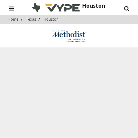
Houston
Home
Texas
Houston