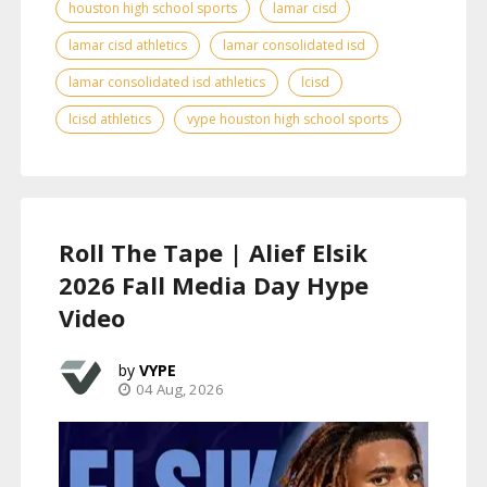
houston high school sports
lamar cisd
lamar cisd athletics
lamar consolidated isd
lamar consolidated isd athletics
lcisd
lcisd athletics
vype houston high school sports
Roll The Tape | Alief Elsik
2026 Fall Media Day Hype
Video
VYPE
04 Aug, 2026