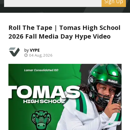
Sign Up
Roll The Tape | Tomas High School
2026 Fall Media Day Hype Video
VYPE
04 Aug, 2026