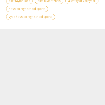
alief taylor lions
alief taylor tennis
alief taylor volleyball
houston high school sports
vype houston high school sports