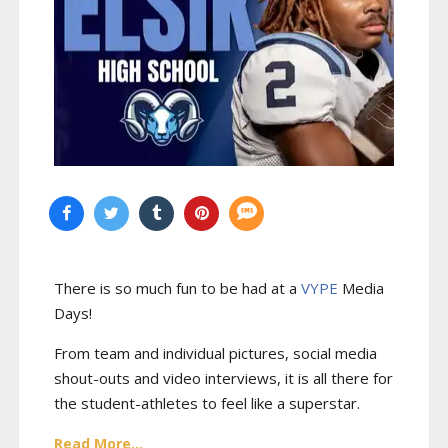
There is so much fun to be had at a
VYPE
Media
Days
!
From team and individual pictures, social media
shout-outs and video interviews, it is all there for
the student-athletes to feel like a superstar.
Read More...