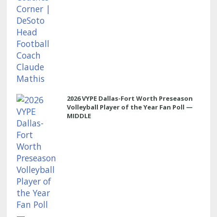
2026 VYPE Dallas-Fort Worth Preseason
Volleyball Player of the Year Fan Poll —
MIDDLE