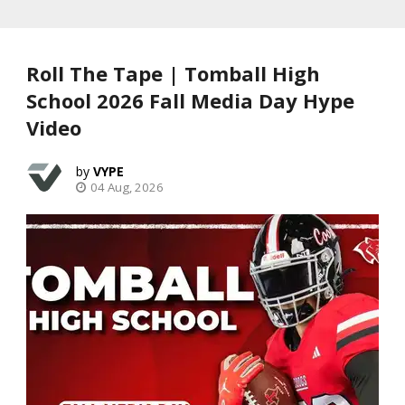
Roll The Tape | Tomball High
School 2026 Fall Media Day Hype
Video
VYPE
04 Aug, 2026