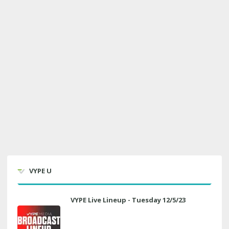
VYPE U
VYPE Live Lineup - Tuesday 12/5/23