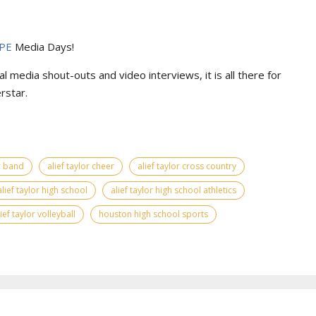
PE
Media Days
!
l media shout-outs and video interviews, it is all there for
rstar.
or band
alief taylor cheer
alief taylor cross country
alief taylor high school
alief taylor high school athletics
lief taylor volleyball
houston high school sports