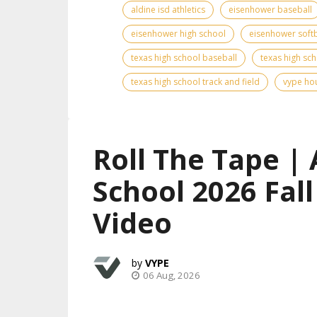
aldine isd athletics
eisenhower baseball
eisenhower high school
eisenhower softb
texas high school baseball
texas high sch
texas high school track and field
vype hou
Roll The Tape | 
School 2026 Fal
Video
VYPE
06 Aug, 2026