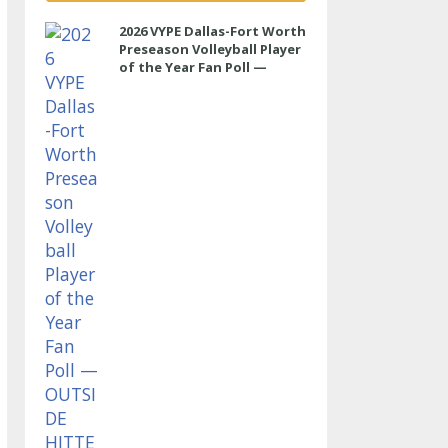
2026 VYPE Dallas-Fort Worth
Preseason Volleyball Player
of the Year Fan Poll —
OUTSIDE HITTER