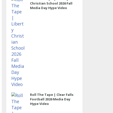
Christian School 2026 Fall
Media Day Hype Video
Roll The Tape | Clear Falls
Football 2026 Media Day
Hype Video