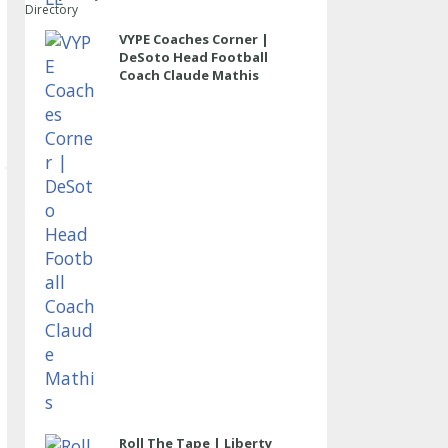
Directory
VYPE Coaches Corner |
DeSoto Head Football
Coach Claude Mathis
Roll The Tape | Liberty