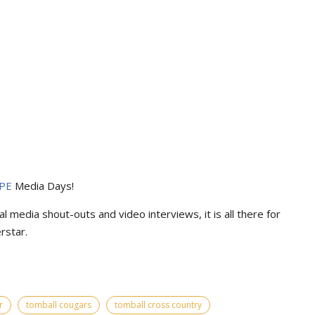
PE
Media Days
!
l media shout-outs and video interviews, it is all there for
rstar.
r
tomball cougars
tomball cross country