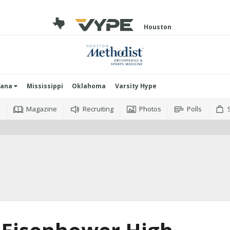
Houston
iana
Mississippi
Oklahoma
Varsity Hype
o
Magazine
Recruiting
Photos
Polls