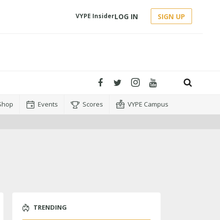
LOG IN
SIGN UP
VYPE Insider
Shop
Events
Scores
VYPE Campus
TRENDING