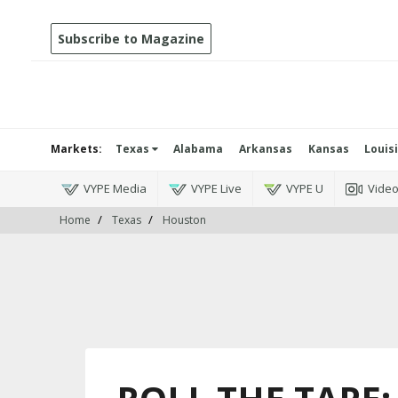
Subscribe to Magazine
Markets:
Texas
Alabama
Arkansas
Kansas
Louis
VYPE Media
VYPE Live
VYPE U
Vide
Home
Texas
Houston