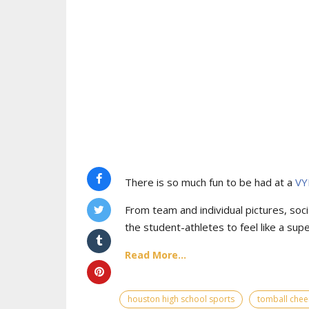
There is so much fun to be had at a
VY
From team and individual pictures, socia
the student-athletes to feel like a supe
Read More...
houston high school sports
tomball chee