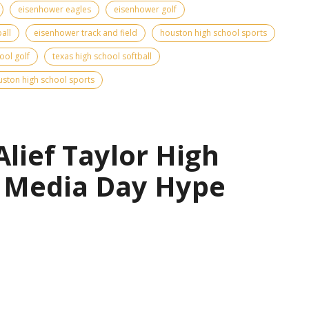
eisenhower eagles
eisenhower golf
all
eisenhower track and field
houston high school sports
ool golf
texas high school softball
ston high school sports
Alief Taylor High
l Media Day Hype