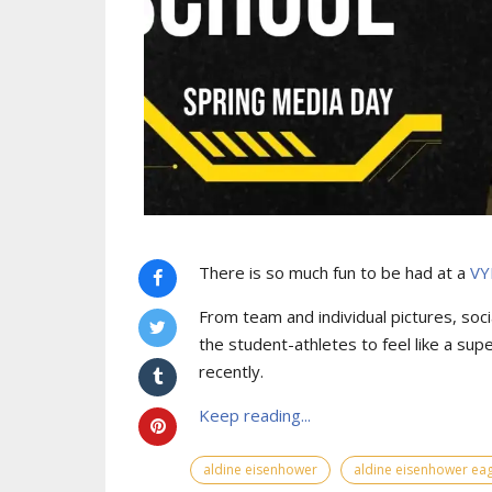
There is so much fun to be had at a
VY
From team and individual pictures, socia
the student-athletes to feel like a sup
recently.
Keep reading...
aldine eisenhower
aldine eisenhower eag