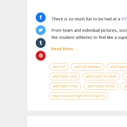
There is so much fun to be had at a
VY
From team and individual pictures, socia
the student-athletes to feel like a supe
Read More...
alief isd
alief isd athletics
alief tayl
alief taylor drill
alief taylor football
alief taylor lions
alief taylor tennis
a
vype houston high school sports