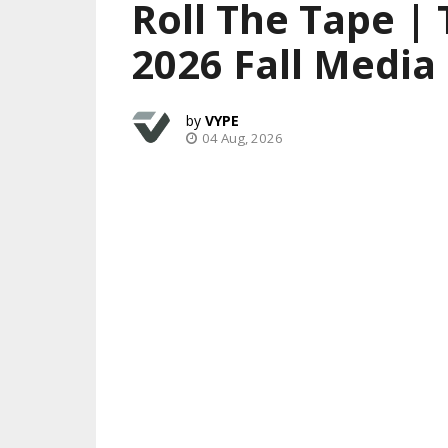
Roll The Tape |
2026 Fall Media
VYPE
04 Aug, 2026