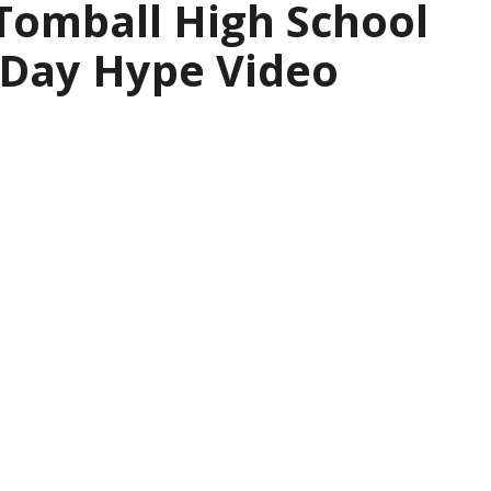
 Tomball High School
 Day Hype Video