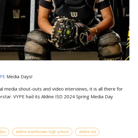
PE
Media Days
!
l media shout-outs and video interviews, it is all there for
erstar. VYPE had its
Aldine ISD 2024 Spring Media Day
les
aldine eisenhower high school
aldine isd