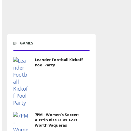
GAMES
Leander Football Kickoff
Pool Party
7PM - Women's Soccer:
Austin Rise FC vs. Fort
Worth Vaqueras