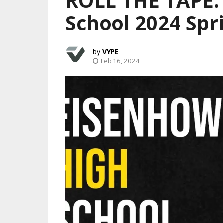
ROLL THE TAPE:
School 2024 Spr
VYPE
Feb 16, 2024