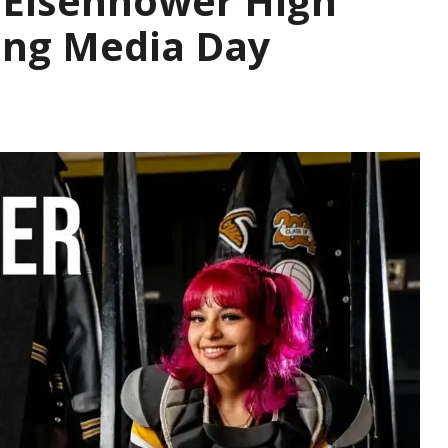
 Eisenhower High
ing Media Day