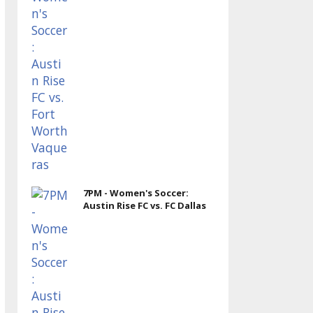
7PM - Women's Soccer:
Austin Rise FC vs. FC Dallas