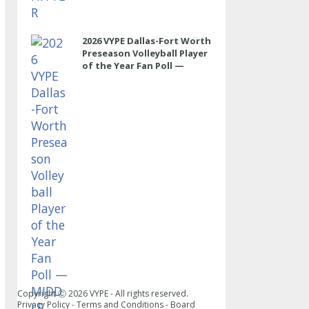
2026 VYPE Dallas-Fort Worth
Preseason Volleyball Player
of the Year Fan Poll —
MIDDLE
Copyright Ⓒ
2026
VYPE - All rights reserved.
Privacy Policy
-
Terms and Conditions
-
Board