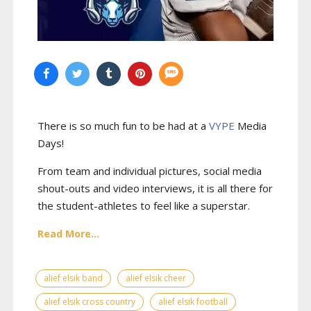
There is so much fun to be had at a
VYPE
Media
Days
!
From team and individual pictures, social media
shout-outs and video interviews, it is all there for
the student-athletes to feel like a superstar.
Read More...
alief elsik band
alief elsik cheer
alief elsik cross country
alief elsik football