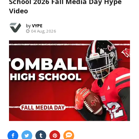
School 2026 Fall Media Day Hype
Video
VYPE
04 Aug, 2026