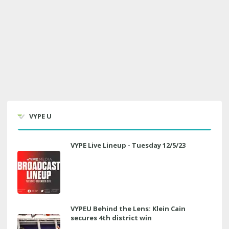
VYPE U
VYPE Live Lineup - Tuesday 12/5/23
VYPEU Behind the Lens: Klein Cain
secures 4th district win