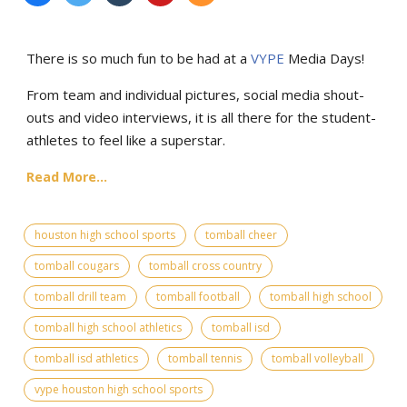
There is so much fun to be had at a
VYPE
Media Days
!
From team and individual pictures, social media shout-
outs and video interviews, it is all there for the student-
athletes to feel like a superstar.
Read More...
houston high school sports
tomball cheer
tomball cougars
tomball cross country
tomball drill team
tomball football
tomball high school
tomball high school athletics
tomball isd
tomball isd athletics
tomball tennis
tomball volleyball
vype houston high school sports