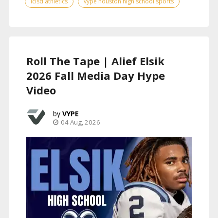
lcisd athletics
vype houston high school sports
Roll The Tape | Alief Elsik
2026 Fall Media Day Hype
Video
VYPE
04 Aug, 2026