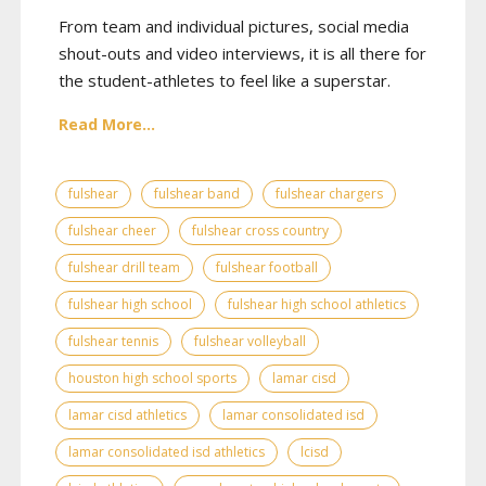
From team and individual pictures, social media
shout-outs and video interviews, it is all there for
the student-athletes to feel like a superstar.
Read More...
fulshear
fulshear band
fulshear chargers
fulshear cheer
fulshear cross country
fulshear drill team
fulshear football
fulshear high school
fulshear high school athletics
fulshear tennis
fulshear volleyball
houston high school sports
lamar cisd
lamar cisd athletics
lamar consolidated isd
lamar consolidated isd athletics
lcisd