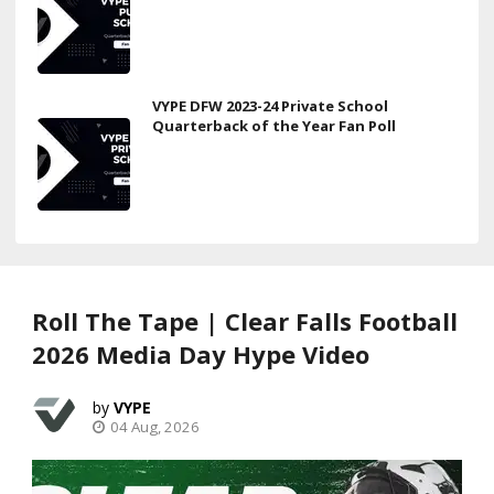
VYPE DFW 2023-24 Private School
Quarterback of the Year Fan Poll
Roll The Tape | Clear Falls Football
2026 Media Day Hype Video
VYPE
04 Aug, 2026