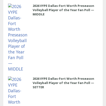
2026 VYPE Dallas-Fort Worth Preseason
Volleyball Player of the Year Fan Poll —
MIDDLE
2026 VYPE Dallas-Fort Worth Preseason
Volleyball Player of the Year Fan Poll —
SETTER