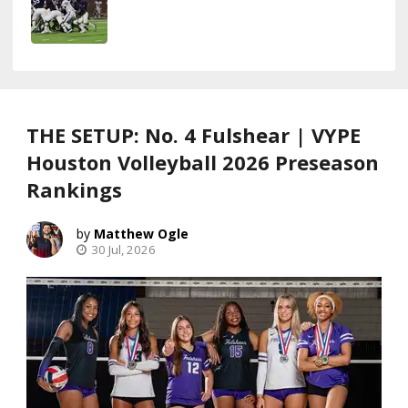
THE SETUP: No. 4 Fulshear | VYPE
Houston Volleyball 2026 Preseason
Rankings
Matthew Ogle
30 Jul, 2026