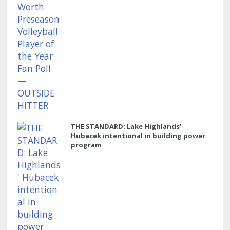
THE STANDARD: Lake Highlands'
Hubacek intentional in building power
program