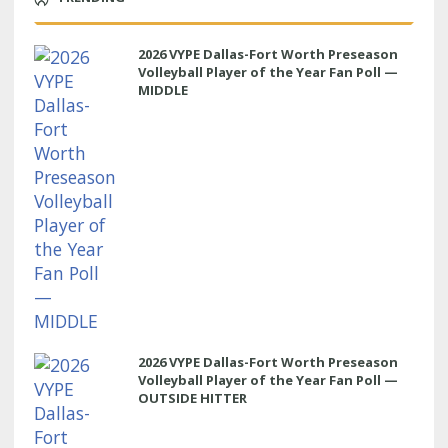
2026 VYPE Dallas-Fort Worth Preseason
Volleyball Player of the Year Fan Poll —
MIDDLE
2026 VYPE Dallas-Fort Worth Preseason
Volleyball Player of the Year Fan Poll —
OUTSIDE HITTER