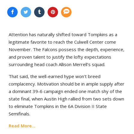
Attention has naturally shifted toward Tompkins as a
legitimate favorite to reach the Culwell Center come
November. The Falcons possess the depth, experience,
and proven talent to justify the lofty expectations
surrounding head coach Allison Merrell's squad.
That said, the well-earned hype won't breed
complacency. Motivation should be in ample supply after
a dominant 39-6 campaign ended one match shy of the
state final, when Austin High rallied from two sets down
to eliminate Tompkins in the 6A Division II State
Semifinals.
Read More...