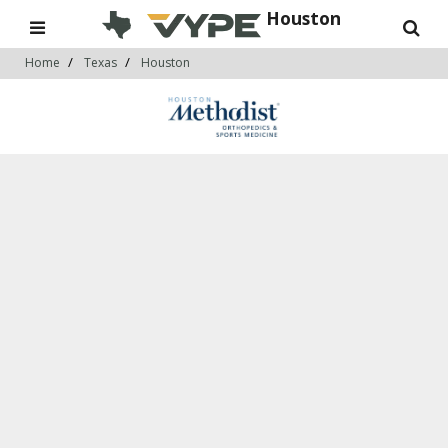
Houston
Home
Texas
Houston