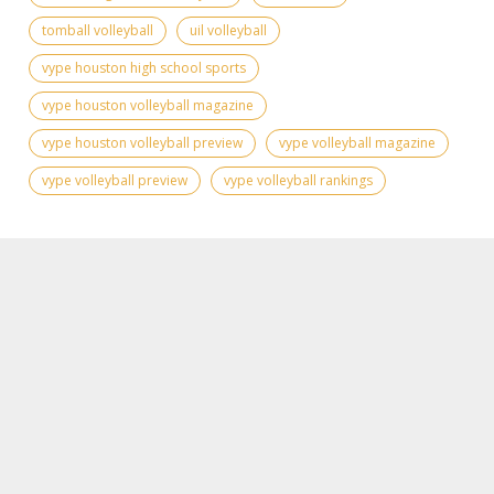
tomball volleyball
uil volleyball
vype houston high school sports
vype houston volleyball magazine
vype houston volleyball preview
vype volleyball magazine
vype volleyball preview
vype volleyball rankings