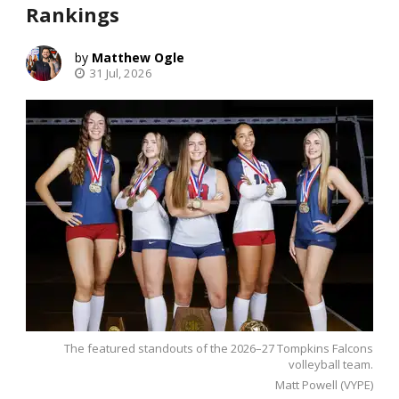
Rankings
Matthew Ogle
31 Jul, 2026
The featured standouts of the 2026–27 Tompkins Falcons
volleyball team.
Matt Powell (VYPE)