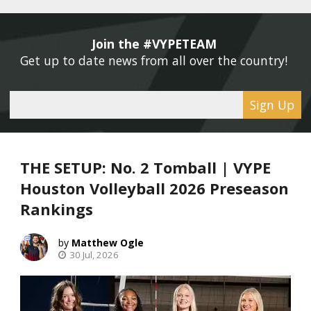
Join the #VYPETEAM 
Get up to date news from all over the country! 
Sign Up
THE SETUP: No. 2 Tomball | VYPE
Houston Volleyball 2026 Preseason
Rankings
Matthew Ogle
30 Jul, 2026