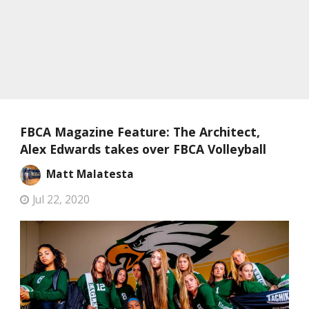
FBCA Magazine Feature: The Architect,
Alex Edwards takes over FBCA Volleyball
Matt Malatesta
Jul 22, 2020