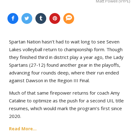
Matt Powell (VYPE)
Spartan Nation hasn’t had to wait long to see Seven
Lakes volleyball return to championship form. Though
they finished third in district play a year ago, the Lady
Spartans (27-12) found another gear in the playoffs,
advancing four rounds deep, where their run ended
against Dawson in the Region III Final.
Much of that same firepower returns for coach Amy
Cataline to optimize as the push for a second UIL title
resumes, which would mark the program’s first since
2020.
Read More...