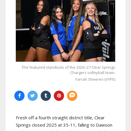
The featured standouts of the 2026–27 Clear Springs
Chargers volleyball team.
Farrah Sheeren (VYPE)
Fresh off a fourth straight district title, Clear
Springs closed 2025 at 35-11, falling to Dawson