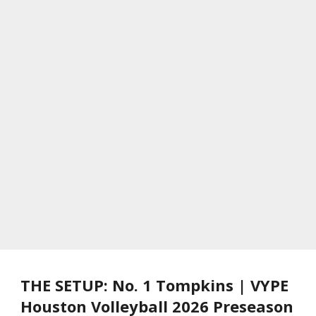
THE SETUP: No. 1 Tompkins | VYPE
Houston Volleyball 2026 Preseason