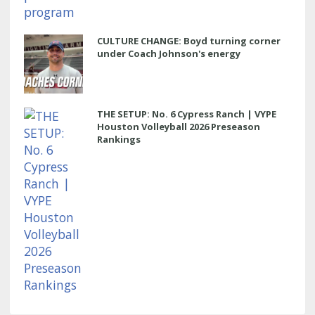
CULTURE CHANGE: Boyd turning corner
under Coach Johnson's energy
THE SETUP: No. 6 Cypress Ranch | VYPE
Houston Volleyball 2026 Preseason
Rankings