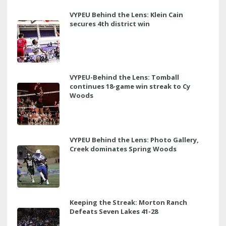
VYPEU Behind the Lens: Klein Cain
secures 4th district win
VYPEU-Behind the Lens: Tomball
continues 18-game win streak to Cy
Woods
VYPEU Behind the Lens: Photo Gallery,
Creek dominates Spring Woods
Keeping the Streak: Morton Ranch
Defeats Seven Lakes 41-28