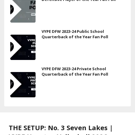
VYPE DFW 2023-24 Public School
Quarterback of the Year Fan Poll
VYPE DFW 2023-24 Private School
Quarterback of the Year Fan Poll
THE SETUP: No. 3 Seven Lakes |