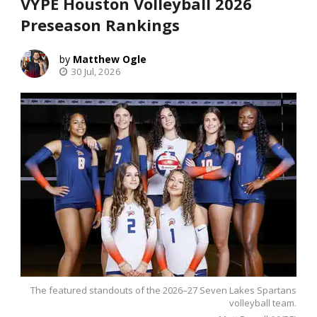
VYPE Houston Volleyball 2026
Preseason Rankings
Matthew Ogle
30 Jul, 2026
The featured standouts of the 2026–27 Seven Lakes Spartans
volleyball team.