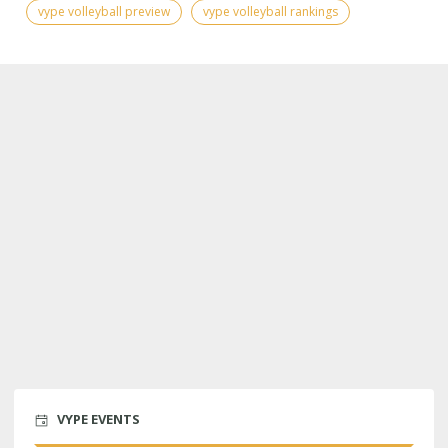
vype volleyball preview
vype volleyball rankings
VYPE EVENTS