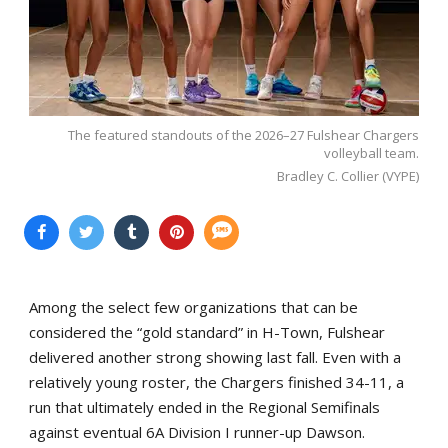
The featured standouts of the 2026–27 Fulshear Chargers
volleyball team.
Bradley C. Collier (VYPE)
Among the select few organizations that can be
considered the “gold standard” in H-Town, Fulshear
delivered another strong showing last fall. Even with a
relatively young roster, the Chargers finished 34-11, a
run that ultimately ended in the Regional Semifinals
against eventual 6A Division I runner-up Dawson.