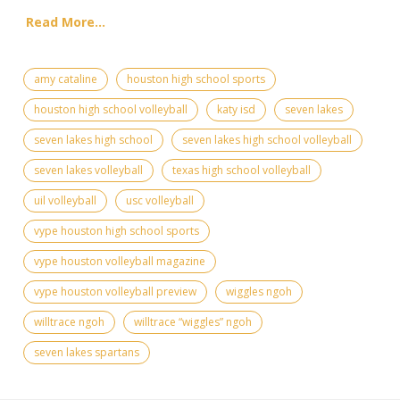
Read More...
amy cataline
houston high school sports
houston high school volleyball
katy isd
seven lakes
seven lakes high school
seven lakes high school volleyball
seven lakes volleyball
texas high school volleyball
uil volleyball
usc volleyball
vype houston high school sports
vype houston volleyball magazine
vype houston volleyball preview
wiggles ngoh
willtrace ngoh
willtrace “wiggles” ngoh
seven lakes spartans