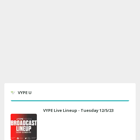
VYPE U
VYPE Live Lineup - Tuesday 12/5/23