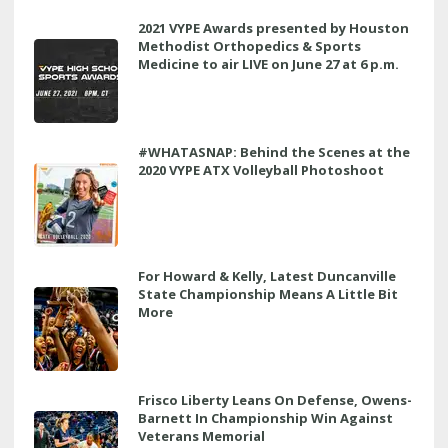
2021 VYPE Awards presented by Houston
Methodist Orthopedics & Sports
Medicine to air LIVE on June 27 at 6 p.m.
#WHATASNAP: Behind the Scenes at the
2020 VYPE ATX Volleyball Photoshoot
For Howard & Kelly, Latest Duncanville
State Championship Means A Little Bit
More
Frisco Liberty Leans On Defense, Owens-
Barnett In Championship Win Against
Veterans Memorial