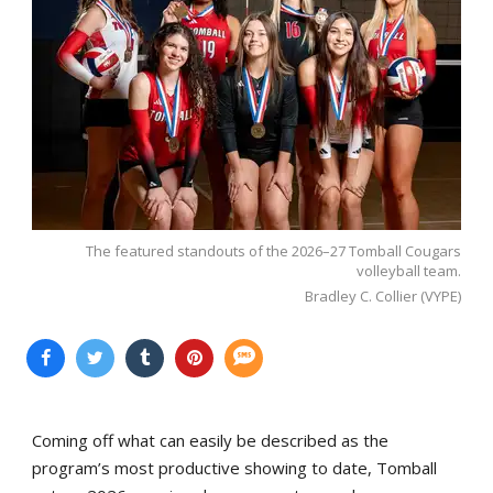
The featured standouts of the 2026–27 Tomball Cougars
volleyball team.
Bradley C. Collier (VYPE)
Coming off what can easily be described as the
program’s most productive showing to date, Tomball