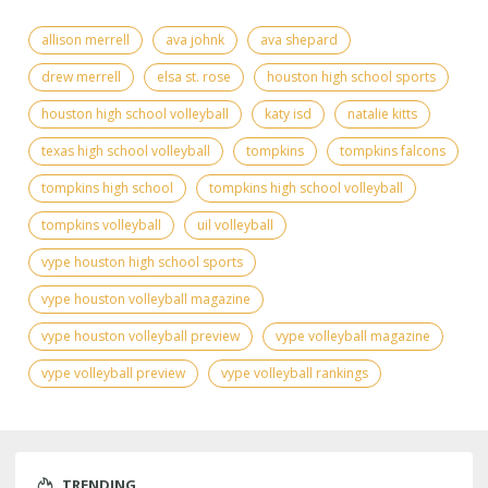
allison merrell
ava johnk
ava shepard
drew merrell
elsa st. rose
houston high school sports
houston high school volleyball
katy isd
natalie kitts
texas high school volleyball
tompkins
tompkins falcons
tompkins high school
tompkins high school volleyball
tompkins volleyball
uil volleyball
vype houston high school sports
vype houston volleyball magazine
vype houston volleyball preview
vype volleyball magazine
vype volleyball preview
vype volleyball rankings
TRENDING