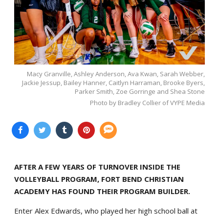
Macy Granville, Ashley Anderson, Ava Kwan, Sarah Webber,
Jackie Jessup, Bailey Hanner, Caitlyn Harraman, Brooke Byers,
Parker Smith, Zoe Gorringe and Shea Stone
Photo by Bradley Collier of VYPE Media
AFTER A FEW YEARS OF TURNOVER INSIDE THE
VOLLEYBALL PROGRAM, FORT BEND CHRISTIAN
ACADEMY HAS FOUND THEIR PROGRAM BUILDER.
Enter Alex Edwards, who played her high school ball at