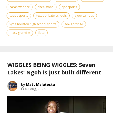
sarah webber
shea stone
spc sports
tapps sports
texas private schools
vype campus
vype houston high school sports
zoe gorringe
​macy granville
fbca
WIGGLES BEING WIGGLES: Seven
Lakes’ Ngoh is just built different
Matt Malatesta
03 Aug, 2026