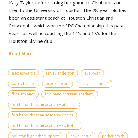
Katy Taylor before taking her game to Oklahoma and
then to the University of Houston. The 28-year-old has
been an assistant coach at Houston Christian and
Episcopal – which won the SPC Championship this past
year - as well as coaching the 14's and 18's for the
Houston Skyline club.
Read More...
alex edwards
ashley anderson
ava kwan
bailey hanner
brooke byers
caitlyn harraman
fbca athletics
fort bend christian academy
fort bend christian academy athletics
fort bend christian academy sports
fort bend christian academy volleyball
houston high school sports
jackie jessup
parker smith