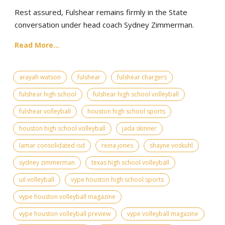
Rest assured, Fulshear remains firmly in the State
conversation under head coach Sydney Zimmerman.
Read More...
arayah watson
fulshear
fulshear chargers
fulshear high school
fulshear high school volleyball
fulshear volleyball
houston high school sports
houston high school volleyball
jada skinner
lamar consolidated isd
reina jones
shayne voskuhl
sydney zimmerman
texas high school volleyball
uil volleyball
vype houston high school sports
vype houston volleyball magazine
vype houston volleyball preview
vype volleyball magazine