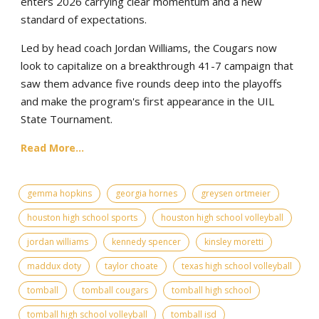
enters 2026 carrying clear momentum and a new
standard of expectations.
Led by head coach Jordan Williams, the Cougars now
look to capitalize on a breakthrough 41-7 campaign that
saw them advance five rounds deep into the playoffs
and make the program's first appearance in the UIL
State Tournament.
Read More...
gemma hopkins
georgia hornes
greysen ortmeier
houston high school sports
houston high school volleyball
jordan williams
kennedy spencer
kinsley moretti
maddux doty
taylor choate
texas high school volleyball
tomball
tomball cougars
tomball high school
tomball high school volleyball
tomball isd