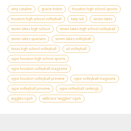
amy cataline
gracie hobin
houston high school sports
houston high school volleyball
katy isd
seven lakes
seven lakes high school
seven lakes high school volleyball
seven lakes spartans
seven lakes volleyball
texas high school volleyball
uil volleyball
vype houston high school sports
vype houston volleyball magazine
vype houston volleyball preview
vype volleyball magazine
vype volleyball preview
vype volleyball rankings
wiggles ngoh
willtrace “wiggles” ngoh