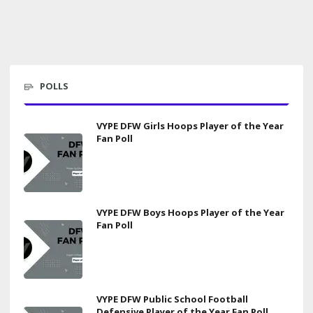
POLLS
VYPE DFW Girls Hoops Player of the Year
Fan Poll
VYPE DFW Boys Hoops Player of the Year
Fan Poll
VYPE DFW Public School Football
Defensive Player of the Year Fan Poll