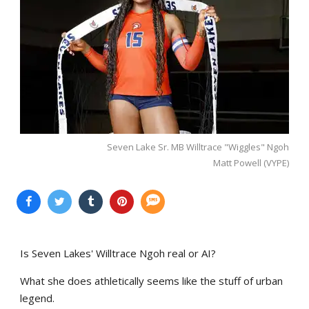
Seven Lake Sr. MB Willtrace "Wiggles" Ngoh
Matt Powell (VYPE)
Is Seven Lakes' Willtrace Ngoh real or AI?
What she does athletically seems like the stuff of urban
legend.