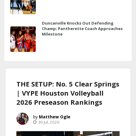
Duncanville Knocks Out Defending
Champ; Pantherette Coach Approaches
Milestone
THE SETUP: No. 5 Clear Springs
| VYPE Houston Volleyball
2026 Preseason Rankings
Matthew Ogle
30 Jul, 2026