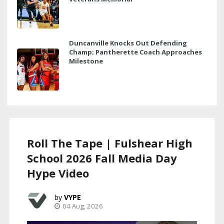
Duncanville Knocks Out Defending
Champ; Pantherette Coach Approaches
Milestone
Roll The Tape | Fulshear High
School 2026 Fall Media Day
Hype Video
VYPE
04 Aug, 2026