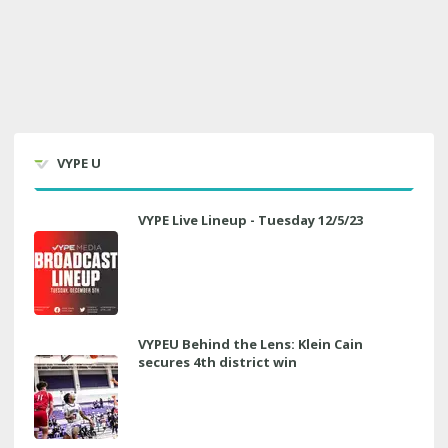
VYPE U
VYPE Live Lineup - Tuesday 12/5/23
VYPEU Behind the Lens: Klein Cain
secures 4th district win