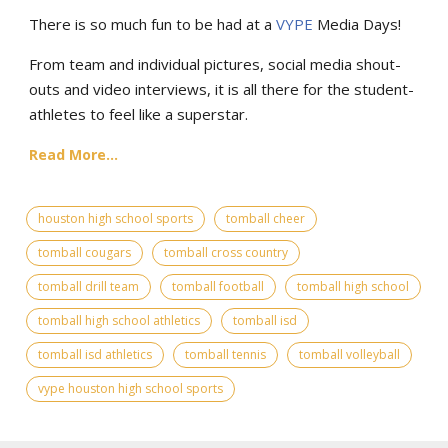
There is so much fun to be had at a
VYPE
Media Days
!
From team and individual pictures, social media shout-
outs and video interviews, it is all there for the student-
athletes to feel like a superstar.
Read More...
houston high school sports
tomball cheer
tomball cougars
tomball cross country
tomball drill team
tomball football
tomball high school
tomball high school athletics
tomball isd
tomball isd athletics
tomball tennis
tomball volleyball
vype houston high school sports