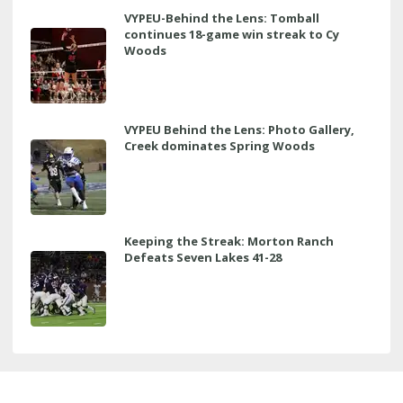
VYPEU-Behind the Lens: Tomball
continues 18-game win streak to Cy
Woods
VYPEU Behind the Lens: Photo Gallery,
Creek dominates Spring Woods
Keeping the Streak: Morton Ranch
Defeats Seven Lakes 41-28