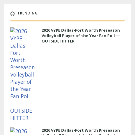
TRENDING
2026 VYPE Dallas-Fort Worth Preseason
Volleyball Player of the Year Fan Poll —
OUTSIDE HITTER
2026 VYPE Dallas-Fort Worth Preseason