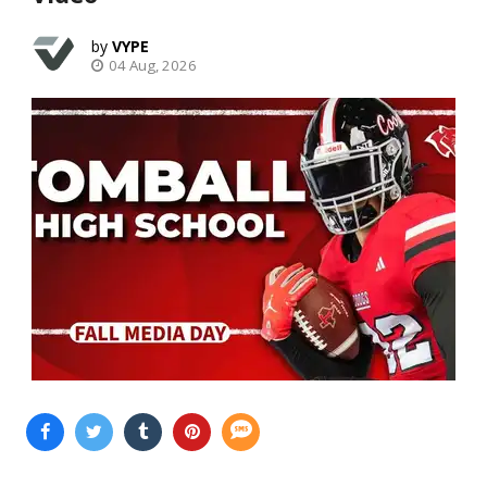
VYPE
04 Aug, 2026