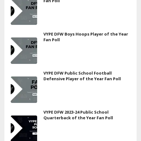
Fan Poll
VYPE DFW Boys Hoops Player of the Year
Fan Poll
VYPE DFW Public School Football
Defensive Player of the Year Fan Poll
VYPE DFW 2023-24 Public School
Quarterback of the Year Fan Poll