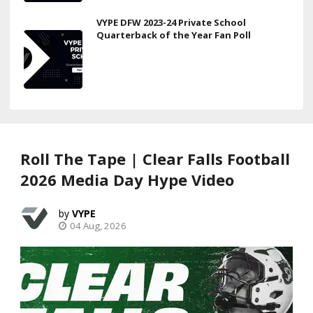
VYPE DFW 2023-24 Private School
Quarterback of the Year Fan Poll
Roll The Tape | Clear Falls Football
2026 Media Day Hype Video
VYPE
04 Aug, 2026