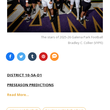
The stars of 2025-26 Galena Park Football
Bradley C. Collier (VYPE)
DISTRICT 10-5A-D1
PRESEASON PREDICTIONS
Read More...