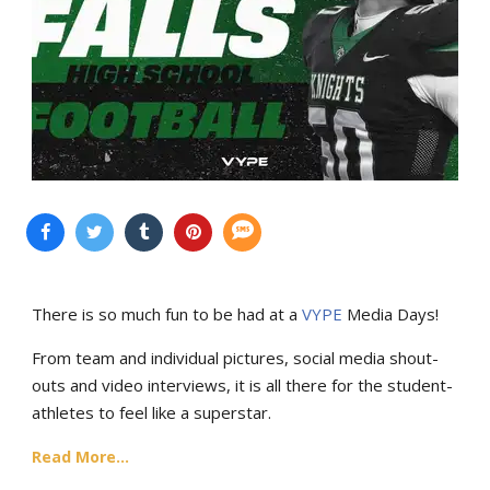
There is so much fun to be had at a
VYPE
Media Days
!
From team and individual pictures, social media shout-
outs and video interviews, it is all there for the student-
athletes to feel like a superstar.
Read More...