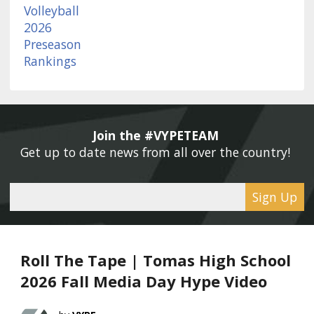
Join the #VYPETEAM 
Get up to date news from all over the country! 
Sign Up
Roll The Tape | Tomas High School
2026 Fall Media Day Hype Video