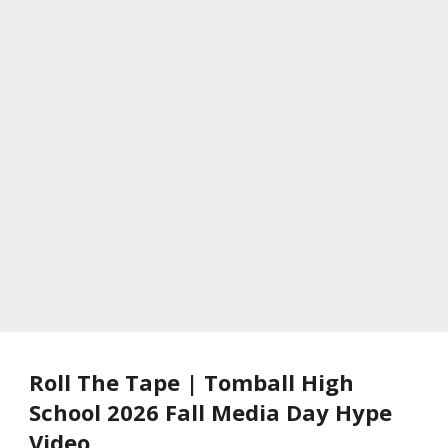
Roll The Tape | Tomball High
School 2026 Fall Media Day Hype
Video