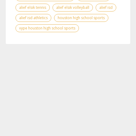
alief elsik tennis
alief elsik volleyball
alief isd
alief isd athletics
houston high school sports
vype houston high school sports