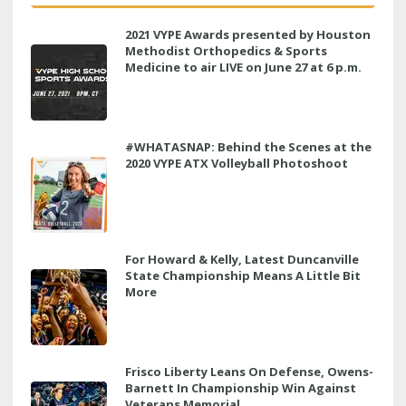
2021 VYPE Awards presented by Houston
Methodist Orthopedics & Sports
Medicine to air LIVE on June 27 at 6 p.m.
#WHATASNAP: Behind the Scenes at the
2020 VYPE ATX Volleyball Photoshoot
For Howard & Kelly, Latest Duncanville
State Championship Means A Little Bit
More
Frisco Liberty Leans On Defense, Owens-
Barnett In Championship Win Against
Veterans Memorial