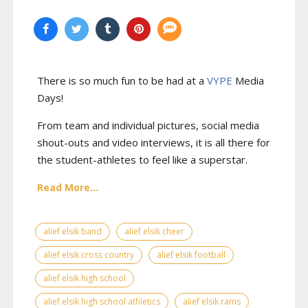
There is so much fun to be had at a
VYPE
Media
Days
!
From team and individual pictures, social media
shout-outs and video interviews, it is all there for
the student-athletes to feel like a superstar.
Read More...
alief elsik band
alief elsik cheer
alief elsik cross country
alief elsik football
alief elsik high school
alief elsik high school athletics
alief elsik rams