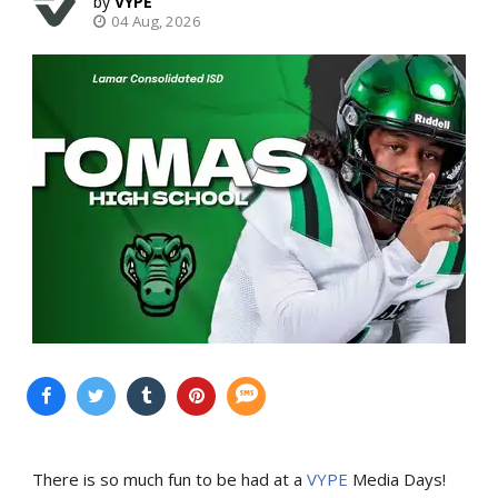
VYPE
04 Aug, 2026
There is so much fun to be had at a
VYPE
Media Days
!