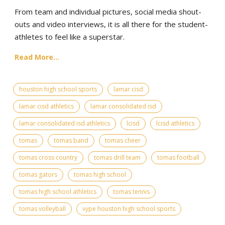
From team and individual pictures, social media shout-
outs and video interviews, it is all there for the student-
athletes to feel like a superstar.
Read More...
houston high school sports
lamar cisd
lamar cisd athletics
lamar consolidated isd
lamar consolidated isd athletics
lcisd
lcisd athletics
tomas
tomas band
tomas cheer
tomas cross country
tomas drill team
tomas football
tomas gators
tomas high school
tomas high school athletics
tomas tennis
tomas volleyball
vype houston high school sports