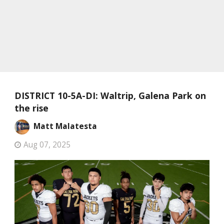
DISTRICT 10-5A-DI: Waltrip, Galena Park on
the rise
Matt Malatesta
Aug 07, 2025