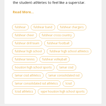
the student-athletes to feel like a superstar.
Read More...
fulshear
fulshear band
fulshear chargers
fulshear cheer
fulshear cross country
fulshear drill team
fulshear football
fulshear high school
fulshear high school athletics
fulshear tennis
fulshear volleyball
houston high school sports
lamar cisd
lamar cisd athletics
lamar consolidated isd
lamar consolidated isd athletics
lcisd
lcisd athletics
vype houston high school sports