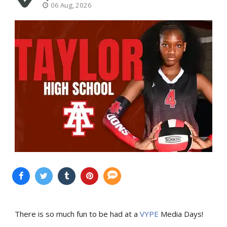
06 Aug, 2026
There is so much fun to be had at a
VYPE
Media Days
!