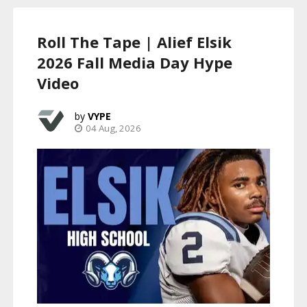
Roll The Tape | Alief Elsik
2026 Fall Media Day Hype
Video
VYPE
04 Aug, 2026