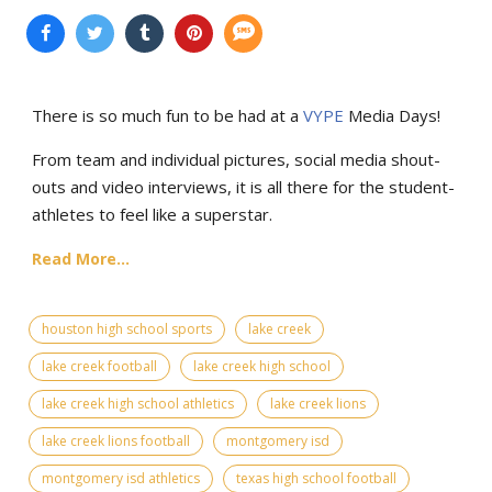
There is so much fun to be had at a
VYPE
Media Days
!
From team and individual pictures, social media shout-
outs and video interviews, it is all there for the student-
athletes to feel like a superstar.
Read More...
houston high school sports
lake creek
lake creek football
lake creek high school
lake creek high school athletics
lake creek lions
lake creek lions football
montgomery isd
montgomery isd athletics
texas high school football