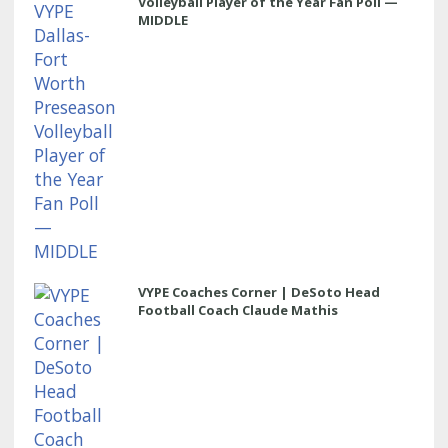
Volleyball Player of the Year Fan Poll —
MIDDLE
VYPE Coaches Corner | DeSoto Head
Football Coach Claude Mathis