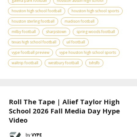
galena park football
houston austin high school
houston high school football
houston high school sports
houston sterling football
madison football
milby football
sharpstown
spring woods football
texas high school football
uil football
vype football preview
vype houston high school sports
waltrip football
westbury football
txhsfb
Roll The Tape | Alief Taylor High
School 2026 Fall Media Day Hype
Video
VYPE