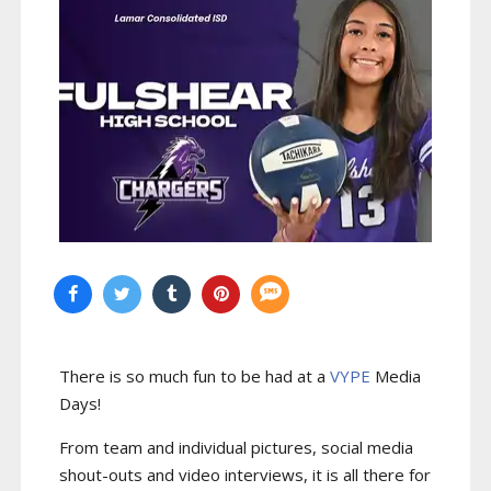
There is so much fun to be had at a
VYPE
Media
Days
!
From team and individual pictures, social media
shout-outs and video interviews, it is all there for