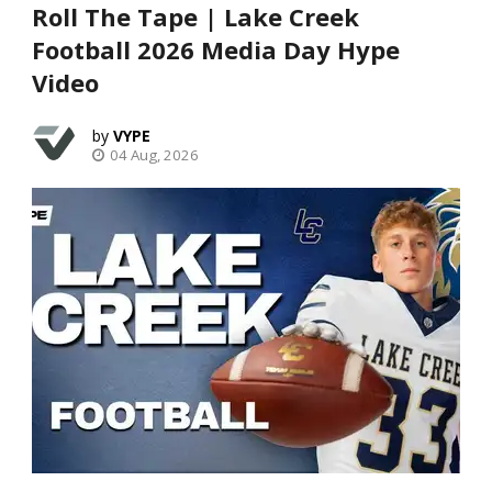
Roll The Tape | Lake Creek
Football 2026 Media Day Hype
Video
VYPE
04 Aug, 2026