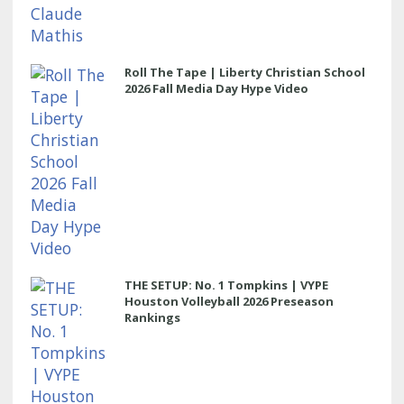
Roll The Tape | Liberty Christian School
2026 Fall Media Day Hype Video
THE SETUP: No. 1 Tompkins | VYPE
Houston Volleyball 2026 Preseason
Rankings