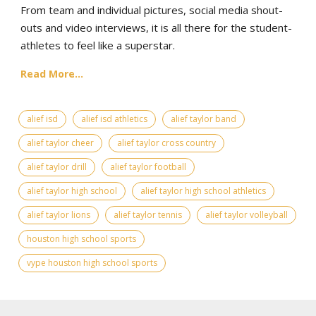
From team and individual pictures, social media shout-
outs and video interviews, it is all there for the student-
athletes to feel like a superstar.
Read More...
alief isd
alief isd athletics
alief taylor band
alief taylor cheer
alief taylor cross country
alief taylor drill
alief taylor football
alief taylor high school
alief taylor high school athletics
alief taylor lions
alief taylor tennis
alief taylor volleyball
houston high school sports
vype houston high school sports