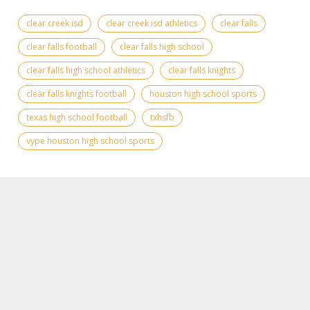
clear creek isd
clear creek isd athletics
clear falls
clear falls football
clear falls high school
clear falls high school athletics
clear falls knights
clear falls knights football
houston high school sports
texas high school football
txhsfb
vype houston high school sports