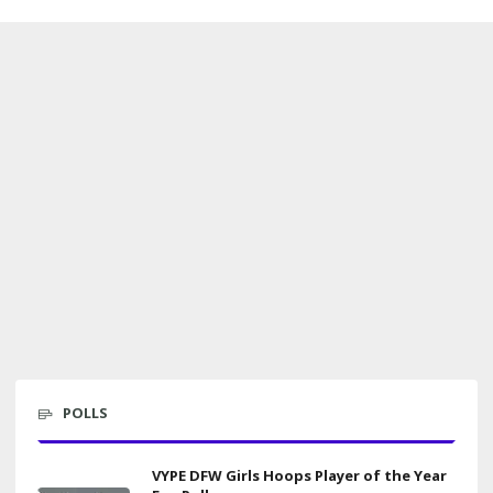
POLLS
VYPE DFW Girls Hoops Player of the Year