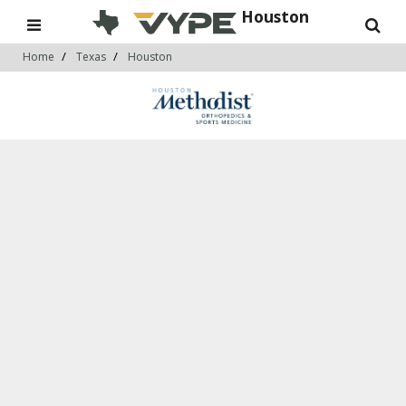
Houston
Home
Texas
Houston