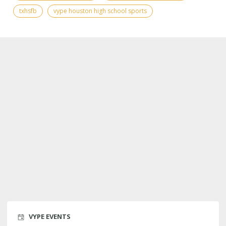
txhsfb
vype houston high school sports
VYPE EVENTS