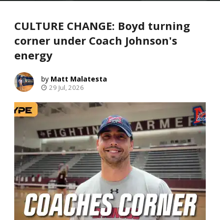
CULTURE CHANGE: Boyd turning
corner under Coach Johnson's
energy
Matt Malatesta
29 Jul, 2026