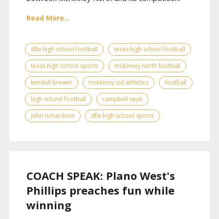
Read More...
dfw high school football
texas high school football
texas high school sports
mckinney north football
kendall brewer
mckinney isd athletics
football
high school football
campbell seyb
john richardson
dfw high school sports
COACH SPEAK: Plano West's
Phillips preaches fun while
winning