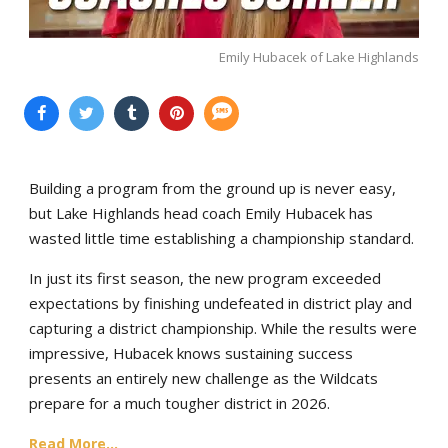
Emily Hubacek of Lake Highlands
Building a program from the ground up is never easy,
but Lake Highlands head coach Emily Hubacek has
wasted little time establishing a championship standard.
In just its first season, the new program exceeded
expectations by finishing undefeated in district play and
capturing a district championship. While the results were
impressive, Hubacek knows sustaining success
presents an entirely new challenge as the Wildcats
prepare for a much tougher district in 2026.
Read More...