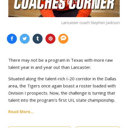
Lancaster coach Stephen Jackson
There may not be a program in Texas with more raw
talent year in and year out than Lancaster.
Situated along the talent-rich I-20 corridor in the Dallas
area, the Tigers once again boast a roster loaded with
Division I prospects. Now, the challenge is turning that
talent into the program's first UIL state championship.
Read More...