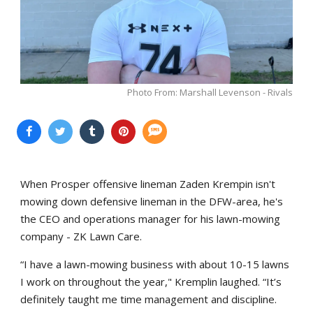
Photo From: Marshall Levenson - Rivals
When Prosper offensive lineman Zaden Krempin isn't
mowing down defensive lineman in the DFW-area, he's
the CEO and operations manager for his lawn-mowing
company - ZK Lawn Care.
“I have a lawn-mowing business with about 10-15 lawns
I work on throughout the year," Kremplin laughed. “It’s
definitely taught me time management and discipline.