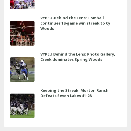
VYPEU-Behind the Lens: Tomball
continues 18-game win streak to Cy
Woods
VYPEU Behind the Lens: Photo Gallery,
Creek dominates Spring Woods
Keeping the Streak: Morton Ranch
Defeats Seven Lakes 41-28