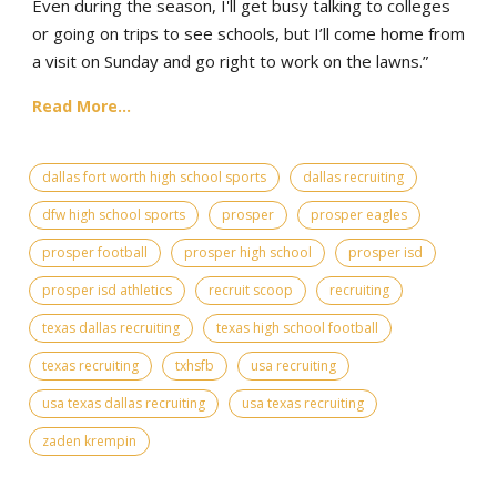
Even during the season, I'll get busy talking to colleges
or going on trips to see schools, but I’ll come home from
a visit on Sunday and go right to work on the lawns.”
Read More...
dallas fort worth high school sports
dallas recruiting
dfw high school sports
prosper
prosper eagles
prosper football
prosper high school
prosper isd
prosper isd athletics
recruit scoop
recruiting
texas dallas recruiting
texas high school football
texas recruiting
txhsfb
usa recruiting
usa texas dallas recruiting
usa texas recruiting
zaden krempin