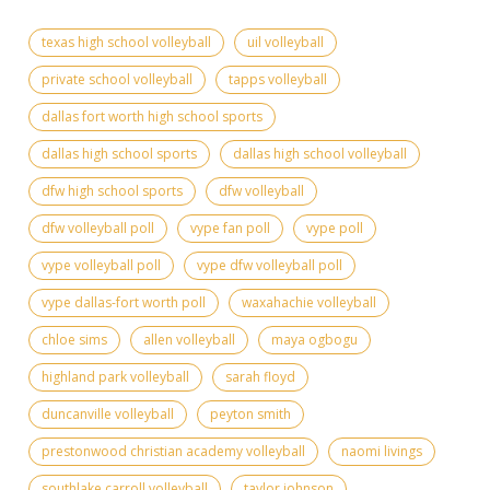
texas high school volleyball
uil volleyball
private school volleyball
tapps volleyball
dallas fort worth high school sports
dallas high school sports
dallas high school volleyball
dfw high school sports
dfw volleyball
dfw volleyball poll
vype fan poll
vype poll
vype volleyball poll
vype dfw volleyball poll
vype dallas-fort worth poll
waxahachie volleyball
chloe sims
allen volleyball
maya ogbogu
highland park volleyball
sarah floyd
duncanville volleyball
peyton smith
prestonwood christian academy volleyball
naomi livings
southlake carroll volleyball
taylor johnson