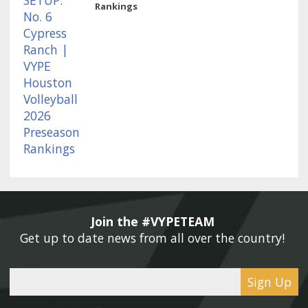
Rankings
Join the #VYPETEAM 
Get up to date news from all over the country! 
Sign Up