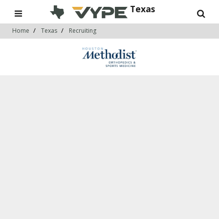
Texas
Home
Texas
Recruiting