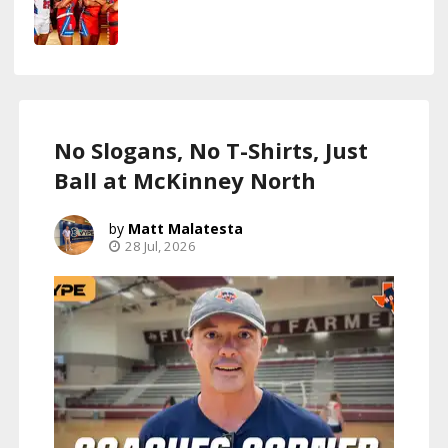
No Slogans, No T-Shirts, Just
Ball at McKinney North
Matt Malatesta
28 Jul, 2026