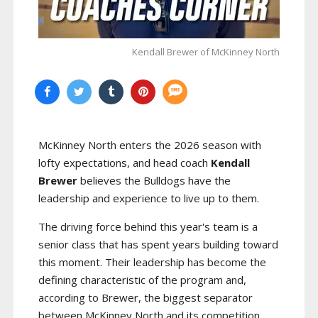
Kendall Brewer of McKinney North
McKinney North enters the 2026 season with
lofty expectations, and head coach
Kendall
Brewer
believes the Bulldogs have the
leadership and experience to live up to them.
The driving force behind this year's team is a
senior class that has spent years building toward
this moment. Their leadership has become the
defining characteristic of the program and,
according to Brewer, the biggest separator
between McKinney North and its competition.