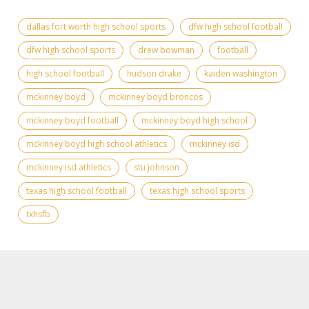
dallas fort worth high school sports
dfw high school football
dfw high school sports
drew bowman
football
high school football
hudson drake
kaiden washington
mckinney boyd
mckinney boyd broncos
mckinney boyd football
mckinney boyd high school
mckinney boyd high school athletics
mckinney isd
mckinney isd athletics
stu johnson
texas high school football
texas high school sports
txhsfb