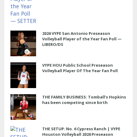
2026 VYPE San Antonio Preseason
Volleyball Player of the Year Fan Poll —
LIBERO/DS
VYPE HOU Public School Preseason
Volleyball Player Of The Year Fan Poll
THE FAMILY BUSINESS: Tomball’s Hopkins
has been competing since birth
THE SETUP: No. 6 Cypress Ranch | VYPE
Houston Volleyball 2026 Preseason