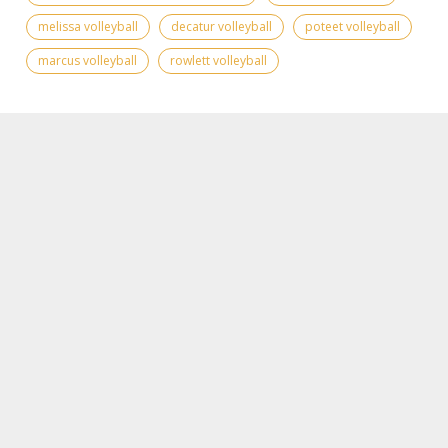
melissa volleyball
decatur volleyball
poteet volleyball
marcus volleyball
rowlett volleyball