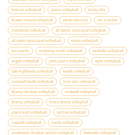
hebron volleyball
plano volleyball
trinity ellis
flower mound volleyball
aleah edmond
mc crutcher
mansfield volleyball
all saints' episcopal volleyball
all saints episcopal volleyball
eaton volleyball
lexi martin
mckinney north volleyball
birdville volleyball
argyle volleyball
john paul ii volleyball
wylie volleyball
lake highlands volleyball
heath volleyball
rockwall heath volleyball
lone star volleyball
liberty christian volleyball
rockwall volleyball
liberty volleyball
frisco liberty volleyball
plano east volleyball
sachse volleyball
coppell volleyball
reedy volleyball
southwest christian school volleyball
lewisville volleyball