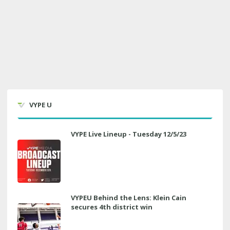
VYPE U
VYPE Live Lineup - Tuesday 12/5/23
VYPEU Behind the Lens: Klein Cain
secures 4th district win