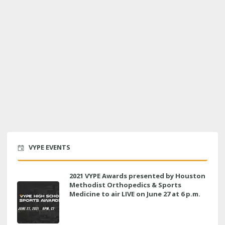
VYPE EVENTS
2021 VYPE Awards presented by Houston
Methodist Orthopedics & Sports
Medicine to air LIVE on June 27 at 6 p.m.