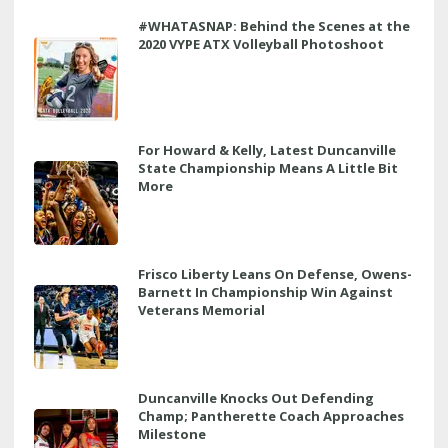
#WHATASNAP: Behind the Scenes at the
2020 VYPE ATX Volleyball Photoshoot
For Howard & Kelly, Latest Duncanville
State Championship Means A Little Bit
More
Frisco Liberty Leans On Defense, Owens-
Barnett In Championship Win Against
Veterans Memorial
Duncanville Knocks Out Defending
Champ; Pantherette Coach Approaches
Milestone