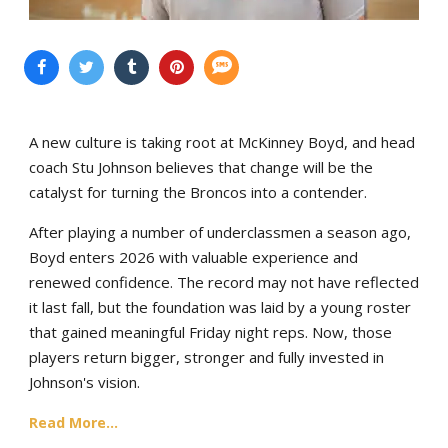
A new culture is taking root at McKinney Boyd, and head
coach Stu Johnson believes that change will be the
catalyst for turning the Broncos into a contender.
After playing a number of underclassmen a season ago,
Boyd enters 2026 with valuable experience and
renewed confidence. The record may not have reflected
it last fall, but the foundation was laid by a young roster
that gained meaningful Friday night reps. Now, those
players return bigger, stronger and fully invested in
Johnson's vision.
Read More...