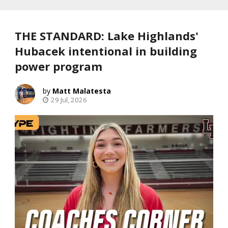
THE STANDARD: Lake Highlands'
Hubacek intentional in building
power program
Matt Malatesta
29 Jul, 2026