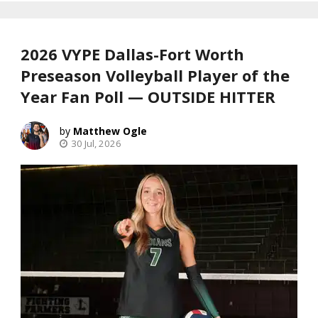
2026 VYPE Dallas-Fort Worth
Preseason Volleyball Player of the
Year Fan Poll — OUTSIDE HITTER
Matthew Ogle
30 Jul, 2026