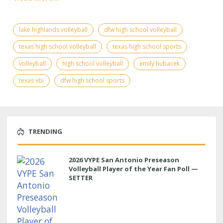
lake highlands volleyball
dfw high school volleyball
texas high school volleyball
texas high school sports
volleyball
high school volleyball
emily hubacek
texas vbi
dfw high school sports
TRENDING
2026 VYPE San Antonio Preseason
Volleyball Player of the Year Fan Poll —
SETTER