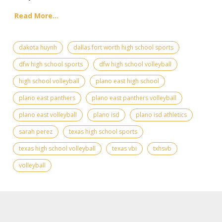
Read More...
dakota huynh
dallas fort worth high school sports
dfw high school sports
dfw high school volleyball
high school volleyball
plano east high school
plano east panthers
plano east panthers volleyball
plano east volleyball
plano isd
plano isd athletics
sarah perez
texas high school sports
texas high school volleyball
texas vbi
txhsvb
volleyball