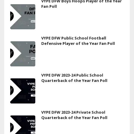
VYPE DFW Boys Hoops Player of the Year
Fan Poll
VYPE DFW Public School Football
Defensive Player of the Year Fan Poll
VYPE DFW 2023-24 Public School
Quarterback of the Year Fan Poll
VYPE DFW 2023-24 Private School
Quarterback of the Year Fan Poll