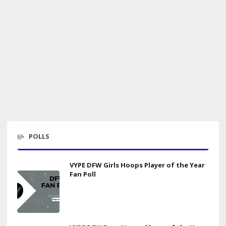
POLLS
VYPE DFW Girls Hoops Player of the Year
Fan Poll