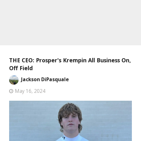
THE CEO: Prosper's Krempin All Business On,
Off Field
Jackson DiPasquale
May 16, 2024