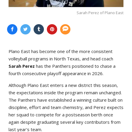
Sarah Perez of Plano East
Plano East has become one of the more consistent
volleyball programs in North Texas, and head coach
Sarah Perez
has the Panthers positioned to chase a
fourth consecutive playoff appearance in 2026.
Although Plano East enters a new district this season,
the expectations inside the program remain unchanged.
The Panthers have established a winning culture built on
discipline, effort and team chemistry, and Perez expects
her squad to compete for a postseason berth once
again despite graduating several key contributors from
last year's team.