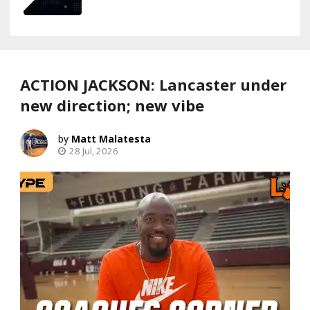
ACTION JACKSON: Lancaster under
new direction; new vibe
Matt Malatesta
28 Jul, 2026