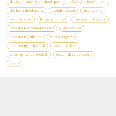
dallas fort worth high school sports
dfw high school football
dfw high school sports
joseph hairston
justin jenkins
keylon bradley
lancaster football
lancaster high school
lancaster high school athletics
lancaster isd
lancaster isd athletics
lancaster tigers
lancaster tigers football
stephen jackson
texas high school football
texas high school sports
txhsfb