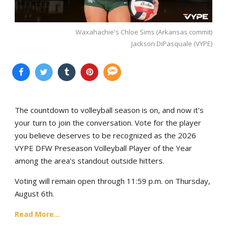
Waxahachie's Chloe Sims (Arkansas commit)
Jackson DiPasquale (VYPE)
The countdown to volleyball season is on, and now it's
your turn to join the conversation. Vote for the player
you believe deserves to be recognized as the 2026
VYPE DFW Preseason Volleyball Player of the Year
among the area's standout outside hitters.
Voting will remain open through 11:59 p.m. on Thursday,
August 6th.
Read More...