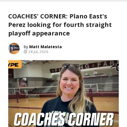
COACHES' CORNER: Plano East's
Perez looking for fourth straight
playoff appearance
Matt Malatesta
28 Jul, 2026