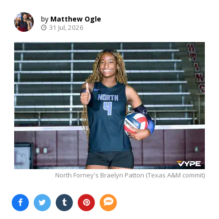
Matthew Ogle
31 Jul, 2026
North Forney's Braelyn Patton (Texas A&M commit)