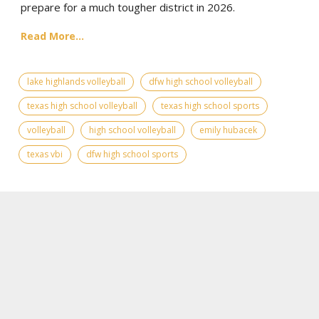
prepare for a much tougher district in 2026.
Read More...
lake highlands volleyball
dfw high school volleyball
texas high school volleyball
texas high school sports
volleyball
high school volleyball
emily hubacek
texas vbi
dfw high school sports