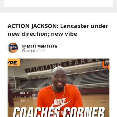
ACTION JACKSON: Lancaster under
new direction; new vibe
Matt Malatesta
28 Jul, 2026