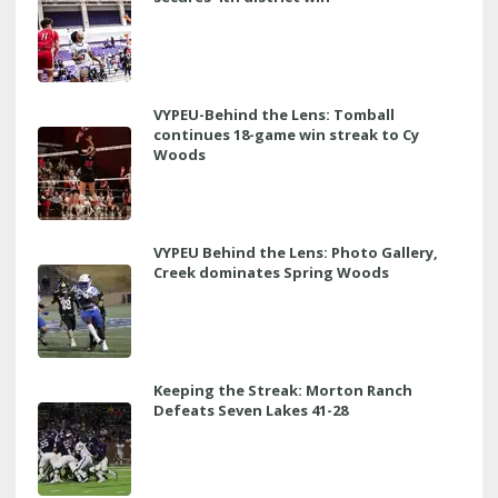
VYPEU-Behind the Lens: Tomball
continues 18-game win streak to Cy
Woods
VYPEU Behind the Lens: Photo Gallery,
Creek dominates Spring Woods
Keeping the Streak: Morton Ranch
Defeats Seven Lakes 41-28