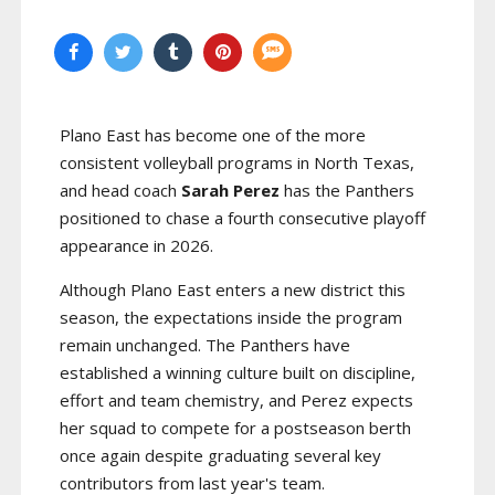
Plano East has become one of the more
consistent volleyball programs in North Texas,
and head coach
Sarah Perez
has the Panthers
positioned to chase a fourth consecutive playoff
appearance in 2026.
Although Plano East enters a new district this
season, the expectations inside the program
remain unchanged. The Panthers have
established a winning culture built on discipline,
effort and team chemistry, and Perez expects
her squad to compete for a postseason berth
once again despite graduating several key
contributors from last year's team.