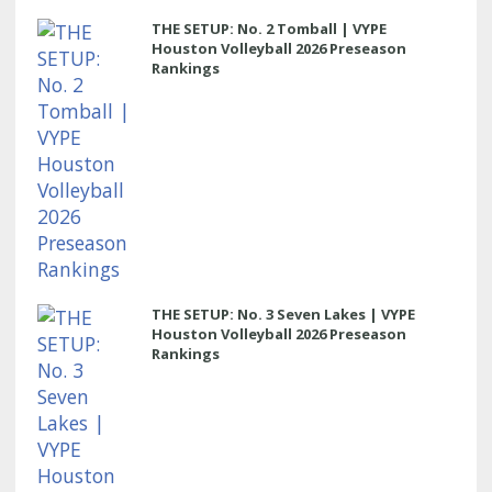
THE SETUP: No. 2 Tomball | VYPE
Houston Volleyball 2026 Preseason
Rankings
THE SETUP: No. 3 Seven Lakes | VYPE
Houston Volleyball 2026 Preseason
Rankings