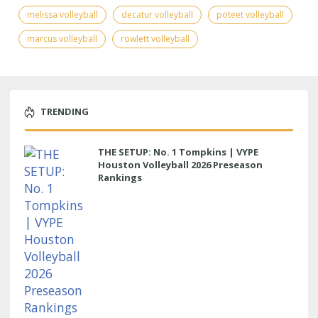
melissa volleyball
decatur volleyball
poteet volleyball
marcus volleyball
rowlett volleyball
TRENDING
THE SETUP: No. 1 Tompkins | VYPE
Houston Volleyball 2026 Preseason
Rankings