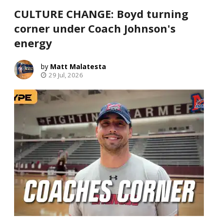
CULTURE CHANGE: Boyd turning
corner under Coach Johnson's
energy
Matt Malatesta
29 Jul, 2026