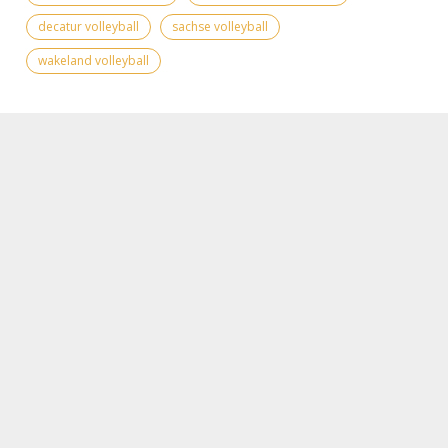
decatur volleyball
sachse volleyball
wakeland volleyball