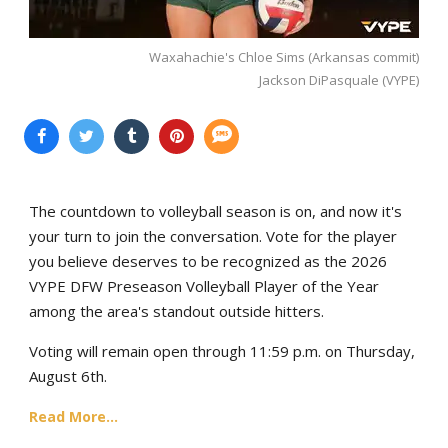
Waxahachie's Chloe Sims (Arkansas commit)
Jackson DiPasquale (VYPE)
The countdown to volleyball season is on, and now it's
your turn to join the conversation. Vote for the player
you believe deserves to be recognized as the 2026
VYPE DFW Preseason Volleyball Player of the Year
among the area's standout outside hitters.
Voting will remain open through 11:59 p.m. on Thursday,
August 6th.
Read More...