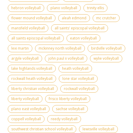
hebron volleyball
plano volleyball
trinity ellis
flower mound volleyball
aleah edmond
mc crutcher
mansfield volleyball
all saints' episcopal volleyball
all saints episcopal volleyball
eaton volleyball
lexi martin
mckinney north volleyball
birdville volleyball
argyle volleyball
john paul ii volleyball
wylie volleyball
lake highlands volleyball
heath volleyball
rockwall heath volleyball
lone star volleyball
liberty christian volleyball
rockwall volleyball
liberty volleyball
frisco liberty volleyball
plano east volleyball
sachse volleyball
coppell volleyball
reedy volleyball
southwest christian school volleyball
lewisville volleyball