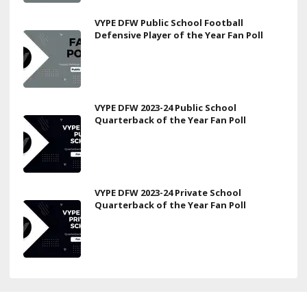
VYPE DFW Public School Football
Defensive Player of the Year Fan Poll
VYPE DFW 2023-24 Public School
Quarterback of the Year Fan Poll
VYPE DFW 2023-24 Private School
Quarterback of the Year Fan Poll