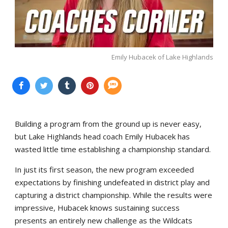
Emily Hubacek of Lake Highlands
Building a program from the ground up is never easy,
but Lake Highlands head coach Emily Hubacek has
wasted little time establishing a championship standard.
In just its first season, the new program exceeded
expectations by finishing undefeated in district play and
capturing a district championship. While the results were
impressive, Hubacek knows sustaining success
presents an entirely new challenge as the Wildcats