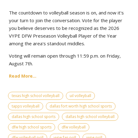
The countdown to volleyball season is on, and now it's
your turn to join the conversation. Vote for the player
you believe deserves to be recognized as the 2026
VYPE DFW Preseason Volleyball Player of the Year
among the area's standout middles.
Voting will remain open through 11:59 p.m. on Friday,
August 7th.
Read More...
texas high school volleyball
uil volleyball
tapps volleyball
dallas fort worth high school sports
dallas high school sports
dallas high school volleyball
dfw high school sports
dfw volleyball
dfw volleyball poll
vype fan poll
vype poll