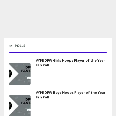
POLLS
VYPE DFW Girls Hoops Player of the Year
Fan Poll
VYPE DFW Boys Hoops Player of the Year
Fan Poll