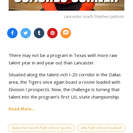
Lancaster coach Stephen Jackson
There may not be a program in Texas with more raw
talent year in and year out than Lancaster.
Situated along the talent-rich I-20 corridor in the Dallas
area, the Tigers once again boast a roster loaded with
Division I prospects. Now, the challenge is turning that
talent into the program's first UIL state championship.
Read More...
dallas fort worth high school sports
dfw high school football