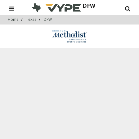
DFW
Home
Texas
DFW