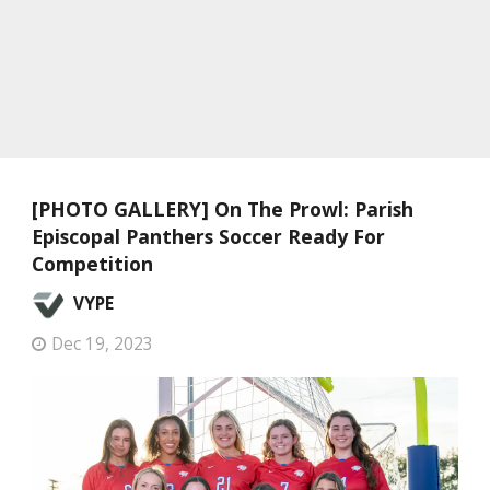
[PHOTO GALLERY] On The Prowl: Parish
Episcopal Panthers Soccer Ready For
Competition
VYPE
Dec 19, 2023