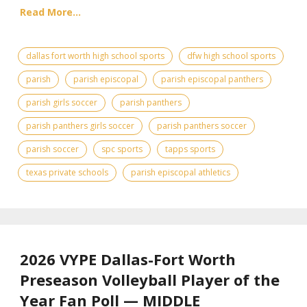
Read More...
dallas fort worth high school sports
dfw high school sports
parish
parish episcopal
parish episcopal panthers
parish girls soccer
parish panthers
parish panthers girls soccer
parish panthers soccer
parish soccer
spc sports
tapps sports
texas private schools
parish episcopal athletics
2026 VYPE Dallas-Fort Worth
Preseason Volleyball Player of the
Year Fan Poll — MIDDLE