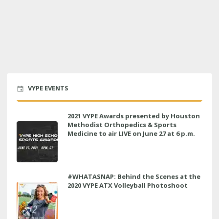
VYPE EVENTS
2021 VYPE Awards presented by Houston
Methodist Orthopedics & Sports
Medicine to air LIVE on June 27 at 6 p.m.
#WHATASNAP: Behind the Scenes at the
2020 VYPE ATX Volleyball Photoshoot