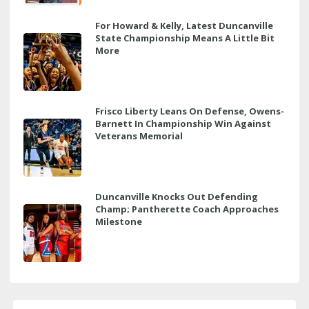
For Howard & Kelly, Latest Duncanville
State Championship Means A Little Bit
More
Frisco Liberty Leans On Defense, Owens-
Barnett In Championship Win Against
Veterans Memorial
Duncanville Knocks Out Defending
Champ; Pantherette Coach Approaches
Milestone