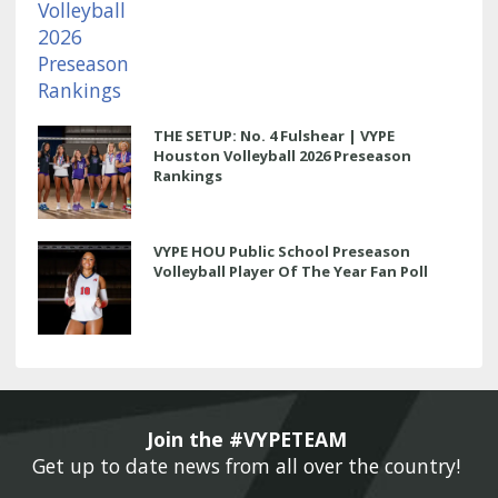
THE SETUP: No. 4 Fulshear | VYPE
Houston Volleyball 2026 Preseason
Rankings
VYPE HOU Public School Preseason
Volleyball Player Of The Year Fan Poll
Join the #VYPETEAM 
Get up to date news from all over the country! 