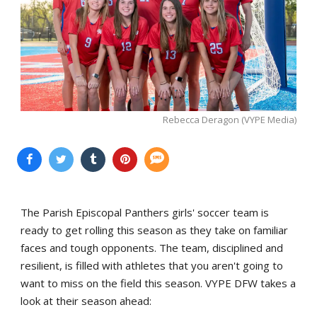
Rebecca Deragon (VYPE Media)
The Parish Episcopal Panthers girls' soccer team is
ready to get rolling this season as they take on familiar
faces and tough opponents. The team, disciplined and
resilient, is filled with athletes that you aren't going to
want to miss on the field this season. VYPE DFW takes a
look at their season ahead: