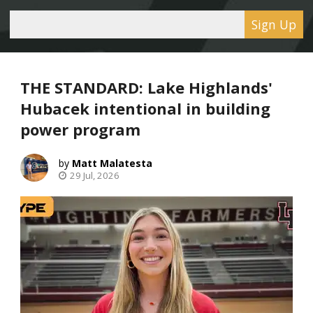
Sign Up
THE STANDARD: Lake Highlands'
Hubacek intentional in building
power program
Matt Malatesta
29 Jul, 2026