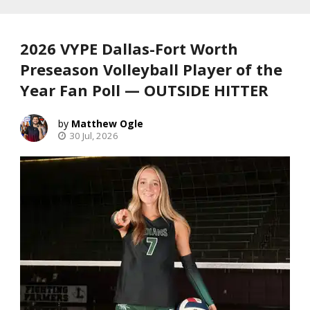
2026 VYPE Dallas-Fort Worth
Preseason Volleyball Player of the
Year Fan Poll — OUTSIDE HITTER
Matthew Ogle
30 Jul, 2026