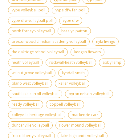
vype volleyball poll
vype dfw fan poll
vype dfw volleyball poll
vype dfw
north forney volleyball
braelyn patton
prestonwood christian academy volleyball
nyla livings
the oakridge school volleyball
keegan flowers
heath volleyball
rockwall-heath volleyball
abby lemp
walnut grove volleyball
kyndall smith
plano west volleyball
keller volleyball
southlake carroll volleyball
byron nelson volleyball
reedy volleyball
coppell volleyball
colleyville heritage volleyball
mackenzie carr
duncanville volleyball
flower mound volleyball
frisco liberty volleyball
lake highlands volleyball