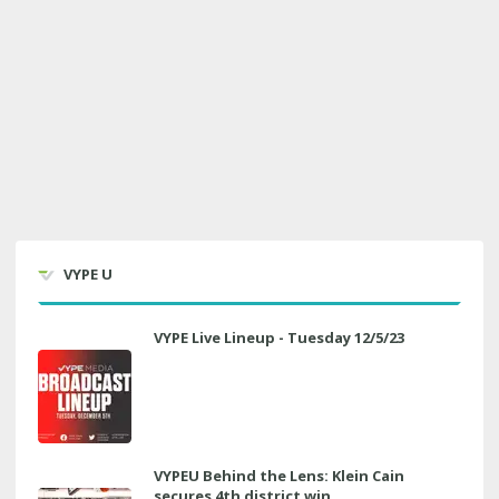
VYPE U
VYPE Live Lineup - Tuesday 12/5/23
VYPEU Behind the Lens: Klein Cain
secures 4th district win