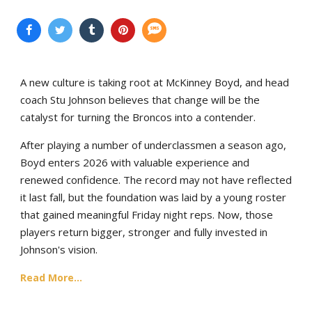
A new culture is taking root at McKinney Boyd, and head
coach Stu Johnson believes that change will be the
catalyst for turning the Broncos into a contender.
After playing a number of underclassmen a season ago,
Boyd enters 2026 with valuable experience and
renewed confidence. The record may not have reflected
it last fall, but the foundation was laid by a young roster
that gained meaningful Friday night reps. Now, those
players return bigger, stronger and fully invested in
Johnson's vision.
Read More...