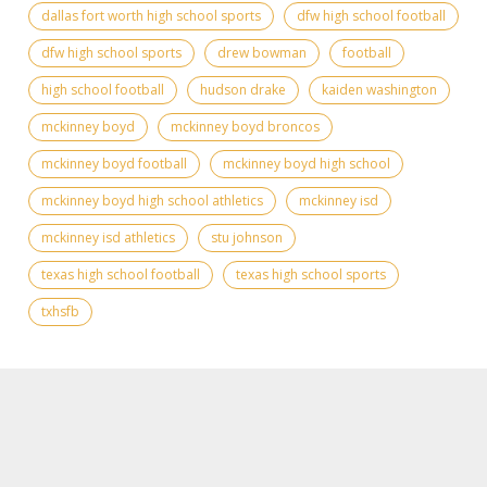
dallas fort worth high school sports
dfw high school football
dfw high school sports
drew bowman
football
high school football
hudson drake
kaiden washington
mckinney boyd
mckinney boyd broncos
mckinney boyd football
mckinney boyd high school
mckinney boyd high school athletics
mckinney isd
mckinney isd athletics
stu johnson
texas high school football
texas high school sports
txhsfb