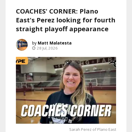
COACHES' CORNER: Plano
East's Perez looking for fourth
straight playoff appearance
Matt Malatesta
28 Jul, 2026
Sarah Perez of Plano East