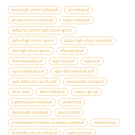
texas high school volleyball
uil volleyball
private school volleyball
tapps volleyball
dallas fort worth high school sports
dallas high school sports
dallas high school volleyball
dfw high school sports
dfw volleyball
dfw volleyball poll
vype fan poll
vype poll
vype volleyball poll
vype dfw volleyball poll
vype dallas-fort worth poll
waxahachie volleyball
chloe sims
allen volleyball
maya ogbogu
highland park volleyball
sarah floyd
duncanville volleyball
peyton smith
prestonwood christian academy volleyball
naomi livings
southlake carroll volleyball
taylor johnson