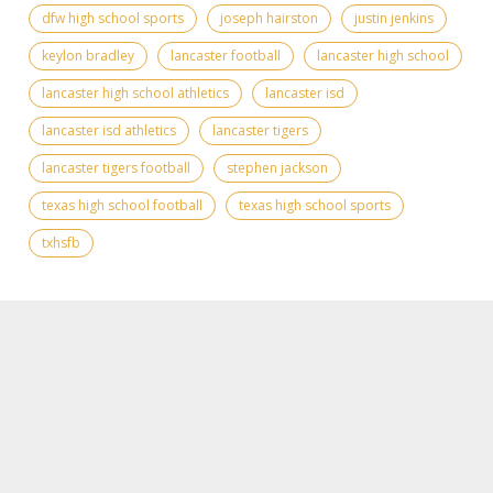
dfw high school sports
joseph hairston
justin jenkins
keylon bradley
lancaster football
lancaster high school
lancaster high school athletics
lancaster isd
lancaster isd athletics
lancaster tigers
lancaster tigers football
stephen jackson
texas high school football
texas high school sports
txhsfb