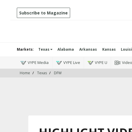
Subscribe to Magazine
Markets:
Texas
Alabama
Arkansas
Kansas
Louis
VYPE Media
VYPE Live
VYPE U
Vide
Home
Texas
DFW