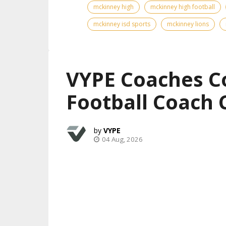
mckinney high
mckinney high football
mckinney isd sports
mckinney lions
VYPE Coaches C
Football Coach 
VYPE
04 Aug, 2026