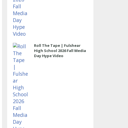
Roll The Tape | Fulshear
High School 2026 Fall Media
Day Hype Video