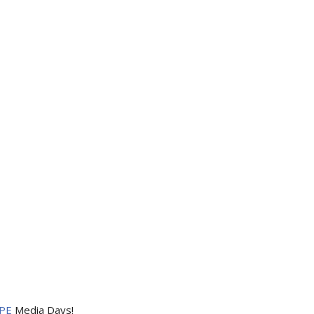
PE
Media Days
!