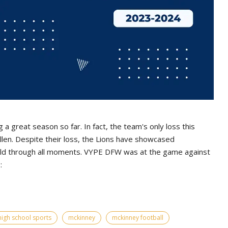
a great season so far. In fact, the team's only loss this
llen. Despite their loss, the Lions have showcased
ield through all moments. VYPE DFW was at the game against
:
high school sports
mckinney
mckinney football