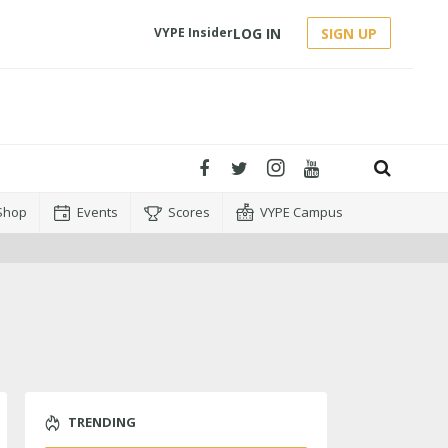
LOG IN
SIGN UP
VYPE Insider
Shop
Events
Scores
VYPE Campus
TRENDING