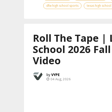
dfw high school sports
texas high school
Roll The Tape | 
School 2026 Fal
Video
VYPE
04 Aug, 2026