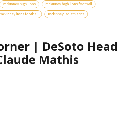
mckinney high lions
mckinney high lions football
mckinney lions football
mckinney isd athletics
orner | DeSoto Head
Claude Mathis