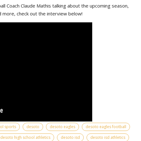
ll Coach Claude Mathis talking about the upcoming season,
d more, check out the interview below!
ool sports
desoto
desoto eagles
desoto eagles football
desoto high school athletics
desoto isd
desoto isd athletics