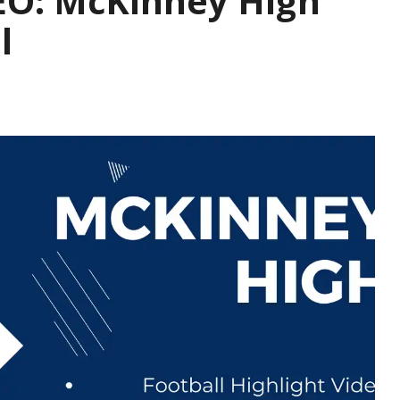
O: McKinney High
l