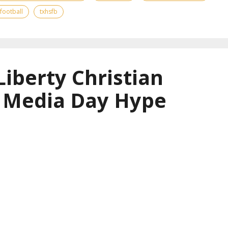
 football
txhsfb
Liberty Christian
l Media Day Hype