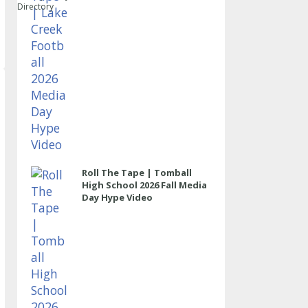
Directory
Roll The Tape | Tomball
High School 2026 Fall Media
Day Hype Video