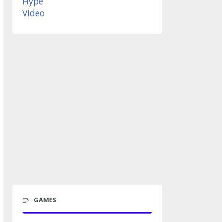
GAMES