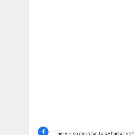
There is so much fun to be had at a
VY