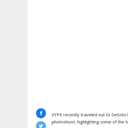
VYPE recently traveled out to DeSoto 
photoshoot, highlighting some of the to