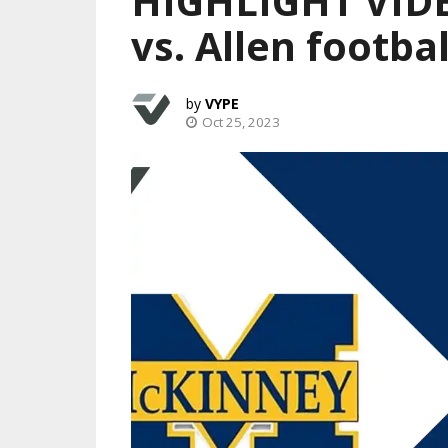
HIGHLIGHT VIDE
vs. Allen footbal
VYPE
Oct 25, 2023