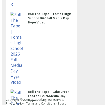
Roll The Tape | Tomas High
School 2026 Fall Media Day
Hype Video
Roll The Tape | Lake Creek
Football 2026 Media Day
Copyright Ⓒ
2026
VYPE - All rights reserved.
Hype Video
Privacy Policy
-
Terms and Conditions
-
Board