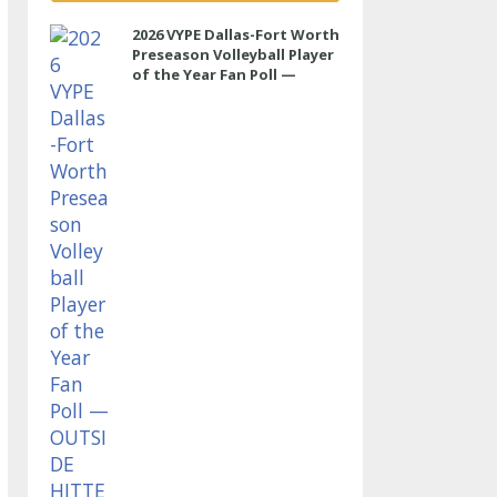
2026 VYPE Dallas-Fort Worth
Preseason Volleyball Player
of the Year Fan Poll —
OUTSIDE HITTER