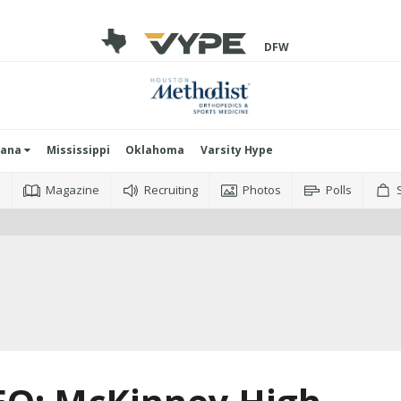
DFW
iana
Mississippi
Oklahoma
Varsity Hype
o
Magazine
Recruiting
Photos
Polls