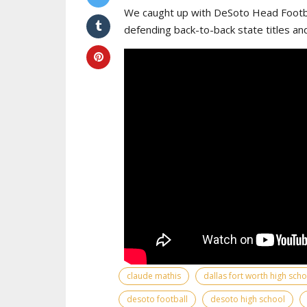
We caught up with DeSoto Head Footba
defending back-to-back state titles an
claude mathis
dallas fort worth high sch
desoto football
desoto high school