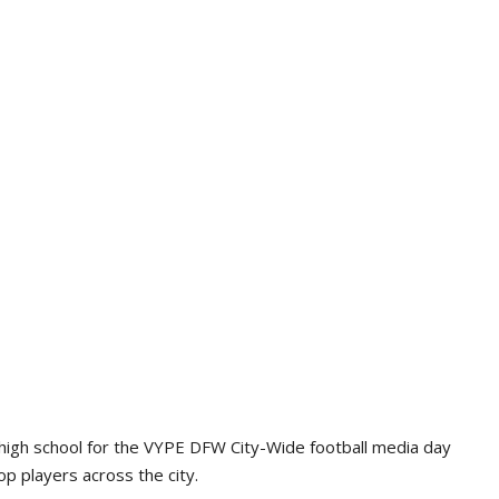
high school for the VYPE DFW City-Wide football media day
p players across the city.