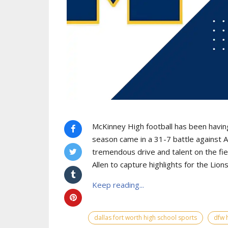
McKinney High football has been having 
season came in a 31-7 battle against A
tremendous drive and talent on the f
Allen to capture highlights for the Lions
Keep reading...
dallas fort worth high school sports
dfw 