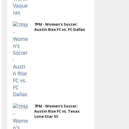
7PM - Women's Soccer:
Austin Rise FC vs. FC Dallas
7PM - Women's Soccer:
Austin Rise FC vs. Texas
Lone Star SC