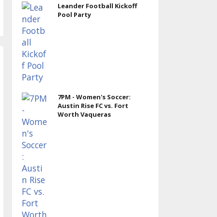
Leander Football Kickoff
Pool Party
7PM - Women's Soccer:
Austin Rise FC vs. Fort
Worth Vaqueras