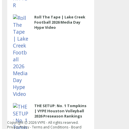
Roll The Tape | Lake Creek
Football 2026 Media Day
Hype Video
THE SETUP: No. 1 Tompkins
| VYPE Houston Volleyball
2026 Preseason Rankings
Copyright Ⓒ
2026
VYPE - All rights reserved.
Privacy Policy
-
Terms and Conditions
-
Board