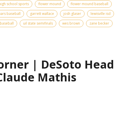
high school sports
flower mound
flower mound baseball
ars baseball
garrett wallace
josh glaser
lewisville isd
 baseball
uil state semifinals
wes brown
zane becker
orner | DeSoto Head
Claude Mathis