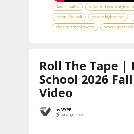
claude mathis
dallas fort worth high sch
desoto football
desoto high school
dfw high school sports
texas high school
Roll The Tape | 
School 2026 Fal
Video
VYPE
04 Aug, 2026