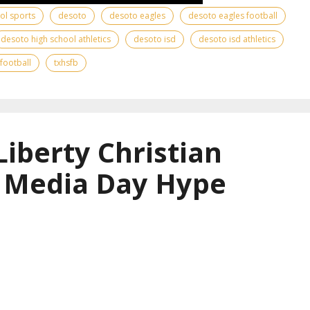
ool sports
desoto
desoto eagles
desoto eagles football
desoto high school athletics
desoto isd
desoto isd athletics
 football
txhsfb
Liberty Christian
l Media Day Hype