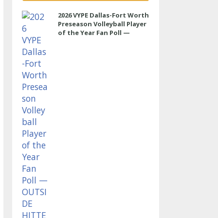
2026 VYPE Dallas-Fort Worth
Preseason Volleyball Player
of the Year Fan Poll —
OUTSIDE HITTER