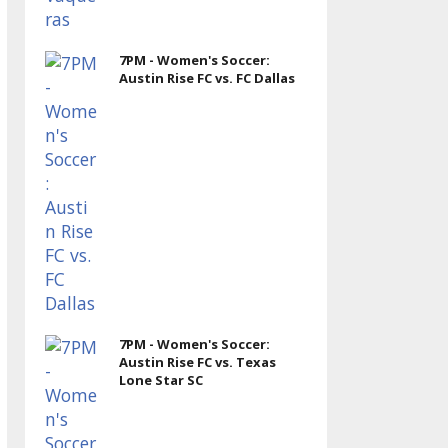
7PM - Women's Soccer:
Austin Rise FC vs. FC Dallas
7PM - Women's Soccer:
Austin Rise FC vs. Texas
Lone Star SC