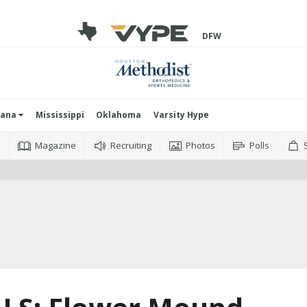
DFW
iana
Mississippi
Oklahoma
Varsity Hype
o
Magazine
Recruiting
Photos
Polls