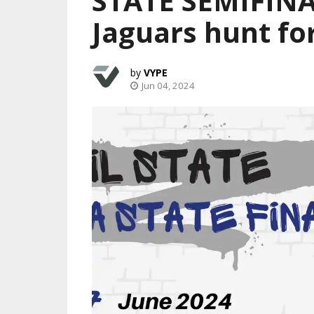
STATE SEMIFINA
Jaguars hunt fo
VYPE
Jun 04, 2024