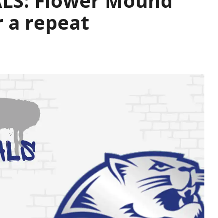
LS: Flower Mound
r a repeat