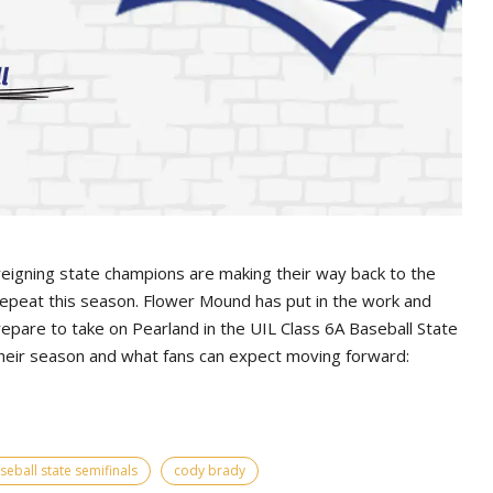
 reigning state champions are making their way back to the
epeat this season. Flower Mound has put in the work and
epare to take on Pearland in the UIL Class 6A Baseball State
their season and what fans can expect moving forward:
seball state semifinals
cody brady