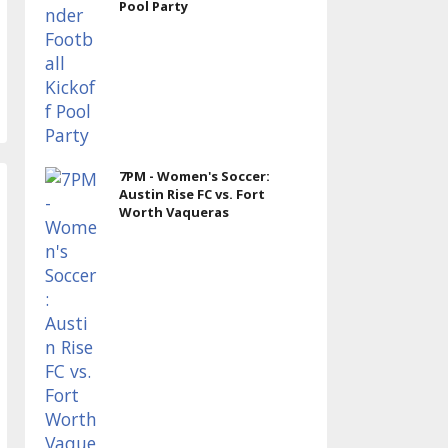
Pool Party
7PM - Women's Soccer:
Austin Rise FC vs. Fort
Worth Vaqueras