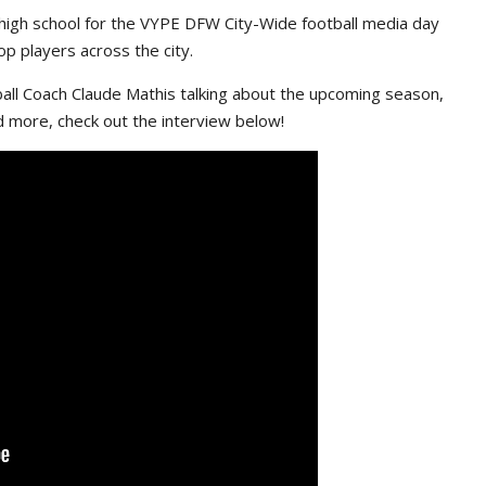
high school for the VYPE DFW City-Wide football media day
p players across the city.
ll Coach Claude Mathis talking about the upcoming season,
d more, check out the interview below!