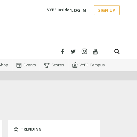
LOG IN
SIGN UP
VYPE Insider
Shop
Events
Scores
VYPE Campus
TRENDING