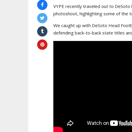
VYPE recently traveled out to DeSoto 
photoshoot, highlighting some of the to
We caught up with DeSoto Head Footba
defending back-to-back state titles an