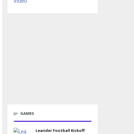
GAMES
Leander Football Kickoff