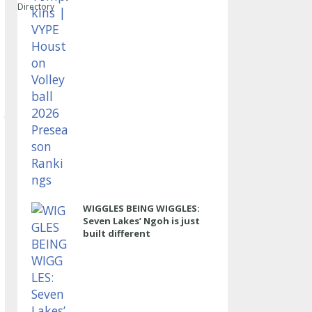
Directory
WIGGLES BEING WIGGLES:
Seven Lakes’ Ngoh is just
built different