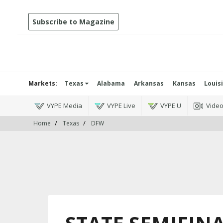
Subscribe to Magazine
Markets:
Texas
Alabama
Arkansas
Kansas
Louis
VYPE Media
VYPE Live
VYPE U
Vide
Home
Texas
DFW