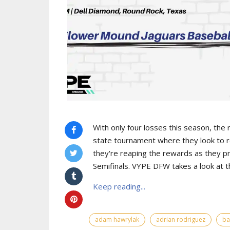
With only four losses this season, the
state tournament where they look to r
they're reaping the rewards as they pr
Semifinals. VYPE DFW takes a look at 
Keep reading...
adam hawrylak
adrian rodriguez
ba