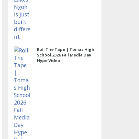
Roll The Tape | Tomas High
School 2026 Fall Media Day
Hype Video