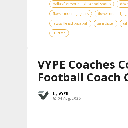
dallas fort worth high school sports
dfw 
flower mound jaguars
flower mound jagu
lewisville isd baseball
sam distel
uil
uil state
VYPE Coaches C
Football Coach 
VYPE
04 Aug, 2026