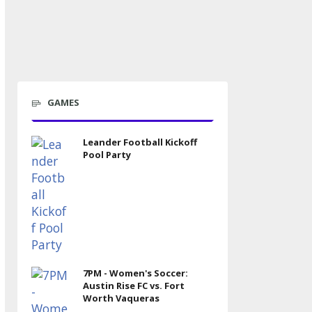
GAMES
Leander Football Kickoff
Pool Party
7PM - Women's Soccer:
Austin Rise FC vs. Fort
Worth Vaqueras