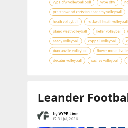
vype dfw volleyball poll
vype dfw
no
prestonwood christian academy volleyball
heath volleyball
rockwall-heath volleyball
plano west volleyball
keller volleyball
reedy volleyball
coppell volleyball
c
duncanville volleyball
flower mound volle
decatur volleyball
sachse volleyball
Leander Footbal
VYPE Live
31 Jul, 2026