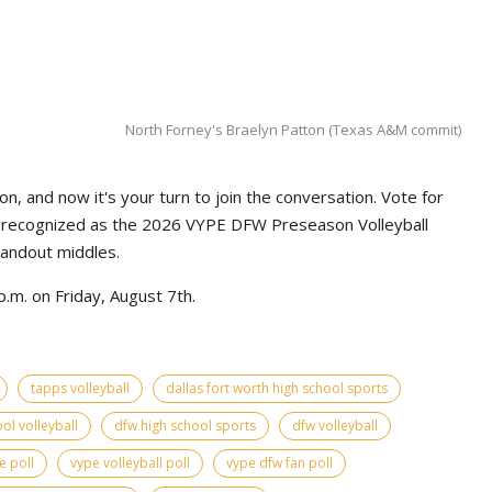
North Forney's Braelyn Patton (Texas A&M commit)
n, and now it's your turn to join the conversation. Vote for
e recognized as the 2026 VYPE DFW Preseason Volleyball
tandout middles.
.m. on Friday, August 7th.
tapps volleyball
dallas fort worth high school sports
ol volleyball
dfw high school sports
dfw volleyball
e poll
vype volleyball poll
vype dfw fan poll