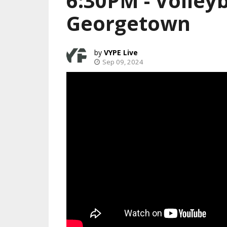
6:30PM - Volleyb
Georgetown
VYPE Live
Sep 09, 2024