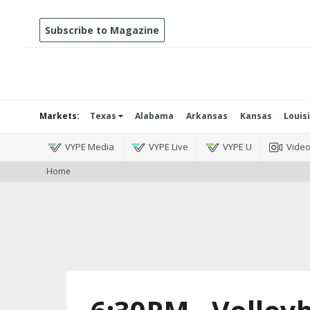
Subscribe to Magazine
Markets:
Texas
Alabama
Arkansas
Kansas
Louis
VYPE Media
VYPE Live
VYPE U
Vide
Home