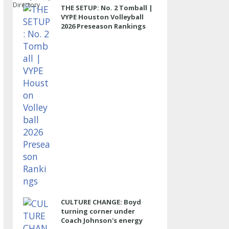
Directory
THE SETUP: No. 2 Tomball |
VYPE Houston Volleyball
2026 Preseason Rankings
CULTURE CHANGE: Boyd
turning corner under
Coach Johnson's energy