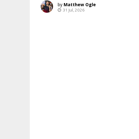
Matthew Ogle
31 Jul, 2026