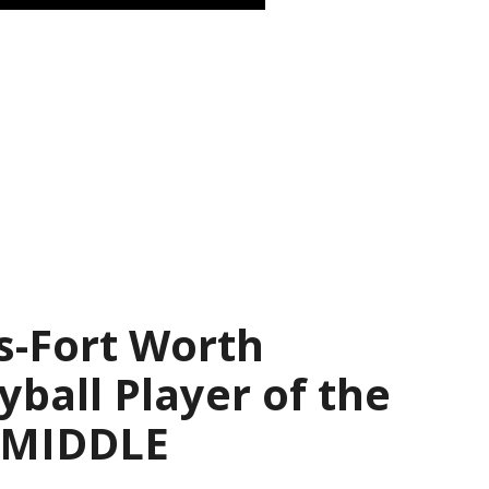
s-Fort Worth
yball Player of the
— MIDDLE