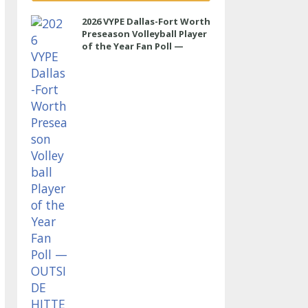
2026 VYPE Dallas-Fort Worth
Preseason Volleyball Player
of the Year Fan Poll —
OUTSIDE HITTER