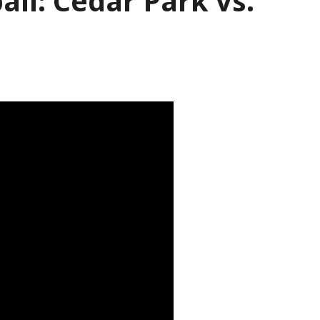
all: Cedar Park vs.