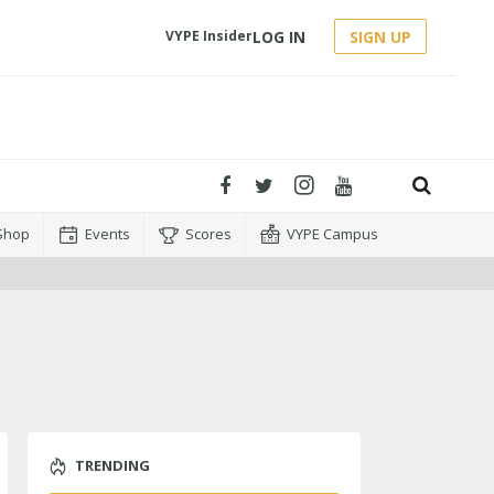
LOG IN
SIGN UP
VYPE Insider
Shop
Events
Scores
VYPE Campus
TRENDING