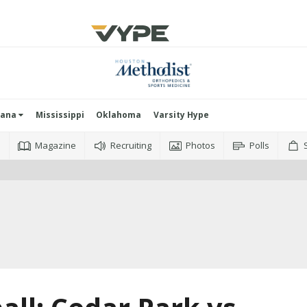
iana
Mississippi
Oklahoma
Varsity Hype
o
Magazine
Recruiting
Photos
Polls