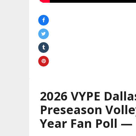
2026 VYPE Dalla
Preseason Volle
Year Fan Poll 