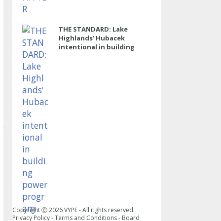
THE STANDARD: Lake
Highlands' Hubacek
intentional in building
power program
Copyright Ⓒ
2026
VYPE - All rights reserved.
Privacy Policy
-
Terms and Conditions
-
Board