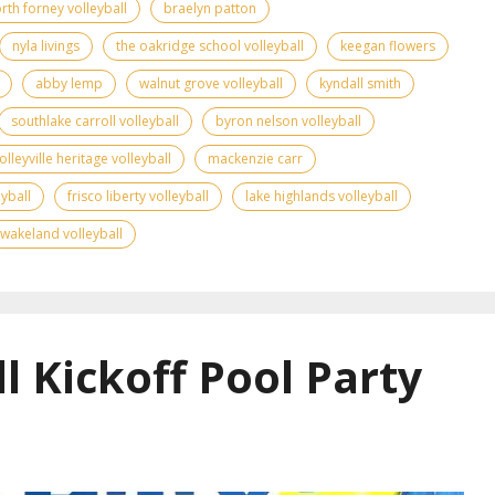
rth forney volleyball
braelyn patton
nyla livings
the oakridge school volleyball
keegan flowers
abby lemp
walnut grove volleyball
kyndall smith
southlake carroll volleyball
byron nelson volleyball
olleyville heritage volleyball
mackenzie carr
yball
frisco liberty volleyball
lake highlands volleyball
wakeland volleyball
l Kickoff Pool Party