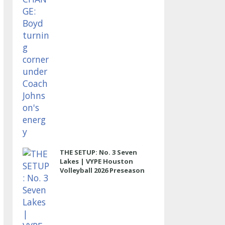
THE SETUP: No. 3 Seven
Lakes | VYPE Houston
Volleyball 2026 Preseason
Rankings