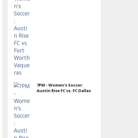
7PM - Women's Soccer:
Austin Rise FC vs. FC Dallas