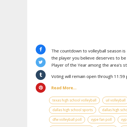
The countdown to volleyball season is o
the player you believe deserves to b
Player of the Year among the area's s
Voting will remain open through 11:59 p
Read More...
texas high school volleyball
uil volleyball
dallas high school sports
dallas high scho
dfw volleyball poll
vype fan poll
vyp