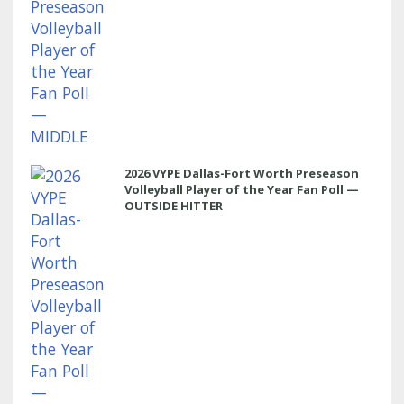
2026 VYPE Dallas-Fort Worth Preseason
Volleyball Player of the Year Fan Poll —
OUTSIDE HITTER