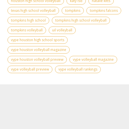
houston high school volleyball
katy isd
natalie kitts
texas high school volleyball
tompkins
tompkins falcons
tompkins high school
tompkins high school volleyball
tompkins volleyball
uil volleyball
vype houston high school sports
vype houston volleyball magazine
vype houston volleyball preview
vype volleyball magazine
vype volleyball preview
vype volleyball rankings