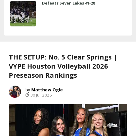
Defeats Seven Lakes 41-28
THE SETUP: No. 5 Clear Springs |
VYPE Houston Volleyball 2026
Preseason Rankings
Matthew Ogle
30 Jul, 2026