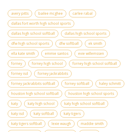
avery pitts
bailee mcghee
carlee rabal
dallas fort worth high school sports
dallas high school softball
dallas high school sports
dfw high school sports
dfw softball
ek smith
ella kate smith
emmie santos
evie willemssen
forney
forney high school
forney high school softball
forney isd
forney jackrabbits
forney jackrabbits softball
forney softball
haley schmitt
houston high school softball
houston high school sports
katy
katy high school
katy high school softball
katy isd
katy softball
katy tigers
katy tigers softball
lexie waugh
maddie smith