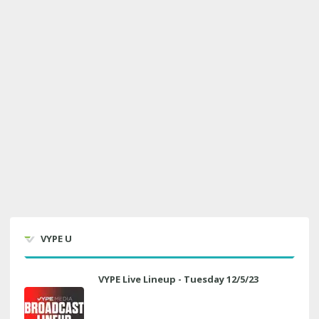
VYPE U
VYPE Live Lineup - Tuesday 12/5/23