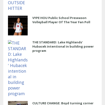
VYPE HOU Public School Preseason
Volleyball Player Of The Year Fan Poll
THE STANDARD: Lake Highlands'
Hubacek intentional in building power
program
CULTURE CHANGE: Boyd turning corner