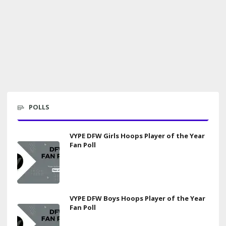
POLLS
VYPE DFW Girls Hoops Player of the Year
Fan Poll
VYPE DFW Boys Hoops Player of the Year
Fan Poll