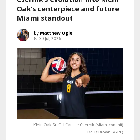
Oak’s centerpiece and future
Miami standout
Matthew Ogle
30 Jul, 2026
Klein Oak Sr. OH Camille Csernik (Miami commit)
Doug Brown (VYPE)