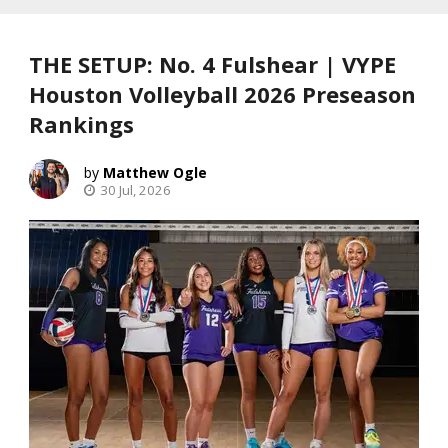
THE SETUP: No. 4 Fulshear | VYPE
Houston Volleyball 2026 Preseason
Rankings
Matthew Ogle
30 Jul, 2026