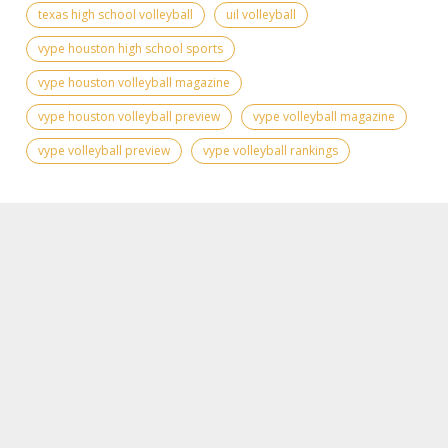
texas high school volleyball
uil volleyball
vype houston high school sports
vype houston volleyball magazine
vype houston volleyball preview
vype volleyball magazine
vype volleyball preview
vype volleyball rankings