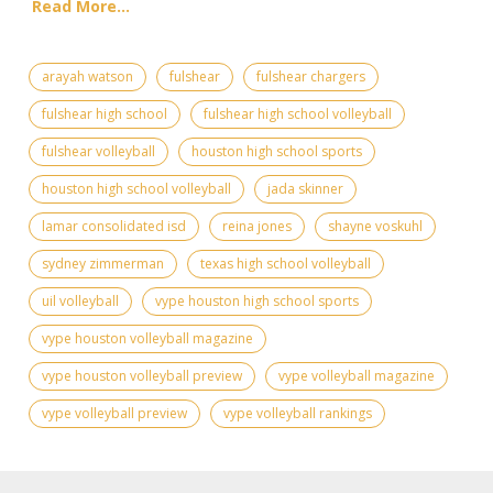
Read More...
arayah watson
fulshear
fulshear chargers
fulshear high school
fulshear high school volleyball
fulshear volleyball
houston high school sports
houston high school volleyball
jada skinner
lamar consolidated isd
reina jones
shayne voskuhl
sydney zimmerman
texas high school volleyball
uil volleyball
vype houston high school sports
vype houston volleyball magazine
vype houston volleyball preview
vype volleyball magazine
vype volleyball preview
vype volleyball rankings