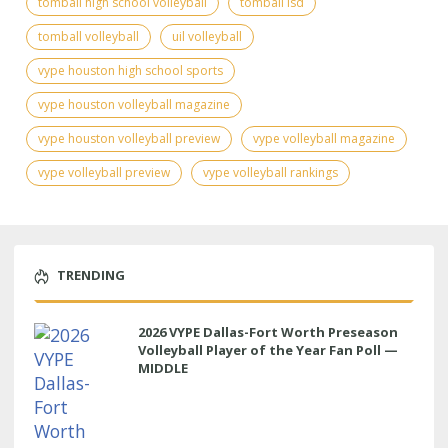
tomball high school volleyball
tomball isd
tomball volleyball
uil volleyball
vype houston high school sports
vype houston volleyball magazine
vype houston volleyball preview
vype volleyball magazine
vype volleyball preview
vype volleyball rankings
TRENDING
2026 VYPE Dallas-Fort Worth Preseason
Volleyball Player of the Year Fan Poll —
MIDDLE