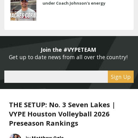
under Coach Johnson's energy
Join the #VYPETEAM 
Get up to date news from all over the country! 
Sign Up
THE SETUP: No. 3 Seven Lakes |
VYPE Houston Volleyball 2026
Preseason Rankings
Matthew Ogle