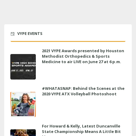
VYPE EVENTS
2021 VYPE Awards presented by Houston
Methodist Orthopedics & Sports
Medicine to air LIVE on June 27 at 6 p.m.
#WHATASNAP: Behind the Scenes at the
2020 VYPE ATX Volleyball Photoshoot
For Howard & Kelly, Latest Duncanville
State Championship Means A Little Bit