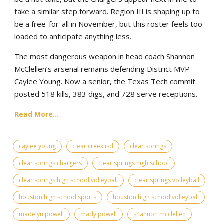
take a similar step forward. Region III is shaping up to
be a free-for-all in November, but this roster feels too
loaded to anticipate anything less.
The most dangerous weapon in head coach Shannon
McClellen’s arsenal remains defending District MVP
Caylee Young. Now a senior, the Texas Tech commit
posted 518 kills, 383 digs, and 728 serve receptions.
Read More...
caylee young
clear creek isd
clear springs
clear springs chargers
clear springs high school
clear springs high school volleyball
clear springs volleyball
houston high school sports
houston high school volleyball
madelyn powell
mady powell
shannon mcclellen