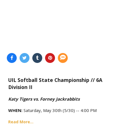
UIL Softball State Championship // 6A
Division II
Katy Tigers vs. Forney Jackrabbits
WHEN:
Saturday, May 30th (5/30) -- 4:00 PM
Read More...