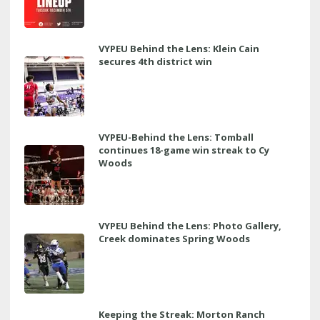
VYPEU Behind the Lens: Klein Cain
secures 4th district win
VYPEU-Behind the Lens: Tomball
continues 18-game win streak to Cy
Woods
VYPEU Behind the Lens: Photo Gallery,
Creek dominates Spring Woods
Keeping the Streak: Morton Ranch