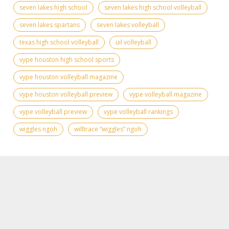
seven lakes high school
seven lakes high school volleyball
seven lakes spartans
seven lakes volleyball
texas high school volleyball
uil volleyball
vype houston high school sports
vype houston volleyball magazine
vype houston volleyball preview
vype volleyball magazine
vype volleyball preview
vype volleyball rankings
wiggles ngoh
willtrace “wiggles” ngoh