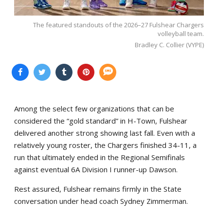
The featured standouts of the 2026–27 Fulshear Chargers
volleyball team.
Bradley C. Collier (VYPE)
Among the select few organizations that can be
considered the “gold standard” in H-Town, Fulshear
delivered another strong showing last fall. Even with a
relatively young roster, the Chargers finished 34-11, a
run that ultimately ended in the Regional Semifinals
against eventual 6A Division I runner-up Dawson.
Rest assured, Fulshear remains firmly in the State
conversation under head coach Sydney Zimmerman.