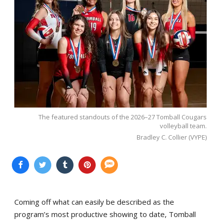
The featured standouts of the 2026–27 Tomball Cougars
volleyball team.
Bradley C. Collier (VYPE)
Coming off what can easily be described as the
program’s most productive showing to date, Tomball