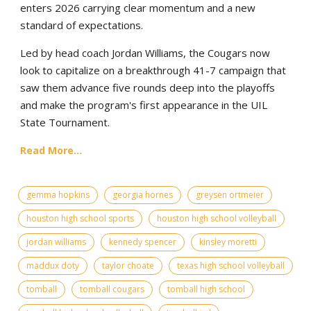
enters 2026 carrying clear momentum and a new
standard of expectations.
Led by head coach Jordan Williams, the Cougars now
look to capitalize on a breakthrough 41-7 campaign that
saw them advance five rounds deep into the playoffs
and make the program's first appearance in the UIL
State Tournament.
Read More...
gemma hopkins
georgia hornes
greysen ortmeier
houston high school sports
houston high school volleyball
jordan williams
kennedy spencer
kinsley moretti
maddux doty
taylor choate
texas high school volleyball
tomball
tomball cougars
tomball high school