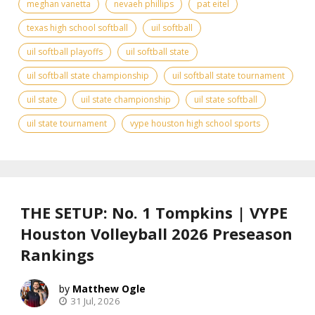
meghan vanetta
nevaeh phillips
pat eitel
texas high school softball
uil softball
uil softball playoffs
uil softball state
uil softball state championship
uil softball state tournament
uil state
uil state championship
uil state softball
uil state tournament
vype houston high school sports
THE SETUP: No. 1 Tompkins | VYPE
Houston Volleyball 2026 Preseason
Rankings
Matthew Ogle
31 Jul, 2026