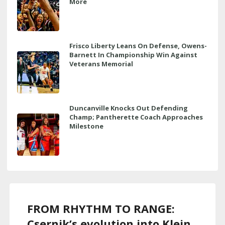
More
Frisco Liberty Leans On Defense, Owens-
Barnett In Championship Win Against
Veterans Memorial
Duncanville Knocks Out Defending
Champ; Pantherette Coach Approaches
Milestone
FROM RHYTHM TO RANGE:
Csernik’s evolution into Klein