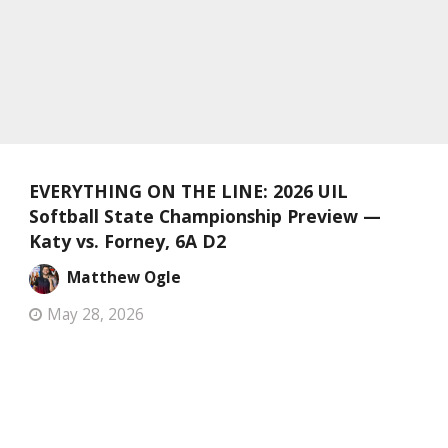
EVERYTHING ON THE LINE: 2026 UIL
Softball State Championship Preview —
Katy vs. Forney, 6A D2
Matthew Ogle
May 28, 2026