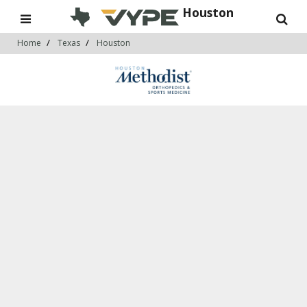
Houston
Home
Texas
Houston