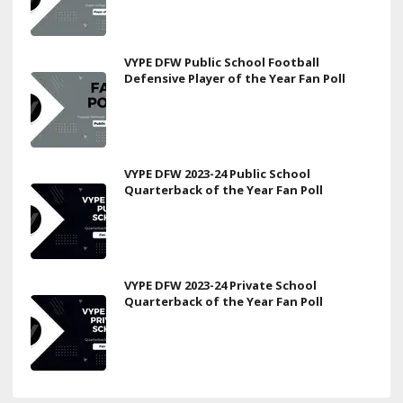
VYPE DFW Public School Football
Defensive Player of the Year Fan Poll
VYPE DFW 2023-24 Public School
Quarterback of the Year Fan Poll
VYPE DFW 2023-24 Private School
Quarterback of the Year Fan Poll