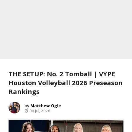
THE SETUP: No. 2 Tomball | VYPE
Houston Volleyball 2026 Preseason
Rankings
Matthew Ogle
30 Jul, 2026