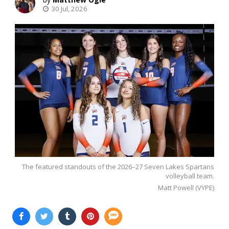
30 Jul, 2026
The featured standouts of the 2026–27 Seven Lakes Spartans
volleyball team.
Matt Powell (VYPE)