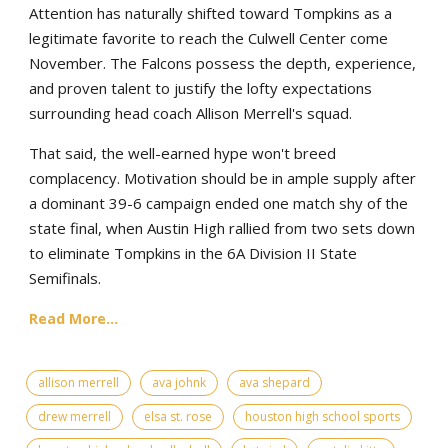
Attention has naturally shifted toward Tompkins as a
legitimate favorite to reach the Culwell Center come
November. The Falcons possess the depth, experience,
and proven talent to justify the lofty expectations
surrounding head coach Allison Merrell's squad.
That said, the well-earned hype won't breed
complacency. Motivation should be in ample supply after
a dominant 39-6 campaign ended one match shy of the
state final, when Austin High rallied from two sets down
to eliminate Tompkins in the 6A Division II State
Semifinals.
Read More...
allison merrell
ava johnk
ava shepard
drew merrell
elsa st. rose
houston high school sports