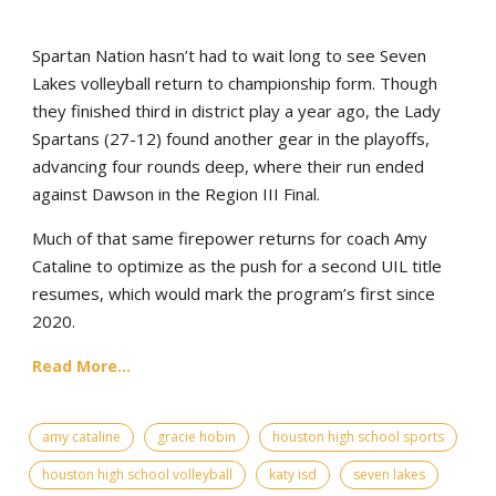
Spartan Nation hasn’t had to wait long to see Seven
Lakes volleyball return to championship form. Though
they finished third in district play a year ago, the Lady
Spartans (27-12) found another gear in the playoffs,
advancing four rounds deep, where their run ended
against Dawson in the Region III Final.
Much of that same firepower returns for coach Amy
Cataline to optimize as the push for a second UIL title
resumes, which would mark the program’s first since
2020.
Read More...
amy cataline
gracie hobin
houston high school sports
houston high school volleyball
katy isd
seven lakes