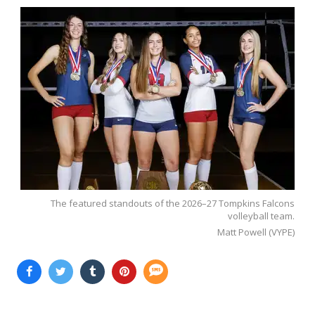
The featured standouts of the 2026–27 Tompkins Falcons
volleyball team.
Matt Powell (VYPE)