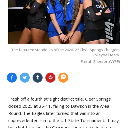
The featured standouts of the 2026–27 Clear Springs Chargers
volleyball team.
Farrah Sheeren (VYPE)
Fresh off a fourth straight district title, Clear Springs
closed 2025 at 35-11, falling to Dawson in the Area
Round. The Eagles later turned that win into an
unprecedented run to the UIL State Tournament. It may
be a hot take, but the Chargers appear next in line to