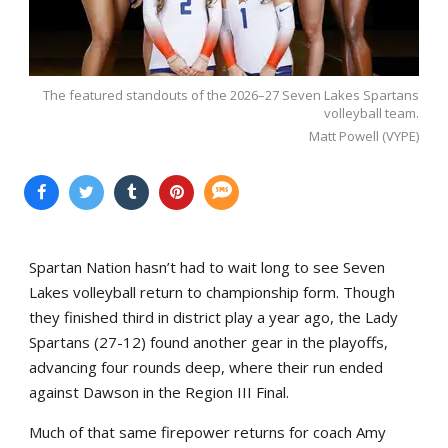
The featured standouts of the 2026–27 Seven Lakes Spartans
volleyball team.
Matt Powell (VYPE)
Spartan Nation hasn’t had to wait long to see Seven
Lakes volleyball return to championship form. Though
they finished third in district play a year ago, the Lady
Spartans (27-12) found another gear in the playoffs,
advancing four rounds deep, where their run ended
against Dawson in the Region III Final.
Much of that same firepower returns for coach Amy