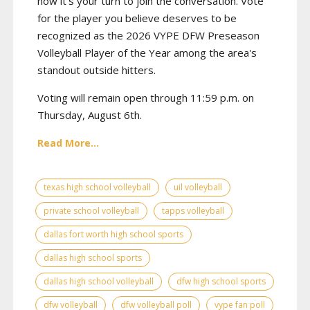
now it's your turn to join the conversation. Vote
for the player you believe deserves to be
recognized as the 2026 VYPE DFW Preseason
Volleyball Player of the Year among the area's
standout outside hitters.
Voting will remain open through 11:59 p.m. on
Thursday, August 6th.
Read More...
texas high school volleyball
uil volleyball
private school volleyball
tapps volleyball
dallas fort worth high school sports
dallas high school sports
dallas high school volleyball
dfw high school sports
dfw volleyball
dfw volleyball poll
vype fan poll