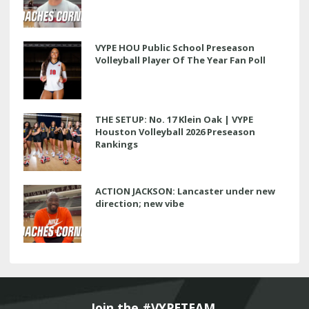
VYPE HOU Public School Preseason
Volleyball Player Of The Year Fan Poll
THE SETUP: No. 17 Klein Oak | VYPE
Houston Volleyball 2026 Preseason
Rankings
ACTION JACKSON: Lancaster under new
direction; new vibe
Join the #VYPETEAM 