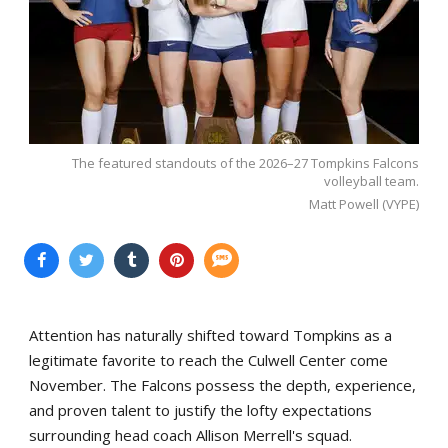
The featured standouts of the 2026–27 Tompkins Falcons
volleyball team.
Matt Powell (VYPE)
Attention has naturally shifted toward Tompkins as a
legitimate favorite to reach the Culwell Center come
November. The Falcons possess the depth, experience,
and proven talent to justify the lofty expectations
surrounding head coach Allison Merrell's squad.