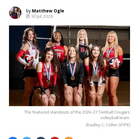
Matthew Ogle
30 Jul, 2026
The featured standouts of the 2026–27 Tomball Cougars
volleyball team.
Bradley C. Collier (VYPE)