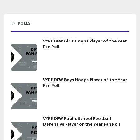
POLLS
VYPE DFW Girls Hoops Player of the Year
Fan Poll
VYPE DFW Boys Hoops Player of the Year
Fan Poll
VYPE DFW Public School Football
Defensive Player of the Year Fan Poll