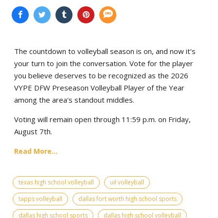
The countdown to volleyball season is on, and now it's
your turn to join the conversation. Vote for the player
you believe deserves to be recognized as the 2026
VYPE DFW Preseason Volleyball Player of the Year
among the area's standout middles.
Voting will remain open through 11:59 p.m. on Friday,
August 7th.
Read More...
texas high school volleyball
uil volleyball
tapps volleyball
dallas fort worth high school sports
dallas high school sports
dallas high school volleyball