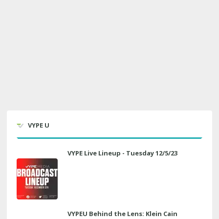
VYPE U
VYPE Live Lineup - Tuesday 12/5/23
VYPEU Behind the Lens: Klein Cain