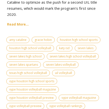
Cataline to optimize as the push for a second UIL title
resumes, which would mark the program’s first since
2020.
Read More...
amy cataline
gracie hobin
houston high school sports
houston high school volleyball
katy isd
seven lakes
seven lakes high school
seven lakes high school volleyball
seven lakes spartans
seven lakes volleyball
texas high school volleyball
uil volleyball
vype houston high school sports
vype houston volleyball magazine
vype houston volleyball preview
vype volleyball magazine
vype volleyball preview
vype volleyball rankings