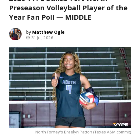
Preseason Volleyball Player of the
Year Fan Poll — MIDDLE
Matthew Ogle
31 Jul, 2026
North Forney's Braelyn Patton (Texas A&M commit)