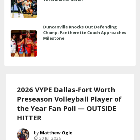
Duncanville Knocks Out Defending
Champ; Pantherette Coach Approaches
Milestone
2026 VYPE Dallas-Fort Worth
Preseason Volleyball Player of
the Year Fan Poll — OUTSIDE
HITTER
Matthew Ogle
30 Jul, 2026