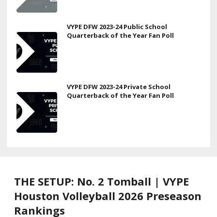
VYPE DFW 2023-24 Public School
Quarterback of the Year Fan Poll
VYPE DFW 2023-24 Private School
Quarterback of the Year Fan Poll
THE SETUP: No. 2 Tomball | VYPE
Houston Volleyball 2026 Preseason
Rankings