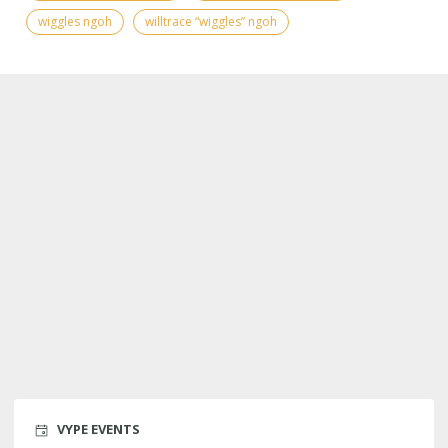
wiggles ngoh
willtrace “wiggles” ngoh
VYPE EVENTS