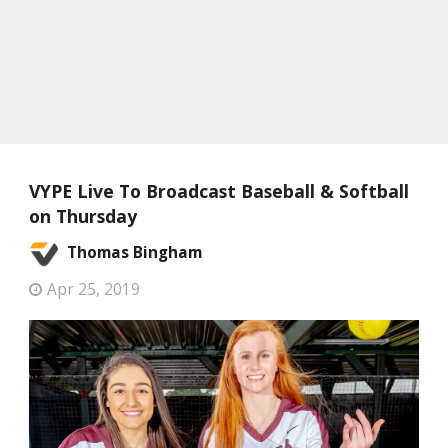
VYPE Live To Broadcast Baseball & Softball
on Thursday
Thomas Bingham
Apr 25, 2019