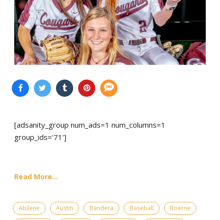
[adsanity_group num_ads=1 num_columns=1
group_ids='71']
Read More...
Abilene
Austin
Bandera
Baseball
Boerne