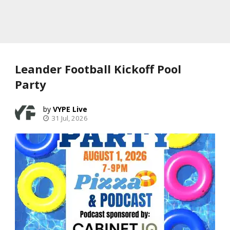
Leander Football Kickoff Pool
Party
VYPE Live
31 Jul, 2026