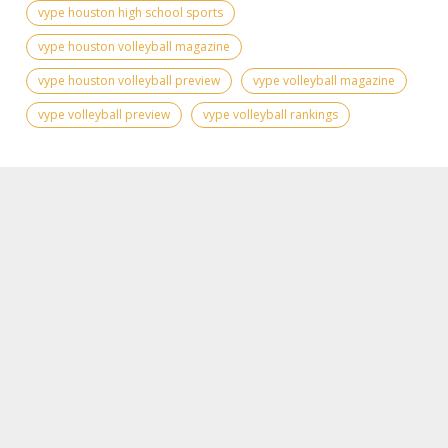
vype houston high school sports
vype houston volleyball magazine
vype houston volleyball preview
vype volleyball magazine
vype volleyball preview
vype volleyball rankings