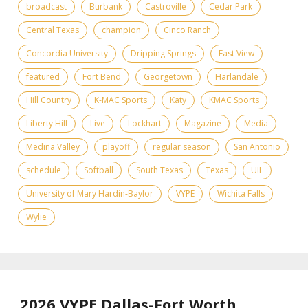
broadcast
Burbank
Castroville
Cedar Park
Central Texas
champion
Cinco Ranch
Concordia University
Dripping Springs
East View
featured
Fort Bend
Georgetown
Harlandale
Hill Country
K-MAC Sports
Katy
KMAC Sports
Liberty Hill
Live
Lockhart
Magazine
Media
Medina Valley
playoff
regular season
San Antonio
schedule
Softball
South Texas
Texas
UIL
University of Mary Hardin-Baylor
VYPE
Wichita Falls
Wylie
2026 VYPE Dallas-Fort Worth