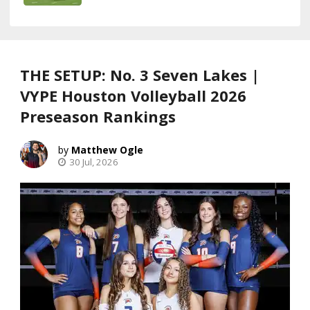
THE SETUP: No. 3 Seven Lakes |
VYPE Houston Volleyball 2026
Preseason Rankings
Matthew Ogle
30 Jul, 2026