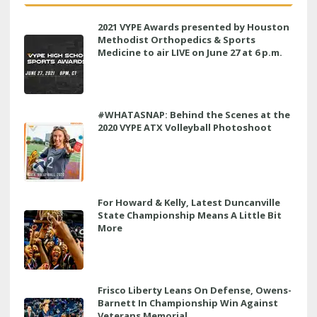
2021 VYPE Awards presented by Houston
Methodist Orthopedics & Sports
Medicine to air LIVE on June 27 at 6 p.m.
#WHATASNAP: Behind the Scenes at the
2020 VYPE ATX Volleyball Photoshoot
For Howard & Kelly, Latest Duncanville
State Championship Means A Little Bit
More
Frisco Liberty Leans On Defense, Owens-
Barnett In Championship Win Against
Veterans Memorial