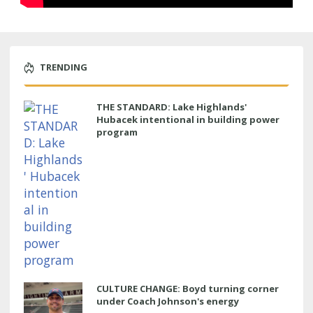
TRENDING
THE STANDARD: Lake Highlands'
Hubacek intentional in building power
program
CULTURE CHANGE: Boyd turning corner
under Coach Johnson's energy