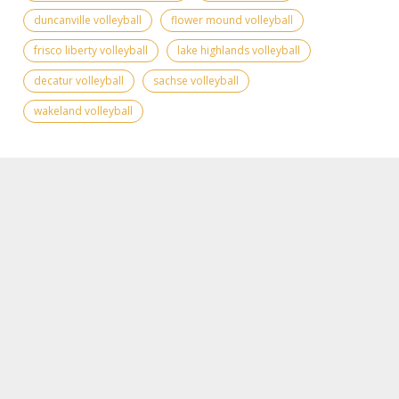
duncanville volleyball
flower mound volleyball
frisco liberty volleyball
lake highlands volleyball
decatur volleyball
sachse volleyball
wakeland volleyball