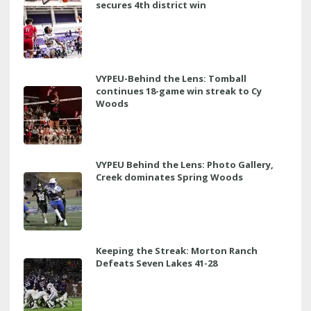
secures 4th district win
VYPEU-Behind the Lens: Tomball
continues 18-game win streak to Cy
Woods
VYPEU Behind the Lens: Photo Gallery,
Creek dominates Spring Woods
Keeping the Streak: Morton Ranch
Defeats Seven Lakes 41-28