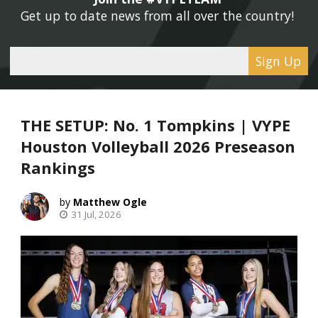
Get up to date news from all over the country! 
Sign Up
THE SETUP: No. 1 Tompkins | VYPE
Houston Volleyball 2026 Preseason
Rankings
Matthew Ogle
31 Jul, 2026