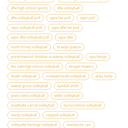
dfw high school sports
dfw volleyball
dfw volleyball poll
vype fan poll
vype poll
vype volleyball poll
vype dfw fan poll
vype dfw volleyball poll
vype dfw
north forney volleyball
braelyn patton
prestonwood christian academy volleyball
nyla livings
the oakridge school volleyball
keegan flowers
heath volleyball
rockwall-heath volleyball
abby lemp
walnut grove volleyball
kyndall smith
plano west volleyball
keller volleyball
southlake carroll volleyball
byron nelson volleyball
reedy volleyball
coppell volleyball
colleyville heritage volleyball
mackenzie carr