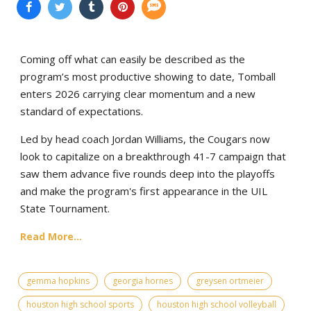
Coming off what can easily be described as the
program’s most productive showing to date, Tomball
enters 2026 carrying clear momentum and a new
standard of expectations.
Led by head coach Jordan Williams, the Cougars now
look to capitalize on a breakthrough 41-7 campaign that
saw them advance five rounds deep into the playoffs
and make the program's first appearance in the UIL
State Tournament.
Read More...
gemma hopkins
georgia hornes
greysen ortmeier
houston high school sports
houston high school volleyball