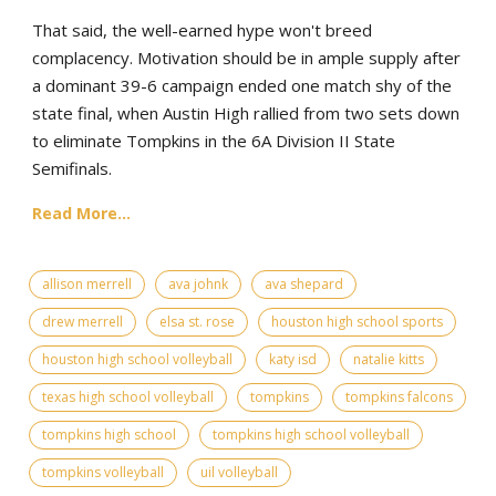
That said, the well-earned hype won't breed
complacency. Motivation should be in ample supply after
a dominant 39-6 campaign ended one match shy of the
state final, when Austin High rallied from two sets down
to eliminate Tompkins in the 6A Division II State
Semifinals.
Read More...
allison merrell
ava johnk
ava shepard
drew merrell
elsa st. rose
houston high school sports
houston high school volleyball
katy isd
natalie kitts
texas high school volleyball
tompkins
tompkins falcons
tompkins high school
tompkins high school volleyball
tompkins volleyball
uil volleyball