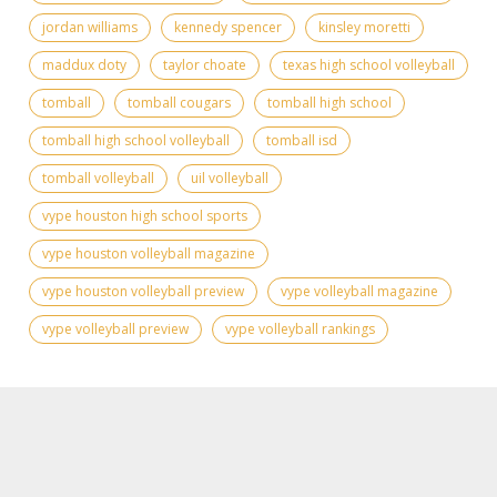
jordan williams
kennedy spencer
kinsley moretti
maddux doty
taylor choate
texas high school volleyball
tomball
tomball cougars
tomball high school
tomball high school volleyball
tomball isd
tomball volleyball
uil volleyball
vype houston high school sports
vype houston volleyball magazine
vype houston volleyball preview
vype volleyball magazine
vype volleyball preview
vype volleyball rankings