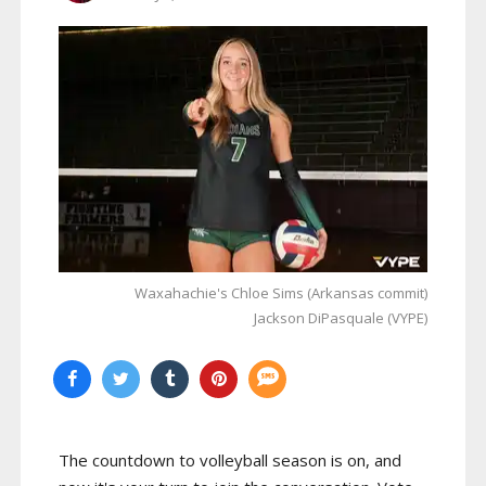
Waxahachie's Chloe Sims (Arkansas commit)
Jackson DiPasquale (VYPE)
The countdown to volleyball season is on, and