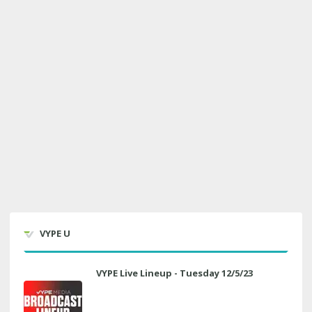
VYPE U
VYPE Live Lineup - Tuesday 12/5/23