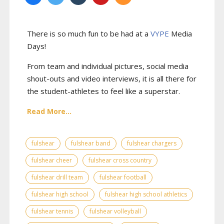
There is so much fun to be had at a
VYPE
Media
Days
!
From team and individual pictures, social media
shout-outs and video interviews, it is all there for
the student-athletes to feel like a superstar.
Read More...
fulshear
fulshear band
fulshear chargers
fulshear cheer
fulshear cross country
fulshear drill team
fulshear football
fulshear high school
fulshear high school athletics
fulshear tennis
fulshear volleyball