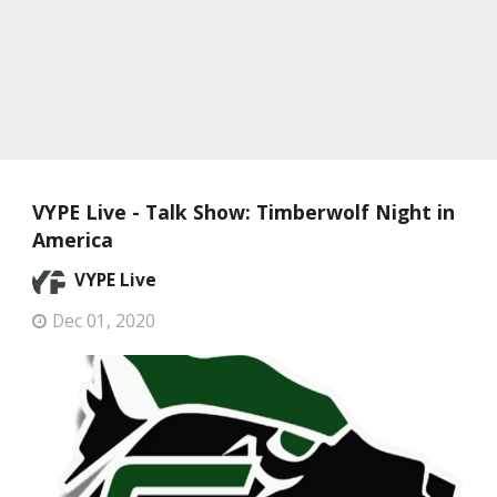
VYPE Live - Talk Show: Timberwolf Night in
America
VYPE Live
Dec 01, 2020