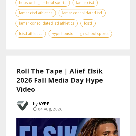
houston high school sports
lamar cisd
lamar cisd athletics
lamar consolidated isd
lamar consolidated isd athletics
lcisd
lcisd athletics
vype houston high school sports
Roll The Tape | Alief Elsik
2026 Fall Media Day Hype
Video
VYPE
04 Aug, 2026