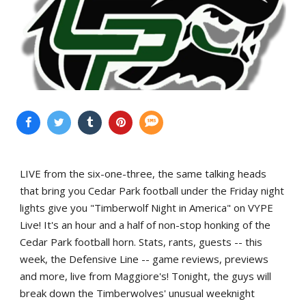
LIVE from the six-one-three, the same talking heads
that bring you Cedar Park football under the Friday night
lights give you "Timberwolf Night in America" on VYPE
Live! It's an hour and a half of non-stop honking of the
Cedar Park football horn. Stats, rants, guests -- this
week, the Defensive Line -- game reviews, previews
and more, live from Maggiore's! Tonight, the guys will
break down the Timberwolves' unusual weeknight