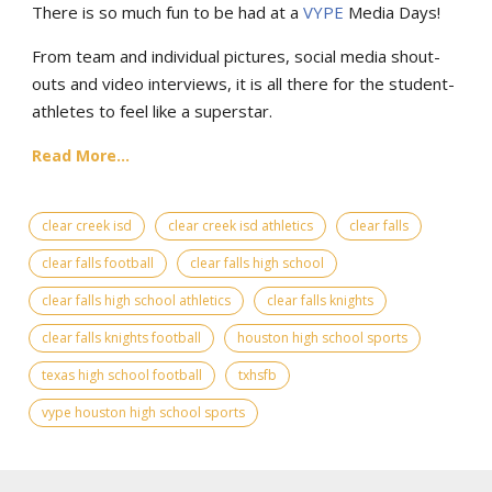
There is so much fun to be had at a
VYPE
Media Days
!
From team and individual pictures, social media shout-
outs and video interviews, it is all there for the student-
athletes to feel like a superstar.
Read More...
clear creek isd
clear creek isd athletics
clear falls
clear falls football
clear falls high school
clear falls high school athletics
clear falls knights
clear falls knights football
houston high school sports
texas high school football
txhsfb
vype houston high school sports