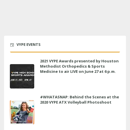
VYPE EVENTS
2021 VYPE Awards presented by Houston
Methodist Orthopedics & Sports
Medicine to air LIVE on June 27 at 6 p.m.
#WHATASNAP: Behind the Scenes at the
2020 VYPE ATX Volleyball Photoshoot