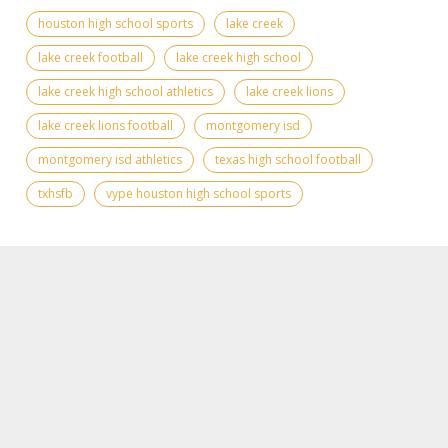
houston high school sports
lake creek
lake creek football
lake creek high school
lake creek high school athletics
lake creek lions
lake creek lions football
montgomery isd
montgomery isd athletics
texas high school football
txhsfb
vype houston high school sports