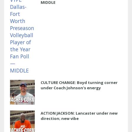
MIDDLE
CULTURE CHANGE: Boyd turning corner
under Coach Johnson's energy
ACTION JACKSON: Lancaster under new
direction; new vibe