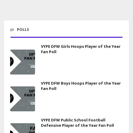
POLLS
VYPE DFW Girls Hoops Player of the Year
Fan Poll
VYPE DFW Boys Hoops Player of the Year
Fan Poll
VYPE DFW Public School Football
Defensive Player of the Year Fan Poll