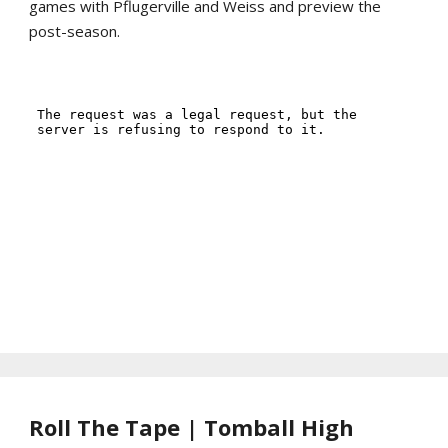
games with Pflugerville and Weiss and preview the
post-season.
Roll The Tape | Tomball High