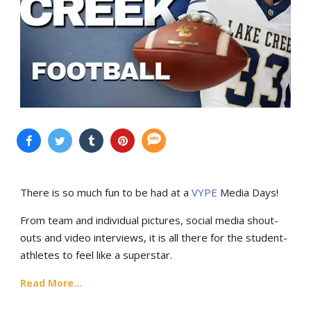
There is so much fun to be had at a
VYPE
Media Days
!
From team and individual pictures, social media shout-
outs and video interviews, it is all there for the student-
athletes to feel like a superstar.
Read More...