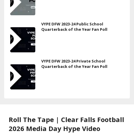
VYPE DFW 2023-24 Public School
Quarterback of the Year Fan Poll
VYPE DFW 2023-24 Private School
Quarterback of the Year Fan Poll
Roll The Tape | Clear Falls Football
2026 Media Day Hype Video