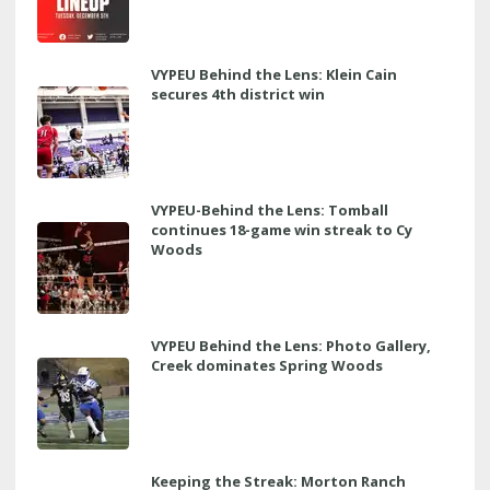
VYPEU Behind the Lens: Klein Cain
secures 4th district win
VYPEU-Behind the Lens: Tomball
continues 18-game win streak to Cy
Woods
VYPEU Behind the Lens: Photo Gallery,
Creek dominates Spring Woods
Keeping the Streak: Morton Ranch