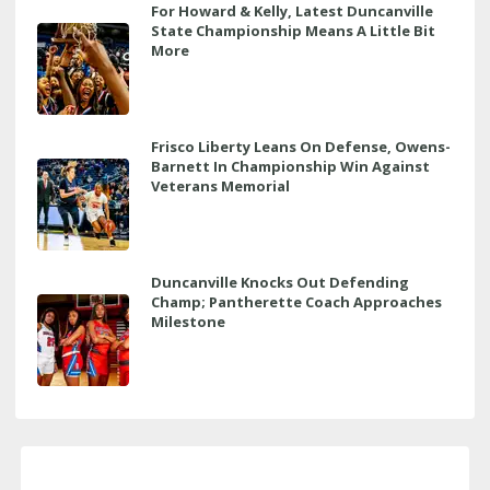
For Howard & Kelly, Latest Duncanville
State Championship Means A Little Bit
More
Frisco Liberty Leans On Defense, Owens-
Barnett In Championship Win Against
Veterans Memorial
Duncanville Knocks Out Defending
Champ; Pantherette Coach Approaches
Milestone