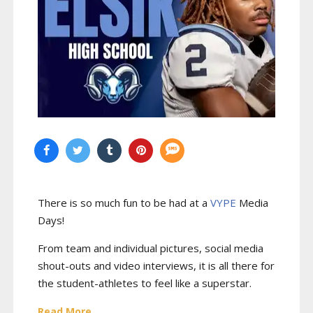
There is so much fun to be had at a
VYPE
Media
Days
!
From team and individual pictures, social media
shout-outs and video interviews, it is all there for
the student-athletes to feel like a superstar.
Read More...