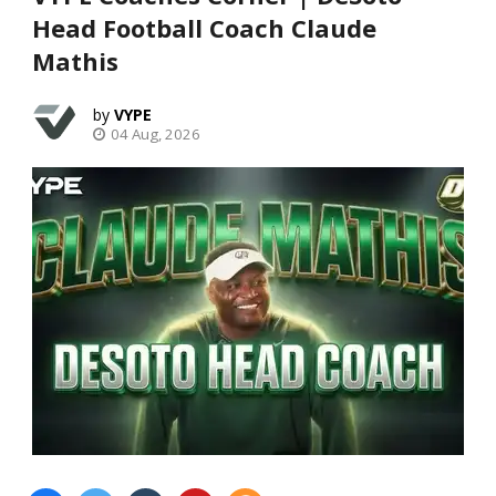
Head Football Coach Claude
Mathis
VYPE
04 Aug, 2026