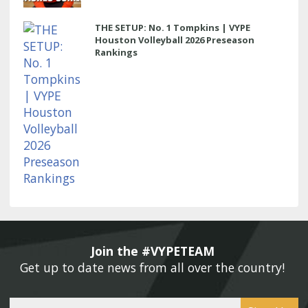
THE SETUP: No. 1 Tompkins | VYPE
Houston Volleyball 2026 Preseason
Rankings
Join the #VYPETEAM 
Get up to date news from all over the country! 