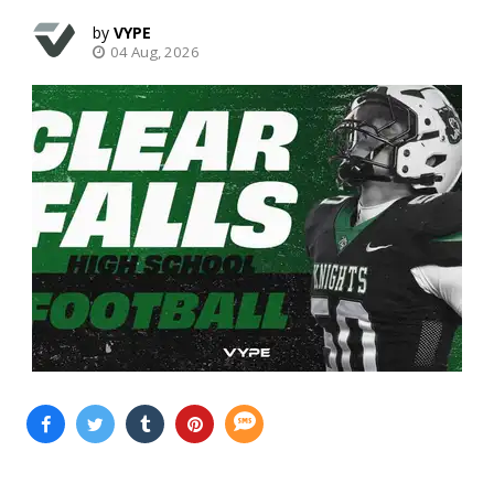
VYPE
04 Aug, 2026