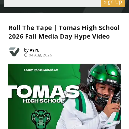
Sign Up
Roll The Tape | Tomas High School
2026 Fall Media Day Hype Video
VYPE
04 Aug, 2026