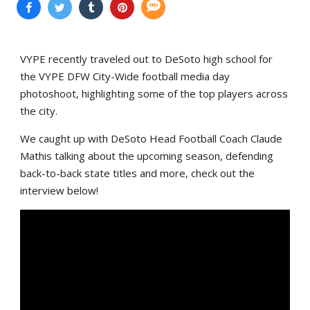
VYPE recently traveled out to DeSoto high school for
the VYPE DFW City-Wide football media day
photoshoot, highlighting some of the top players across
the city.
We caught up with DeSoto Head Football Coach Claude
Mathis talking about the upcoming season, defending
back-to-back state titles and more, check out the
interview below!