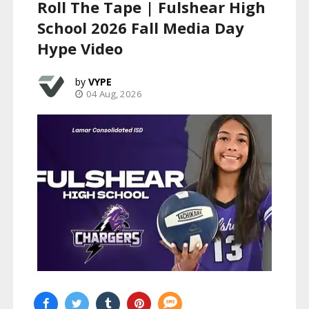
Roll The Tape | Fulshear High
School 2026 Fall Media Day
Hype Video
VYPE
04 Aug, 2026