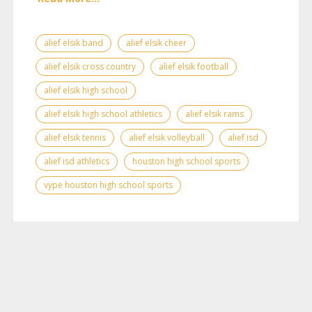
alief elsik band
alief elsik cheer
alief elsik cross country
alief elsik football
alief elsik high school
alief elsik high school athletics
alief elsik rams
alief elsik tennis
alief elsik volleyball
alief isd
alief isd athletics
houston high school sports
vype houston high school sports