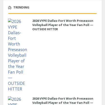
TRENDING
2026 VYPE Dallas-Fort Worth Preseason
Volleyball Player of the Year Fan Poll —
OUTSIDE HITTER
2026 VYPE Dallas-Fort Worth Preseason
Volleyball Player of the Year Fan Poll —