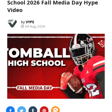
School 2026 Fall Media Day Hype
Video
VYPE
04 Aug, 2026