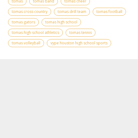
tomas
tomas band
tomas cheer
tomas cross country
tomas drill team
tomas football
tomas gators
tomas high school
tomas high school athletics
tomas tennis
tomas volleyball
vype houston high school sports