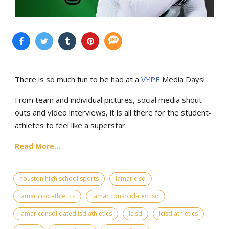
There is so much fun to be had at a
VYPE
Media Days
!
From team and individual pictures, social media shout-
outs and video interviews, it is all there for the student-
athletes to feel like a superstar.
Read More...
houston high school sports
lamar cisd
lamar cisd athletics
lamar consolidated isd
lamar consolidated isd athletics
lcisd
lcisd athletics