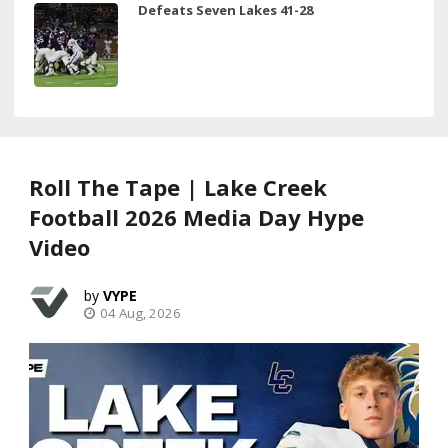
Defeats Seven Lakes 41-28
Roll The Tape | Lake Creek
Football 2026 Media Day Hype
Video
VYPE
04 Aug, 2026