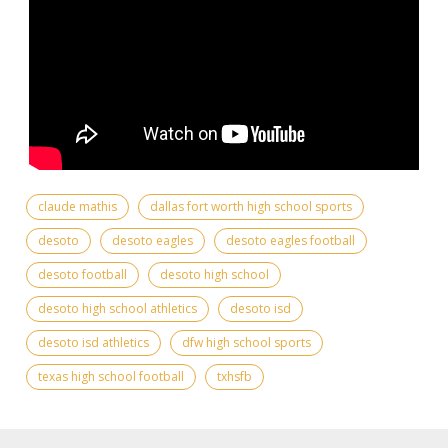
claude mathis
dallas fort worth high school sports
desoto
desoto eagles
desoto eagles football
desoto football
desoto high school
desoto high school athletics
desoto isd
desoto isd athletics
dfw high school sports
texas high school football
txhsfb