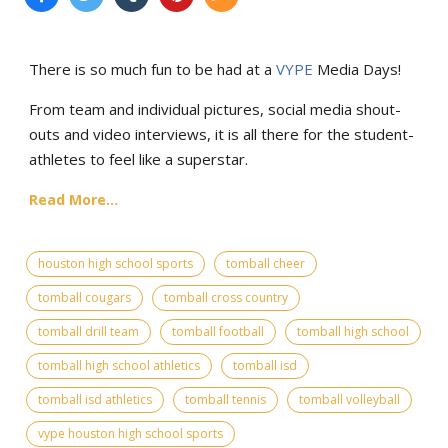
There is so much fun to be had at a
VYPE
Media Days
!
From team and individual pictures, social media shout-
outs and video interviews, it is all there for the student-
athletes to feel like a superstar.
Read More...
houston high school sports
tomball cheer
tomball cougars
tomball cross country
tomball drill team
tomball football
tomball high school
tomball high school athletics
tomball isd
tomball isd athletics
tomball tennis
tomball volleyball
vype houston high school sports